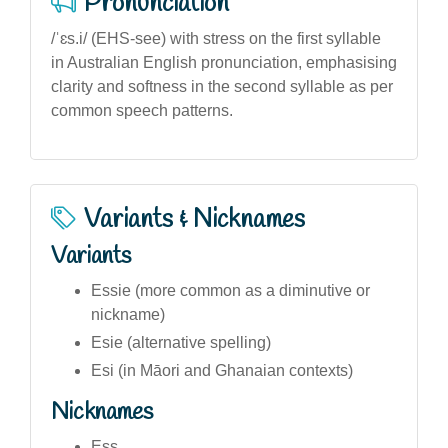
Pronunciation
/ˈɛs.i/ (EHS-see) with stress on the first syllable
in Australian English pronunciation, emphasising
clarity and softness in the second syllable as per
common speech patterns.
Variants & Nicknames
Variants
Essie (more common as a diminutive or
nickname)
Esie (alternative spelling)
Esi (in Māori and Ghanaian contexts)
Nicknames
Ess