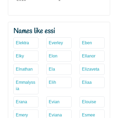
Names like essi
Elektra
Everley
Eben
Elky
Elon
Ellanor
Elnathan
Ela
Elizaveta
Emmalyss
Elih
Eliaa
ia
Erana
Evian
Elouise
Emery
Eviana
Esmee