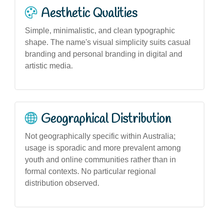
Aesthetic Qualities
Simple, minimalistic, and clean typographic
shape. The name's visual simplicity suits casual
branding and personal branding in digital and
artistic media.
Geographical Distribution
Not geographically specific within Australia;
usage is sporadic and more prevalent among
youth and online communities rather than in
formal contexts. No particular regional
distribution observed.