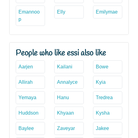
Emannoo
Elly
Emilymae
p
People who like essi also like
Aarjen
Kailani
Bowe
Allirah
Annalyce
Kyia
Yemaya
Hanu
Tredrea
Huddson
Khyaan
Kysha
Baylee
Zaveyar
Jakee