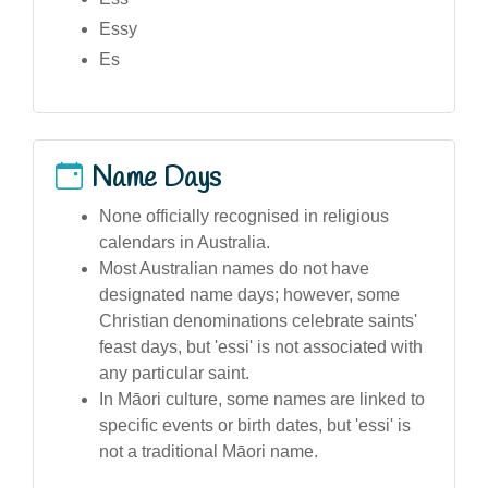
Essy
Es
Name Days
None officially recognised in religious
calendars in Australia.
Most Australian names do not have
designated name days; however, some
Christian denominations celebrate saints'
feast days, but 'essi' is not associated with
any particular saint.
In Māori culture, some names are linked to
specific events or birth dates, but 'essi' is
not a traditional Māori name.