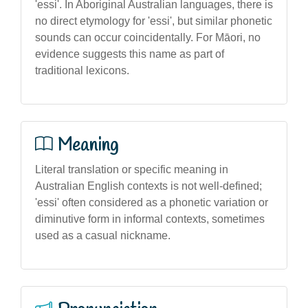
'essi'. In Aboriginal Australian languages, there is
no direct etymology for 'essi', but similar phonetic
sounds can occur coincidentally. For Māori, no
evidence suggests this name as part of
traditional lexicons.
Meaning
Literal translation or specific meaning in
Australian English contexts is not well-defined;
'essi' often considered as a phonetic variation or
diminutive form in informal contexts, sometimes
used as a casual nickname.