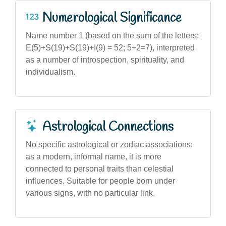
Numerological Significance
Name number 1 (based on the sum of the letters:
E(5)+S(19)+S(19)+I(9) = 52; 5+2=7), interpreted
as a number of introspection, spirituality, and
individualism.
Astrological Connections
No specific astrological or zodiac associations;
as a modern, informal name, it is more
connected to personal traits than celestial
influences. Suitable for people born under
various signs, with no particular link.