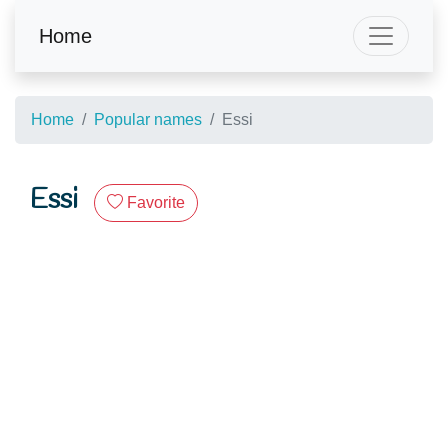
Home
Home
Popular names
Essi
Essi
Favorite