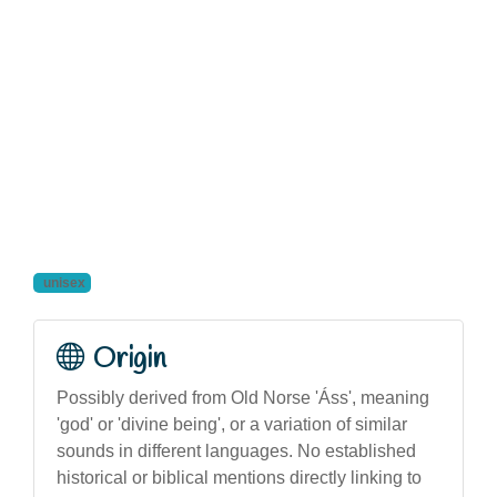
unisex
Origin
Possibly derived from Old Norse 'Áss', meaning
'god' or 'divine being', or a variation of similar
sounds in different languages. No established
historical or biblical mentions directly linking to