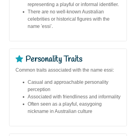
representing a playful or informal identifier.
There are no well-known Australian
celebrities or historical figures with the
name 'essi'.
Personality Traits
Common traits associated with the name essi:
Casual and approachable personality
perception
Associated with friendliness and informality
Often seen as a playful, easygoing
nickname in Australian culture