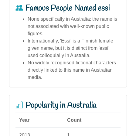
Famous People Named essi
None specifically in Australia; the name is
not associated with well-known public
figures.
Internationally, 'Essi' is a Finnish female
given name, but it is distinct from 'essi'
used colloquially in Australia.
No widely recognised fictional characters
directly linked to this name in Australian
media.
Popularity in Australia
Year
Count
2013
1