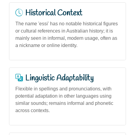
Historical Context
The name 'essi' has no notable historical figures
or cultural references in Australian history; it is
mainly seen in informal, modern usage, often as
a nickname or online identity.
Linguistic Adaptability
Flexible in spellings and pronunciations, with
potential adaptation in other languages using
similar sounds; remains informal and phonetic
across contexts.