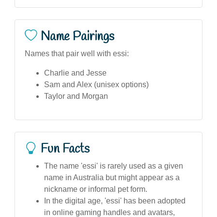
Name Pairings
Names that pair well with essi:
Charlie and Jesse
Sam and Alex (unisex options)
Taylor and Morgan
Fun Facts
The name 'essi' is rarely used as a given
name in Australia but might appear as a
nickname or informal pet form.
In the digital age, 'essi' has been adopted
in online gaming handles and avatars,