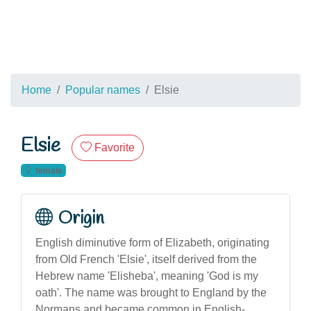
Home
Popular names
Elsie
Elsie
Favorite
female
Origin
English diminutive form of Elizabeth, originating
from Old French 'Elsie', itself derived from the
Hebrew name 'Elisheba', meaning 'God is my
oath'. The name was brought to England by the
Normans and became common in English-