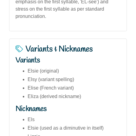
emphasis on the first syllable, 'EL-see') and
stress on the first syllable as per standard
pronunciation.
Variants & Nicknames
Variants
Elsie (original)
Elsy (variant spelling)
Elise (French variant)
Eliza (derived nickname)
Nicknames
Els
Elsie (used as a diminutive in itself)