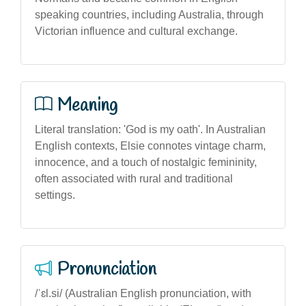
speaking countries, including Australia, through
Victorian influence and cultural exchange.
Meaning
Literal translation: 'God is my oath'. In Australian
English contexts, Elsie connotes vintage charm,
innocence, and a touch of nostalgic femininity,
often associated with rural and traditional
settings.
Pronunciation
/ˈɛl.si/ (Australian English pronunciation, with