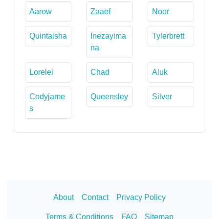
Aarow
Zaaef
Noor
Quintaisha
Inezayima
Tylerbrett
na
Lorelei
Chad
Aluk
Codyjame
Queensley
Silver
s
About
Contact
Privacy Policy
Terms & Conditions
FAQ
Sitemap