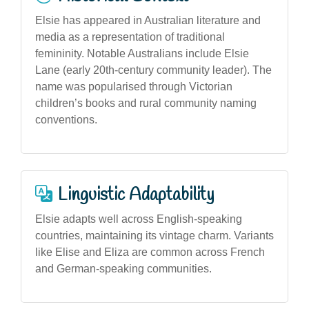
Elsie has appeared in Australian literature and
media as a representation of traditional
femininity. Notable Australians include Elsie
Lane (early 20th-century community leader). The
name was popularised through Victorian
children’s books and rural community naming
conventions.
Linguistic Adaptability
Elsie adapts well across English-speaking
countries, maintaining its vintage charm. Variants
like Elise and Eliza are common across French
and German-speaking communities.