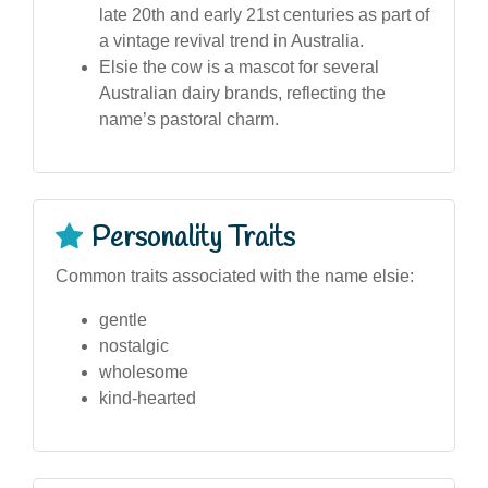
late 20th and early 21st centuries as part of
a vintage revival trend in Australia.
Elsie the cow is a mascot for several
Australian dairy brands, reflecting the
name’s pastoral charm.
Personality Traits
Common traits associated with the name elsie:
gentle
nostalgic
wholesome
kind-hearted