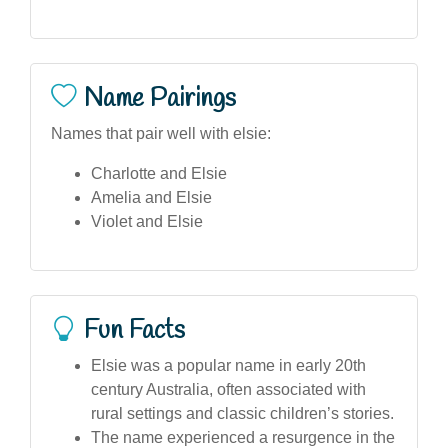
Name Pairings
Names that pair well with elsie:
Charlotte and Elsie
Amelia and Elsie
Violet and Elsie
Fun Facts
Elsie was a popular name in early 20th
century Australia, often associated with
rural settings and classic children’s stories.
The name experienced a resurgence in the