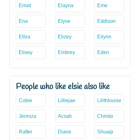
Errod
Elayna
Eme
Ena
Elyse
Eddison
Ellira
Elizey
Eilynn
Elisey
Embrey
Eden
People who like elsie also like
Cobie
Lilliejae
Lilithlouise
Jenniza
Acsah
Christo
Rafter
Diane
Shuaip