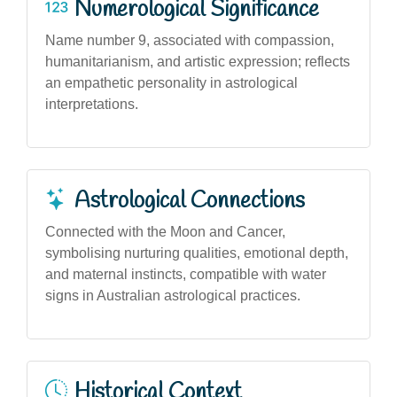
Numerological Significance
Name number 9, associated with compassion,
humanitarianism, and artistic expression; reflects
an empathetic personality in astrological
interpretations.
Astrological Connections
Connected with the Moon and Cancer,
symbolising nurturing qualities, emotional depth,
and maternal instincts, compatible with water
signs in Australian astrological practices.
Historical Context