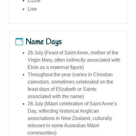
Lizzie
Lise
Name Days
26 July (Feast of Saint Anne, mother of the
Virgin Mary, often indirectly associated with
Elsie as a maternal figure)
Throughout the year (varies in Christian
calendars, sometimes celebrated on the
feast days of Elizabeth or Saints
associated with the name)
26 July (Māori celebration of Saint Anne’s
Day, reflecting historical Anglican
associations in New Zealand, culturally
relevant in some Australian Māori
communities)