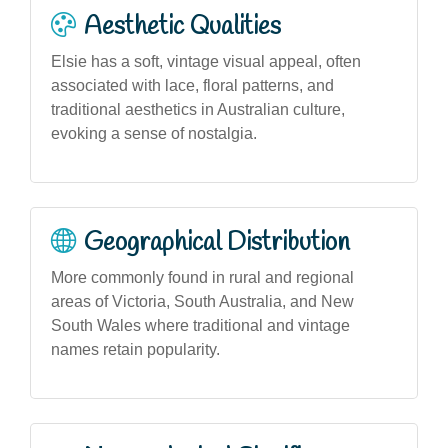
Aesthetic Qualities
Elsie has a soft, vintage visual appeal, often
associated with lace, floral patterns, and
traditional aesthetics in Australian culture,
evoking a sense of nostalgia.
Geographical Distribution
More commonly found in rural and regional
areas of Victoria, South Australia, and New
South Wales where traditional and vintage
names retain popularity.