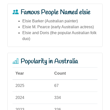
Famous People Named elsie
Elsie Barker (Australian painter)
Elsie M. Pearce (early Australian actress)
Elsie and Doris (the popular Australian folk
duo)
Popularity in Australia
Year
Count
2025
67
2024
334
2023
326