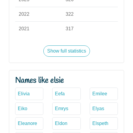
2022
322
2021
317
Show full statistics
Names like elsie
Elivia
Eefa
Emilee
Eiko
Emrys
Elyas
Eleanore
Eldon
Elspeth