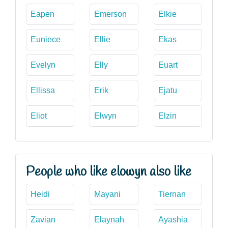
Eapen
Emerson
Elkie
Euniece
Ellie
Ekas
Evelyn
Elly
Euart
Ellissa
Erik
Ejatu
Eliot
Elwyn
Elzin
People who like elowyn also like
Heidi
Mayani
Tiernan
Zavian
Elaynah
Ayashia