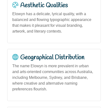
Aesthetic Qualities
Elowyn has a delicate, lyrical quality, with a
balanced and flowing typographic appearance
that makes it pleasant for visual branding,
artwork, and literary contexts.
Geographical Distribution
The name Elowyn is more prevalent in urban
and arts-oriented communities across Australia,
including Melbourne, Sydney, and Brisbane,
where creative and alternative naming
preferences flourish.