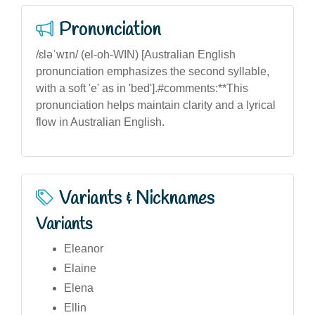
Pronunciation
/ɛləˈwɪn/ (el-oh-WIN) [Australian English
pronunciation emphasizes the second syllable,
with a soft 'e' as in 'bed'].#comments:**This
pronunciation helps maintain clarity and a lyrical
flow in Australian English.
Variants & Nicknames
Variants
Eleanor
Elaine
Elena
Ellin