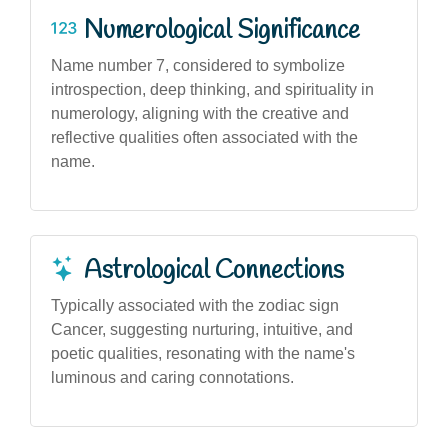
Numerological Significance
Name number 7, considered to symbolize
introspection, deep thinking, and spirituality in
numerology, aligning with the creative and
reflective qualities often associated with the
name.
Astrological Connections
Typically associated with the zodiac sign
Cancer, suggesting nurturing, intuitive, and
poetic qualities, resonating with the name's
luminous and caring connotations.