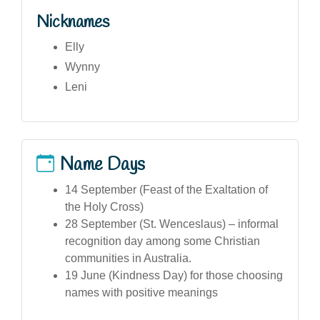
Nicknames
Elly
Wynny
Leni
Name Days
14 September (Feast of the Exaltation of
the Holy Cross)
28 September (St. Wenceslaus) – informal
recognition day among some Christian
communities in Australia.
19 June (Kindness Day) for those choosing
names with positive meanings