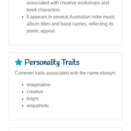
associated with creative workshops and
book characters.
It appears in several Australian indie music
album titles and band names, reflecting its
poetic appeal.
Personality Traits
Common traits associated with the name elowyn:
imaginative
creative
bright
empathetic