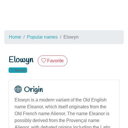
Home
Popular names
Elowyn
Elowyn
Favorite
female
Origin
Elowyn is a modern variant of the Old English
name Eleanor, which itself originates from the
Old French name Alienor. The name Eleanor is
possibly derived from the Provençal name
Alienor, with debated origins including the Latin