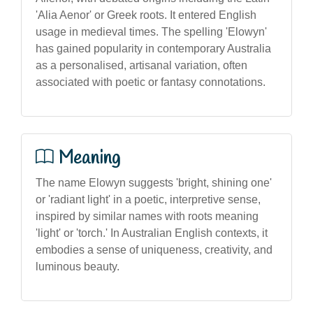
'Alia Aenor' or Greek roots. It entered English
usage in medieval times. The spelling 'Elowyn'
has gained popularity in contemporary Australia
as a personalised, artisanal variation, often
associated with poetic or fantasy connotations.
Meaning
The name Elowyn suggests 'bright, shining one'
or 'radiant light' in a poetic, interpretive sense,
inspired by similar names with roots meaning
'light' or 'torch.' In Australian English contexts, it
embodies a sense of uniqueness, creativity, and
luminous beauty.