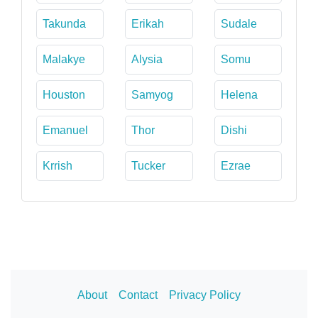
Takunda
Erikah
Sudale
Malakye
Alysia
Somu
Houston
Samyog
Helena
Emanuel
Thor
Dishi
Krrish
Tucker
Ezrae
About
Contact
Privacy Policy