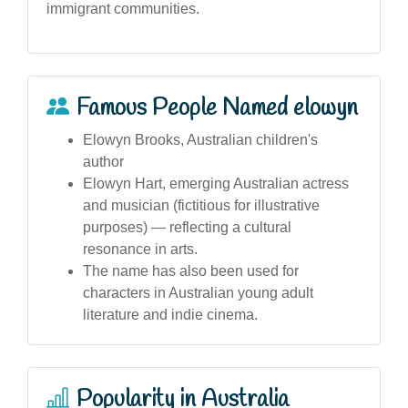
immigrant communities.
Famous People Named elowyn
Elowyn Brooks, Australian children's
author
Elowyn Hart, emerging Australian actress
and musician (fictitious for illustrative
purposes) — reflecting a cultural
resonance in arts.
The name has also been used for
characters in Australian young adult
literature and indie cinema.
Popularity in Australia