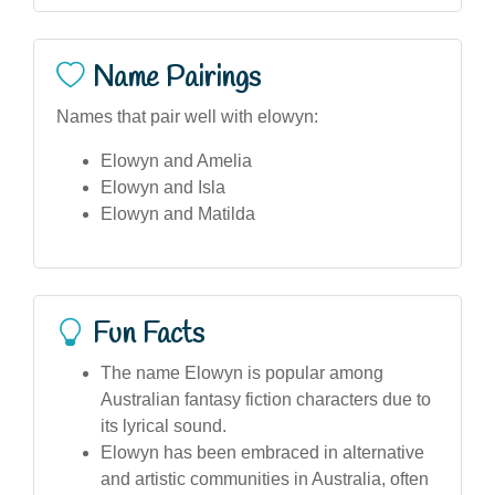
Name Pairings
Names that pair well with elowyn:
Elowyn and Amelia
Elowyn and Isla
Elowyn and Matilda
Fun Facts
The name Elowyn is popular among
Australian fantasy fiction characters due to
its lyrical sound.
Elowyn has been embraced in alternative
and artistic communities in Australia, often