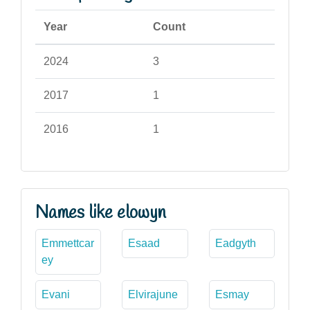
Year
Count
2024
3
2017
1
2016
1
Names like elowyn
Emmettcar
Esaad
Eadgyth
ey
Evani
Elvirajune
Esmay