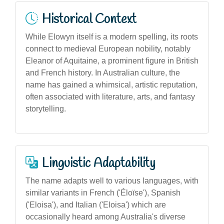
Historical Context
While Elowyn itself is a modern spelling, its roots
connect to medieval European nobility, notably
Eleanor of Aquitaine, a prominent figure in British
and French history. In Australian culture, the
name has gained a whimsical, artistic reputation,
often associated with literature, arts, and fantasy
storytelling.
Linguistic Adaptability
The name adapts well to various languages, with
similar variants in French ('Éloïse'), Spanish
('Eloisa'), and Italian ('Eloisa') which are
occasionally heard among Australia's diverse