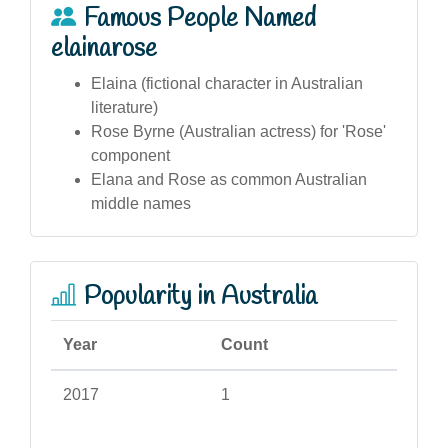
Famous People Named
elainarose
Elaina (fictional character in Australian
literature)
Rose Byrne (Australian actress) for 'Rose'
component
Elana and Rose as common Australian
middle names
Popularity in Australia
Year
Count
2017
1