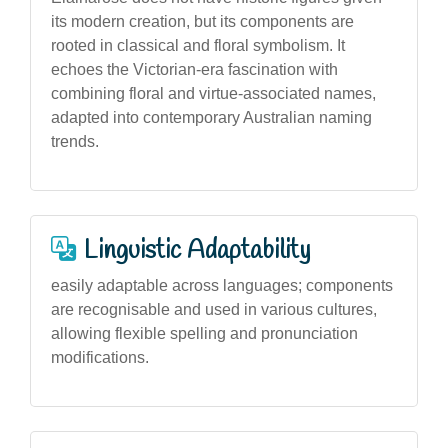
its modern creation, but its components are
rooted in classical and floral symbolism. It
echoes the Victorian-era fascination with
combining floral and virtue-associated names,
adapted into contemporary Australian naming
trends.
Linguistic Adaptability
easily adaptable across languages; components
are recognisable and used in various cultures,
allowing flexible spelling and pronunciation
modifications.