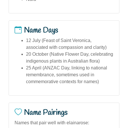
Name Days
12 July (Feast of Saint Veronica,
associated with compassion and clarity)
20 October (Native Flower Day, celebrating
indigenous plants in Australian flora)
25 April (ANZAC Day, linking to national
remembrance, sometimes used in
commemorative contexts for names)
Name Pairings
Names that pair well with elainarose: