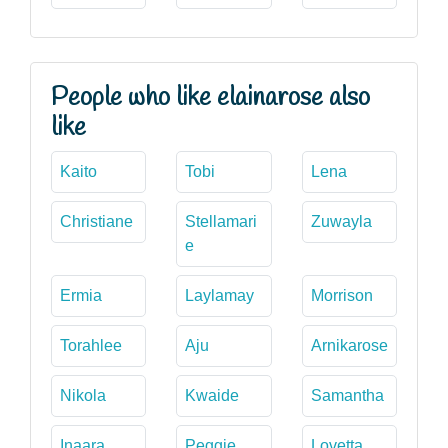
People who like elainarose also
like
Kaito
Tobi
Lena
Christiane
Stellamari
Zuwayla
e
Ermia
Laylamay
Morrison
Torahlee
Aju
Arnikarose
Nikola
Kwaide
Samantha
Inaara
Peggie
Lovetta