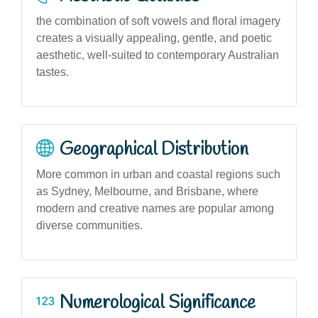
the combination of soft vowels and floral imagery
creates a visually appealing, gentle, and poetic
aesthetic, well-suited to contemporary Australian
tastes.
Geographical Distribution
More common in urban and coastal regions such
as Sydney, Melbourne, and Brisbane, where
modern and creative names are popular among
diverse communities.
Numerological Significance