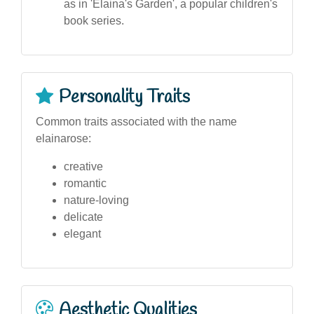
as in 'Elaina's Garden', a popular children's
book series.
Personality Traits
Common traits associated with the name
elainarose:
creative
romantic
nature-loving
delicate
elegant
Aesthetic Qualities