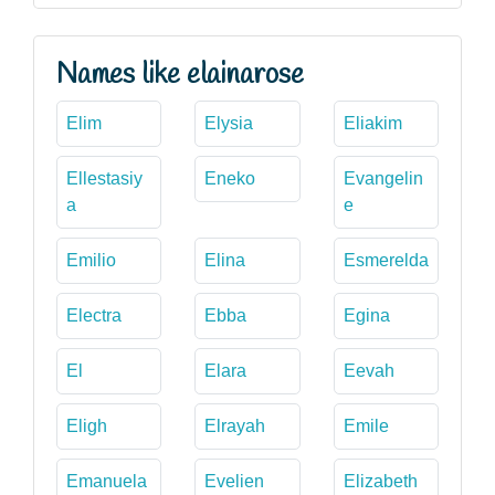
Names like elainarose
Elim
Elysia
Eliakim
Ellestasiy
Eneko
Evangelin
a
e
Emilio
Elina
Esmerelda
Electra
Ebba
Egina
El
Elara
Eevah
Eligh
Elrayah
Emile
Emanuela
Evelien
Elizabeth