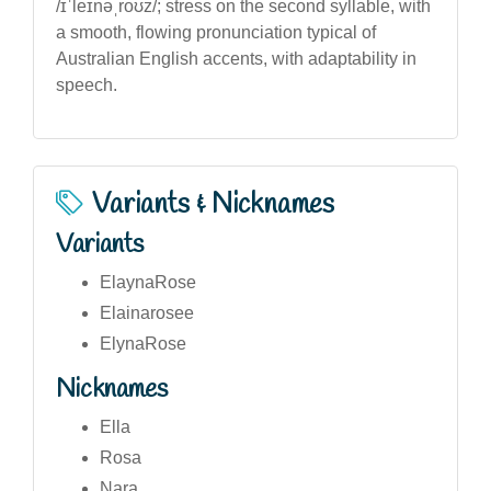
/ɪˈleɪnəˌroʊz/; stress on the second syllable, with
a smooth, flowing pronunciation typical of
Australian English accents, with adaptability in
speech.
Variants & Nicknames
Variants
ElaynaRose
Elainarosee
ElynaRose
Nicknames
Ella
Rosa
Nara