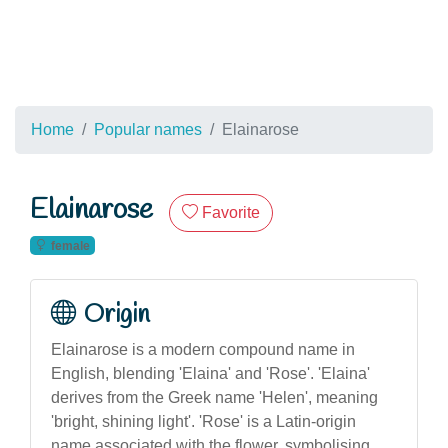
Home
Popular names
Elainarose
Elainarose
Favorite
female
Origin
Elainarose is a modern compound name in
English, blending 'Elaina' and 'Rose'. 'Elaina'
derives from the Greek name 'Helen', meaning
'bright, shining light'. 'Rose' is a Latin-origin
name associated with the flower, symbolising