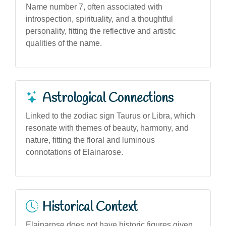
Name number 7, often associated with
introspection, spirituality, and a thoughtful
personality, fitting the reflective and artistic
qualities of the name.
Astrological Connections
Linked to the zodiac sign Taurus or Libra, which
resonate with themes of beauty, harmony, and
nature, fitting the floral and luminous
connotations of Elainarose.
Historical Context
Elainarose does not have historic figures given