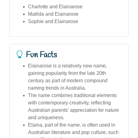
Charlotte and Elainarose
Matilda and Elainarose
Sophie and Elainarose
Fun Facts
Elainarose is a relatively new name,
gaining popularity from the late 20th
century as part of modern compound
naming trends in Australia.
The name combines traditional elements
with contemporary creativity, reflecting
Australian parents' appreciation for nature
and uniqueness.
Elaina, part of the name, is often used in
Australian literature and pop culture, such