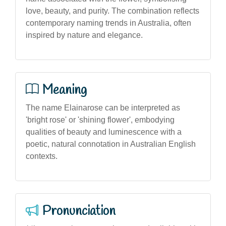
love, beauty, and purity. The combination reflects
contemporary naming trends in Australia, often
inspired by nature and elegance.
Meaning
The name Elainarose can be interpreted as
'bright rose' or 'shining flower', embodying
qualities of beauty and luminescence with a
poetic, natural connotation in Australian English
contexts.
Pronunciation