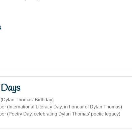
s
 Days
 (Dylan Thomas' Birthday)
r (International Literacy Day, in honour of Dylan Thomas)
er (Poetry Day, celebrating Dylan Thomas' poetic legacy)