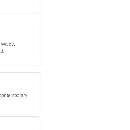
h Wales,
ed.
 contemporary