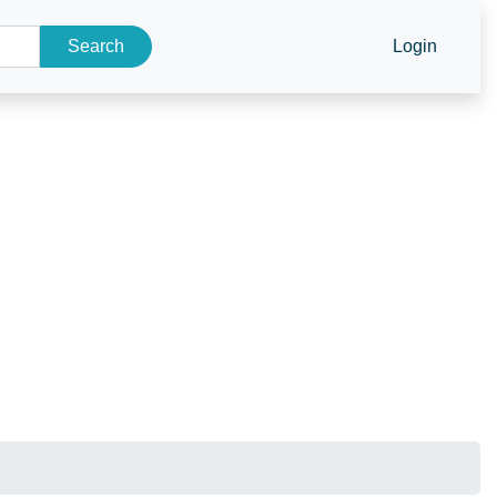
Search
Login