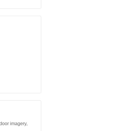
door imagery,