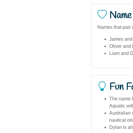
Name 
Names that pair w
James and
Oliver and
Liam and 
Fun F
The name Dy
Aquatic wi
Australian 
nautical or
Dylan is al