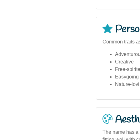
Person
Common traits as
Adventuro
Creative
Free-spirit
Easygoing
Nature-lov
Aesthe
The name has a m
fitting well with