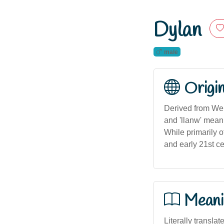
Dylan
male
Origi
Derived from Wel
and 'llanw' mean
While primarily o
and early 21st ce
Meani
Literally translat