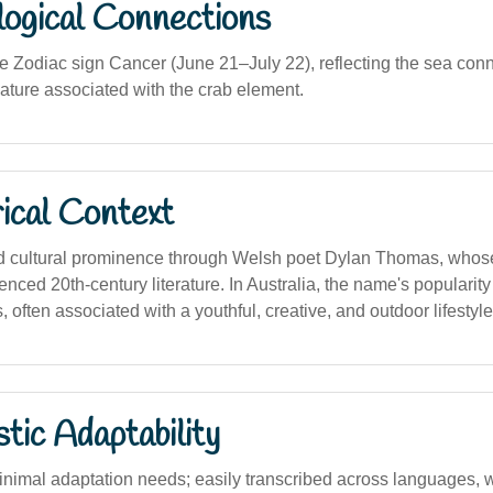
logical Connections
he Zodiac sign Cancer (June 21–July 22), reflecting the sea con
 nature associated with the crab element.
ical Context
 cultural prominence through Welsh poet Dylan Thomas, whos
luenced 20th-century literature. In Australia, the name's popularit
often associated with a youthful, creative, and outdoor lifestyle
stic Adaptability
imal adaptation needs; easily transcribed across languages, w