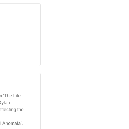
m 'The Life
Dylan.
flecting the
yl Anomala'.