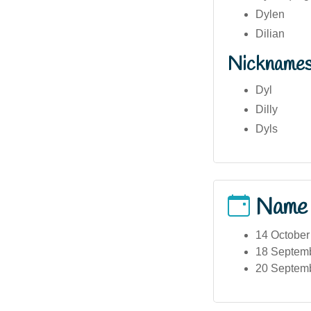
Dylen
Dilian
Nickname
Dyl
Dilly
Dyls
Name
14 October
18 Septembe
20 Septemb