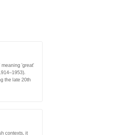
 meaning 'great'
(1914–1953).
g the late 20th
h contexts, it