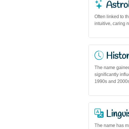
Astro
Often linked to t
intuitive, caring
Histor
The name gained
significantly inf
1990s and 2000s, 
Lingui
The name has min