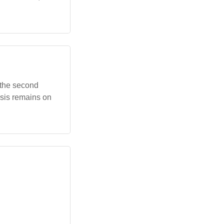
n the second
asis remains on