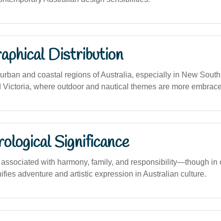
phical Distribution
rban and coastal regions of Australia, especially in New Sout
Victoria, where outdoor and nautical themes are more embrac
logical Significance
ssociated with harmony, family, and responsibility—though in
nifies adventure and artistic expression in Australian culture.