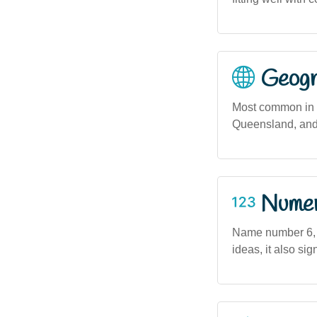
Geogra
Most common in u
Queensland, and 
Numero
Name number 6, a
ideas, it also sig