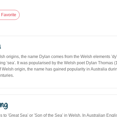
Favorite
n
sh origins, the name Dylan comes from the Welsh elements 'dy'
ing 'sea'. It was popularised by the Welsh poet Dylan Thomas 
f Welsh origin, the name has gained popularity in Australia durin
nturies.
ng
es to 'Great Sea' or 'Son of the Sea' in Welsh. In Australian Englis