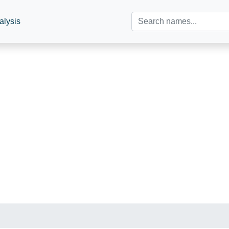
alysis