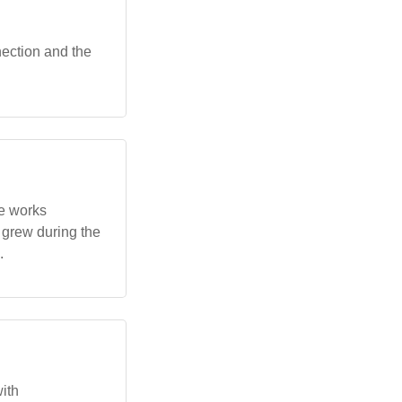
nection and the
e works
y grew during the
.
ith