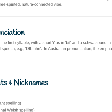
ree-spirited, nature-connected vibe.
nciation
n the first syllable, with a short 'i' as in 'bit' and a schwa sound i
l speech, e.g., 'DIL-uhn'. In Australian pronunciation, the emph
nts & Nicknames
ant spelling)
inal Welsh spelling)