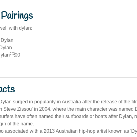
Pairings
ell with dylan:
 Dylan
 Dylan
Dylan00
acts
lan surged in popularity in Australia after the release of the fil
th Steve Zissou' in 2004, where the main character was named 
surfers have often named their surfboards or boats after Dylan, re
igin of the name.
so associated with a 2013 Australian hip-hop artist known as 'D