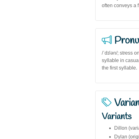
often conveys a f
Pronu
/ˈdɪlən/; stress o
syllable in casua
the first syllable.
Varia
Variants
Dillon (vari
Dylan (orig