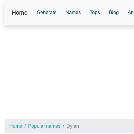
Home
Generate
Names
Tops
Blog
An
Home
Popular names
Dylan