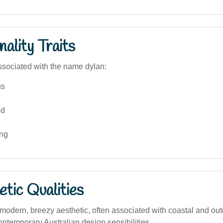
ality Traits
sociated with the name dylan:
us
ed
ing
tic Qualities
odern, breezy aesthetic, often associated with coastal and out
 contemporary Australian design sensibilities.