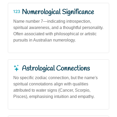
Numerological Significance
Name number 7—indicating introspection,
spiritual awareness, and a thoughtful personality.
Often associated with philosophical or artistic
pursuits in Australian numerology.
Astrological Connections
No specific zodiac connection, but the name's
spiritual connotations align with qualities
attributed to water signs (Cancer, Scorpio,
Pisces), emphasising intuition and empathy.