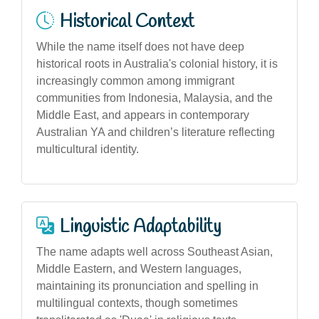
Historical Context
While the name itself does not have deep
historical roots in Australia's colonial history, it is
increasingly common among immigrant
communities from Indonesia, Malaysia, and the
Middle East, and appears in contemporary
Australian YA and children’s literature reflecting
multicultural identity.
Linguistic Adaptability
The name adapts well across Southeast Asian,
Middle Eastern, and Western languages,
maintaining its pronunciation and spelling in
multilingual contexts, though sometimes