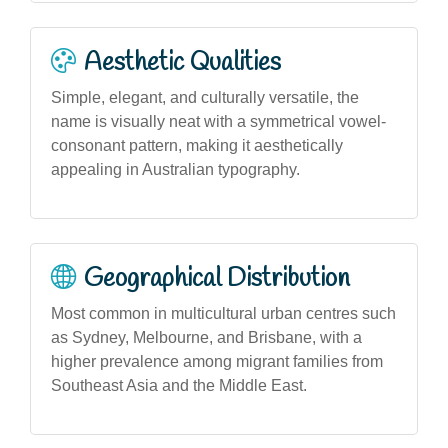
Aesthetic Qualities
Simple, elegant, and culturally versatile, the
name is visually neat with a symmetrical vowel-
consonant pattern, making it aesthetically
appealing in Australian typography.
Geographical Distribution
Most common in multicultural urban centres such
as Sydney, Melbourne, and Brisbane, with a
higher prevalence among migrant families from
Southeast Asia and the Middle East.