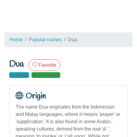
Home
Popular names
Dua
Dua
Favorite
female
Maori Origin
Origin
The name Dua originates from the Indonesian
and Malay languages, where it means 'prayer' or
'supplication'. It is also found in some Arabic-
speaking cultures, derived from the root 'd-ʿ',
meaning 'to invoke' or 'call upon'. While not