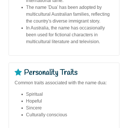
international fame.
The name 'Dua' has been adopted by
multicultural Australian families, reflecting
the country's diverse immigrant story.
In Australia, the name has occasionally
been used for fictional characters in
multicultural literature and television.
Personality Traits
Common traits associated with the name dua:
Spiritual
Hopeful
Sincere
Culturally conscious