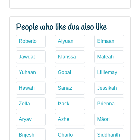
People who like dua also like
Roberto
Aiyuan
Elmaan
Jawdat
Klarissa
Maleah
Yuhaan
Gopal
Lilliemay
Hawah
Sanaz
Jessikah
Zella
Izack
Brienna
Aryav
Azhel
Māori
Brijesh
Charlo
Siddhanth