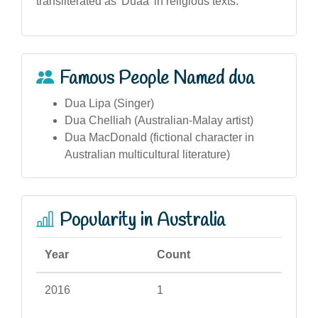
transliterated as 'Duaa' in religious texts.
Famous People Named dua
Dua Lipa (Singer)
Dua Chelliah (Australian-Malay artist)
Dua MacDonald (fictional character in
Australian multicultural literature)
Popularity in Australia
Year
Count
2016
1