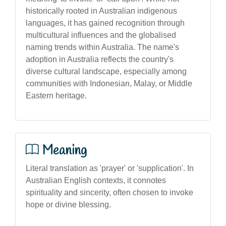
historically rooted in Australian indigenous
languages, it has gained recognition through
multicultural influences and the globalised
naming trends within Australia. The name's
adoption in Australia reflects the country's
diverse cultural landscape, especially among
communities with Indonesian, Malay, or Middle
Eastern heritage.
Meaning
Literal translation as 'prayer' or 'supplication'. In
Australian English contexts, it connotes
spirituality and sincerity, often chosen to invoke
hope or divine blessing.