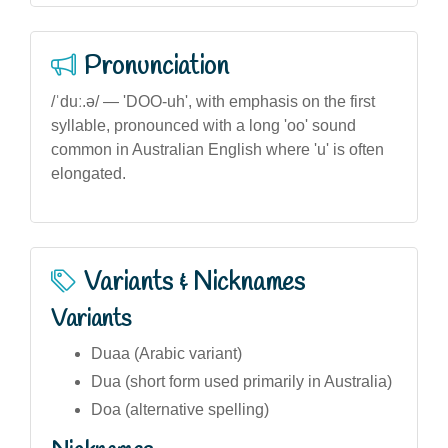
Pronunciation
/ˈduː.ə/ — 'DOO-uh', with emphasis on the first
syllable, pronounced with a long 'oo' sound
common in Australian English where 'u' is often
elongated.
Variants & Nicknames
Variants
Duaa (Arabic variant)
Dua (short form used primarily in Australia)
Doa (alternative spelling)