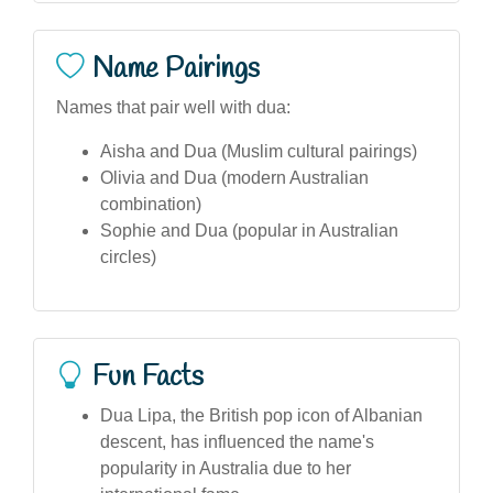
Name Pairings
Names that pair well with dua:
Aisha and Dua (Muslim cultural pairings)
Olivia and Dua (modern Australian
combination)
Sophie and Dua (popular in Australian
circles)
Fun Facts
Dua Lipa, the British pop icon of Albanian
descent, has influenced the name's
popularity in Australia due to her