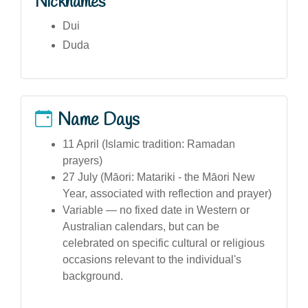
Nicknames
Dui
Duda
Name Days
11 April (Islamic tradition: Ramadan
prayers)
27 July (Māori: Matariki - the Māori New
Year, associated with reflection and prayer)
Variable — no fixed date in Western or
Australian calendars, but can be
celebrated on specific cultural or religious
occasions relevant to the individual's
background.