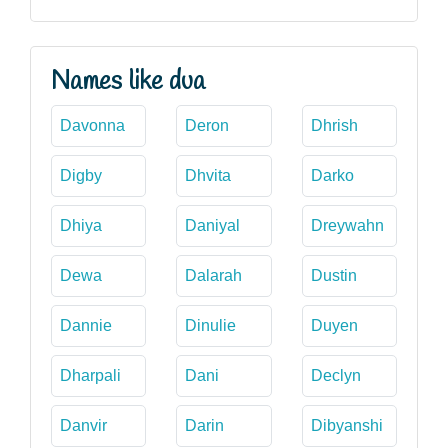
Names like dua
Davonna
Deron
Dhrish
Digby
Dhvita
Darko
Dhiya
Daniyal
Dreywahn
Dewa
Dalarah
Dustin
Dannie
Dinulie
Duyen
Dharpali
Dani
Declyn
Danvir
Darin
Dibyanshi