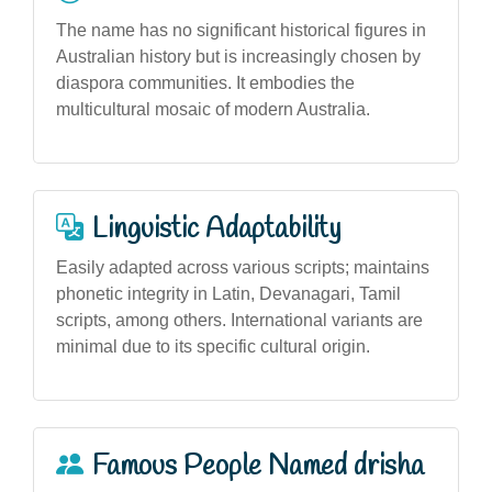
The name has no significant historical figures in
Australian history but is increasingly chosen by
diaspora communities. It embodies the
multicultural mosaic of modern Australia.
Linguistic Adaptability
Easily adapted across various scripts; maintains
phonetic integrity in Latin, Devanagari, Tamil
scripts, among others. International variants are
minimal due to its specific cultural origin.
Famous People Named drisha