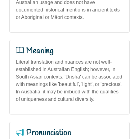
Australian usage and does not have
documented historical mentions in ancient texts
or Aboriginal or Māori contexts.
Meaning
Literal translation and nuances are not well-
established in Australian English; however, in
South Asian contexts, 'Drisha' can be associated
with meanings like 'beautiful', 'light', or 'precious'.
In Australia, it may be imbued with the qualities
of uniqueness and cultural diversity.
Pronunciation