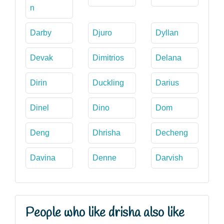
n
Darby
Djuro
Dyllan
Devak
Dimitrios
Delana
Dirin
Duckling
Darius
Dinel
Dino
Dom
Deng
Dhrisha
Decheng
Davina
Denne
Darvish
People who like drisha also like