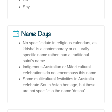
Shy
Name Days
No specific date in religious calendars, as
'drisha' is a contemporary or culturally
specific name rather than a traditional
saint's name.
Indigenous Australian or Māori cultural
celebrations do not encompass this name.
Some multicultural festivities in Australia
celebrate South Asian heritage, but these
are not specific to the name 'drisha'.