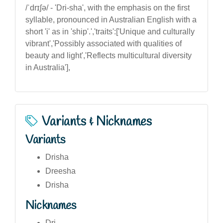
/ˈdrɪʃə/ - 'Dri-sha', with the emphasis on the first
syllable, pronounced in Australian English with a
short 'i' as in 'ship'.','traits':['Unique and culturally
vibrant','Possibly associated with qualities of
beauty and light','Reflects multicultural diversity
in Australia'],
Variants & Nicknames
Variants
Drisha
Dreesha
Drisha
Nicknames
Dri