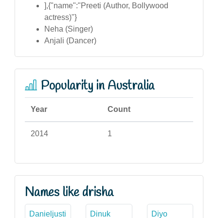
],{"name":"Preeti (Author, Bollywood
actress)"}
Neha (Singer)
Anjali (Dancer)
Popularity in Australia
Year
Count
2014
1
Names like drisha
Danieljusti
Dinuk
Diyo