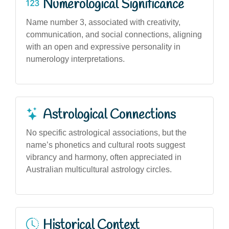
Numerological Significance
Name number 3, associated with creativity,
communication, and social connections, aligning
with an open and expressive personality in
numerology interpretations.
Astrological Connections
No specific astrological associations, but the
name’s phonetics and cultural roots suggest
vibrancy and harmony, often appreciated in
Australian multicultural astrology circles.
Historical Context