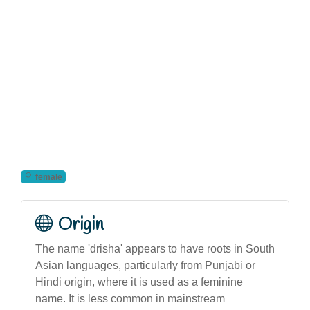
female
Origin
The name 'drisha' appears to have roots in South
Asian languages, particularly from Punjabi or
Hindi origin, where it is used as a feminine
name. It is less common in mainstream