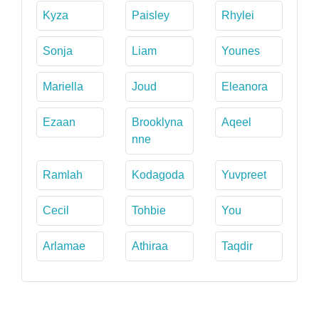
Kyza
Paisley
Rhylei
Sonja
Liam
Younes
Mariella
Joud
Eleanora
Ezaan
Brooklyna
Aqeel
nne
Ramlah
Kodagoda
Yuvpreet
Cecil
Tohbie
You
Arlamae
Athiraa
Taqdir