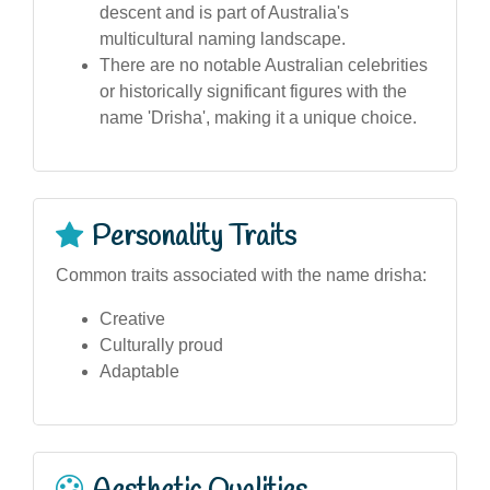
descent and is part of Australia's
multicultural naming landscape.
There are no notable Australian celebrities
or historically significant figures with the
name 'Drisha', making it a unique choice.
Personality Traits
Common traits associated with the name drisha:
Creative
Culturally proud
Adaptable