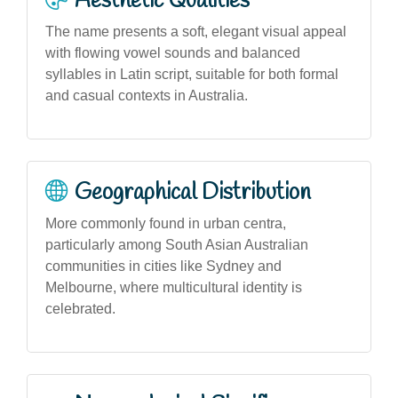
Aesthetic Qualities
The name presents a soft, elegant visual appeal
with flowing vowel sounds and balanced
syllables in Latin script, suitable for both formal
and casual contexts in Australia.
Geographical Distribution
More commonly found in urban centra,
particularly among South Asian Australian
communities in cities like Sydney and
Melbourne, where multicultural identity is
celebrated.