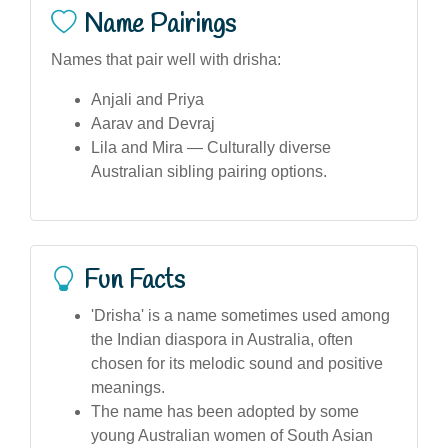
Name Pairings
Names that pair well with drisha:
Anjali and Priya
Aarav and Devraj
Lila and Mira — Culturally diverse
Australian sibling pairing options.
Fun Facts
'Drisha' is a name sometimes used among
the Indian diaspora in Australia, often
chosen for its melodic sound and positive
meanings.
The name has been adopted by some
young Australian women of South Asian