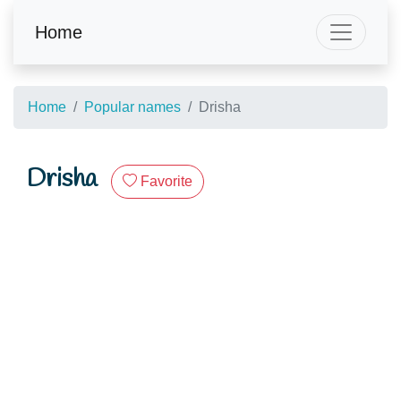
Home
Home
Popular names
Drisha
Drisha
Favorite