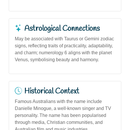
Astrological Connections
May be associated with Taurus or Gemini zodiac
signs, reflecting traits of practicality, adaptability,
and charm; numerology 6 aligns with the planet
Venus, symbolising beauty and harmony.
Historical Context
Famous Australians with the name include
Danielle Minogue, a well-known singer and TV
personality. The name has been popularised
through media, Christian communities, and
Australian film and music industries.