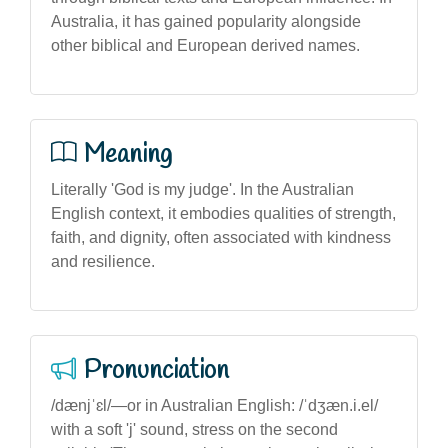
Australia, it has gained popularity alongside
other biblical and European derived names.
Meaning
Literally 'God is my judge'. In the Australian
English context, it embodies qualities of strength,
faith, and dignity, often associated with kindness
and resilience.
Pronunciation
/dænjˈɛl/—or in Australian English: /ˈdʒæn.i.el/
with a soft 'j' sound, stress on the second