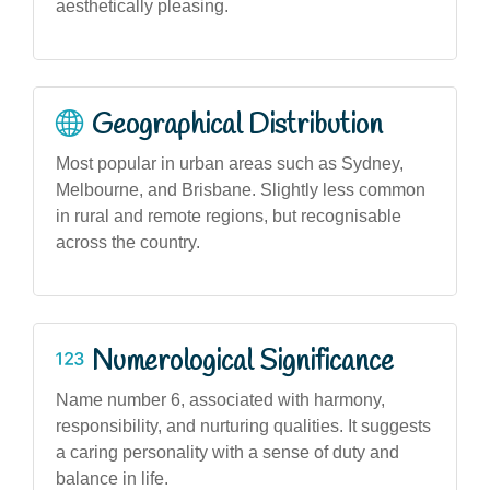
aesthetically pleasing.
Geographical Distribution
Most popular in urban areas such as Sydney,
Melbourne, and Brisbane. Slightly less common
in rural and remote regions, but recognisable
across the country.
Numerological Significance
Name number 6, associated with harmony,
responsibility, and nurturing qualities. It suggests
a caring personality with a sense of duty and
balance in life.