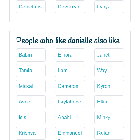
Demetruis
Devocean
Darya
People who like danielle also like
Babin
Elnora
Janet
Tamia
Lam
Way
Mickal
Cameron
Kyron
Avner
Laylahnee
Elka
Isis
Anahi
Minkyi
Krishva
Emmanuel
Ruian