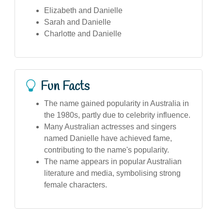
Elizabeth and Danielle
Sarah and Danielle
Charlotte and Danielle
Fun Facts
The name gained popularity in Australia in
the 1980s, partly due to celebrity influence.
Many Australian actresses and singers
named Danielle have achieved fame,
contributing to the name's popularity.
The name appears in popular Australian
literature and media, symbolising strong
female characters.