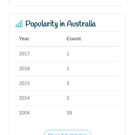
Popularity in Australia
Year
Count
2017
1
2016
1
2015
3
2014
2
2004
59