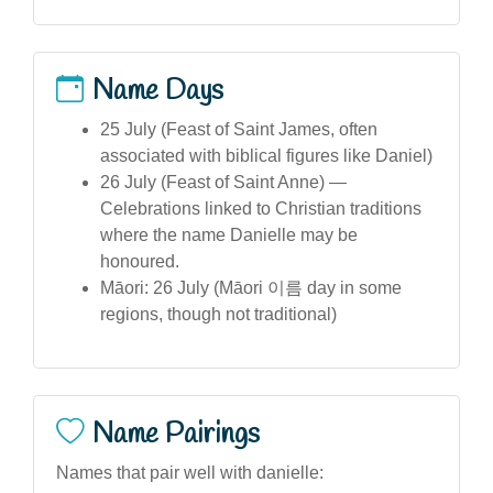
Name Days
25 July (Feast of Saint James, often
associated with biblical figures like Daniel)
26 July (Feast of Saint Anne) —
Celebrations linked to Christian traditions
where the name Danielle may be
honoured.
Māori: 26 July (Māori 이름 day in some
regions, though not traditional)
Name Pairings
Names that pair well with danielle: