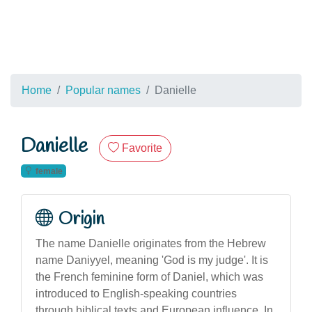
Home
Popular names
Danielle
Danielle
Favorite
female
Origin
The name Danielle originates from the Hebrew
name Daniyyel, meaning 'God is my judge'. It is
the French feminine form of Daniel, which was
introduced to English-speaking countries
through biblical texts and European influence. In