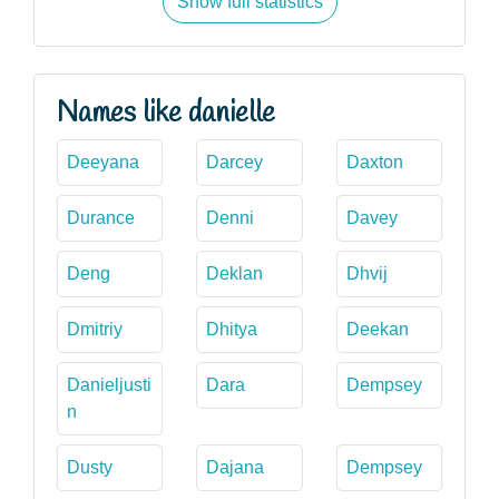
Show full statistics
Names like danielle
Deeyana
Darcey
Daxton
Durance
Denni
Davey
Deng
Deklan
Dhvij
Dmitriy
Dhitya
Deekan
Danieljusti
Dara
Dempsey
n
Dusty
Dajana
Dempsey