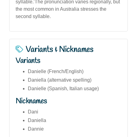
syllable.'The pronunciation varies regionally, but
the most common in Australia stresses the
second syllable.
Variants & Nicknames
Variants
Danielle (French/English)
Daniella (alternative spelling)
Danielle (Spanish, Italian usage)
Nicknames
Dani
Daniella
Dannie