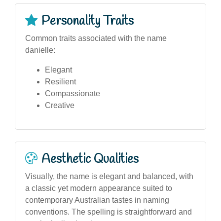
Personality Traits
Common traits associated with the name
danielle:
Elegant
Resilient
Compassionate
Creative
Aesthetic Qualities
Visually, the name is elegant and balanced, with
a classic yet modern appearance suited to
contemporary Australian tastes in naming
conventions. The spelling is straightforward and