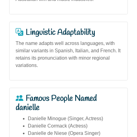
Linguistic Adaptability
The name adapts well across languages, with
similar variants in Spanish, Italian, and French. It
retains its pronunciation with minor regional
variations.
Famous People Named
danielle
Danielle Minogue (Singer, Actress)
Danielle Cormack (Actress)
Danielle de Niese (Opera Singer)