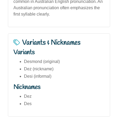
common in Australian English pronunciation. An
Australian pronunciation often emphasizes the
first syllable clearly.
Variants & Nicknames
Variants
Desmond (original)
Dez (nickname)
Desi (informal)
Nicknames
Dez
Des