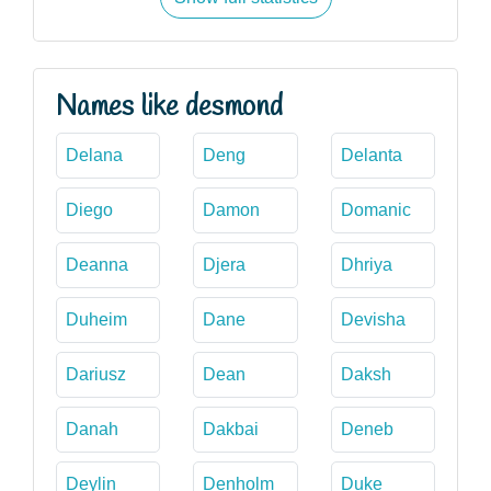
Names like desmond
Delana
Deng
Delanta
Diego
Damon
Domanic
Deanna
Djera
Dhriya
Duheim
Dane
Devisha
Dariusz
Dean
Daksh
Danah
Dakbai
Deneb
Deylin
Denholm
Duke