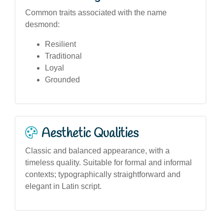
Common traits associated with the name
desmond:
Resilient
Traditional
Loyal
Grounded
Aesthetic Qualities
Classic and balanced appearance, with a
timeless quality. Suitable for formal and informal
contexts; typographically straightforward and
elegant in Latin script.