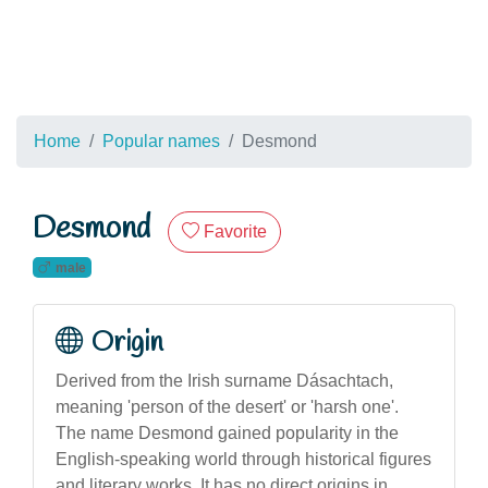
Home
Popular names
Desmond
Desmond
Favorite
male
Origin
Derived from the Irish surname Dásachtach,
meaning 'person of the desert' or 'harsh one'.
The name Desmond gained popularity in the
English-speaking world through historical figures
and literary works. It has no direct origins in