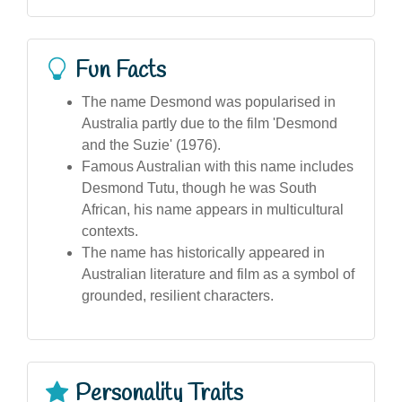
Fun Facts
The name Desmond was popularised in
Australia partly due to the film 'Desmond
and the Suzie' (1976).
Famous Australian with this name includes
Desmond Tutu, though he was South
African, his name appears in multicultural
contexts.
The name has historically appeared in
Australian literature and film as a symbol of
grounded, resilient characters.
Personality Traits