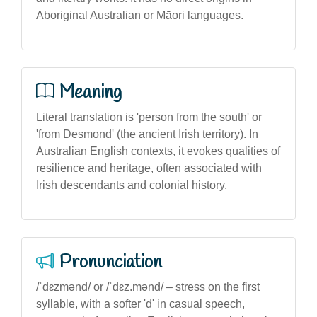
Aboriginal Australian or Māori languages.
Meaning
Literal translation is 'person from the south' or
'from Desmond' (the ancient Irish territory). In
Australian English contexts, it evokes qualities of
resilience and heritage, often associated with
Irish descendants and colonial history.
Pronunciation
/ˈdɛzmənd/ or /ˈdɛz.mənd/ – stress on the first
syllable, with a softer 'd' in casual speech,