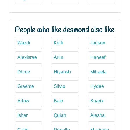
People who like desmond also like
Wazdi
Kelli
Jadson
Alexisrae
Arlin
Haneef
Dhruv
Hiyansh
Mihaela
Graeme
Silvio
Hydee
Arlow
Bakr
Kuarix
Ishar
Quiah
Aiesha
Calin
Renelle
Maciejoy