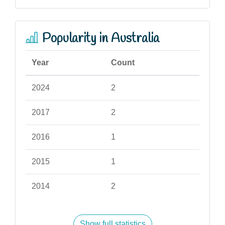
Popularity in Australia
Year
Count
2024
2
2017
2
2016
1
2015
1
2014
2
Show full statistics