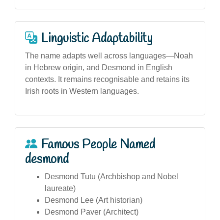
Linguistic Adaptability
The name adapts well across languages—Noah
in Hebrew origin, and Desmond in English
contexts. It remains recognisable and retains its
Irish roots in Western languages.
Famous People Named
desmond
Desmond Tutu (Archbishop and Nobel
laureate)
Desmond Lee (Art historian)
Desmond Paver (Architect)