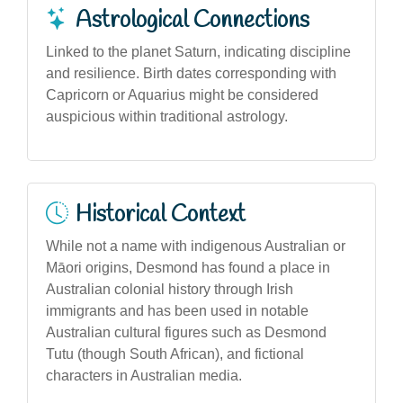
Astrological Connections
Linked to the planet Saturn, indicating discipline
and resilience. Birth dates corresponding with
Capricorn or Aquarius might be considered
auspicious within traditional astrology.
Historical Context
While not a name with indigenous Australian or
Māori origins, Desmond has found a place in
Australian colonial history through Irish
immigrants and has been used in notable
Australian cultural figures such as Desmond
Tutu (though South African), and fictional
characters in Australian media.