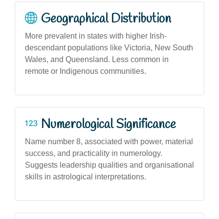
Geographical Distribution
More prevalent in states with higher Irish-
descendant populations like Victoria, New South
Wales, and Queensland. Less common in
remote or Indigenous communities.
Numerological Significance
Name number 8, associated with power, material
success, and practicality in numerology.
Suggests leadership qualities and organisational
skills in astrological interpretations.