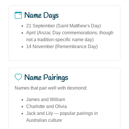
Name Days
21 September (Saint Matthew's Day)
April (Anzac Day commemorations, though
not a tradition-specific name day)
14 November (Remembrance Day)
Name Pairings
Names that pair well with desmond:
James and William
Charlotte and Olivia
Jack and Lily — popular pairings in
Australian culture