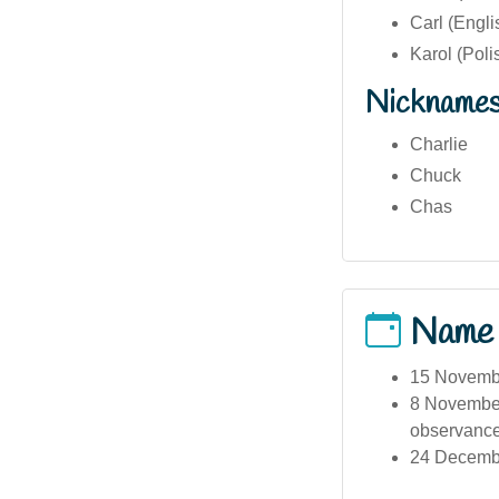
Carl (Engl
Karol (Poli
Nickname
Charlie
Chuck
Chas
Name
15 Novembe
8 November
observance
24 December