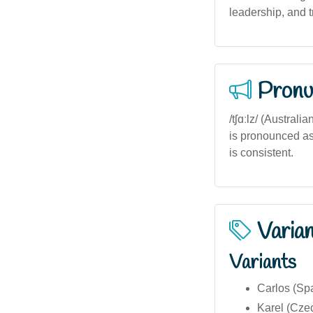
leadership, and t
Pronu
/tʃɑːlz/ (Austral
is pronounced as /
is consistent.
Varia
Variants
Carlos (Sp
Karel (Cze