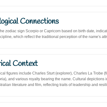
logical Connections
he zodiac sign Scorpio or Capricorn based on birth date, indicati
cipline, which reflect the traditional perception of the name's att
ical Context
rical figures include Charles Sturt (explorer), Charles La Trobe (f
ria), and various royalty bearing the name. Cultural depictions 
ralian literature and film, reflecting traits of leadership and resil