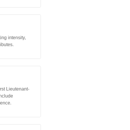
ng intensity,
ributes.
irst Lieutenant-
include
ience.