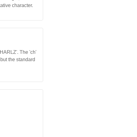
ative character.
'CHARLZ'. The 'ch'
, but the standard