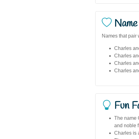
Name 
Names that pair w
Charles an
Charles an
Charles and
Charles an
Fun F
The name C
and noble f
Charles is 