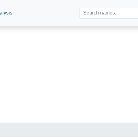
alysis