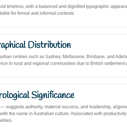
 and timeless, with a balanced and dignified typographic appeara
itable for formal and informal contexts.
phical Distribution
rban centres such as Sydney, Melbourne, Brisbane, and Adela
ence in rural and regional communities due to British settlement 
logical Significance
suggests authority, material success, and leadership, align
 with the name in Australian culture. Associated with productivit
lities.