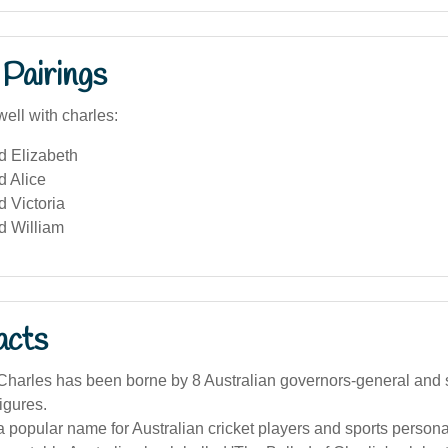
Pairings
ell with charles:
d Elizabeth
d Alice
 Victoria
d William
acts
harles has been borne by 8 Australian governors-general and 
igures.
a popular name for Australian cricket players and sports personal