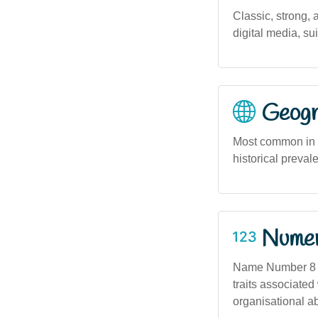
Classic, strong,
digital media, su
Geogra
Most common in u
historical preval
Numero
Name Number 8 — 
traits associated
organisational abi