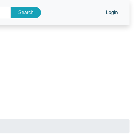
Search
Login