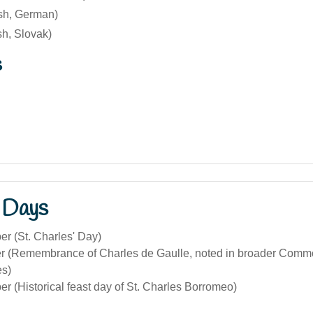
ish, German)
sh, Slovak)
s
 Days
r (St. Charles' Day)
 (Remembrance of Charles de Gaulle, noted in broader Comm
s)
 (Historical feast day of St. Charles Borromeo)