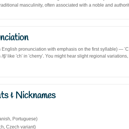
raditional masculinity, often associated with a noble and authorit
nciation
ian English pronunciation with emphasis on the first syllable) — 
tʃ/ like 'ch' in 'cherry'. You might hear slight regional variations
nts & Nicknames
anish, Portuguese)
ch, Czech variant)