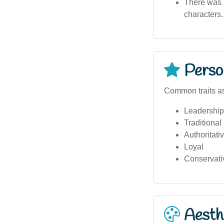
There was a
characters.
Person
Common traits as
Leadership
Traditional
Authoritati
Loyal
Conservati
Aesthe