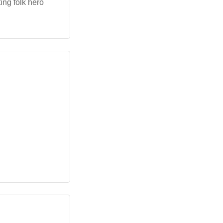
ing folk hero