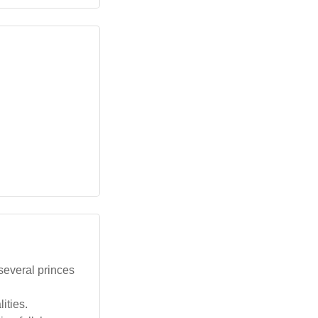
several princes
ities.