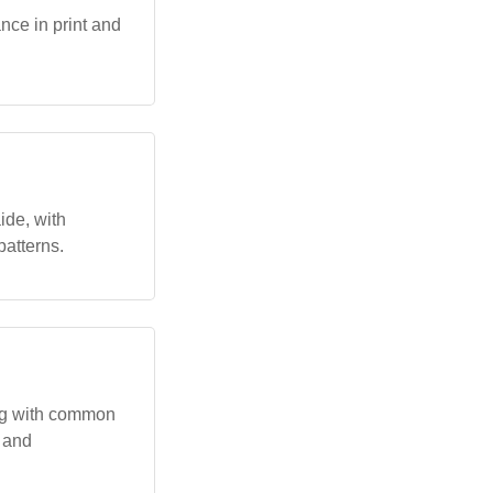
nce in print and
ide, with
patterns.
ing with common
y and