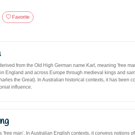
Favorite
n
derived from the Old High German name Karl, meaning 'free ma
in England and across Europe through medieval kings and sain
les the Great). In Australian historical contexts, it has been c
onial influence.
ng
s 'free man'. In Australian English contexts, it conveys notions of