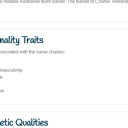
 notable Australian bush ballad 'The Ballad of Charlie' celebrat
ality Traits
sociated with the name charles:
 masculinity
ve
ve
tic Qualities