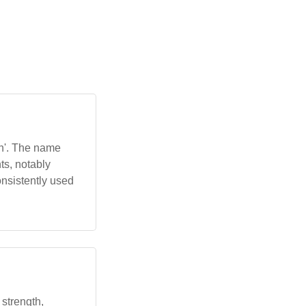
n'. The name
ts, notably
onsistently used
 strength,