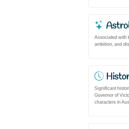
Astro
Associated with t
ambition, and dis
Histor
Significant histo
Governor of Victo
characters in Aust