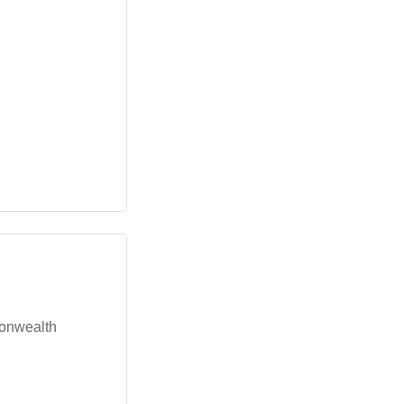
onwealth