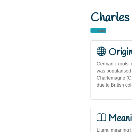
Charles
male
Origi
Germanic roots, 
was popularised 
Charlemagne (Char
due to British col
Meani
Literal meaning i