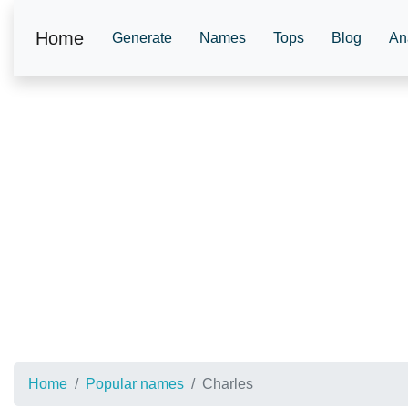
Home
Generate
Names
Tops
Blog
An
Home
Popular names
Charles