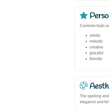
Person
Common traits as
artistic
melodic
creative
graceful
friendly
Aesthe
The spelling and 
elegance and femi