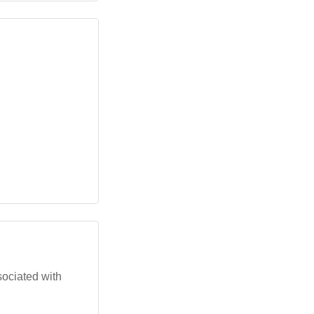
sociated with