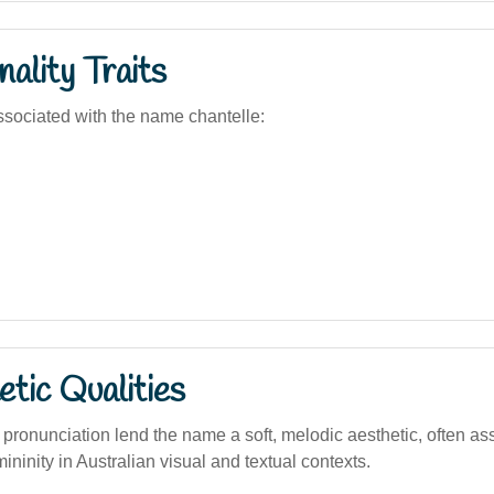
ality Traits
sociated with the name chantelle:
tic Qualities
pronunciation lend the name a soft, melodic aesthetic, often as
ninity in Australian visual and textual contexts.