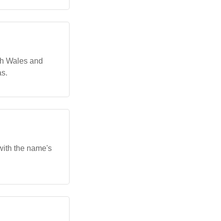
th Wales and
as.
with the name's