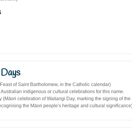
s
 Days
Feast of Saint Bartholomew, in the Catholic calendar)
 Australian indigenous or cultural celebrations for this name.
 (Māori celebration of Waitangi Day, marking the signing of the 
ecognising the Māori people's heritage and cultural significance