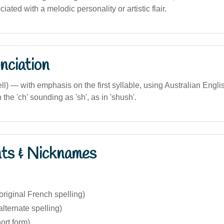
iated with a melodic personality or artistic flair.
nciation
tell) — with emphasis on the first syllable, using Australian Engl
the 'ch' sounding as 'sh', as in 'shush'.
nts & Nicknames
original French spelling)
alternate spelling)
ort form)