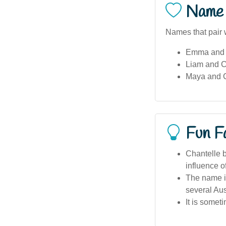
Name 
Names that pair w
Emma and 
Liam and C
Maya and C
Fun F
Chantelle b
influence 
The name is
several Aus
It is some