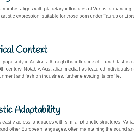
 number aligns with planetary influences of Venus, enhancing its
 artistic expression; suitable for those born under Taurus or Libr
ical Context
popularity in Australia through the influence of French fashion
20th century. Notably, Australian media has featured individuals
inment and fashion industries, further elevating its profile.
stic Adaptability
easily across languages with similar phonetic structures. Varia
 and other European languages, often maintaining the sound a