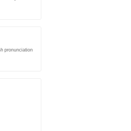
ish pronunciation