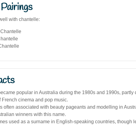
Pairings
ell with chantelle:
Chantelle
hantelle
hantelle
acts
ecame popular in Australia during the 1980s and 1990s, partly 
of French cinema and pop music.
 often associated with beauty pageants and modelling in Austra
tralian winners with this name.
times used as a surname in English-speaking countries, though