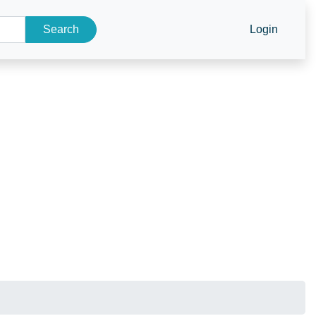
Search
Login