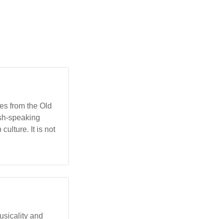
mes from the Old
ish-speaking
ulture. It is not
musicality and