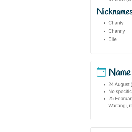
Nickname
Chanty
Channy
Elle
Name
24 August (
No specific
25 February
Waitangi, r