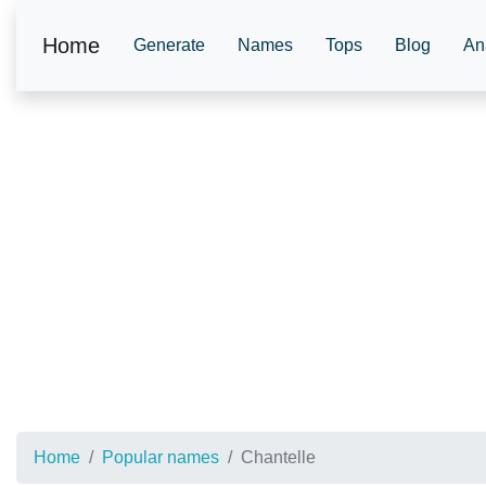
Home
Generate
Names
Tops
Blog
An
Home
Popular names
Chantelle