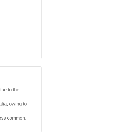
due to the
lia, owing to
 less common.