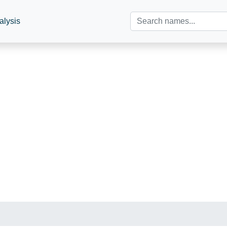
alysis