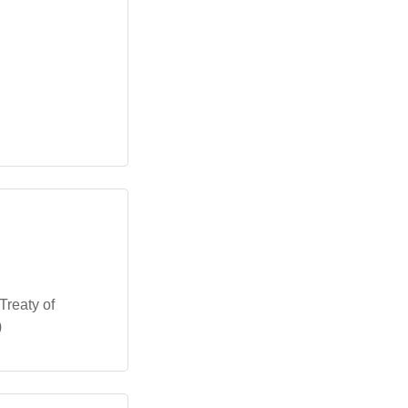
Treaty of
)