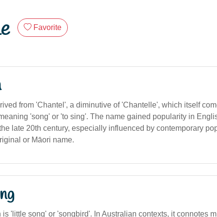
le
Favorite
n
rived from 'Chantel', a diminutive of 'Chantelle', which itself co
 meaning 'song' or 'to sing'. The name gained popularity in Engl
the late 20th century, especially influenced by contemporary pop c
riginal or Māori name.
ng
n is 'little song' or 'songbird'. In Australian contexts, it connotes 