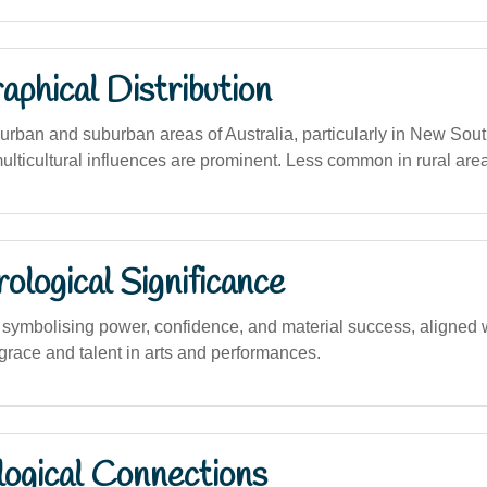
phical Distribution
rban and suburban areas of Australia, particularly in New Sou
ulticultural influences are prominent. Less common in rural are
logical Significance
ymbolising power, confidence, and material success, aligned 
grace and talent in arts and performances.
logical Connections