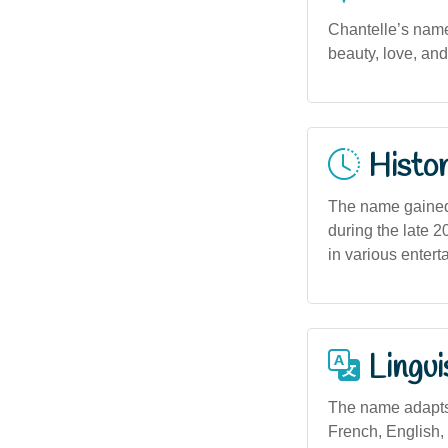
Chantelle’s name
beauty, love, and
Histor
The name gained 
during the late 
in various enterta
Lingui
The name adapts 
French, English,