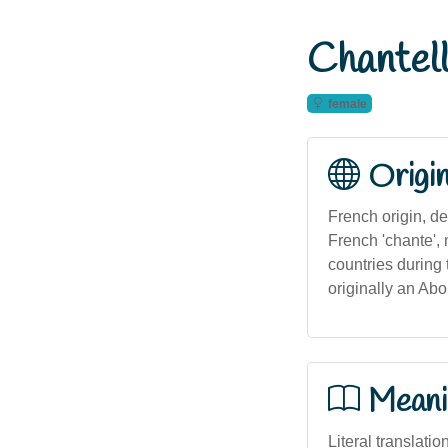
Chantel
female
Origi
French origin, de
French 'chante',
countries during 
originally an Abo
Meani
Literal translatio