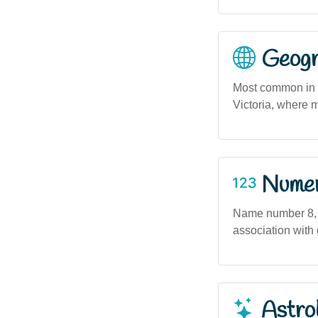
Geogra
Most common in u
Victoria, where m
Numero
Name number 8, s
association with 
Astro