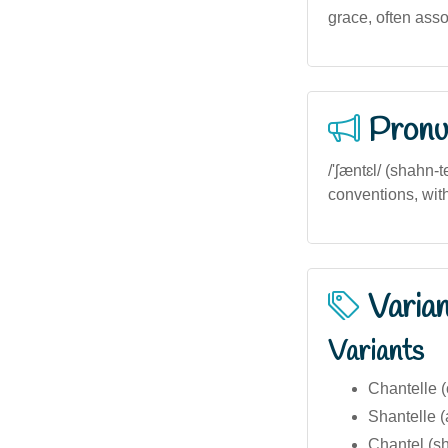
grace, often assoc
Pronu
/'ʃæntɛl/ (shahn-
conventions, with 
Varia
Variants
Chantelle (
Shantelle (
Chantel (sh