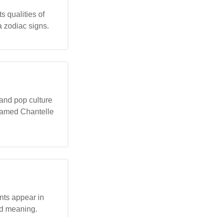
 qualities of
a zodiac signs.
 and pop culture
 named Chantelle
nts appear in
nd meaning.