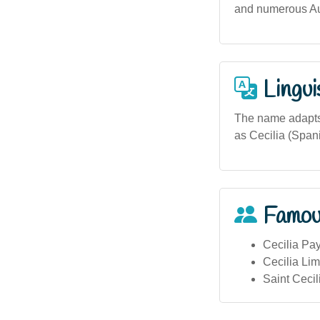
and numerous Aus
Lingui
The name adapts 
as Cecilia (Spani
Famou
Cecilia Pa
Cecilia Lim
Saint Cecil