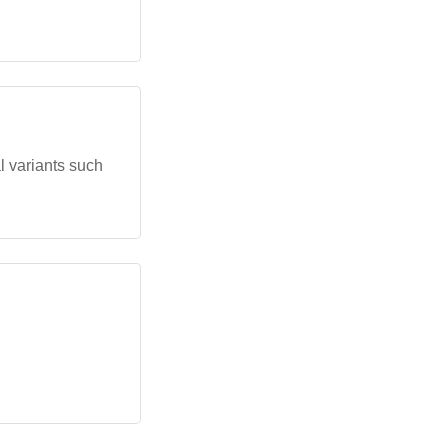
l variants such