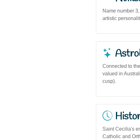
Name number 3, as
artistic personali
Astro
Connected to the 
valued in Austra
cusp).
Histor
Saint Cecilia's 
Catholic and Ort