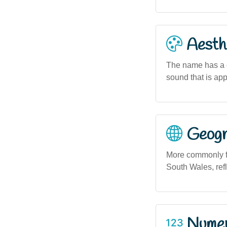
Aesthe
The name has a c
sound that is appr
Geogra
More commonly fo
South Wales, refl
Numero