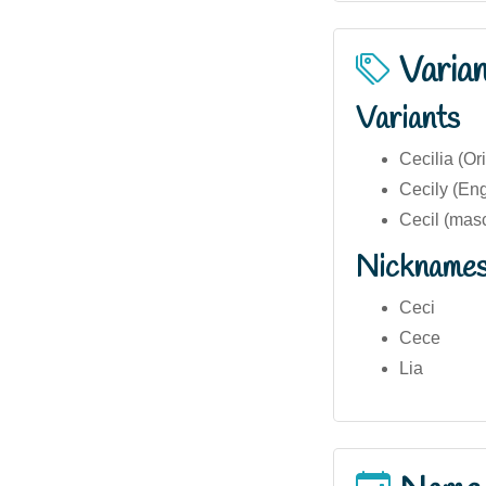
Varia
Variants
Cecilia (Ori
Cecily (Eng
Cecil (masc
Nickname
Ceci
Cece
Lia