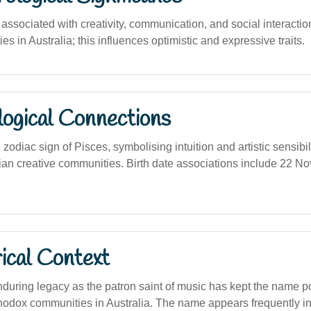
sociated with creativity, communication, and social interaction, 
ties in Australia; this influences optimistic and expressive traits.
logical Connections
zodiac sign of Pisces, symbolising intuition and artistic sensibi
lian creative communities. Birth date associations include 22 N
ical Context
enduring legacy as the patron saint of music has kept the name
hodox communities in Australia. The name appears frequently in 