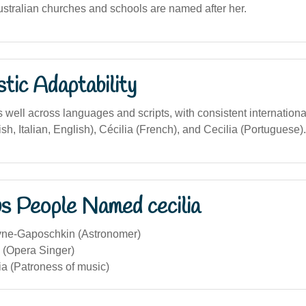
tralian churches and schools are named after her.
stic Adaptability
well across languages and scripts, with consistent internationa
sh, Italian, English), Cécilia (French), and Cecilia (Portuguese).
s People Named cecilia
yne-Gaposchkin (Astronomer)
 (Opera Singer)
ia (Patroness of music)