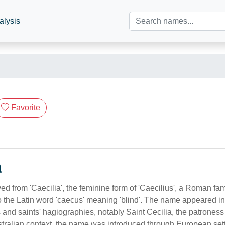
alysis
Favorite
n
ived from 'Caecilia', the feminine form of 'Caecilius', a Roman f
to the Latin word 'caecus' meaning 'blind'. The name appeared 
s and saints' hagiographies, notably Saint Cecilia, the patrones
stralian context, the name was introduced through European set