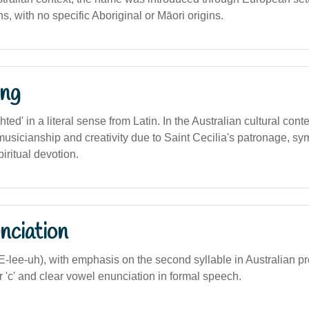
ns, with no specific Aboriginal or Māori origins.
ng
ghted' in a literal sense from Latin. In the Australian cultural conte
usicianship and creativity due to Saint Cecilia's patronage, sym
piritual devotion.
nciation
SEE-lee-uh), with emphasis on the second syllable in Australian p
er 'c' and clear vowel enunciation in formal speech.