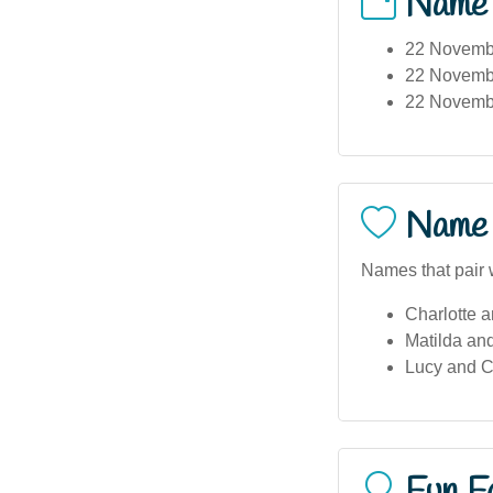
Name
22 November
22 Novembe
22 Novembe
Name 
Names that pair w
Charlotte a
Matilda and
Lucy and C
Fun F