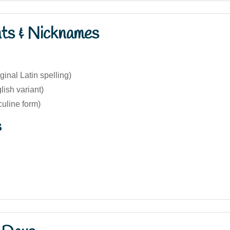
nts & Nicknames
ginal Latin spelling)
lish variant)
uline form)
s