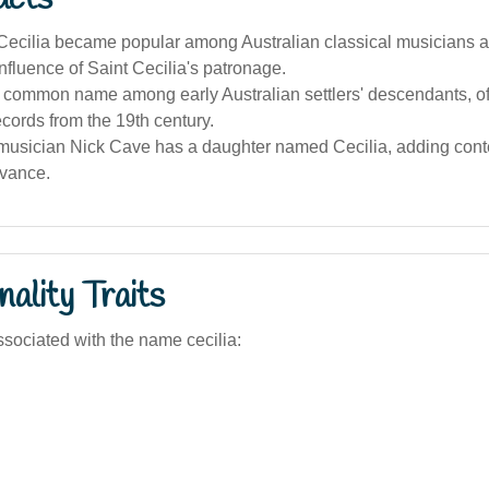
cilia became popular among Australian classical musicians and
influence of Saint Cecilia's patronage.
a common name among early Australian settlers' descendants, of
records from the 19th century.
 musician Nick Cave has a daughter named Cecilia, adding con
evance.
ality Traits
sociated with the name cecilia: