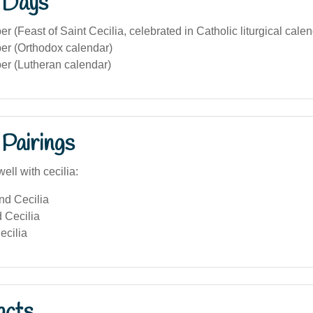
 Days
 (Feast of Saint Cecilia, celebrated in Catholic liturgical calen
r (Orthodox calendar)
r (Lutheran calendar)
Pairings
ell with cecilia:
nd Cecilia
 Cecilia
ecilia
acts