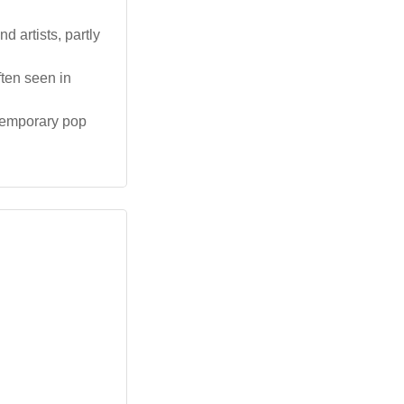
 artists, partly
ten seen in
temporary pop