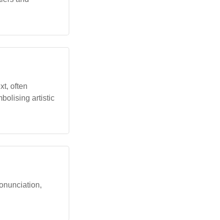
xt, often
bolising artistic
ronunciation,