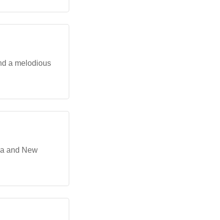
and a melodious
ria and New