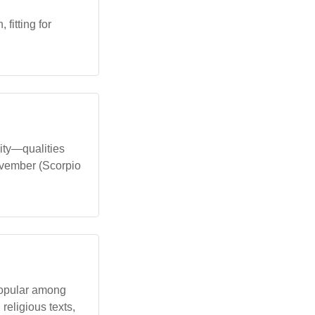
fitting for
lity—qualities
ovember (Scorpio
 popular among
religious texts,