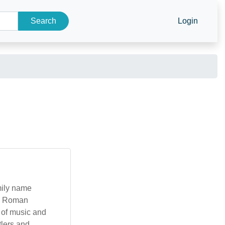
Search
Login
amily name
in Roman
s of music and
tlers and