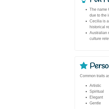
The name Ce
due to the 
Cecilia is 
historical 
Australian
culture rel
Person
Common traits as
Artistic
Spiritual
Elegant
Gentle