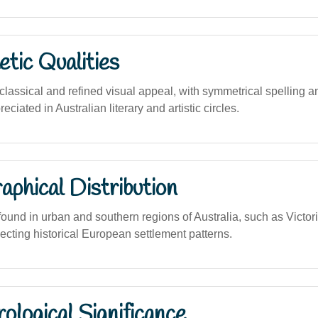
tic Qualities
lassical and refined visual appeal, with symmetrical spelling 
eciated in Australian literary and artistic circles.
phical Distribution
und in urban and southern regions of Australia, such as Victo
ecting historical European settlement patterns.
logical Significance