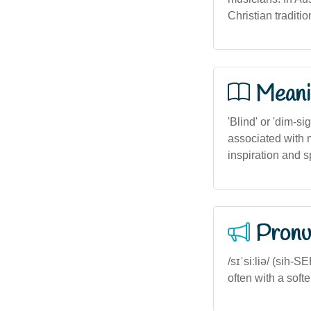
Christian traditio
Meani
'Blind' or 'dim-si
associated with m
inspiration and s
Pronu
/sɪˈsiːliə/ (sih-
often with a soft