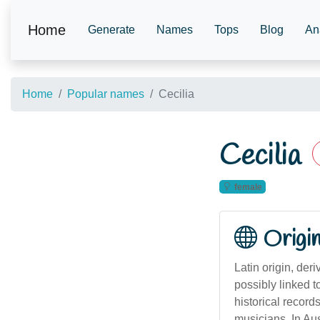
Home
Generate
Names
Tops
Blog
An
Home
Popular names
Cecilia
Cecilia
female
Origi
Latin origin, der
possibly linked 
historical record
musicians. In Au