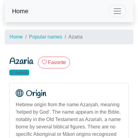
Home
Home
Popular names
Azaria
Azaria
Favorite
female
Origin
Hebrew origin from the name Azaryah, meaning
'helped by God'. The name appears in the Bible,
notably in the Old Testament as Azariah, a name
borne by several biblical figures. There are no
specific Aboriginal or Māori origins recognized