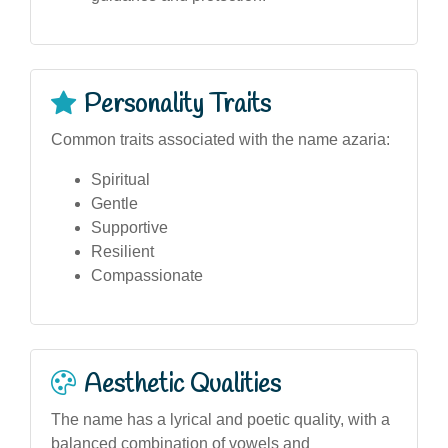
Personality Traits
Common traits associated with the name azaria:
Spiritual
Gentle
Supportive
Resilient
Compassionate
Aesthetic Qualities
The name has a lyrical and poetic quality, with a
balanced combination of vowels and