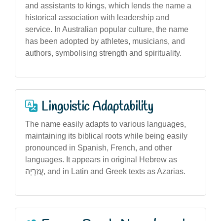
and assistants to kings, which lends the name a
historical association with leadership and
service. In Australian popular culture, the name
has been adopted by athletes, musicians, and
authors, symbolising strength and spirituality.
Linguistic Adaptability
The name easily adapts to various languages,
maintaining its biblical roots while being easily
pronounced in Spanish, French, and other
languages. It appears in original Hebrew as
עֲזַרְיָה, and in Latin and Greek texts as Azarias.