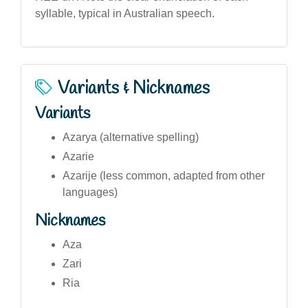
syllable, typical in Australian speech.
Variants & Nicknames
Variants
Azarya (alternative spelling)
Azarie
Azarije (less common, adapted from other
languages)
Nicknames
Aza
Zari
Ria