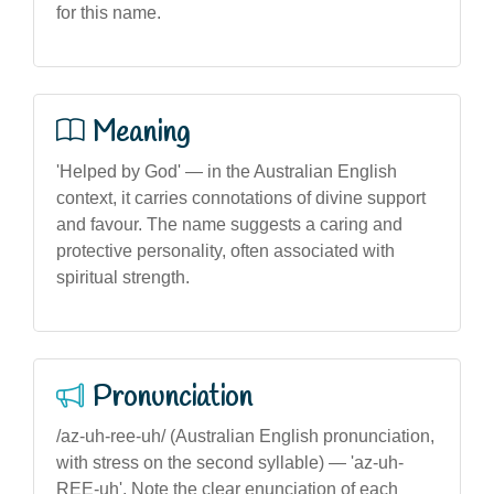
for this name.
Meaning
'Helped by God' — in the Australian English
context, it carries connotations of divine support
and favour. The name suggests a caring and
protective personality, often associated with
spiritual strength.
Pronunciation
/az-uh-ree-uh/ (Australian English pronunciation,
with stress on the second syllable) — 'az-uh-
REE-uh'. Note the clear enunciation of each