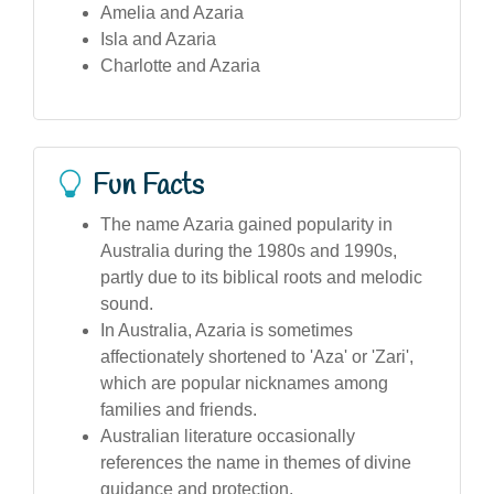
Amelia and Azaria
Isla and Azaria
Charlotte and Azaria
Fun Facts
The name Azaria gained popularity in
Australia during the 1980s and 1990s,
partly due to its biblical roots and melodic
sound.
In Australia, Azaria is sometimes
affectionately shortened to 'Aza' or 'Zari',
which are popular nicknames among
families and friends.
Australian literature occasionally
references the name in themes of divine
guidance and protection.