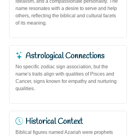
idealism, and a compassionate personality. The
name resonates with a desire to serve and help
others, reflecting the biblical and cultural facets
of its meaning.
Astrological Connections
No specific zodiac sign association, but the
name's traits align with qualities of Pisces and
Cancer, signs known for empathy and nurturing
qualities.
Historical Context
Biblical figures named Azariah were prophets