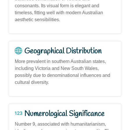
consonants. Its visual form is elegant and
timeless, fitting well with modern Australian
aesthetic sensibilities.
Geographical Distribution
More prevalent in southern Australian states,
including Victoria and New South Wales,
possibly due to denominational influences and
cultural diversity.
Numerological Significance
Number 9, associated with humanitarianism,