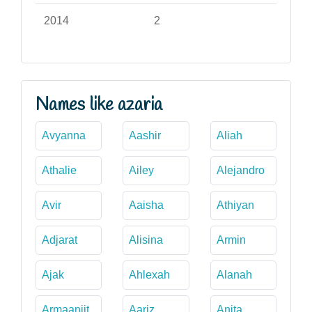
2014
2
Names like azaria
Avyanna
Aashir
Aliah
Athalie
Ailey
Alejandro
Avir
Aaisha
Athiyan
Adjarat
Alisina
Armin
Ajak
Ahlexah
Alanah
Armaanjit
Aariz
Anita