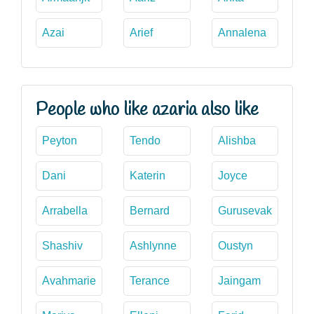
Azai
Arief
Annalena
People who like azaria also like
Peyton
Tendo
Alishba
Dani
Katerin
Joyce
Arrabella
Bernard
Gurusevak
Shashiv
Ashlynne
Oustyn
Avahmarie
Terance
Jaingam