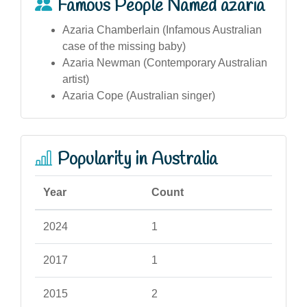
Famous People Named azaria
Azaria Chamberlain (Infamous Australian
case of the missing baby)
Azaria Newman (Contemporary Australian
artist)
Azaria Cope (Australian singer)
Popularity in Australia
Year
Count
2024
1
2017
1
2015
2