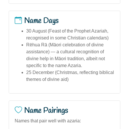
Name Days
30 August (Feast of the Prophet Azariah,
recognised in some Christian calendars)
Rēhua Rā (Māori celebration of divine
assistance) — a cultural recognition of
divine help in Māori tradition, albeit not
specific to the name Azaria.
25 December (Christmas, reflecting biblical
themes of divine aid)
Name Pairings
Names that pair well with azaria: