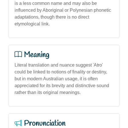
is a less common name and may also be
influenced by Aboriginal or Polynesian phonetic
adaptations, though there is no direct
etymological link.
Meaning
Literal translation and nuance suggest 'Atro'
could be linked to notions of finality or destiny,
but in modern Australian usage, it is often
appreciated for its brevity and distinctive sound
rather than its original meanings.
Pronunciation