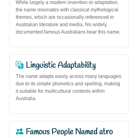
While largely a modern invention or adaptation,
the name resonates with classical mythological
themes, which are occasionally referenced in
Australian literature and media. No widely
documented famous Australians bear this name.
Linguistic Adaptability
The name adapts easily across many languages
due to its simple phonetics and spelling, making
it suitable for multicultural contexts within
Australia.
Famous People Named atro