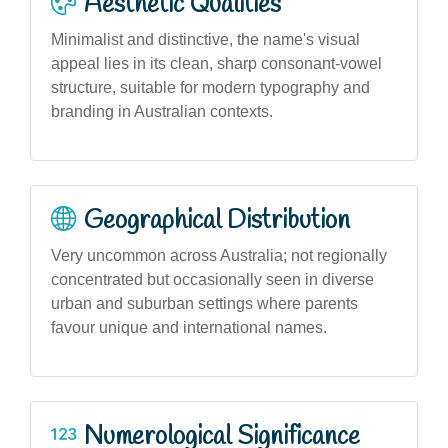
Aesthetic Qualities
Minimalist and distinctive, the name's visual
appeal lies in its clean, sharp consonant-vowel
structure, suitable for modern typography and
branding in Australian contexts.
Geographical Distribution
Very uncommon across Australia; not regionally
concentrated but occasionally seen in diverse
urban and suburban settings where parents
favour unique and international names.
Numerological Significance