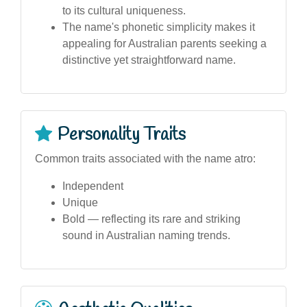
to its cultural uniqueness.
The name's phonetic simplicity makes it
appealing for Australian parents seeking a
distinctive yet straightforward name.
Personality Traits
Common traits associated with the name atro:
Independent
Unique
Bold — reflecting its rare and striking
sound in Australian naming trends.