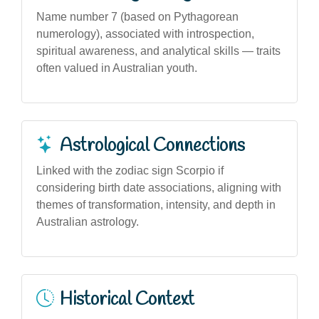
Name number 7 (based on Pythagorean
numerology), associated with introspection,
spiritual awareness, and analytical skills — traits
often valued in Australian youth.
Astrological Connections
Linked with the zodiac sign Scorpio if
considering birth date associations, aligning with
themes of transformation, intensity, and depth in
Australian astrology.
Historical Context