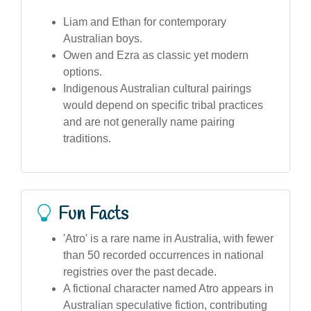
Liam and Ethan for contemporary
Australian boys.
Owen and Ezra as classic yet modern
options.
Indigenous Australian cultural pairings
would depend on specific tribal practices
and are not generally name pairing
traditions.
Fun Facts
'Atro' is a rare name in Australia, with fewer
than 50 recorded occurrences in national
registries over the past decade.
A fictional character named Atro appears in
Australian speculative fiction, contributing