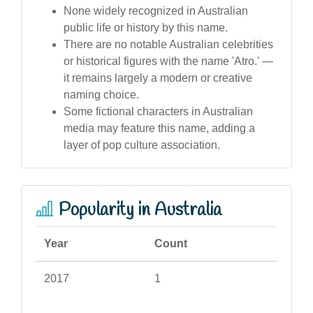
None widely recognized in Australian
public life or history by this name.
There are no notable Australian celebrities
or historical figures with the name 'Atro.' —
it remains largely a modern or creative
naming choice.
Some fictional characters in Australian
media may feature this name, adding a
layer of pop culture association.
Popularity in Australia
Year
Count
2017
1