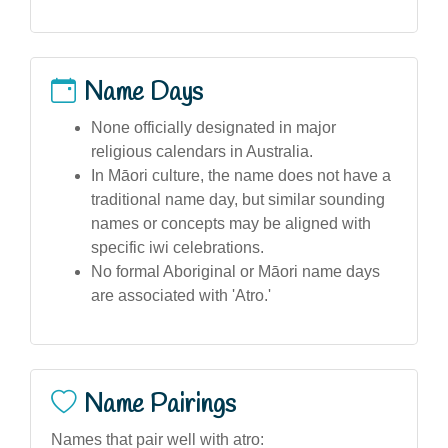
Name Days
None officially designated in major
religious calendars in Australia.
In Māori culture, the name does not have a
traditional name day, but similar sounding
names or concepts may be aligned with
specific iwi celebrations.
No formal Aboriginal or Māori name days
are associated with 'Atro.'
Name Pairings
Names that pair well with atro: