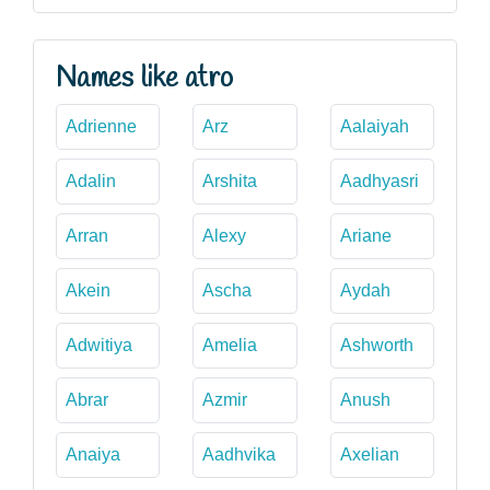
Names like atro
Adrienne
Arz
Aalaiyah
Adalin
Arshita
Aadhyasri
Arran
Alexy
Ariane
Akein
Ascha
Aydah
Adwitiya
Amelia
Ashworth
Abrar
Azmir
Anush
Anaiya
Aadhvika
Axelian