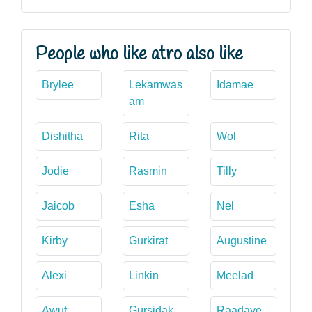
People who like atro also like
Brylee
Lekamwas
Idamae
am
Dishitha
Rita
Wol
Jodie
Rasmin
Tilly
Jaicob
Esha
Nel
Kirby
Gurkirat
Augustine
Alexi
Linkin
Meelad
Awut
Gursidak
Raadaye