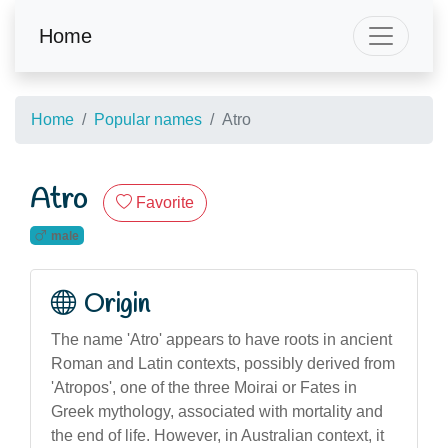
Home
Home
Popular names
Atro
Atro
Favorite
male
Origin
The name 'Atro' appears to have roots in ancient
Roman and Latin contexts, possibly derived from
'Atropos', one of the three Moirai or Fates in
Greek mythology, associated with mortality and
the end of life. However, in Australian context, it