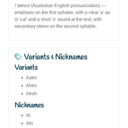
/ˈætroʊ/ (Australian English pronunciation) —
emphasis on the first syllable, with a clear 'a' as
in 'cat' and a short 'o' sound at the end, with
secondary stress on the second syllable.
Variants & Nicknames
Variants
Aatro
Ahtro
Atroh
Nicknames
At
Atri