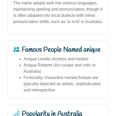
The name adapts well into various languages,
maintaining spelling and pronunciation, though it
is often adapted into local dialects with minor
pronunciation shifts, such as '/aˈniːk/' in Australia.
Famous People Named anique
Anique Lemée (Actress and model)
Anique Roberts (Art curator and critic in
Australia)
Fictionally, characters named Anique are
typically depicted as artistic, sophisticated,
and introspective.
Popularity in Australia