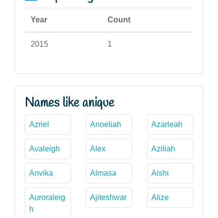
Year
Count
2015
1
Names like anique
Azriel
Anoeliah
Azarleah
Avaleigh
Alex
Aziliah
Anvika
Almasa
Aishi
Auroraleig
Ajiteshwar
Alize
h