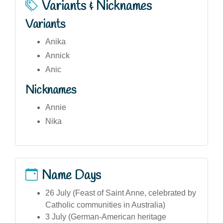
Variants & Nicknames
Variants
Anika
Annick
Anic
Nicknames
Annie
Nika
Name Days
26 July (Feast of Saint Anne, celebrated by
Catholic communities in Australia)
3 July (German-American heritage