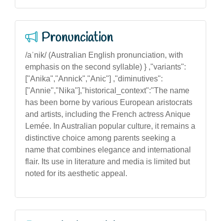
Pronunciation
/aˈnik/ (Australian English pronunciation, with
emphasis on the second syllable) } ,"variants":
["Anika","Annick","Anic"] ,"diminutives":
["Annie","Nika"],"historical_context":"The name
has been borne by various European aristocrats
and artists, including the French actress Anique
Lemée. In Australian popular culture, it remains a
distinctive choice among parents seeking a
name that combines elegance and international
flair. Its use in literature and media is limited but
noted for its aesthetic appeal.