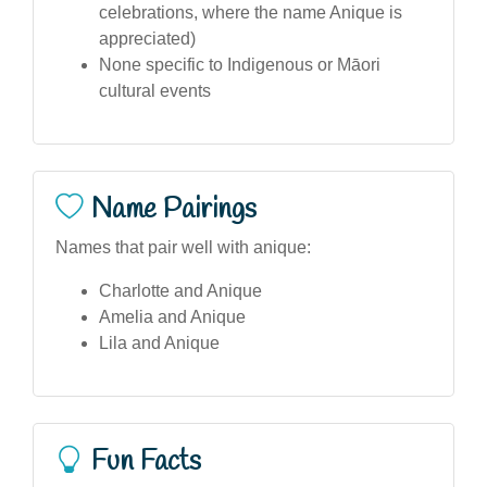
celebrations, where the name Anique is
appreciated)
None specific to Indigenous or Māori
cultural events
Name Pairings
Names that pair well with anique:
Charlotte and Anique
Amelia and Anique
Lila and Anique
Fun Facts