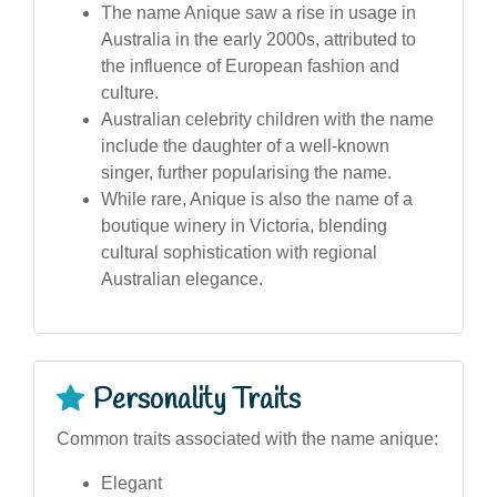
The name Anique saw a rise in usage in
Australia in the early 2000s, attributed to
the influence of European fashion and
culture.
Australian celebrity children with the name
include the daughter of a well-known
singer, further popularising the name.
While rare, Anique is also the name of a
boutique winery in Victoria, blending
cultural sophistication with regional
Australian elegance.
Personality Traits
Common traits associated with the name anique:
Elegant