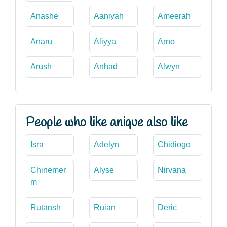
Anashe
Aaniyah
Ameerah
Anaru
Aliyya
Arno
Arush
Anhad
Alwyn
People who like anique also like
Isra
Adelyn
Chidiogo
Chinemer
Alyse
Nirvana
m
Rutansh
Ruian
Deric