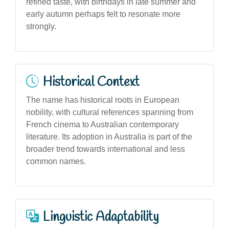
refined taste, with birthdays in late summer and
early autumn perhaps felt to resonate more
strongly.
Historical Context
The name has historical roots in European
nobility, with cultural references spanning from
French cinema to Australian contemporary
literature. Its adoption in Australia is part of the
broader trend towards international and less
common names.
Linguistic Adaptability