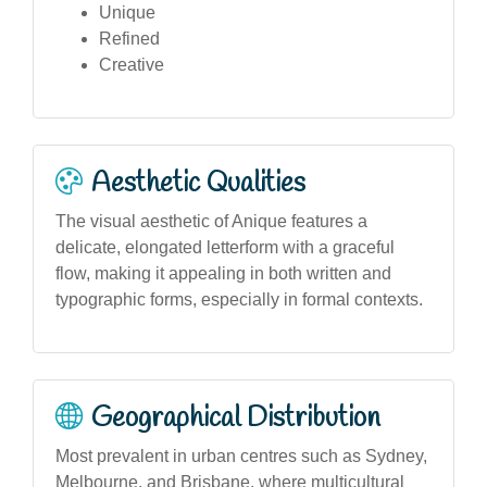
Unique
Refined
Creative
Aesthetic Qualities
The visual aesthetic of Anique features a
delicate, elongated letterform with a graceful
flow, making it appealing in both written and
typographic forms, especially in formal contexts.
Geographical Distribution
Most prevalent in urban centres such as Sydney,
Melbourne, and Brisbane, where multicultural