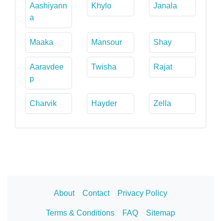
Aashiyann
Khylo
Janala
a
Maaka
Mansour
Shay
Aaravdee
Twisha
Rajat
p
Charvik
Hayder
Zella
About
Contact
Privacy Policy
Terms & Conditions
FAQ
Sitemap