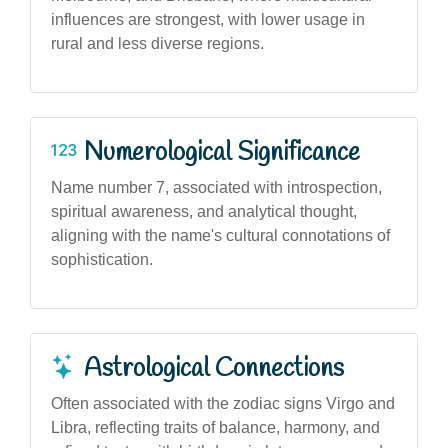
influences are strongest, with lower usage in
rural and less diverse regions.
Numerological Significance
Name number 7, associated with introspection,
spiritual awareness, and analytical thought,
aligning with the name's cultural connotations of
sophistication.
Astrological Connections
Often associated with the zodiac signs Virgo and
Libra, reflecting traits of balance, harmony, and