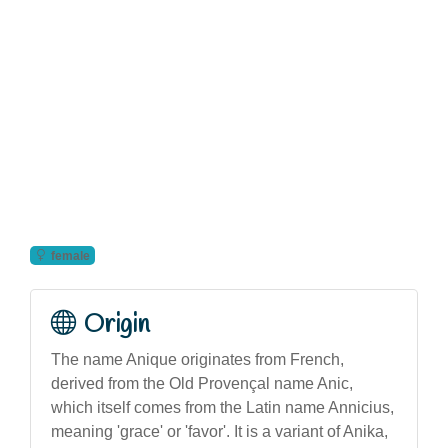
female
Origin
The name Anique originates from French,
derived from the Old Provençal name Anic,
which itself comes from the Latin name Annicius,
meaning 'grace' or 'favor'. It is a variant of Anika,