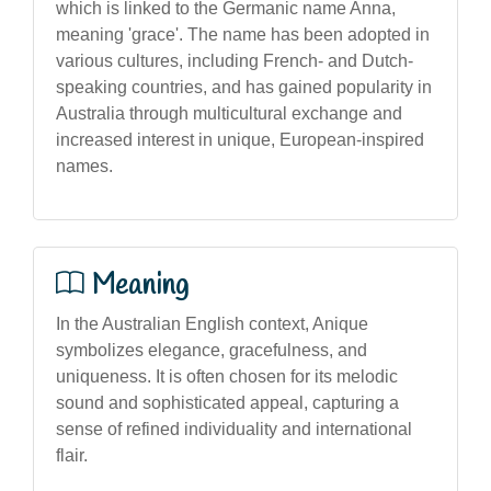
which is linked to the Germanic name Anna,
meaning 'grace'. The name has been adopted in
various cultures, including French- and Dutch-
speaking countries, and has gained popularity in
Australia through multicultural exchange and
increased interest in unique, European-inspired
names.
Meaning
In the Australian English context, Anique
symbolizes elegance, gracefulness, and
uniqueness. It is often chosen for its melodic
sound and sophisticated appeal, capturing a
sense of refined individuality and international
flair.