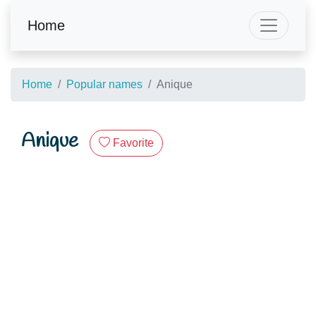
Home
Home
Popular names
Anique
Anique
Favorite