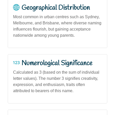
Geographical Distribution
Most common in urban centres such as Sydney,
Melbourne, and Brisbane, where diverse naming
influences flourish, but gaining acceptance
nationwide among young parents.
Numerological Significance
Calculated as 3 (based on the sum of individual
letter values). The number 3 signifies creativity,
expression, and enthusiasm, traits often
attributed to bearers of this name.