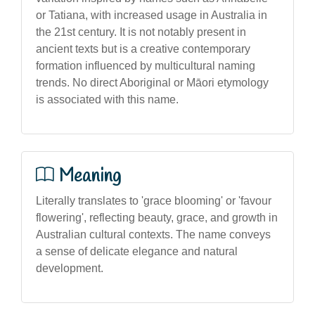
or Tatiana, with increased usage in Australia in
the 21st century. It is not notably present in
ancient texts but is a creative contemporary
formation influenced by multicultural naming
trends. No direct Aboriginal or Māori etymology
is associated with this name.
Meaning
Literally translates to 'grace blooming' or 'favour
flowering', reflecting beauty, grace, and growth in
Australian cultural contexts. The name conveys
a sense of delicate elegance and natural
development.