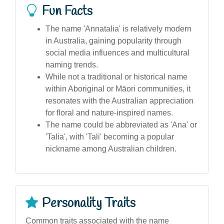
Fun Facts
The name 'Annatalia' is relatively modern
in Australia, gaining popularity through
social media influences and multicultural
naming trends.
While not a traditional or historical name
within Aboriginal or Māori communities, it
resonates with the Australian appreciation
for floral and nature-inspired names.
The name could be abbreviated as 'Ana' or
'Talia', with 'Tali' becoming a popular
nickname among Australian children.
Personality Traits
Common traits associated with the name