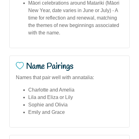
Māori celebrations around Matariki (Māori
New Year, date varies in June or July) - A
time for reflection and renewal, matching
the themes of new beginnings associated
with the name.
Name Pairings
Names that pair well with annatalia:
Charlotte and Amelia
Lila and Eliza or Lily
Sophie and Olivia
Emily and Grace