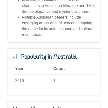
characters in Australian literature and TV to
denote elegance and mysterious charm.
Notable Australian bearers include
emerging artists and influencers adopting
the name for its unique sound and cultural
resonance.
Popularity in Australia
Year
Count
2016
1