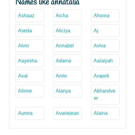
Names like annatalia
Ashaaz
Aicha
Ahoora
Aseda
Aliciya
Aj
Alvin
Annabel
Aviva
Aayesha
Adama
Aalaiyah
Asal
Amie
Arapeti
Alinne
Alanya
Akhandve
er
Aurora
Avariejean
Alaina