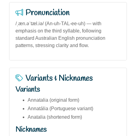
Pronunciation
/ˌæn.əˈtæl.iə/ (An-uh-TAL-ee-uh) — with
emphasis on the third syllable, following
standard Australian English pronunciation
patterns, stressing clarity and flow.
Variants & Nicknames
Variants
Annatalia (original form)
Annatália (Portuguese variant)
Anatalia (shortened form)
Nicknames