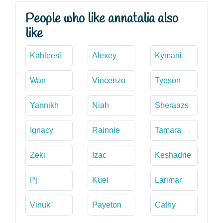
People who like annatalia also
like
Kahleesi
Alexey
Kymani
Wan
Vincenzo
Tyeson
Yannikh
Niah
Sheraazs
Ignacy
Rainnie
Tamara
Zeki
Izac
Keshadrie
Pj
Kuei
Larimar
Vinuk
Payeton
Cathy