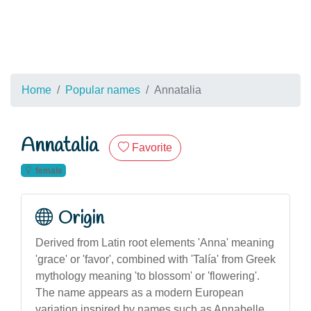
Home
Popular names
Annatalia
Annatalia
Favorite
female
Origin
Derived from Latin root elements 'Anna' meaning
'grace' or 'favor', combined with 'Talía' from Greek
mythology meaning 'to blossom' or 'flowering'.
The name appears as a modern European
variation inspired by names such as Annabelle