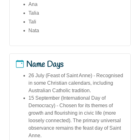
Ana
Talia
Tali
Nata
Name Days
26 July (Feast of Saint Anne) - Recognised
in some Christian calendars, including
Australian Catholic tradition.
15 September (International Day of
Democracy) - Chosen for its themes of
growth and flourishing in civic life (more
loosely connected). The primary universal
observance remains the feast day of Saint
Anne.