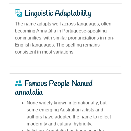
Linguistic Adaptability
The name adapts well across languages, often
becoming Annatália in Portuguese-speaking
communities, with similar pronunciations in non-
English languages. The spelling remains
consistent in most variations.
Famous People Named
annatalia
None widely known internationally, but
some emerging Australian artists and
authors have adopted the name to reflect
modernity and cultural hybridity.
In fiction, Annatalia has been used for