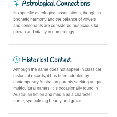
Astrological Connections
No specific astrological associations, though its
phonetic harmony and the balance of vowels
and consonants are considered auspicious for
growth and vitality in numerology.
Historical Context
Although the name does not appear in classical
historical records, it has been adopted by
contemporary Australian parents seeking unique,
multicultural names. It is occasionally found in
Australian fiction and media as a character
name, symbolising beauty and grace.