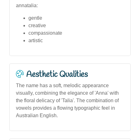
annatalia:
gentle
creative
compassionate
artistic
Aesthetic Qualities
The name has a soft, melodic appearance
visually, combining the elegance of 'Anna' with
the floral delicacy of 'Talia'. The combination of
vowels provides a flowing typographic feel in
Australian English.