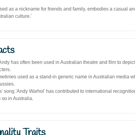
sed as a nickname for friends and family, embodies a casual an
stralian culture.'
acts
dy has often been used in Australian theatre and film to depict f
ters.
metimes used as a stand-in generic name in Australian media w
ussies.
' song 'Andy Warhol' has contributed to international recognitio
 so in Australia.
ality Traits