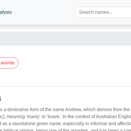
alysis
avorite
n
 a diminutive form of the name Andrew, which derives from th
, meaning 'manly' or 'brave'. In the context of Australian Engli
 as a standalone given name, especially in informal and affect
biblical origins, being one of the apostles, and has been a c