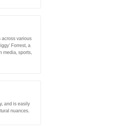
 across various
gy' Forrest, a
 media, sports,
, and is easily
ltural nuances.