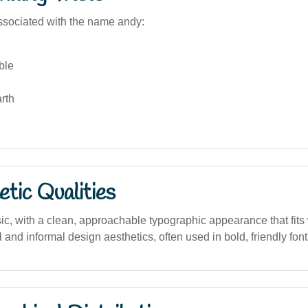
sociated with the name andy:
ble
rth
tic Qualities
ic, with a clean, approachable typographic appearance that fits 
 and informal design aesthetics, often used in bold, friendly font