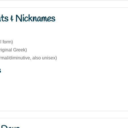
nts & Nicknames
l form)
iginal Greek)
rmal/diminutive, also unisex)
s