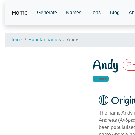
Home
Generate
Names
Tops
Blog
An
Home
Popular names
Andy
Andy
F
male
Origi
The name Andy is
Andreas (Ανδρέας)
been popularised
name Andrew has 