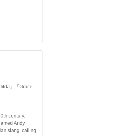
atilda」「Grace
0th century,
s named Andy
ian slang, calling