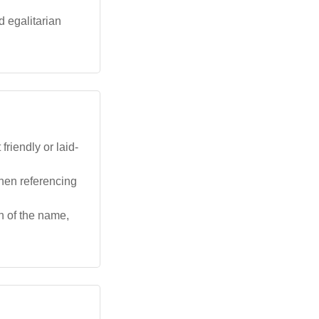
d egalitarian
riendly or laid-
hen referencing
n of the name,