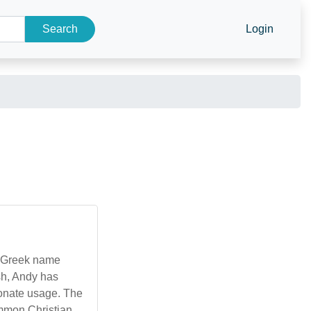
Search
Login
e Greek name
sh, Andy has
ionate usage. The
ommon Christian