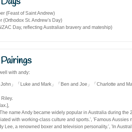
 Days
r (Feast of Saint Andrew)
 (Orthodox St. Andrew's Day)
NZAC Day, reflecting Australian bravery and mateship)
Pairings
well with andy:
 John」「Luke and Mark」「Ben and Joe」「Charlotte and M
 Riley.
ax.],
['The name Andy became widely popular in Australia during the 2
iated with working-class culture and sports.', 'Famous Aussie
y Lee, a renowned boxer and television personality.', 'In Austral