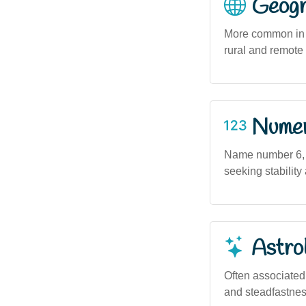
Geogra
More common in u
rural and remote
Numero
Name number 6, a
seeking stability
Astro
Often associated w
and steadfastness