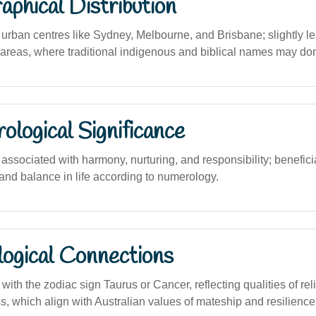
phical Distribution
rban centres like Sydney, Melbourne, and Brisbane; slightly le
 areas, where traditional indigenous and biblical names may do
logical Significance
ssociated with harmony, nurturing, and responsibility; beneficia
 and balance in life according to numerology.
logical Connections
ith the zodiac sign Taurus or Cancer, reflecting qualities of relia
, which align with Australian values of mateship and resilience