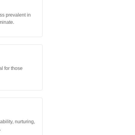
ss prevalent in
minate.
l for those
bility, nurturing,
.