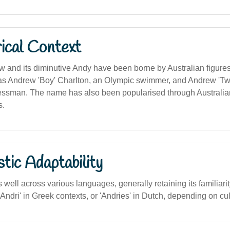
ical Context
and its diminutive Andy have been borne by Australian figures
 Andrew 'Boy' Charlton, an Olympic swimmer, and Andrew 'Twig
ssman. The name has also been popularised through Australian
s.
stic Adaptability
ell across various languages, generally retaining its familiarity
 'Andri' in Greek contexts, or 'Andries' in Dutch, depending on cu