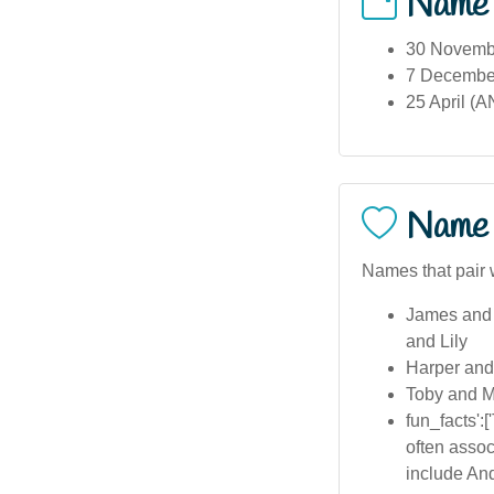
Name
30 Novembe
7 December
25 April (A
Name 
Names that pair 
James and
and Lily
Harper and
Toby and M
fun_facts':
often assoc
include And