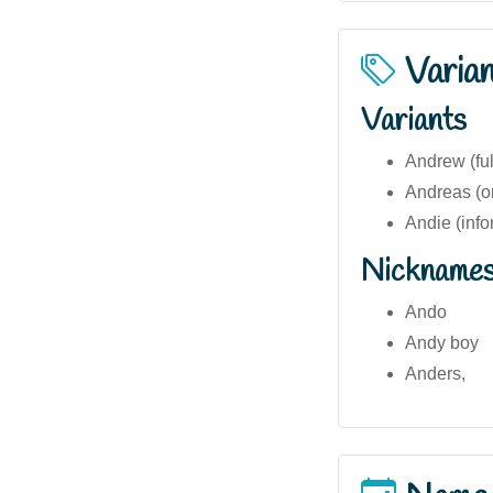
Varia
Variants
Andrew (ful
Andreas (or
Andie (info
Nickname
Ando
Andy boy
Anders,