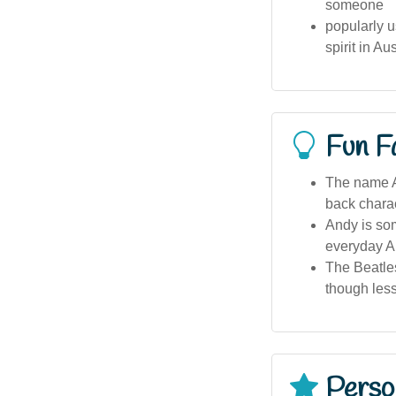
someone
popularly u
spirit in Au
Fun F
The name An
back charac
Andy is so
everyday A
The Beatles
though less
Person