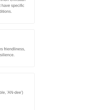
 have specific
ditions.
s friendliness,
silience.
ble, 'AN-dee')