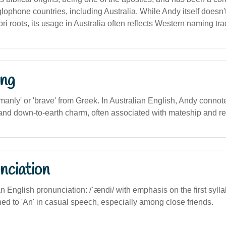
ophone countries, including Australia. While Andy itself doesn't
ri roots, its usage in Australia often reflects Western naming tra
ng
manly' or 'brave' from Greek. In Australian English, Andy connote
 and down-to-earth charm, often associated with mateship and re
nciation
an English pronunciation: /ˈændi/ with emphasis on the first sylla
ed to 'An' in casual speech, especially among close friends.