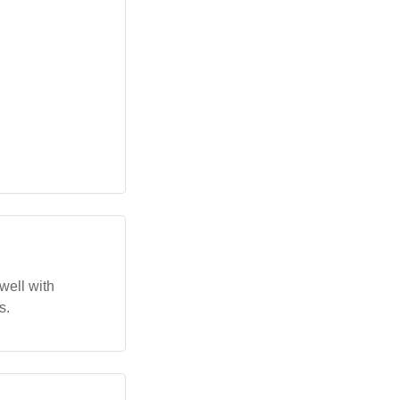
well with
s.