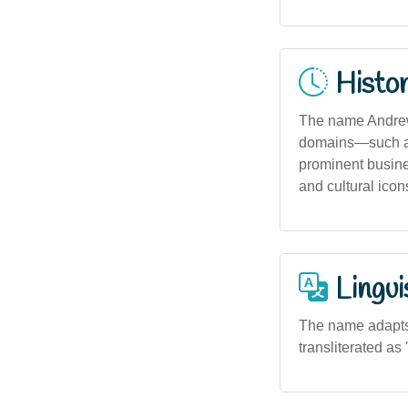
Histor
The name Andrew 
domains—such as
prominent busine
and cultural icon
Lingui
The name adapts w
transliterated as