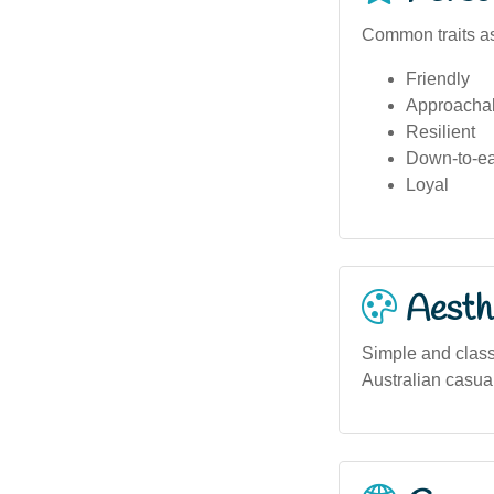
Common traits as
Friendly
Approacha
Resilient
Down-to-ea
Loyal
Aesthe
Simple and class
Australian casual