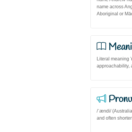
name across Angl
Aboriginal or Māo
Meani
Literal meaning '
approachability,
Pronu
/ˈændi/ (Australi
and often shorten