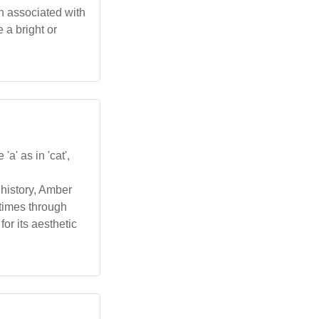
ten associated with
 a bright or
a' as in 'cat',
 history, Amber
etimes through
or its aesthetic