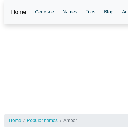
Home
Generate
Names
Tops
Blog
An
Home
Popular names
Amber