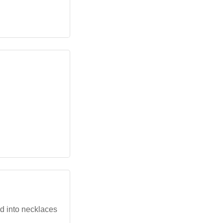
ed into necklaces