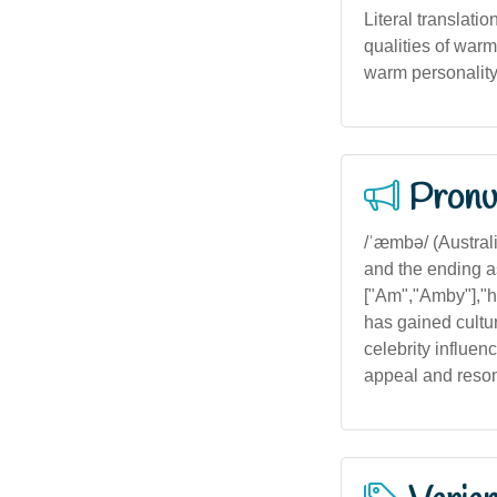
Literal translatio
qualities of warm
warm personality 
Pronu
/ˈæmbə/ (Australia
and the ending as
["Am","Amby"],"hi
has gained cultur
celebrity influen
appeal and reson