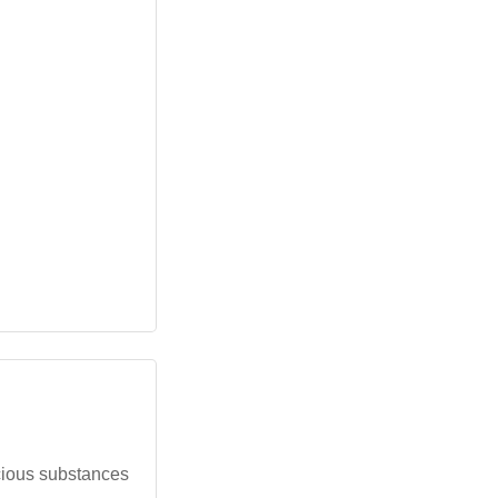
cious substances