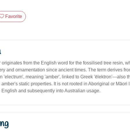
Favorite
n
riginates from the English word for the fossilised tree resin, 
lery and ornamentation since ancient times. The term derives fr
in 'electrum', meaning 'amber', linked to Greek 'ēlektron'—also th
to amber's static properties. It is not rooted in Aboriginal or Māor
 English and subsequently into Australian usage.
ng