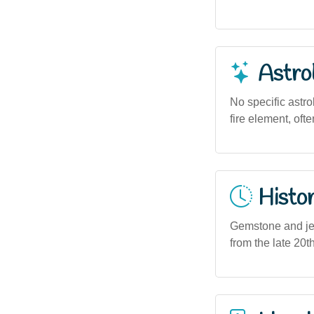
Astro
No specific astro
fire element, oft
Histor
Gemstone and jewe
from the late 20