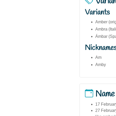
Varia
Variants
Amber (orig
Ambra (Ital
Ámbar (Spa
Nickname
Am
Amby
Name
17 Februar
27 Februar