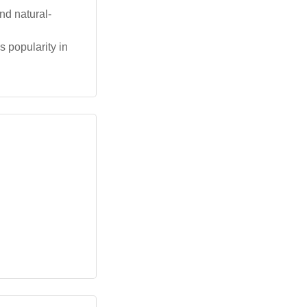
nd natural-
 popularity in