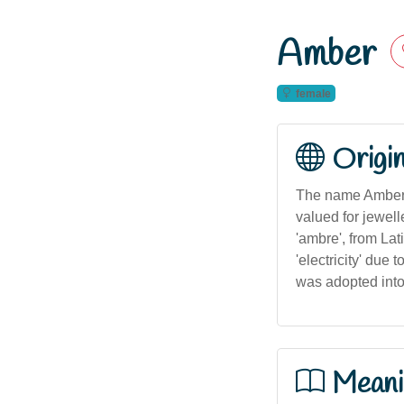
Amber
female
Origi
The name Amber o
valued for jewel
'ambre', from Lat
'electricity' due 
was adopted into
Meani