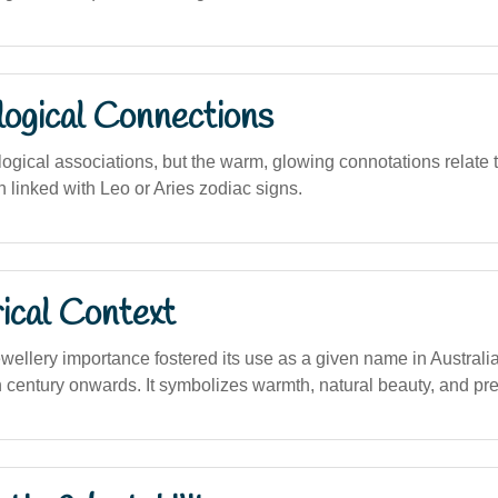
logical Connections
logical associations, but the warm, glowing connotations relate
en linked with Leo or Aries zodiac signs.
ical Context
llery importance fostered its use as a given name in Australia,
th century onwards. It symbolizes warmth, natural beauty, and pr