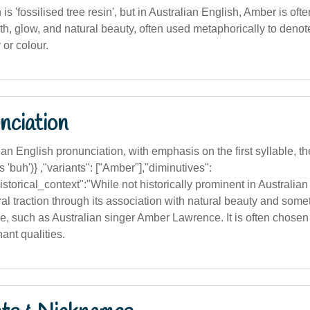
n is 'fossilised tree resin', but in Australian English, Amber is of
th, glow, and natural beauty, often used metaphorically to denote
or colour.
nciation
n English pronunciation, with emphasis on the first syllable, the '
 'buh')} ,"variants": ["Amber"],"diminutives":
storical_context":"While not historically prominent in Australian
al traction through its association with natural beauty and som
ce, such as Australian singer Amber Lawrence. It is often chosen f
ant qualities.