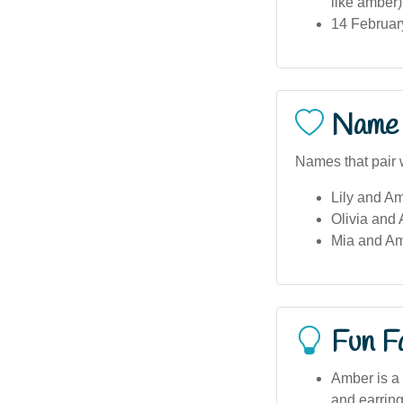
like amber)
14 February
Name 
Names that pair 
Lily and Am
Olivia and 
Mia and Am
Fun F
Amber is a 
and earring