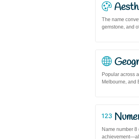
Aesthe
The name conveys
gemstone, and of
Geogra
Popular across al
Melbourne, and B
Numero
Name number 8 (i
achievement—alig