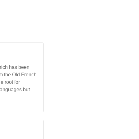
which has been
om the Old French
e root for
i languages but