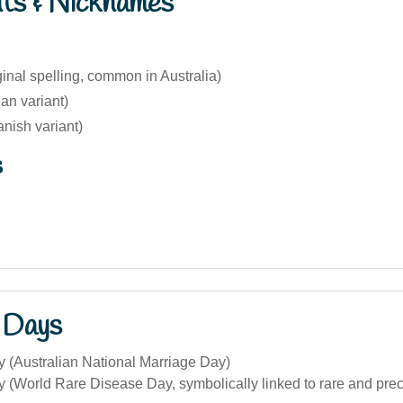
nts & Nicknames
inal spelling, common in Australia)
ian variant)
nish variant)
s
 Days
y (Australian National Marriage Day)
y (World Rare Disease Day, symbolically linked to rare and pre