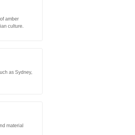
 of amber
an culture.
 such as Sydney,
nd material