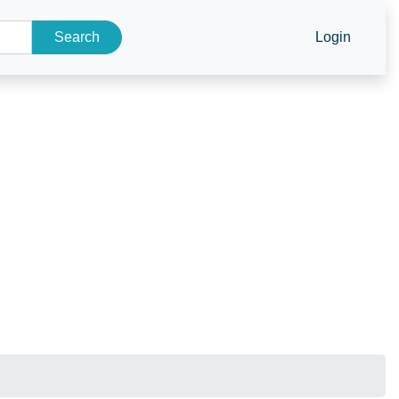
Search
Login