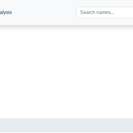
alysis