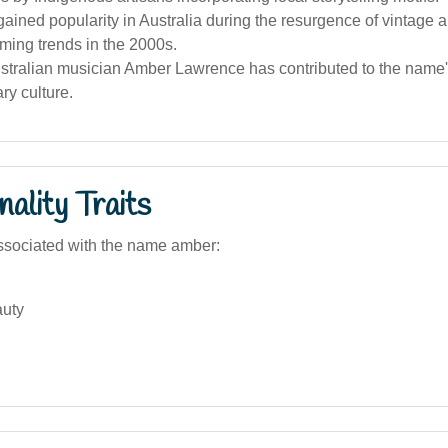
ined popularity in Australia during the resurgence of vintage a
ming trends in the 2000s.
tralian musician Amber Lawrence has contributed to the name's
ry culture.
ality Traits
ssociated with the name amber:
auty