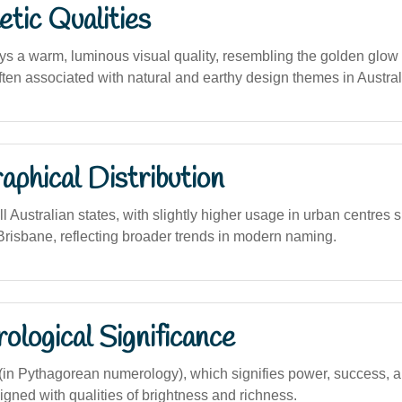
tic Qualities
 a warm, luminous visual quality, resembling the golden glow
ten associated with natural and earthy design themes in Australi
phical Distribution
l Australian states, with slightly higher usage in urban centres
risbane, reflecting broader trends in modern naming.
logical Significance
n Pythagorean numerology), which signifies power, success, a
ned with qualities of brightness and richness.