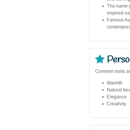
The name ga
inspired na
Famous Aus
contempora
Person
Common traits a
Warmth
Natural be
Elegance
Creativity