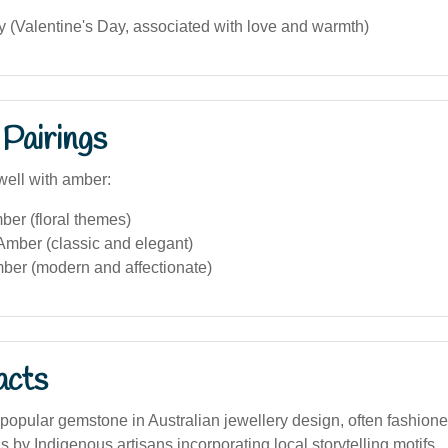
 (Valentine's Day, associated with love and warmth)
Pairings
well with amber:
ber (floral themes)
Amber (classic and elegant)
ber (modern and affectionate)
acts
popular gemstone in Australian jewellery design, often fashion
s by Indigenous artisans incorporating local storytelling motifs.