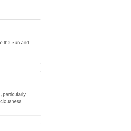
 to the Sun and
 particularly
eciousness.