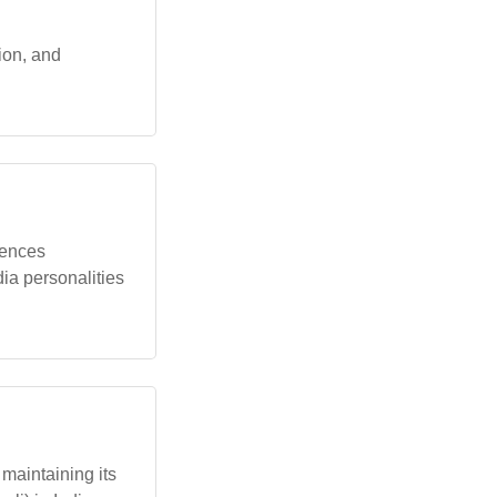
tion, and
uences
ia personalities
maintaining its