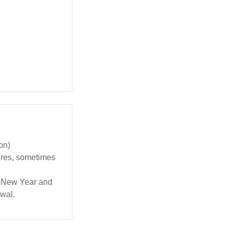
on)
ures, sometimes
th New Year and
wal.