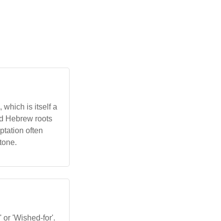
which is itself a
and Hebrew roots
ptation often
tone.
 or 'Wished-for'.