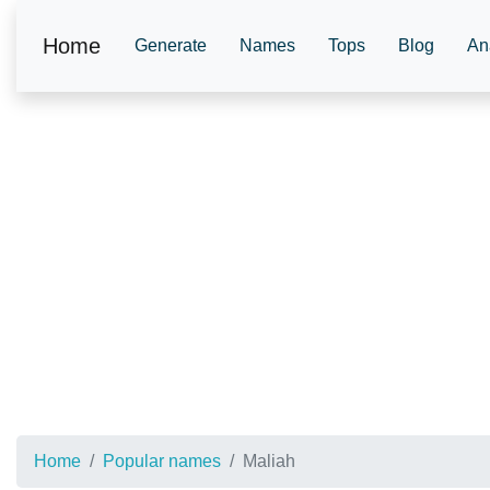
Home
Generate
Names
Tops
Blog
An
Home
Popular names
Maliah