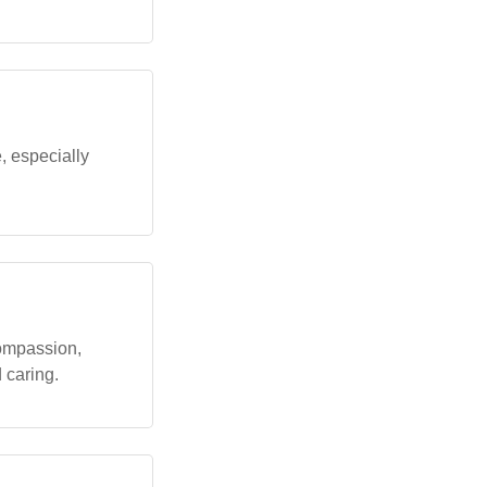
 especially
ompassion,
 caring.