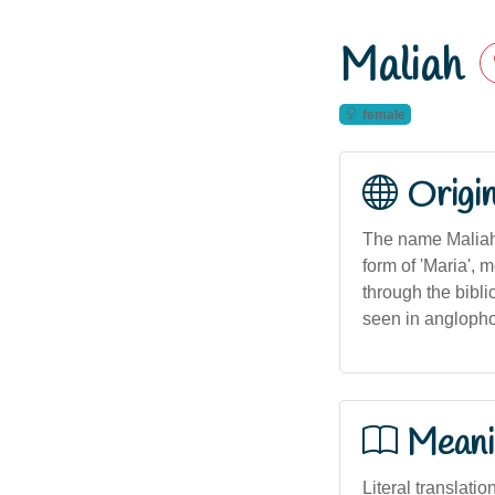
Maliah
female
Origi
The name Maliah 
form of 'Maria', 
through the bibli
seen in anglophon
Meani
Literal translati