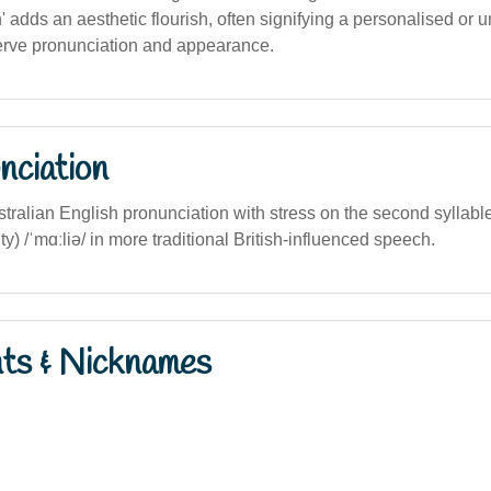
h' adds an aesthetic flourish, often signifying a personalised or 
erve pronunciation and appearance.
nciation
tralian English pronunciation with stress on the second syllab
ty) /ˈmɑːliə/ in more traditional British-influenced speech.
nts & Nicknames