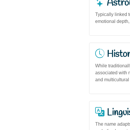
Astro
Typically linked 
emotional depth, 
Histor
While traditiona
associated with 
and multicultural
Lingui
The name adapts 