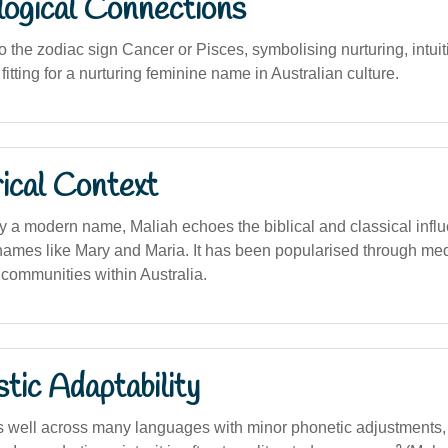
logical Connections
to the zodiac sign Cancer or Pisces, symbolising nurturing, intui
fitting for a nurturing feminine name in Australian culture.
ical Context
lly a modern name, Maliah echoes the biblical and classical infl
names like Mary and Maria. It has been popularised through med
 communities within Australia.
stic Adaptability
well across many languages with minor phonetic adjustments, 