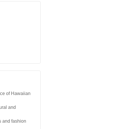
nce of Hawaiian
ural and
s and fashion