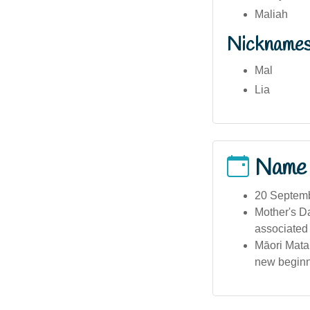
Maliah
Nickname
Mal
Lia
Name
20 Septembe
Mother's Da
associated
Māori Matar
new beginn