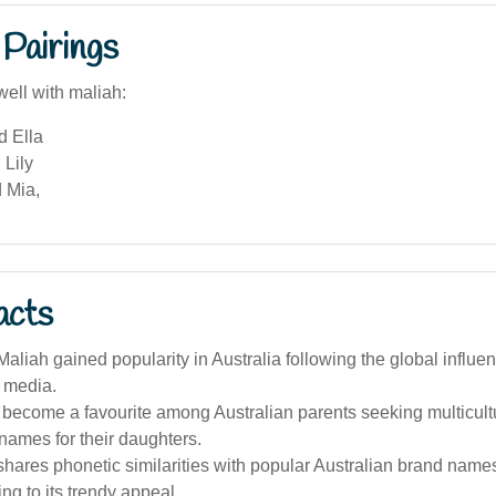
Pairings
well with maliah:
d Ella
 Lily
 Mia,
acts
liah gained popularity in Australia following the global influe
d media.
 become a favourite among Australian parents seeking multicult
names for their daughters.
hares phonetic similarities with popular Australian brand name
ing to its trendy appeal.