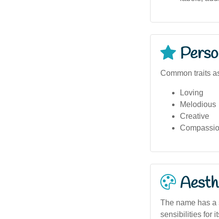
Person
Common traits as
Loving
Melodious
Creative
Compassio
Aesthe
The name has a so
sensibilities for