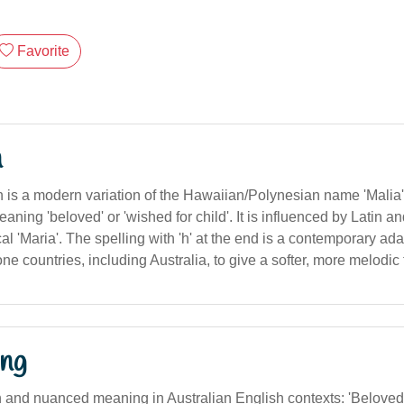
Favorite
n
is a modern variation of the Hawaiian/Polynesian name 'Malia', 
meaning 'beloved' or 'wished for child'. It is influenced by Latin 
cal 'Maria'. The spelling with 'h' at the end is a contemporary ada
e countries, including Australia, to give a softer, more melodic 
ng
on and nuanced meaning in Australian English contexts: 'Beloved'