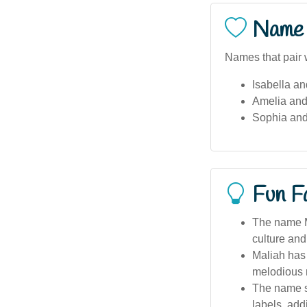
Name 
Names that pair 
Isabella an
Amelia and
Sophia and
Fun F
The name Ma
culture an
Maliah has
melodious 
The name s
labels, add