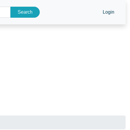
Search
Login