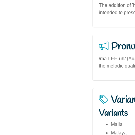
The addition of '
intended to pres
Pronu
/mə-LEE-uh/ (Aus
the melodic quali
Varia
Variants
Malia
Malaya