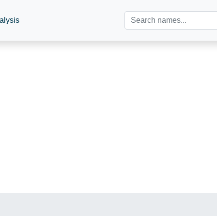
alysis