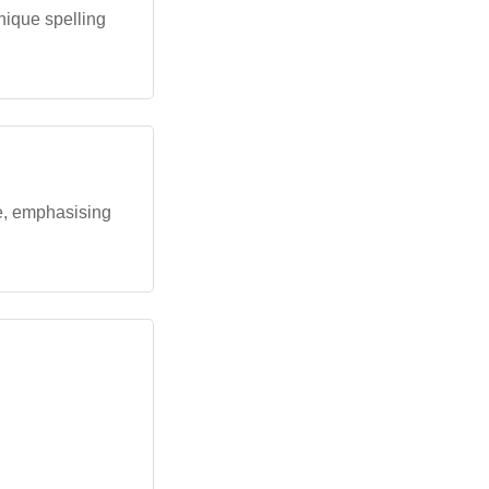
unique spelling
le, emphasising