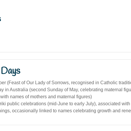
s
 Days
r (Feast of Our Lady of Sorrows, recognised in Catholic traditi
y in Australia (second Sunday of May, celebrating maternal fig
 with names of mothers and maternal figures)
iki public celebrations (mid-June to early July), associated wi
ings, occasionally linked to names celebrating growth and rene