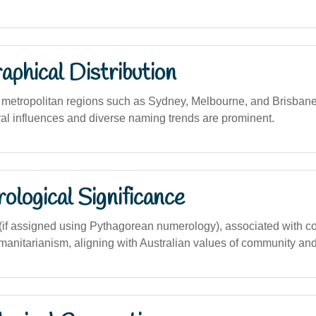
phical Distribution
etropolitan regions such as Sydney, Melbourne, and Brisbane,
ral influences and diverse naming trends are prominent.
logical Significance
if assigned using Pythagorean numerology), associated with c
manitarianism, aligning with Australian values of community and