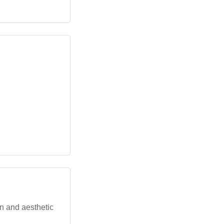
gn and aesthetic