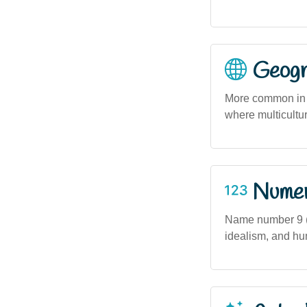
Geogra
More common in m
where multicultu
Numero
Name number 9 (
idealism, and hu