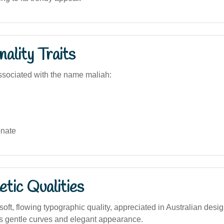
ality Traits
sociated with the name maliah:
nate
tic Qualities
ft, flowing typographic quality, appreciated in Australian desi
 its gentle curves and elegant appearance.