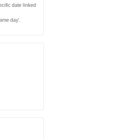
cific date linked
name day'.