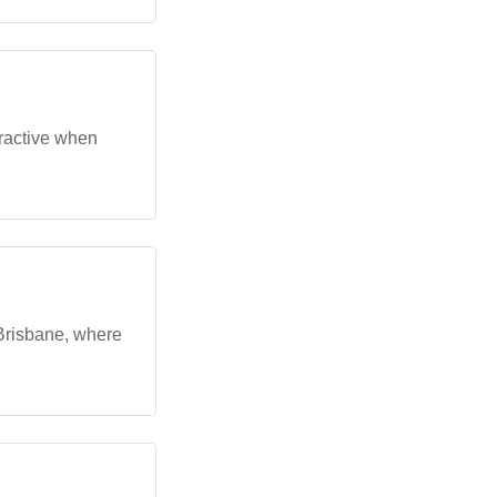
tractive when
Brisbane, where