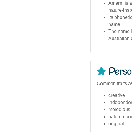
Amarni is a
nature-ins
Its phoneti
name.
The name ha
Australian c
Person
Common traits as
creative
independe
melodious
nature-con
original