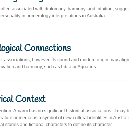
ften associated with diplomacy, harmony, and intuition, sugges
rsonality in numerology interpretations in Australia.
logical Connections
c associations; however, its sound and modern origin may align 
vation and harmony, such as Libra or Aquarius.
ical Context
tion, Amarni has no significant historical associations. It may 
rature or media as a symbol of new cultural identities in Australia
l stories and fictional characters to define its character.