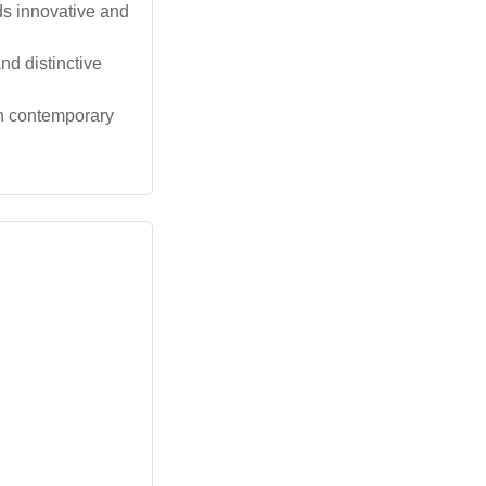
ds innovative and
d distinctive
th contemporary