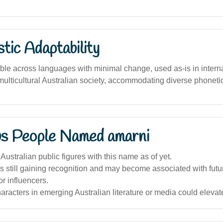
stic Adaptability
ble across languages with minimal change, used as-is in interna
in multicultural Australian society, accommodating diverse phoneti
s People Named amarni
Australian public figures with this name as of yet.
 still gaining recognition and may become associated with futu
or influencers.
haracters in emerging Australian literature or media could elevate 