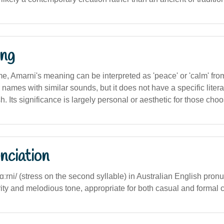
ng
, Amarni's meaning can be interpreted as 'peace' or 'calm' from
r names with similar sounds, but it does not have a specific literal
. Its significance is largely personal or aesthetic for those choos
nciation
mɑːrni/ (stress on the second syllable) in Australian English pronu
ity and melodious tone, appropriate for both casual and formal c