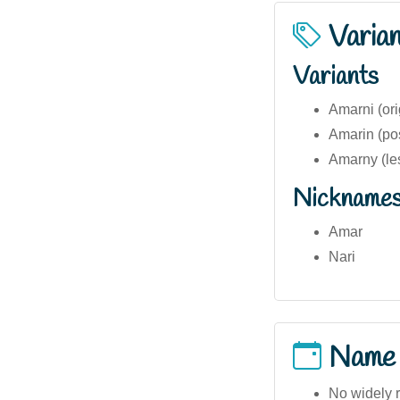
Varia
Variants
Amarni (ori
Amarin (pos
Amarny (l
Nickname
Amar
Nari
Name
No widely 