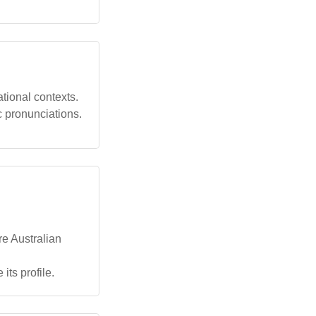
tional contexts.
c pronunciations.
re Australian
its profile.