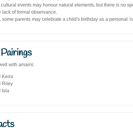
cultural events may honour natural elements, but there is no spe
 lack of formal observance.
a, some parents may celebrate a child's birthday as a personal '
Pairings
well with amarni:
 Keira
 Riley
 Isla
acts