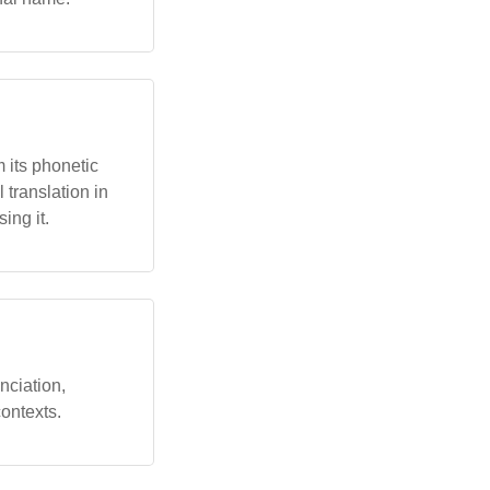
 its phonetic
 translation in
ing it.
nciation,
ontexts.