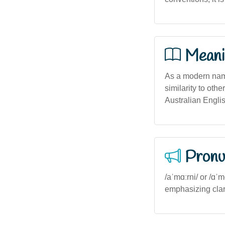
Meani
As a modern name
similarity to othe
Australian English
Pronu
/aˈmɑːrni/ or /ɑˈ
emphasizing clar