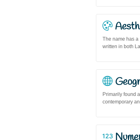
Aesthe
The name has a sm
written in both L
Geogra
Primarily found 
contemporary and
Numero