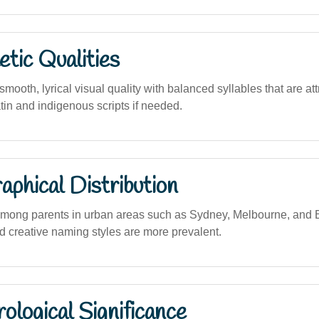
tic Qualities
ooth, lyrical visual quality with balanced syllables that are at
atin and indigenous scripts if needed.
phical Distribution
among parents in urban areas such as Sydney, Melbourne, and 
 creative naming styles are more prevalent.
logical Significance