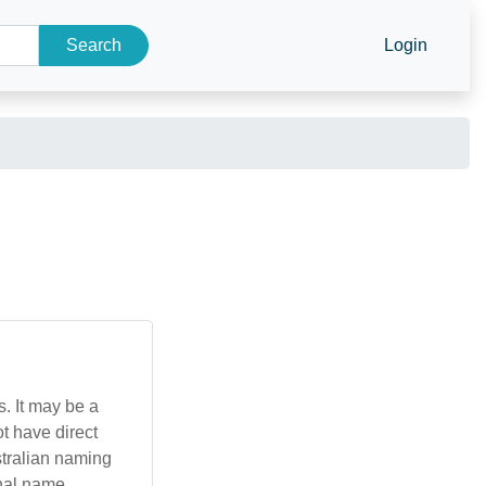
Search
Login
s. It may be a
t have direct
stralian naming
onal name.