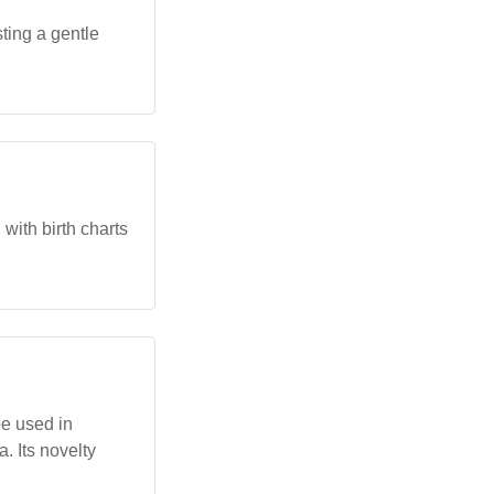
ting a gentle
with birth charts
be used in
. Its novelty