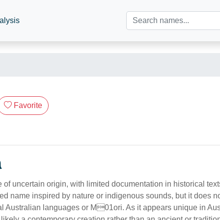
alysis
Favorite
n
of uncertain origin, with limited documentation in historical text
ed name inspired by nature or indigenous sounds, but it does no
nal Australian languages or M01ori. As it appears unique in Au
s likely a contemporary creation rather than an ancient or traditi