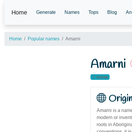
Home
Generate
Names
Tops
Blog
An
Home
Popular names
Amarni
Amarni
female
Origi
Amarni is a name 
modern or invent
roots in Aborigi
conventions, it i