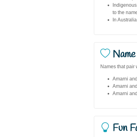
Indigenous 
to the name
In Australi
Name 
Names that pair 
Amarni and
Amarni and
Amarni and
Fun F