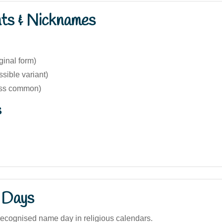
nts & Nicknames
ginal form)
sible variant)
ess common)
s
 Days
recognised name day in religious calendars.