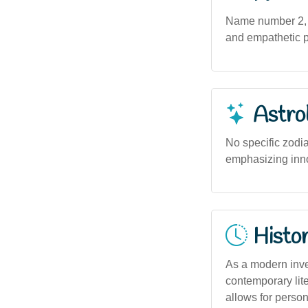
Name number 2, o
and empathetic pe
Astro
No specific zodia
emphasizing inno
Histor
As a modern inven
contemporary lite
allows for persona