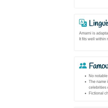
Lingui
Amarni is adapta
It fits well with
Famou
No notable 
The name is
celebrities 
Fictional c