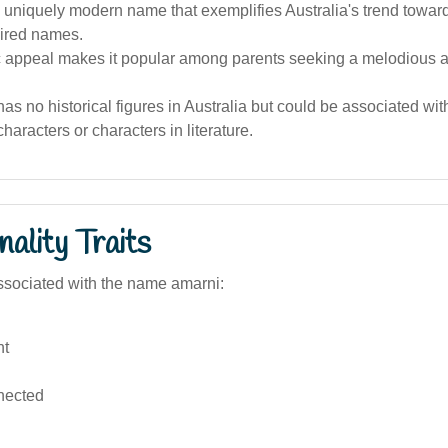
 uniquely modern name that exemplifies Australia's trend towar
pired names.
c appeal makes it popular among parents seeking a melodious an
s no historical figures in Australia but could be associated wi
haracters or characters in literature.
ality Traits
sociated with the name amarni:
nt
nected