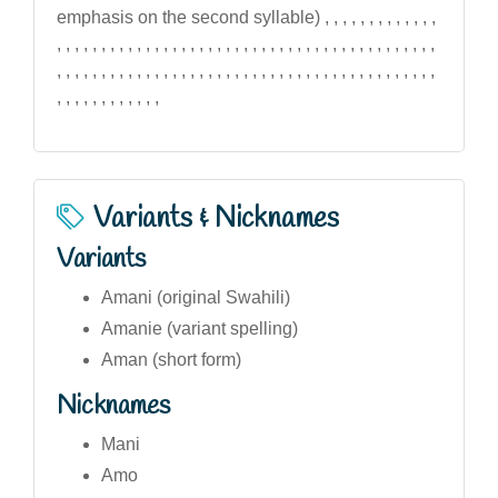
emphasis on the second syllable) , , , , , , , , , , , , ,
, , , , , , , , , , , , , , , , , , , , , , , , , , , , , , , , , , , , , , , , , , ,
, , , , , , , , , , , , , , , , , , , , , , , , , , , , , , , , , , , , , , , , , , ,
, , , , , , , , , , , ,
Variants & Nicknames
Variants
Amani (original Swahili)
Amanie (variant spelling)
Aman (short form)
Nicknames
Mani
Amo