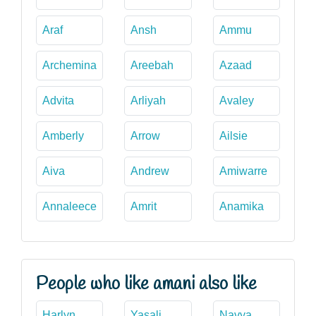
Araf
Ansh
Ammu
Archemina
Areebah
Azaad
Advita
Arliyah
Avaley
Amberly
Arrow
Ailsie
Aiva
Andrew
Amiwarre
Annaleece
Amrit
Anamika
People who like amani also like
Harlyn
Yasali
Navya