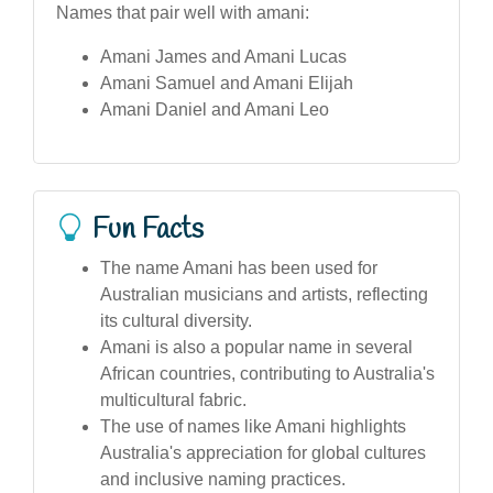
Names that pair well with amani:
Amani James and Amani Lucas
Amani Samuel and Amani Elijah
Amani Daniel and Amani Leo
Fun Facts
The name Amani has been used for
Australian musicians and artists, reflecting
its cultural diversity.
Amani is also a popular name in several
African countries, contributing to Australia's
multicultural fabric.
The use of names like Amani highlights
Australia's appreciation for global cultures
and inclusive naming practices.