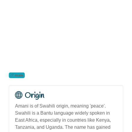
male
Origin
Amani is of Swahili origin, meaning 'peace'.
Swahili is a Bantu language widely spoken in
East Africa, especially in countries like Kenya,
Tanzania, and Uganda. The name has gained