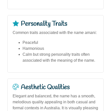
Personality Traits
Common traits associated with the name amani:
Peaceful
Harmonious
Calm but strong personality traits often
associated with the meaning of the name.
Aesthetic Qualities
Elegant and balanced, the name has a smooth,
melodious quality appealing in both casual and
formal contexts in Australia. It is visually pleasing