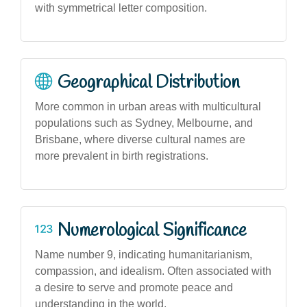
with symmetrical letter composition.
Geographical Distribution
More common in urban areas with multicultural
populations such as Sydney, Melbourne, and
Brisbane, where diverse cultural names are
more prevalent in birth registrations.
Numerological Significance
Name number 9, indicating humanitarianism,
compassion, and idealism. Often associated with
a desire to serve and promote peace and
understanding in the world.