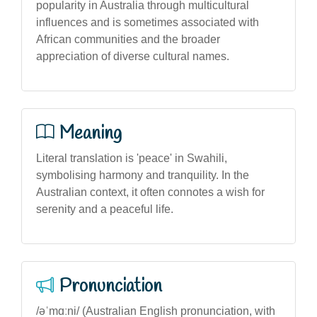
popularity in Australia through multicultural
influences and is sometimes associated with
African communities and the broader
appreciation of diverse cultural names.
Meaning
Literal translation is 'peace' in Swahili,
symbolising harmony and tranquility. In the
Australian context, it often connotes a wish for
serenity and a peaceful life.
Pronunciation
/əˈmɑːni/ (Australian English pronunciation, with