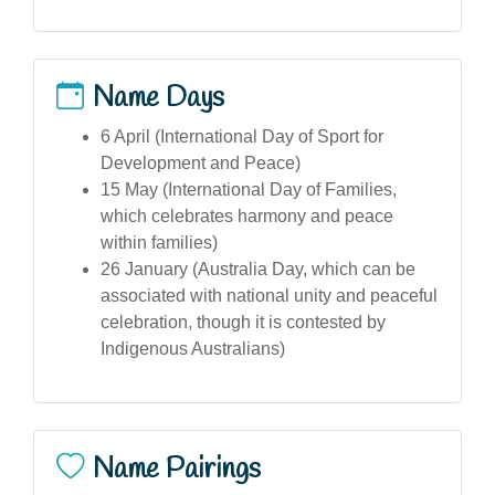
Name Days
6 April (International Day of Sport for
Development and Peace)
15 May (International Day of Families,
which celebrates harmony and peace
within families)
26 January (Australia Day, which can be
associated with national unity and peaceful
celebration, though it is contested by
Indigenous Australians)
Name Pairings