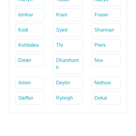
Iomhar
Kiani
Fraser
Kodi
Syed
Shannan
Kohitatea
Thi
Piers
Dieter
Dharshant
Nox
h
Amim
Deylin
Nethuvi
Steffan
Ryleigh
Dekai