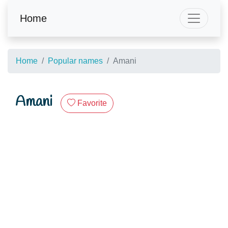
Home
Home
Popular names
Amani
Amani
Favorite