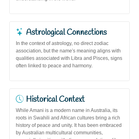
Astrological Connections
In the context of astrology, no direct zodiac
association, but the name's meaning aligns with
qualities associated with Libra and Pisces, signs
often linked to peace and harmony.
Historical Context
While Amani is a modern name in Australia, its
roots in Swahili and African cultures bring a rich
history of peace and unity. It has been embraced
by Australian multicultural communities,