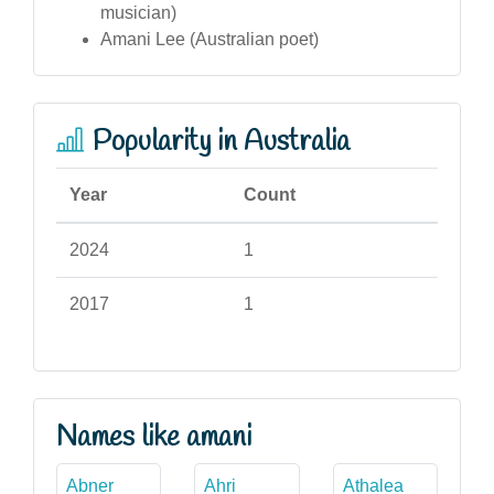
musician)
Amani Lee (Australian poet)
Popularity in Australia
Year
Count
2024
1
2017
1
Names like amani
Abner
Ahri
Athalea