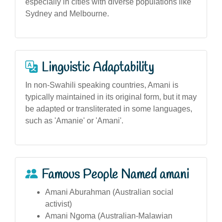
especially in cities with diverse populations like
Sydney and Melbourne.
Linguistic Adaptability
In non-Swahili speaking countries, Amani is
typically maintained in its original form, but it may
be adapted or transliterated in some languages,
such as 'Amanie' or 'Amani'.
Famous People Named amani
Amani Aburahman (Australian social
activist)
Amani Ngoma (Australian-Malawian