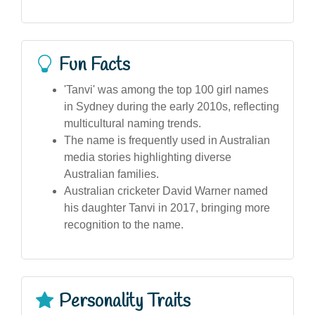
Fun Facts
'Tanvi' was among the top 100 girl names
in Sydney during the early 2010s, reflecting
multicultural naming trends.
The name is frequently used in Australian
media stories highlighting diverse
Australian families.
Australian cricketer David Warner named
his daughter Tanvi in 2017, bringing more
recognition to the name.
Personality Traits