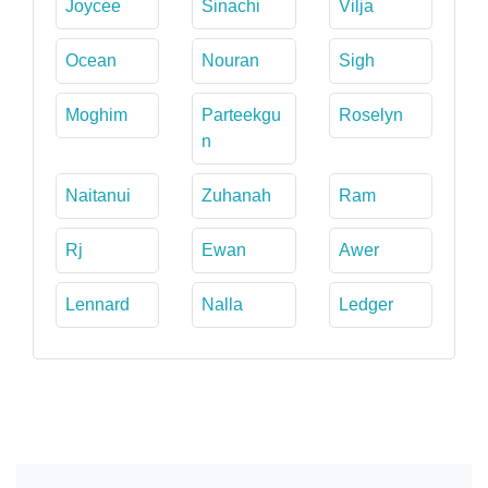
Joycee
Sinachi
Vilja
Ocean
Nouran
Sigh
Moghim
Parteekgu
Roselyn
n
Naitanui
Zuhanah
Ram
Rj
Ewan
Awer
Lennard
Nalla
Ledger