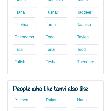
Tiana
Tushar
Taqdeer
Thelma
Tarun
Taanish
Theodoros
Todd
Taylen
Tulsi
Tenzi
Tedd
Talish
Tesha
Theodore
People who like tanvi also like
Yuchen
Dalton
Nana