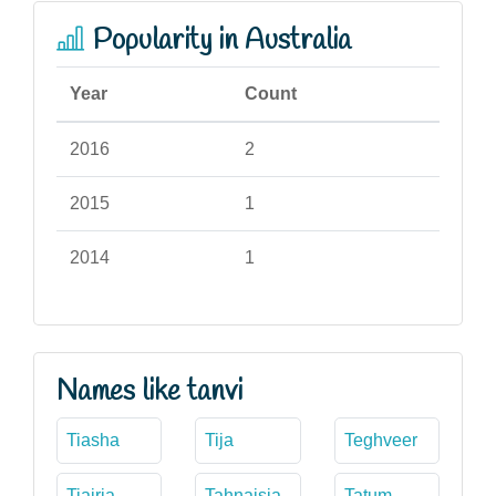
Popularity in Australia
Year
Count
2016
2
2015
1
2014
1
Names like tanvi
Tiasha
Tija
Teghveer
Tiairia
Tahnaisia
Tatum