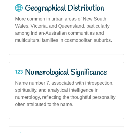
Geographical Distribution
More common in urban areas of New South
Wales, Victoria, and Queensland, particularly
among Indian-Australian communities and
multicultural families in cosmopolitan suburbs.
Numerological Significance
Name number 7, associated with introspection,
spirituality, and analytical intelligence in
numerology, reflecting the thoughtful personality
often attributed to the name.