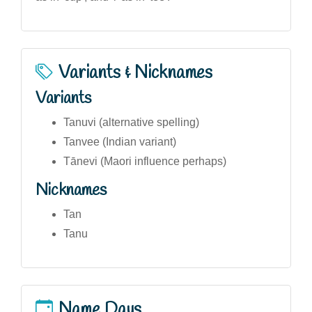
Variants & Nicknames
Variants
Tanuvi (alternative spelling)
Tanvee (Indian variant)
Tānevi (Maori influence perhaps)
Nicknames
Tan
Tanu
Name Days