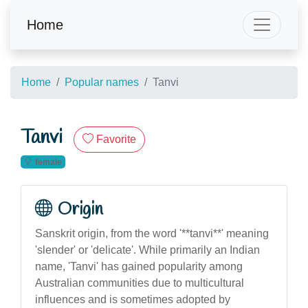
Home
Home
Popular names
Tanvi
Tanvi
Favorite
female
Origin
Sanskrit origin, from the word '**tanvi**' meaning
'slender' or 'delicate'. While primarily an Indian
name, 'Tanvi' has gained popularity among
Australian communities due to multicultural
influences and is sometimes adopted by