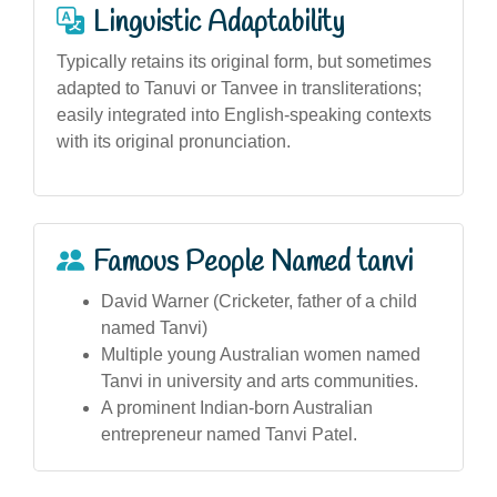
Linguistic Adaptability
Typically retains its original form, but sometimes
adapted to Tanuvi or Tanvee in transliterations;
easily integrated into English-speaking contexts
with its original pronunciation.
Famous People Named tanvi
David Warner (Cricketer, father of a child
named Tanvi)
Multiple young Australian women named
Tanvi in university and arts communities.
A prominent Indian-born Australian
entrepreneur named Tanvi Patel.