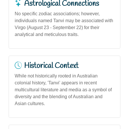
Astrological Connections
No specific zodiac associations; however,
individuals named Tanvi may be associated with
Virgo (August 23 - September 22) for their
analytical and meticulous traits.
Historical Context
While not historically rooted in Australian
colonial history, 'Tanvi' appears in recent
multicultural literature and media as a symbol of
diversity and the blending of Australian and
Asian cultures.