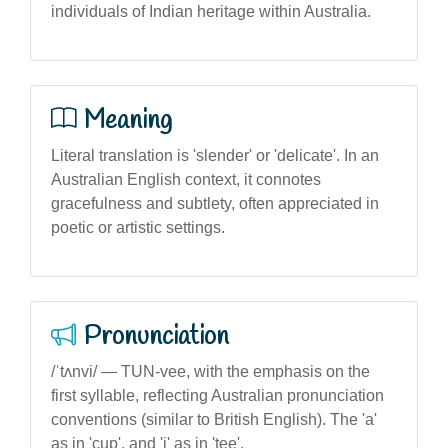
individuals of Indian heritage within Australia.
Meaning
Literal translation is 'slender' or 'delicate'. In an
Australian English context, it connotes
gracefulness and subtlety, often appreciated in
poetic or artistic settings.
Pronunciation
/ˈtʌnvi/ — TUN-vee, with the emphasis on the
first syllable, reflecting Australian pronunciation
conventions (similar to British English). The 'a'
as in 'cup', and 'i' as in 'tee'.