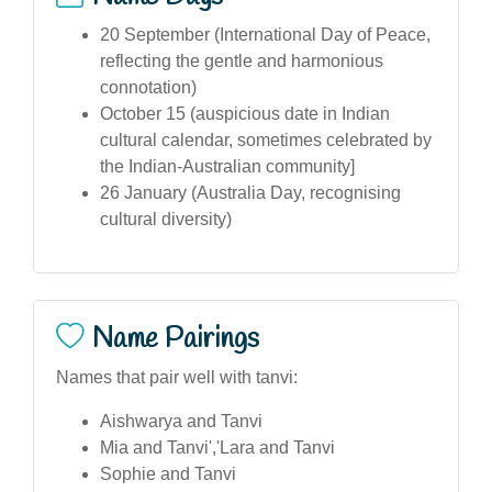
20 September (International Day of Peace,
reflecting the gentle and harmonious
connotation)
October 15 (auspicious date in Indian
cultural calendar, sometimes celebrated by
the Indian-Australian community]
26 January (Australia Day, recognising
cultural diversity)
Name Pairings
Names that pair well with tanvi:
Aishwarya and Tanvi
Mia and Tanvi','Lara and Tanvi
Sophie and Tanvi