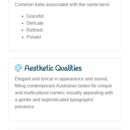
Common traits associated with the name tanvi:
Graceful
Delicate
Refined
Poised
Aesthetic Qualities
Elegant and lyrical in appearance and sound,
fitting contemporary Australian tastes for unique
and multicultural names; visually appealing with
a gentle and sophisticated typographic
presence.