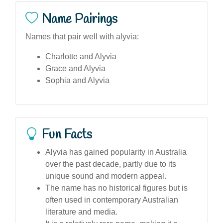
Name Pairings
Names that pair well with alyvia:
Charlotte and Alyvia
Grace and Alyvia
Sophia and Alyvia
Fun Facts
Alyvia has gained popularity in Australia
over the past decade, partly due to its
unique sound and modern appeal.
The name has no historical figures but is
often used in contemporary Australian
literature and media.