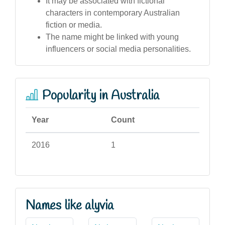
It may be associated with fictional
characters in contemporary Australian
fiction or media.
The name might be linked with young
influencers or social media personalities.
Popularity in Australia
Year
Count
2016
1
Names like alyvia