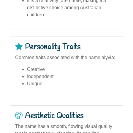
It is a relatively rare name, making it a
distinctive choice among Australian
children.
Personality Traits
Common traits associated with the name alyvia:
Creative
Independent
Unique
Aesthetic Qualities
The name has a smooth, flowing visual quality