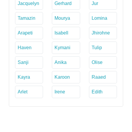
Jacquelyn
Gerhard
Jur
Tamazin
Mourya
Lomina
Arapeti
Isabell
Jhirohne
Haven
Kymani
Tulip
Sanji
Anika
Olise
Kayra
Karoon
Raaed
Arlet
Irene
Edith