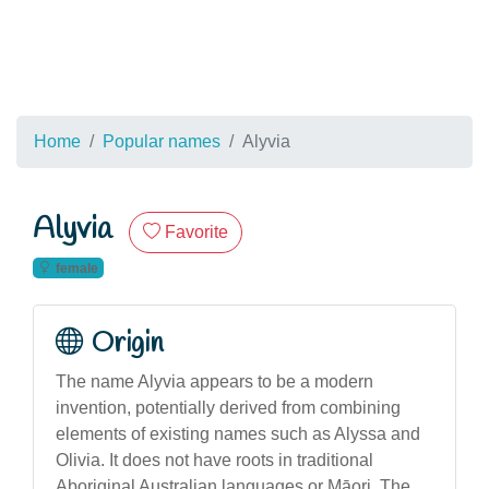
Home
Popular names
Alyvia
Alyvia
Favorite
female
Origin
The name Alyvia appears to be a modern
invention, potentially derived from combining
elements of existing names such as Alyssa and
Olivia. It does not have roots in traditional
Aboriginal Australian languages or Māori. The