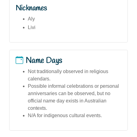
Nicknames
Aly
Livi
Name Days
Not traditionally observed in religious
calendars.
Possible informal celebrations or personal
anniversaries can be observed, but no
official name day exists in Australian
contexts.
N/A for indigenous cultural events.