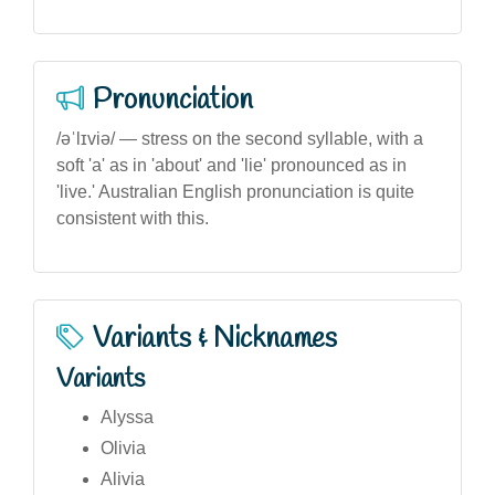
Pronunciation
/əˈlɪviə/ — stress on the second syllable, with a
soft 'a' as in 'about' and 'lie' pronounced as in
'live.' Australian English pronunciation is quite
consistent with this.
Variants & Nicknames
Variants
Alyssa
Olivia
Alivia