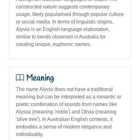
constructed nature suggests contemporary
usage, likely popularised through popular culture
or social media. In terms of linguistic origins,
Alyvia is an English-language elaboration,
similar to trends observed in Australia for
creating unique, euphonic names.
Meaning
The name Alyvia does not have a traditional
meaning but can be interpreted as a romantic or
poetic combination of sounds from names like
Alyssa (meaning 'noble') and Olivia (meaning
'olive tree'). In Australian English contexts, it
embodies a sense of modern elegance and
individuality.