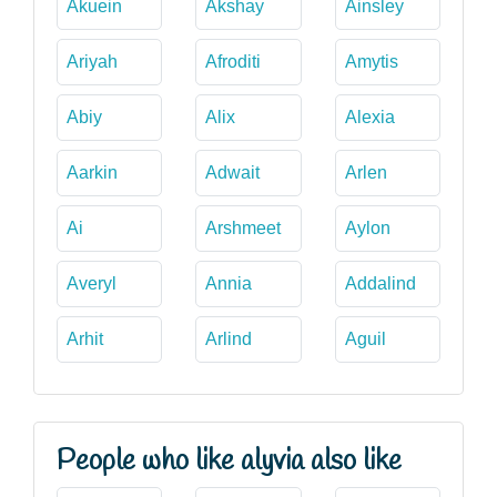
Akuein
Akshay
Ainsley
Ariyah
Afroditi
Amytis
Abiy
Alix
Alexia
Aarkin
Adwait
Arlen
Ai
Arshmeet
Aylon
Averyl
Annia
Addalind
Arhit
Arlind
Aguil
People who like alyvia also like