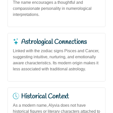
The name encourages a thoughtful and
compassionate personality in numerological
interpretations.
Astrological Connections
Linked with the zodiac signs Pisces and Cancer,
suggesting intuitive, nurturing, and emotionally
aware characteristics. Its modern origin makes it
less associated with traditional astrology.
Historical Context
As a modern name, Alyvia does not have
historical figures or literary characters attached to