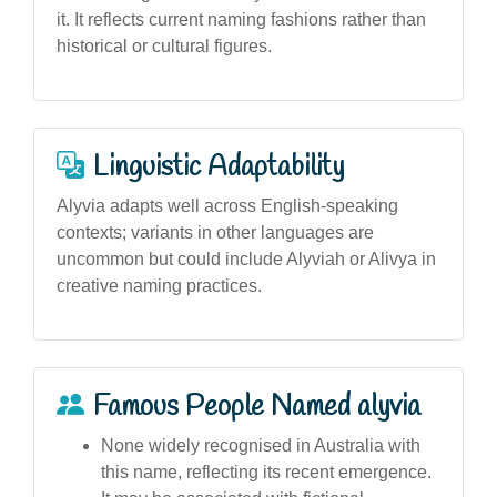
it. It reflects current naming fashions rather than
historical or cultural figures.
Linguistic Adaptability
Alyvia adapts well across English-speaking
contexts; variants in other languages are
uncommon but could include Alyviah or Alivya in
creative naming practices.
Famous People Named alyvia
None widely recognised in Australia with
this name, reflecting its recent emergence.