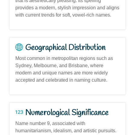
that is aesthetically pleasing. Its spelling
provides a modern, stylish impression and aligns
with current trends for soft, vowel-rich names.
Geographical Distribution
Most common in metropolitan regions such as
Sydney, Melbourne, and Brisbane, where
modern and unique names are more widely
accepted and celebrated in naming culture.
Numerological Significance
Name number 9, associated with
humanitarianism, idealism, and artistic pursuits.