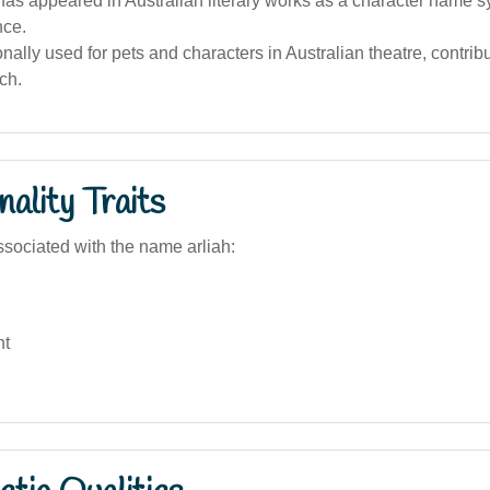
as appeared in Australian literary works as a character name s
nce.
onally used for pets and characters in Australian theatre, contribut
ch.
ality Traits
sociated with the name arliah:
nt