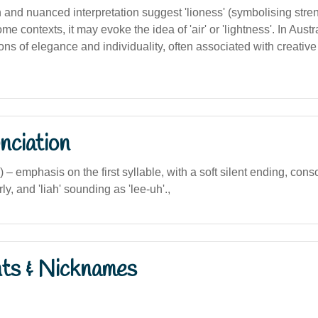
on and nuanced interpretation suggest 'lioness' (symbolising stre
me contexts, it may evoke the idea of 'air' or 'lightness'. In Austr
ons of elegance and individuality, often associated with creative o
nciation
ia) – emphasis on the first syllable, with a soft silent ending, conso
y, and 'liah' sounding as 'lee-uh'.,
nts & Nicknames