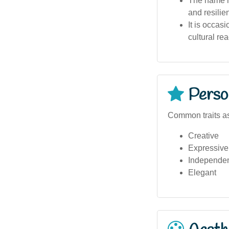
The name h
and resilie
It is occasi
cultural rea
Person
Common traits as
Creative
Expressive
Independe
Elegant