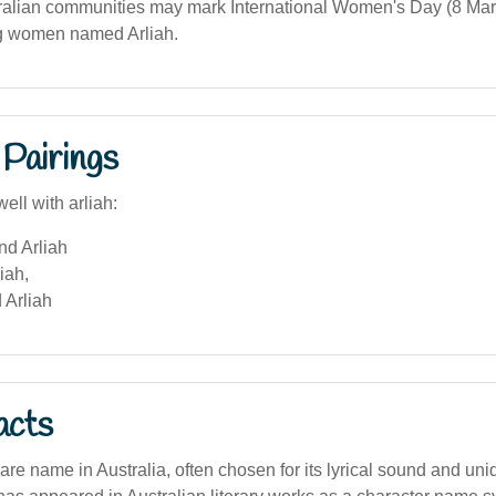
alian communities may mark International Women's Day (8 Mar
g women named Arliah.
Pairings
ell with arliah:
nd Arliah
iah,
 Arliah
acts
 rare name in Australia, often chosen for its lyrical sound and un