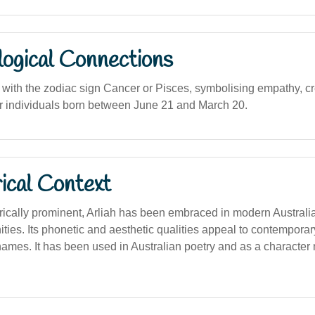
logical Connections
 with the zodiac sign Cancer or Pisces, symbolising empathy, cre
g for individuals born between June 21 and March 20.
ical Context
rically prominent, Arliah has been embraced in modern Australia
ties. Its phonetic and aesthetic qualities appeal to contemporar
ames. It has been used in Australian poetry and as a character 