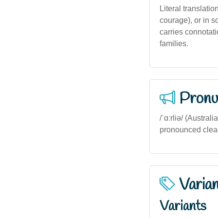
Literal translati
courage), or in so
carries connotati
families.
Pronu
/ˈɑːrliə/ (Austral
pronounced clearl
Varia
Variants