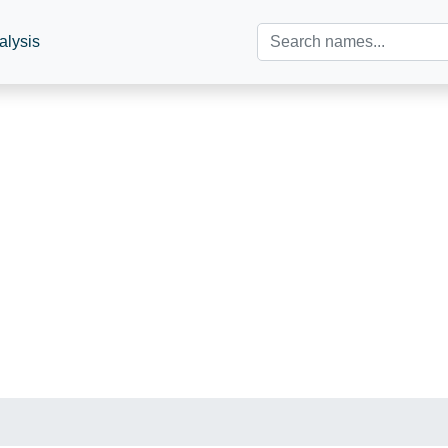
alysis