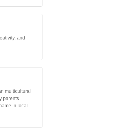
ativity, and
n multicultural
y parents
name in local