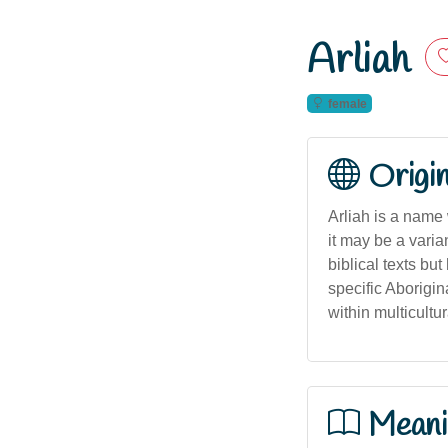
Arliah
female
Origi
Arliah is a name
it may be a varian
biblical texts bu
specific Aborigin
within multicultu
Meani