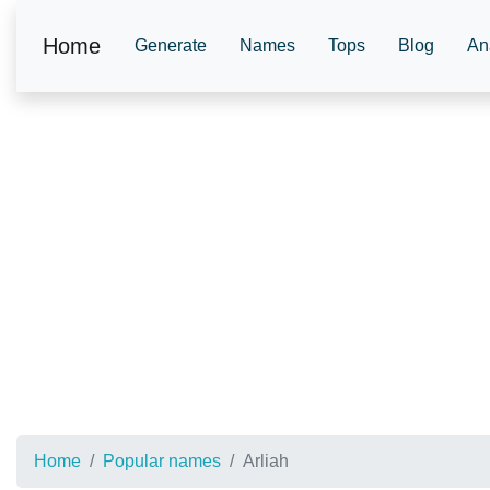
Home
Generate
Names
Tops
Blog
An
Home
Popular names
Arliah