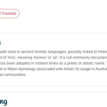
Favorite
n
 with roots in ancient Semitic languages, possibly linked to Heb
t of 'Aria', meaning 'lioness' or 'air'. It is not commonly documen
t has been adopted in modern times as a poetic or artistic name. 
al or Māori etymology associated with Arliah; its usage in Austral
ral communities.
ng