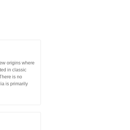
rew origins where
ted in classic
There is no
ia is primarily