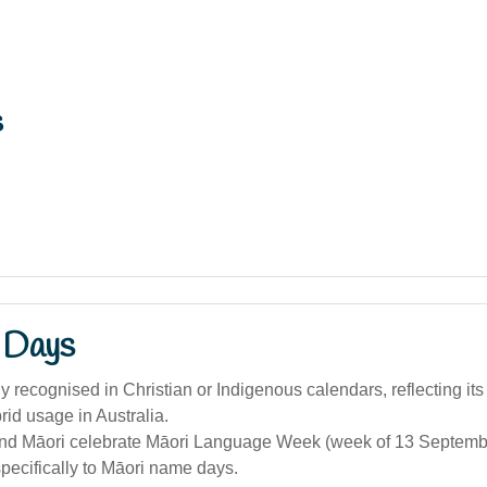
s
 Days
 recognised in Christian or Indigenous calendars, reflecting its
brid usage in Australia.
d Māori celebrate Māori Language Week (week of 13 September)
specifically to Māori name days.