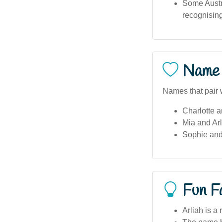
Some Austr
recognisin
Name 
Names that pair w
Charlotte a
Mia and Arl
Sophie and
Fun F
Arliah is a