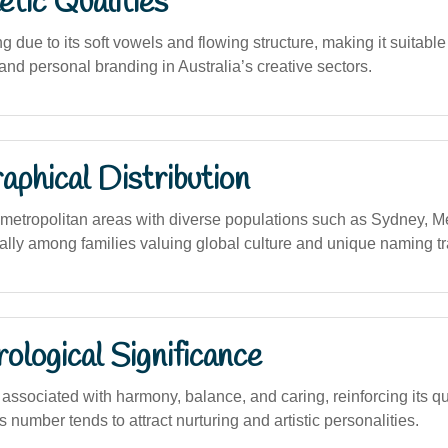
tic Qualities
 due to its soft vowels and flowing structure, making it suitable f
and personal branding in Australia’s creative sectors.
phical Distribution
etropolitan areas with diverse populations such as Sydney, M
ally among families valuing global culture and unique naming tr
logical Significance
ssociated with harmony, balance, and caring, reinforcing its qua
s number tends to attract nurturing and artistic personalities.