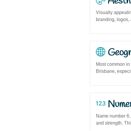
Aesthe
Visually appealing
branding, logos, 
Geogra
Most common in m
Brisbane, especi
Numero
Name number 6, a
and strength. Thi