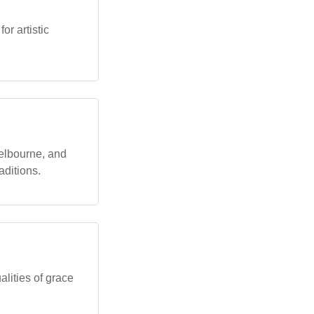
or artistic
elbourne, and
aditions.
lities of grace