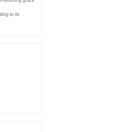
ymbolising grace
ing to its