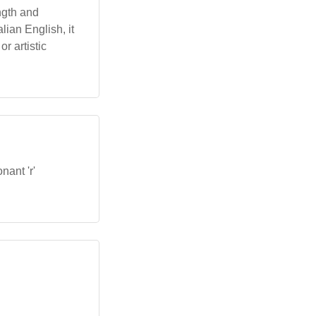
ngth and
alian English, it
r artistic
nant 'r'