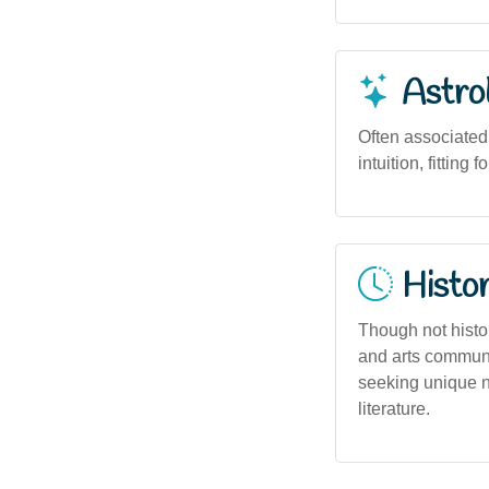
Astro
Often associated
intuition, fittin
Histor
Though not histo
and arts communi
seeking unique n
literature.