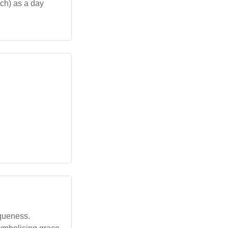
ch) as a day
iqueness.