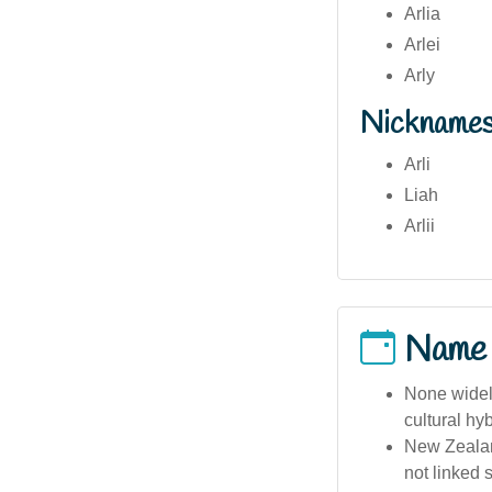
Arlia
Arlei
Arly
Nickname
Arli
Liah
Arlii
Name
None widely
cultural hy
New Zealan
not linked 