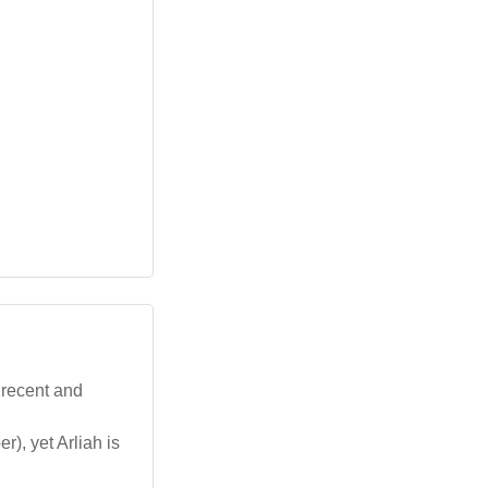
 recent and
, yet Arliah is