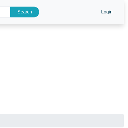
Search
Login