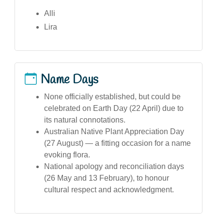
Alli
Lira
Name Days
None officially established, but could be
celebrated on Earth Day (22 April) due to
its natural connotations.
Australian Native Plant Appreciation Day
(27 August) — a fitting occasion for a name
evoking flora.
National apology and reconciliation days
(26 May and 13 February), to honour
cultural respect and acknowledgment.