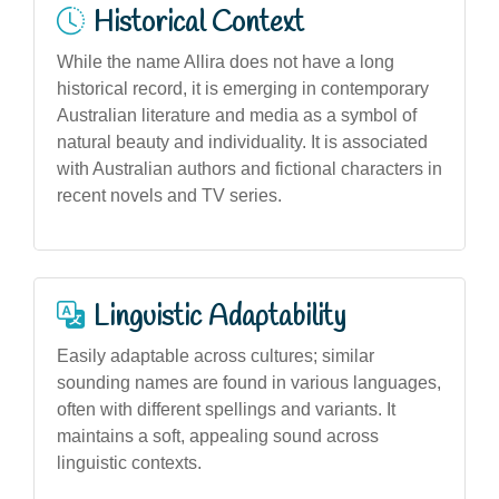
Historical Context
While the name Allira does not have a long
historical record, it is emerging in contemporary
Australian literature and media as a symbol of
natural beauty and individuality. It is associated
with Australian authors and fictional characters in
recent novels and TV series.
Linguistic Adaptability
Easily adaptable across cultures; similar
sounding names are found in various languages,
often with different spellings and variants. It
maintains a soft, appealing sound across
linguistic contexts.