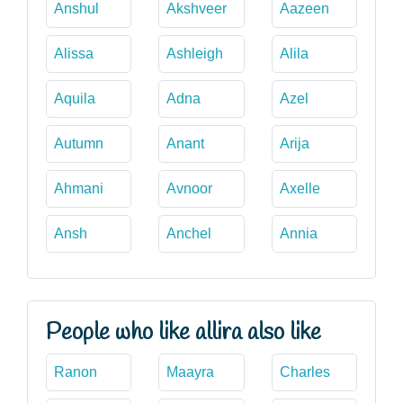
Anshul
Akshveer
Aazeen
Alissa
Ashleigh
Alila
Aquila
Adna
Azel
Autumn
Anant
Arija
Ahmani
Avnoor
Axelle
Ansh
Anchel
Annia
People who like allira also like
Ranon
Maayra
Charles