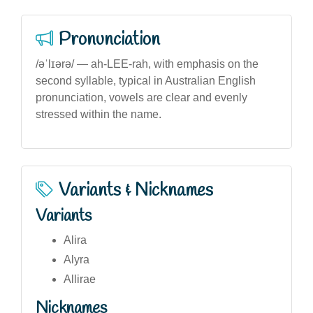
Pronunciation
/əˈlɪərə/ — ah-LEE-rah, with emphasis on the
second syllable, typical in Australian English
pronunciation, vowels are clear and evenly
stressed within the name.
Variants & Nicknames
Variants
Alira
Alyra
Allirae
Nicknames