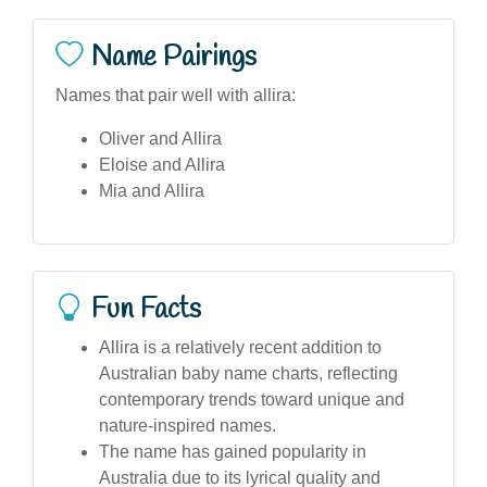
Name Pairings
Names that pair well with allira:
Oliver and Allira
Eloise and Allira
Mia and Allira
Fun Facts
Allira is a relatively recent addition to
Australian baby name charts, reflecting
contemporary trends toward unique and
nature-inspired names.
The name has gained popularity in
Australia due to its lyrical quality and