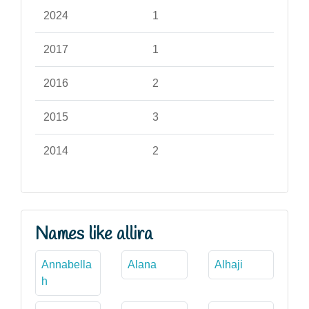
2024
1
2017
1
2016
2
2015
3
2014
2
Names like allira
Annabella
Alana
Alhaji
h