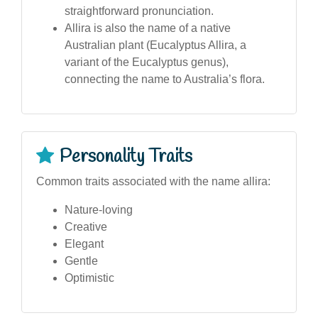
straightforward pronunciation.
Allira is also the name of a native
Australian plant (Eucalyptus Allira, a
variant of the Eucalyptus genus),
connecting the name to Australia’s flora.
Personality Traits
Common traits associated with the name allira:
Nature-loving
Creative
Elegant
Gentle
Optimistic