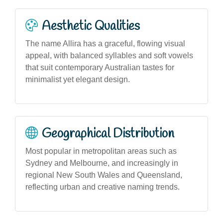
Aesthetic Qualities
The name Allira has a graceful, flowing visual
appeal, with balanced syllables and soft vowels
that suit contemporary Australian tastes for
minimalist yet elegant design.
Geographical Distribution
Most popular in metropolitan areas such as
Sydney and Melbourne, and increasingly in
regional New South Wales and Queensland,
reflecting urban and creative naming trends.