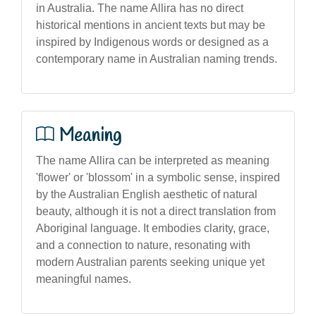
in Australia. The name Allira has no direct
historical mentions in ancient texts but may be
inspired by Indigenous words or designed as a
contemporary name in Australian naming trends.
Meaning
The name Allira can be interpreted as meaning
'flower' or 'blossom' in a symbolic sense, inspired
by the Australian English aesthetic of natural
beauty, although it is not a direct translation from
Aboriginal language. It embodies clarity, grace,
and a connection to nature, resonating with
modern Australian parents seeking unique yet
meaningful names.