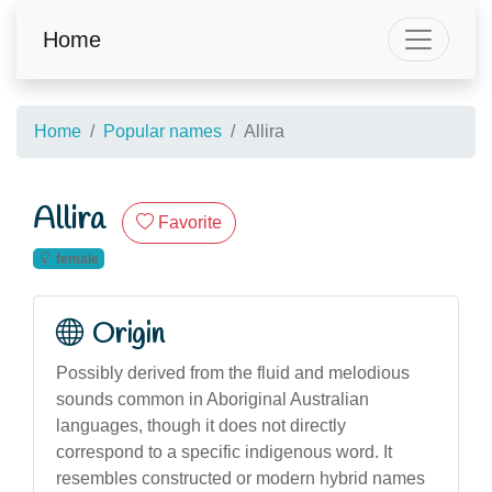
Home
Home
Popular names
Allira
Allira
Favorite
female
Origin
Possibly derived from the fluid and melodious
sounds common in Aboriginal Australian
languages, though it does not directly
correspond to a specific indigenous word. It
resembles constructed or modern hybrid names