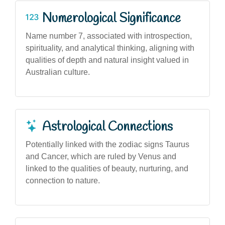
Numerological Significance
Name number 7, associated with introspection,
spirituality, and analytical thinking, aligning with
qualities of depth and natural insight valued in
Australian culture.
Astrological Connections
Potentially linked with the zodiac signs Taurus
and Cancer, which are ruled by Venus and
linked to the qualities of beauty, nurturing, and
connection to nature.