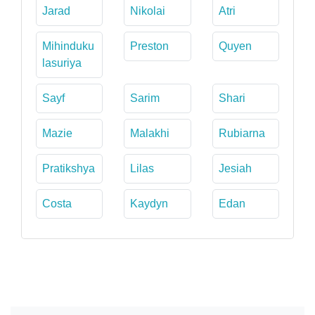
Jarad
Nikolai
Atri
Mihinduku
Preston
Quyen
lasuriya
Sayf
Sarim
Shari
Mazie
Malakhi
Rubiarna
Pratikshya
Lilas
Jesiah
Costa
Kaydyn
Edan