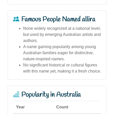
Famous People Named allira
None widely recognized at a national level,
but used by emerging Australian artists and
authors.
A name gaining popularity among young
Australian families eager for distinctive,
nature-inspired names.
No significant historical or cultural figures
with this name yet, making it a fresh choice.
Popularity in Australia
Year
Count