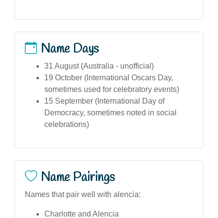
Name Days
31 August (Australia - unofficial)
19 October (International Oscars Day,
sometimes used for celebratory events)
15 September (International Day of
Democracy, sometimes noted in social
celebrations)
Name Pairings
Names that pair well with alencia:
Charlotte and Alencia