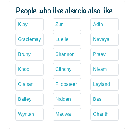
People who like alencia also like
Klay
Zuri
Adin
Graciemay
Luelle
Navaya
Bruny
Shannon
Praavi
Knox
Clinchy
Nivam
Ciairan
Filopateer
Layland
Bailey
Naiden
Bas
Wyntah
Mauwa
Charith