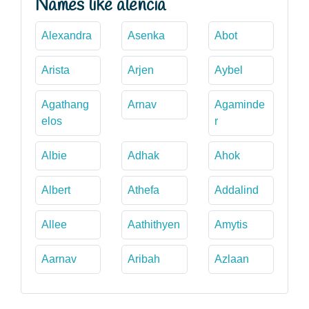
Names like alencia
Alexandra
Asenka
Abot
Arista
Arjen
Aybel
Agathang
Arnav
Agaminde
elos
r
Albie
Adhak
Ahok
Albert
Athefa
Addalind
Allee
Aathithyen
Amytis
Aarnav
Aribah
Azlaan