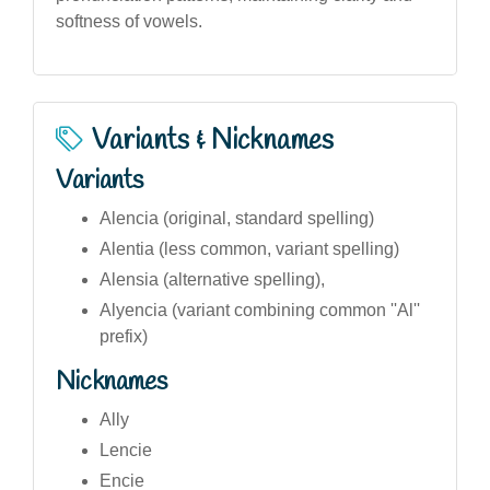
softness of vowels.
Variants & Nicknames
Variants
Alencia (original, standard spelling)
Alentia (less common, variant spelling)
Alensia (alternative spelling),
Alyencia (variant combining common ''Al''
prefix)
Nicknames
Ally
Lencie
Encie