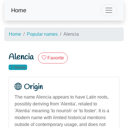
Home
Home
Popular names
Alencia
Alencia
Favorite
female
Origin
The name Alencia appears to have Latin roots,
possibly deriving from 'Alentia', related to
'Alentia' meaning 'to nourish' or 'to foster'. It is a
modern name with limited historical mentions
outside of contemporary usage, and does not