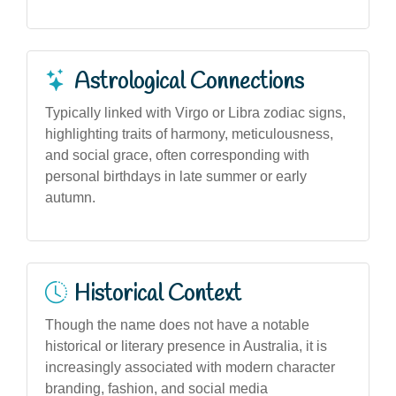
Astrological Connections
Typically linked with Virgo or Libra zodiac signs,
highlighting traits of harmony, meticulousness,
and social grace, often corresponding with
personal birthdays in late summer or early
autumn.
Historical Context
Though the name does not have a notable
historical or literary presence in Australia, it is
increasingly associated with modern character
branding, fashion, and social media