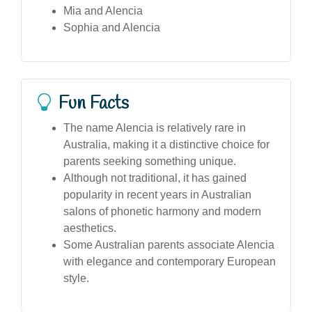
Mia and Alencia
Sophia and Alencia
Fun Facts
The name Alencia is relatively rare in
Australia, making it a distinctive choice for
parents seeking something unique.
Although not traditional, it has gained
popularity in recent years in Australian
salons of phonetic harmony and modern
aesthetics.
Some Australian parents associate Alencia
with elegance and contemporary European
style.