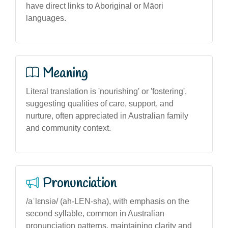
have direct links to Aboriginal or Māori
languages.
Meaning
Literal translation is 'nourishing' or 'fostering',
suggesting qualities of care, support, and
nurture, often appreciated in Australian family
and community context.
Pronunciation
/aˈlɛnsiə/ (ah-LEN-sha), with emphasis on the
second syllable, common in Australian
pronunciation patterns, maintaining clarity and