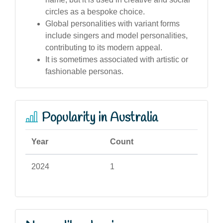
circles as a bespoke choice.
Global personalities with variant forms
include singers and model personalities,
contributing to its modern appeal.
It is sometimes associated with artistic or
fashionable personas.
Popularity in Australia
Year
Count
2024
1