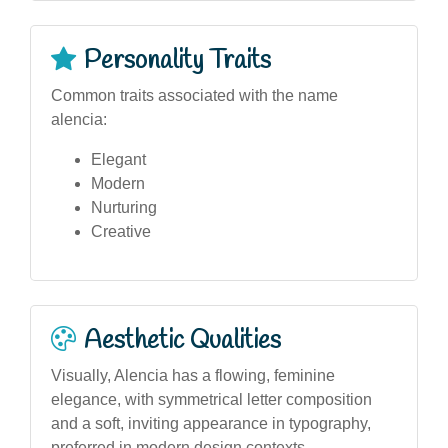
Personality Traits
Common traits associated with the name
alencia:
Elegant
Modern
Nurturing
Creative
Aesthetic Qualities
Visually, Alencia has a flowing, feminine
elegance, with symmetrical letter composition
and a soft, inviting appearance in typography,
preferred in modern design contexts.