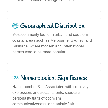
Geographical Distribution
Most commonly found in urban and southern
coastal areas such as Melbourne, Sydney, and
Brisbane, where modern and international
names tend to be more popular.
Numerological Significance
Name number 3 — Associated with creativity,
expression, and social talents; suggests
personality traits of optimism,
communicativeness, and artistic flair.