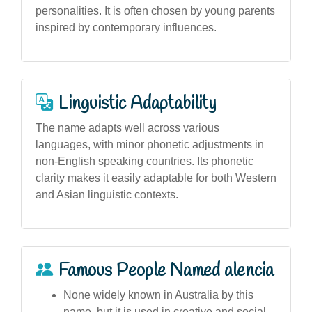
personalities. It is often chosen by young parents
inspired by contemporary influences.
Linguistic Adaptability
The name adapts well across various
languages, with minor phonetic adjustments in
non-English speaking countries. Its phonetic
clarity makes it easily adaptable for both Western
and Asian linguistic contexts.
Famous People Named alencia
None widely known in Australia by this
name, but it is used in creative and social