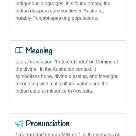
Indigenous languages, it is found among the
Indian diaspora communities in Australia,
notably Punjabi-speaking populations.
Meaning
Literal translation: 'Future of Indra' or 'Coming of
the divine.' In the Australian context, it
symbolizes hope, divine blessing, and foresight,
resonating with multicultural values and the
Indian cultural influence in Australia.
Pronunciation
/ˌɪɡəˈmɪndər/ (ih-guh-MIN-der), with emphasis on