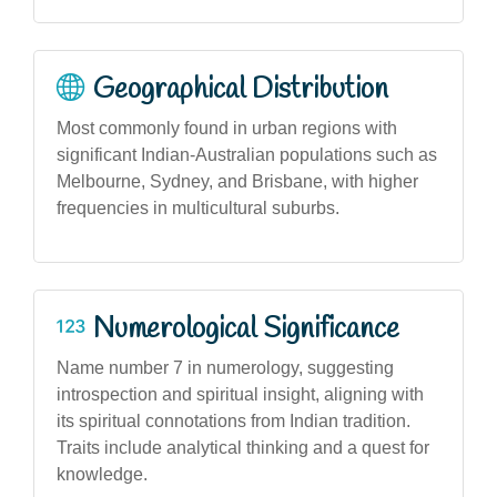
Geographical Distribution
Most commonly found in urban regions with
significant Indian-Australian populations such as
Melbourne, Sydney, and Brisbane, with higher
frequencies in multicultural suburbs.
Numerological Significance
Name number 7 in numerology, suggesting
introspection and spiritual insight, aligning with
its spiritual connotations from Indian tradition.
Traits include analytical thinking and a quest for
knowledge.