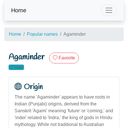
Home
Home
Popular names
Agaminder
Agaminder
Favorite
male
Origin
The name 'Agaminder' appears to have roots in
Indian (Punjabi) origins, derived from the
Sanskrit 'Agami' meaning 'future' or 'coming,' and
'inder' related to 'Indra,' the king of gods in Hindu
mythology. While not traditional to Australian