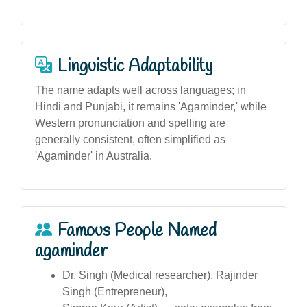
Linguistic Adaptability
The name adapts well across languages; in
Hindi and Punjabi, it remains 'Agaminder,' while
Western pronunciation and spelling are
generally consistent, often simplified as
'Agaminder' in Australia.
Famous People Named
agaminder
Dr. Singh (Medical researcher), Rajinder
Singh (Entrepreneur),