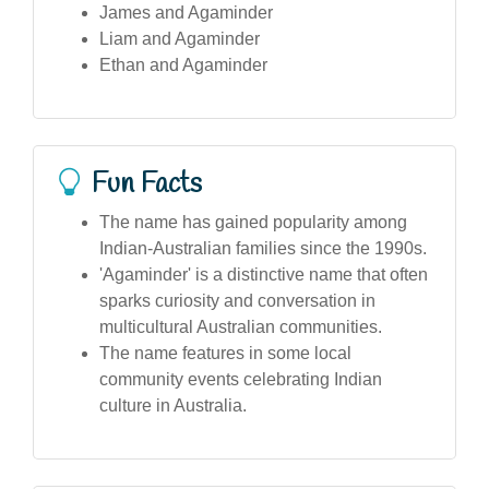
James and Agaminder
Liam and Agaminder
Ethan and Agaminder
Fun Facts
The name has gained popularity among
Indian-Australian families since the 1990s.
'Agaminder' is a distinctive name that often
sparks curiosity and conversation in
multicultural Australian communities.
The name features in some local
community events celebrating Indian
culture in Australia.