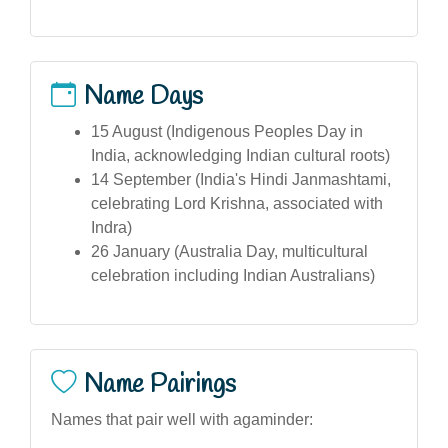
Name Days
15 August (Indigenous Peoples Day in
India, acknowledging Indian cultural roots)
14 September (India's Hindi Janmashtami,
celebrating Lord Krishna, associated with
Indra)
26 January (Australia Day, multicultural
celebration including Indian Australians)
Name Pairings
Names that pair well with agaminder: