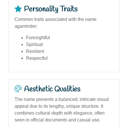
Personality Traits
Common traits associated with the name
agaminder:
Foresightful
Spiritual
Resilient
Respectful
Aesthetic Qualities
The name presents a balanced, intricate visual
appeal due to its lengthy, unique structure. It
combines cultural depth with elegance, often
seen in official documents and casual use.