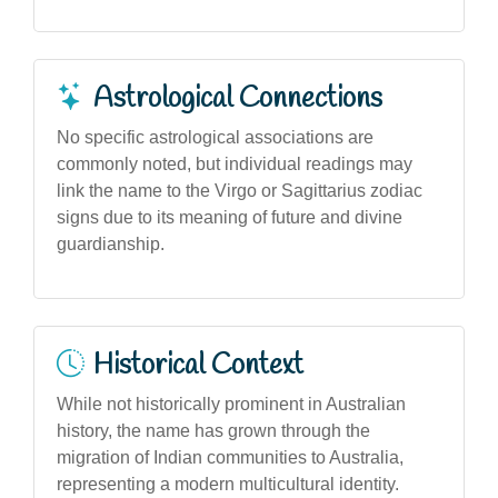
Astrological Connections
No specific astrological associations are
commonly noted, but individual readings may
link the name to the Virgo or Sagittarius zodiac
signs due to its meaning of future and divine
guardianship.
Historical Context
While not historically prominent in Australian
history, the name has grown through the
migration of Indian communities to Australia,
representing a modern multicultural identity.