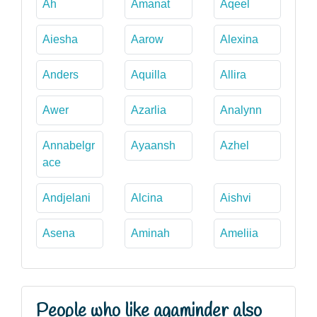
Ah
Amanat
Aqeel
Aiesha
Aarow
Alexina
Anders
Aquilla
Allira
Awer
Azarlia
Analynn
Annabelgr
Ayaansh
Azhel
ace
Andjelani
Alcina
Aishvi
Asena
Aminah
Ameliia
People who like agaminder also