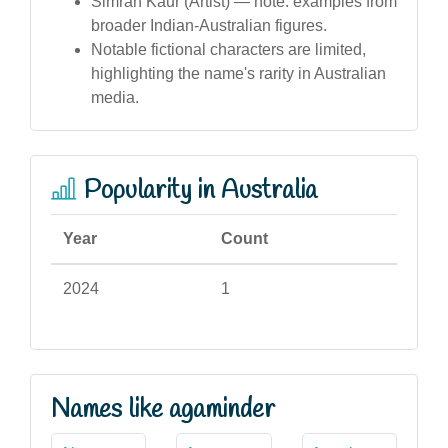
Simran Kaur (Artist) — note: examples from
broader Indian-Australian figures.
Notable fictional characters are limited,
highlighting the name's rarity in Australian
media.
Popularity in Australia
Year
Count
2024
1
Names like agaminder