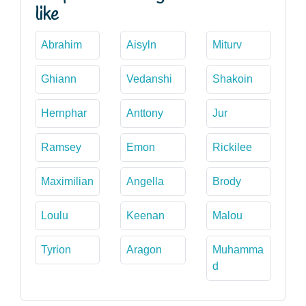
like
Abrahim
Aisyln
Miturv
Ghiann
Vedanshi
Shakoin
Hernphar
Anttony
Jur
Ramsey
Emon
Rickilee
Maximilian
Angella
Brody
Loulu
Keenan
Malou
Tyrion
Aragon
Muhamma
d