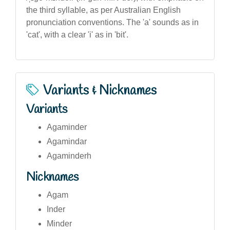
the third syllable, as per Australian English
pronunciation conventions. The 'a' sounds as in
'cat', with a clear 'i' as in 'bit'.
Variants & Nicknames
Variants
Agaminder
Agamindar
Agaminderh
Nicknames
Agam
Inder
Minder