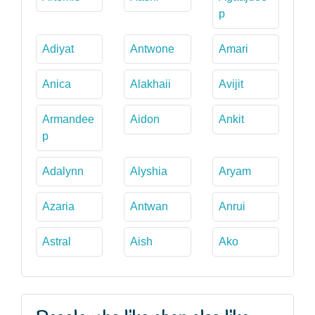
p
Adiyat
Antwone
Amari
Anica
Alakhaii
Avijit
Armandee
Aidon
Ankit
p
Adalynn
Alyshia
Aryam
Azaria
Antwan
Anrui
Astral
Aish
Ako