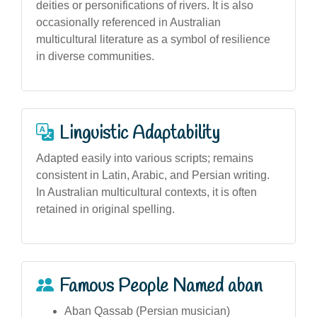
deities or personifications of rivers. It is also
occasionally referenced in Australian
multicultural literature as a symbol of resilience
in diverse communities.
Linguistic Adaptability
Adapted easily into various scripts; remains
consistent in Latin, Arabic, and Persian writing.
In Australian multicultural contexts, it is often
retained in original spelling.
Famous People Named aban
Aban Qassab (Persian musician)