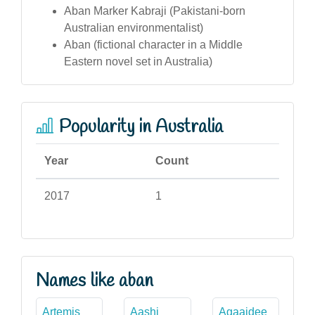
Aban Marker Kabraji (Pakistani-born
Australian environmentalist)
Aban (fictional character in a Middle
Eastern novel set in Australia)
Popularity in Australia
Year
Count
2017
1
Names like aban
Artemis
Aashi
Agaajdee