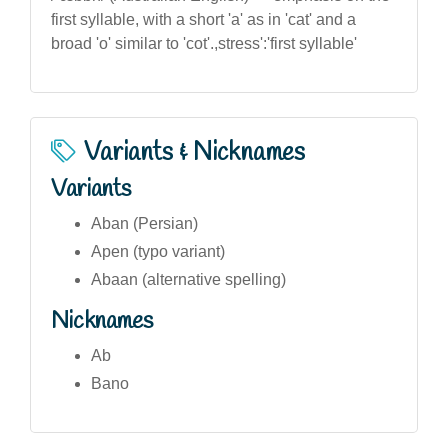
first syllable, with a short 'a' as in 'cat' and a
broad 'o' similar to 'cot'.,stress':'first syllable'
Variants & Nicknames
Variants
Aban (Persian)
Apen (typo variant)
Abaan (alternative spelling)
Nicknames
Ab
Bano