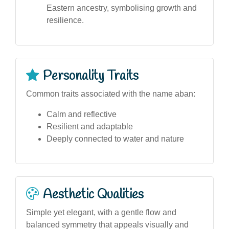
Eastern ancestry, symbolising growth and
resilience.
Personality Traits
Common traits associated with the name aban:
Calm and reflective
Resilient and adaptable
Deeply connected to water and nature
Aesthetic Qualities
Simple yet elegant, with a gentle flow and
balanced symmetry that appeals visually and