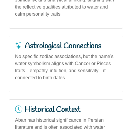
the reflective qualities attributed to water and
calm personality traits.
Astrological Connections
No specific zodiac associations, but the name's
water symbolism aligns with Cancer or Pisces
traits—empathy, intuition, and sensitivity—if
connected to birth dates.
Historical Context
Aban has historical significance in Persian
literature and is often associated with water