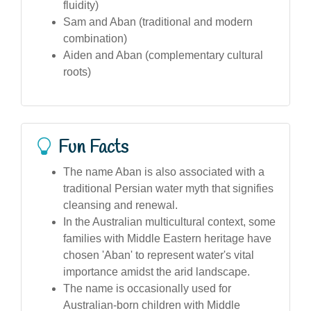
fluidity)
Sam and Aban (traditional and modern
combination)
Aiden and Aban (complementary cultural
roots)
Fun Facts
The name Aban is also associated with a
traditional Persian water myth that signifies
cleansing and renewal.
In the Australian multicultural context, some
families with Middle Eastern heritage have
chosen 'Aban' to represent water's vital
importance amidst the arid landscape.
The name is occasionally used for
Australian-born children with Middle