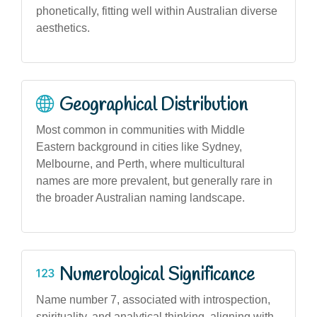
phonetically, fitting well within Australian diverse
aesthetics.
Geographical Distribution
Most common in communities with Middle
Eastern background in cities like Sydney,
Melbourne, and Perth, where multicultural
names are more prevalent, but generally rare in
the broader Australian naming landscape.
Numerological Significance
Name number 7, associated with introspection,
spirituality, and analytical thinking, aligning with