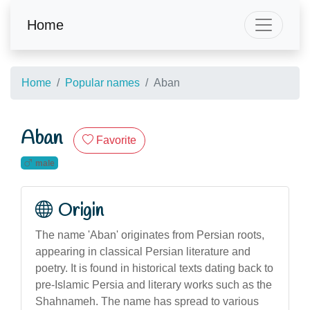
Home
Home
Popular names
Aban
Aban
Favorite
male
Origin
The name 'Aban' originates from Persian roots,
appearing in classical Persian literature and
poetry. It is found in historical texts dating back to
pre-Islamic Persia and literary works such as the
Shahnameh. The name has spread to various