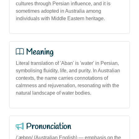
cultures through Persian influence, and it is
sometimes adopted in Australia among
individuals with Middle Eastern heritage.
Meaning
Literal translation of 'Aban' is 'water' in Persian,
symbolising fluidity, life, and purity. In Australian
contexts, the name carries connotations of
calmness and rejuvenation, resonating with the
natural landscape of water bodies.
Pronunciation
/ˈæbɒn/ (Australian English) — emphasis on the