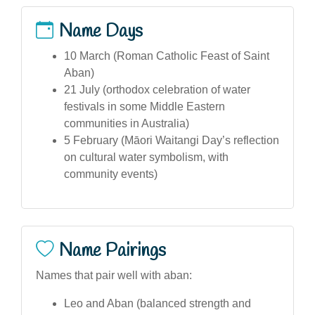
Name Days
10 March (Roman Catholic Feast of Saint
Aban)
21 July (orthodox celebration of water
festivals in some Middle Eastern
communities in Australia)
5 February (Māori Waitangi Day’s reflection
on cultural water symbolism, with
community events)
Name Pairings
Names that pair well with aban:
Leo and Aban (balanced strength and