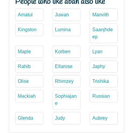
People who like aban also like
Amatul
Juwan
Manvith
Kingston
Lumina
Saanjhde
ep
Maple
Korben
Lyan
Rahib
Ellarose
Japhy
Olise
Rhimzey
Trishika
Mackiah
Sophiajan
Russian
e
Glenda
Judy
Aubrey