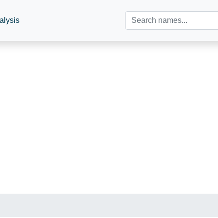
alysis