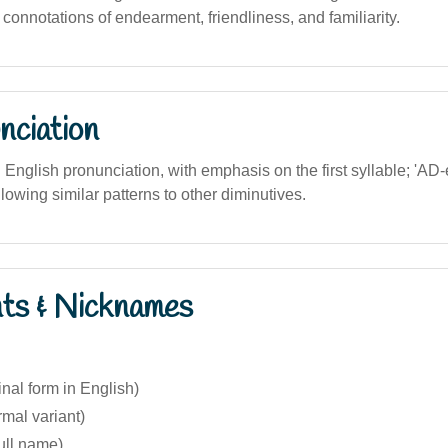
s connotations of endearment, friendliness, and familiarity.
nciation
n English pronunciation, with emphasis on the first syllable; 'AD-ee
lowing similar patterns to other diminutives.
nts & Nicknames
inal form in English)
rmal variant)
ull name)