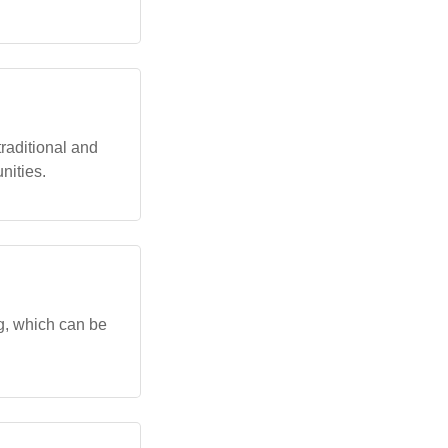
raditional and
nities.
ng, which can be