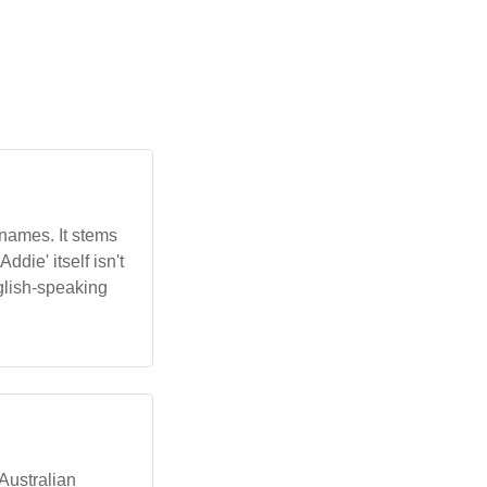
 names. It stems
die' itself isn't
nglish-speaking
 Australian