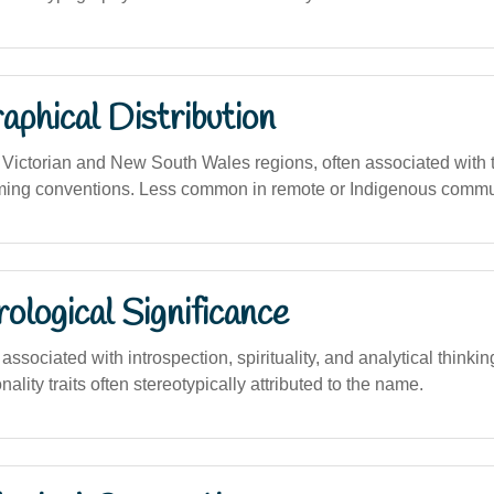
phical Distribution
ictorian and New South Wales regions, often associated with t
ming conventions. Less common in remote or Indigenous commu
logical Significance
sociated with introspection, spirituality, and analytical thinki
nality traits often stereotypically attributed to the name.