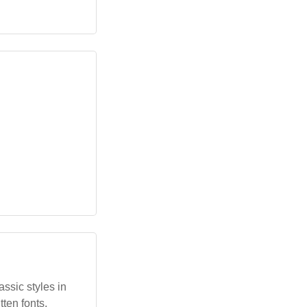
assic styles in
ten fonts.