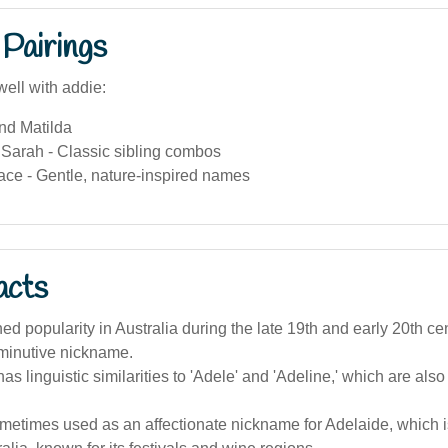
Pairings
well with addie:
nd Matilda
arah - Classic sibling combos
ace - Gentle, nature-inspired names
acts
ned popularity in Australia during the late 19th and early 20th cen
iminutive nickname.
s linguistic similarities to 'Adele' and 'Adeline,' which are also
metimes used as an affectionate nickname for Adelaide, which is