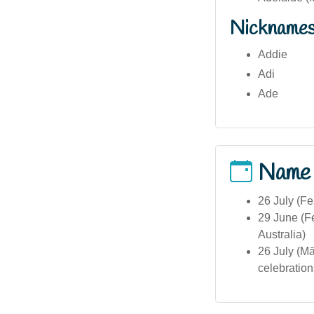
Nickname
Addie
Adi
Ade
Name
26 July (Fe
29 June (Fe
Australia)
26 July (Mā
celebration