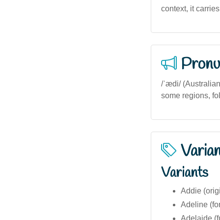
context, it carrie
Pronu
/ˈædi/ (Australia
some regions, fol
Varia
Variants
Addie (orig
Adeline (fo
Adelaide (f