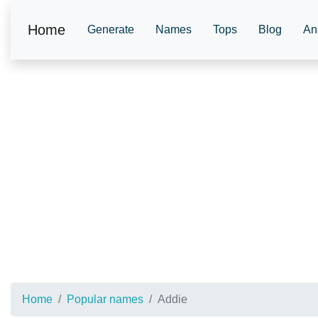
Home
Generate
Names
Tops
Blog
An
Home
Popular names
Addie