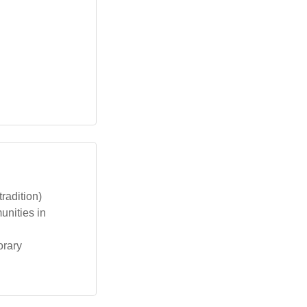
radition)
unities in
orary