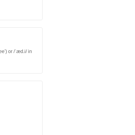
') or /ˈæd.i/ in