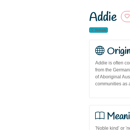
Addie
female
Origi
Addie is often c
from the Germanic
of Aboriginal Aus
communities as 
Meani
'Noble kind' or '