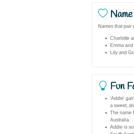
Name 
Names that pair 
Charlotte a
Emma and S
Lily and Gr
Fun F
'Addie' gai
a sweet, d
The name ha
Australia.
Addie is so