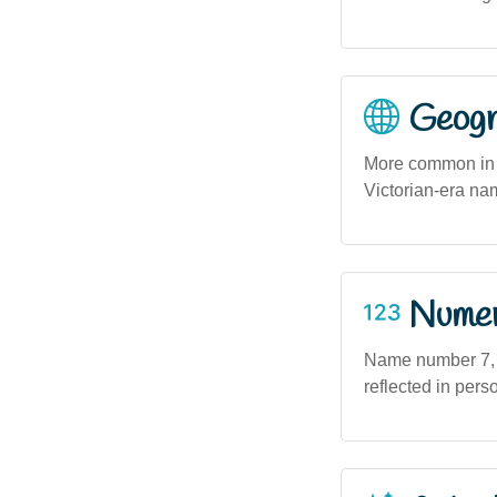
Geogra
More common in V
Victorian-era na
Numero
Name number 7, as
reflected in perso