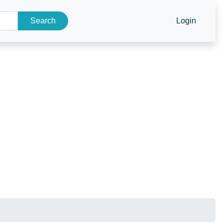
Search
Login