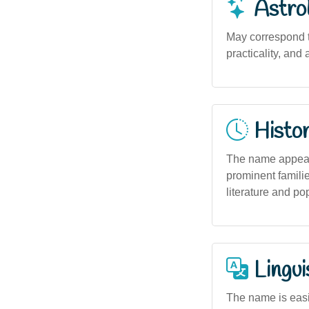
Astro
May correspond t
practicality, and
Histor
The name appears 
prominent familie
literature and pop
Lingui
The name is easil