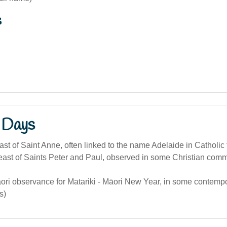
s
 Days
ast of Saint Anne, often linked to the name Adelaide in Catholic t
ast of Saints Peter and Paul, observed in some Christian comm
ori observance for Matariki - Māori New Year, in some contemp
s)