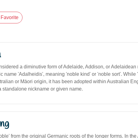
Favorite
n
onsidered a diminutive form of Adelaide, Addison, or Adelaidean
 name 'Adalheidis', meaning 'noble kind' or 'noble sort'. While 'Ad
tralian or Māori origin, it has been adopted within Australian E
a standalone nickname or given name.
ng
noble' from the original Germanic roots of the longer forms. In the