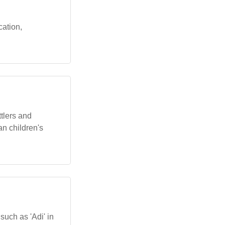
cation,
ttlers and
an children's
such as 'Adi' in