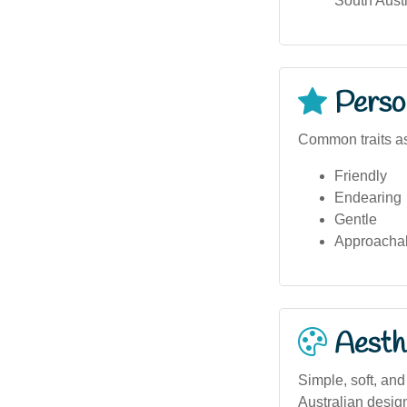
South Austr
Person
Common traits as
Friendly
Endearing
Gentle
Approacha
Aesthe
Simple, soft, and
Australian desig