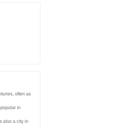
turies, often as
 popular in
 also a city in