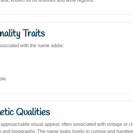
alia, known for its festivals and wine regions.
ality Traits
sociated with the name addie:
ble
tic Qualities
 approachable visual appeal; often associated with vintage or cl
n and typography. The name looks lovely in cursive and handwrit