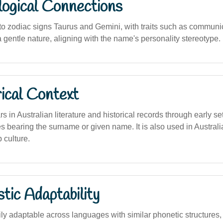
logical Connections
o zodiac signs Taurus and Gemini, with traits such as communi
 a gentle nature, aligning with the name's personality stereotype.
ical Context
in Australian literature and historical records through early se
s bearing the surname or given name. It is also used in Australi
 culture.
stic Adaptability
y adaptable across languages with similar phonetic structures, 