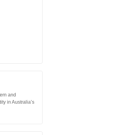
dern and
ty in Australia’s