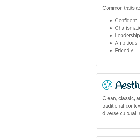
Common traits as
Confident
Charismati
Leadership
Ambitious
Friendly
Aesthe
Clean, classic, a
traditional conte
diverse cultural 