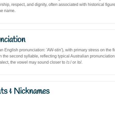
rship, respect, and dignity, often associated with historical figur
the name.
nciation
ian English pronunciation: 'AW-stin'), with primary stress on the fi
in the second syllable, reflecting typical Australian pronunciation
ect, the vowel may sound closer to /ɔː/ or /ɒ/.
nts & Nicknames