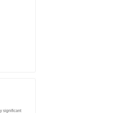
y significant