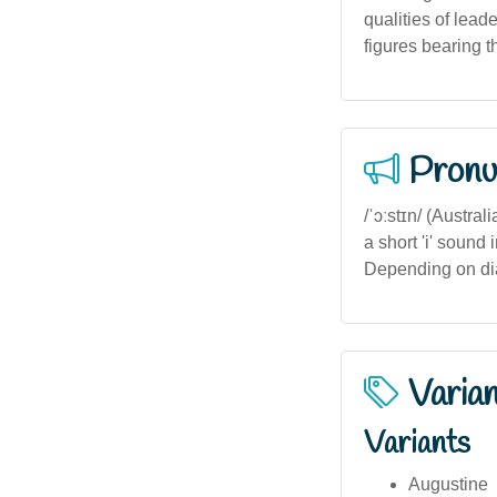
qualities of leade
figures bearing 
Pronu
/ˈɔːstɪn/ (Austral
a short 'i' sound 
Depending on dial
Varia
Variants
Augustine