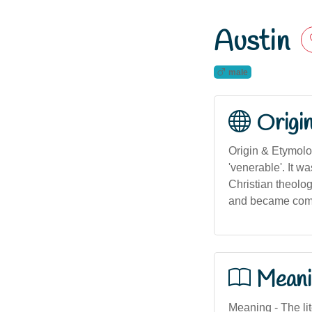
Austin
male
Origi
Origin & Etymolo
'venerable'. It w
Christian theolo
and became common
Meani
Meaning - The lite