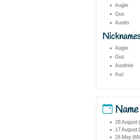
Augie
Gus
Austin
Nickname
Augie
Gus
Austinie
Auz
Name
28 August (
17 August (
26 May (Māo