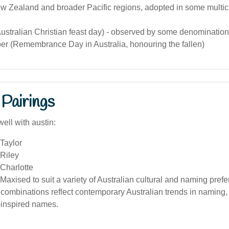
w Zealand and broader Pacific regions, adopted in some multicu
ustralian Christian feast day) - observed by some denomination
r (Remembrance Day in Australia, honouring the fallen)
Pairings
ell with austin:
Taylor
 Riley
Charlotte
Maxised to suit a variety of Australian cultural and naming pref
ombinations reflect contemporary Australian trends in naming, 
-inspired names.