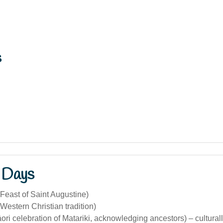
s
 Days
Feast of Saint Augustine)
Western Christian tradition)
ri celebration of Matariki, acknowledging ancestors) – culturall