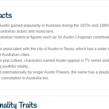
acts
stin gained popularity in Australia during the 1970s and 1980s,
 Australian actors and musicians.
ralian historical figures such as Sir Austin Chapman contribut
.
 associated with the city of Austin in Texas, which has a sister c
 Australian cities.
an pop culture, characters named Austin appear in TV series and 
youthful vitality.
 internationally by singer Austin Powers, the name has a playf
 connotation in Australia too.
ality Traits