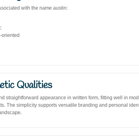
sociated with the name austin:
c
-oriented
tic Qualities
nd straightforward appearance in written form, fitting well in mo
xts. The simplicity supports versatile branding and personal identi
landscape.