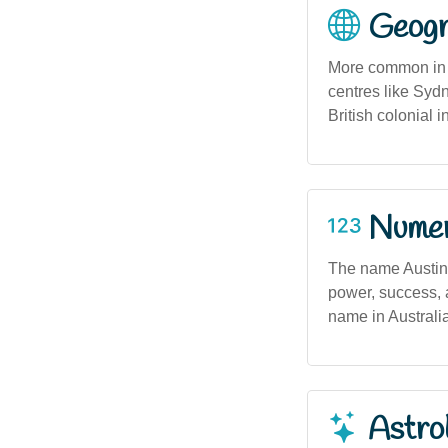
Geogra
More common in e
centres like Syd
British colonial i
Numero
The name Austin
power, success, a
name in Australia
Astro