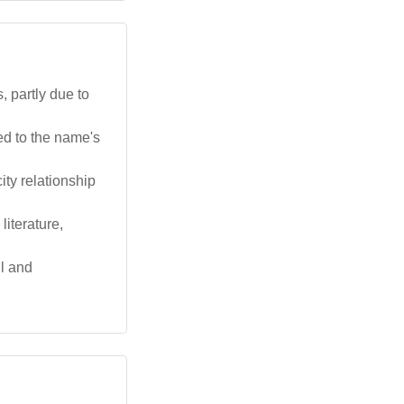
 partly due to
ed to the name's
ity relationship
literature,
ul and