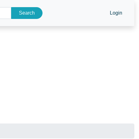
Search
Login