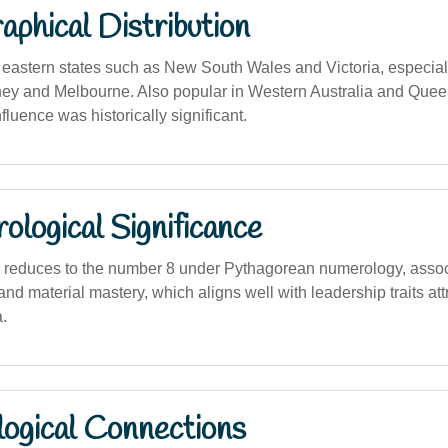
phical Distribution
astern states such as New South Wales and Victoria, especial
ney and Melbourne. Also popular in Western Australia and Que
nfluence was historically significant.
logical Significance
 reduces to the number 8 under Pythagorean numerology, assoc
nd material mastery, which aligns well with leadership traits att
.
logical Connections