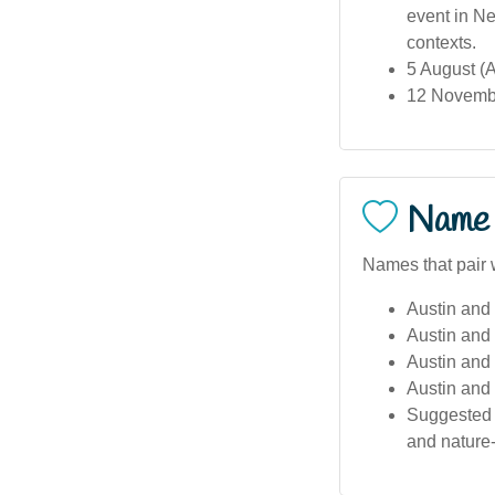
event in Ne
contexts.
5 August (A
12 Novembe
Name 
Names that pair w
Austin and 
Austin and
Austin and 
Austin and 
Suggested c
and nature