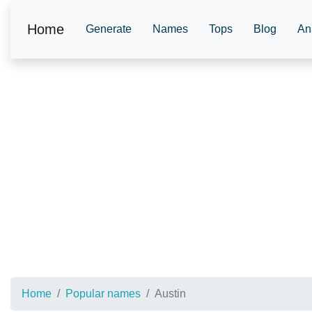
Home
Generate
Names
Tops
Blog
An
Home
Popular names
Austin