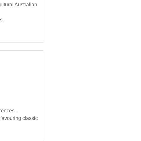
ltural Australian
s.
erences.
favouring classic