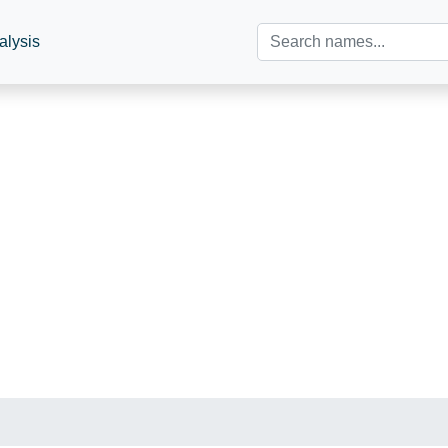
alysis