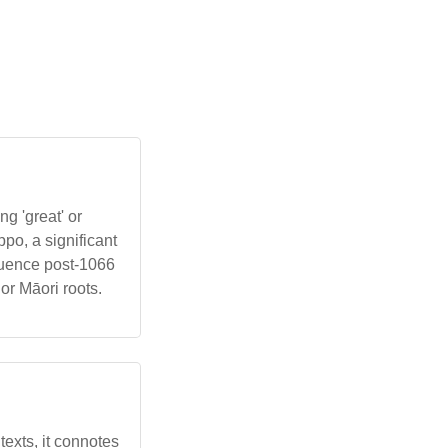
g 'great' or
po, a significant
luence post-1066
or Māori roots.
ntexts, it connotes