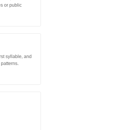
es or public
rst syllable, and
 patterns.