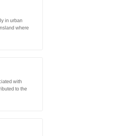
ly in urban
ensland where
iated with
ributed to the