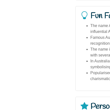
Fun F
The name Au
influential
Famous Aust
recognition
The name is
with several
In Australi
symbolising 
Popularised
charismatic
Person