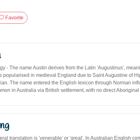
Favorite
n
gy - The name Austin derives from the Latin 'Augustinus', meanin
as popularised in medieval England due to Saint Augustine of Hip
gian. The name entered the English lexicon through Norman inf
 in Australia via British settlement, with no direct Aboriginal 
ng
ral translation is 'venerable' or 'great'. In Australian English co