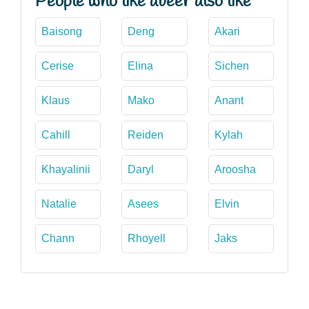
People who like abeer also like
Baisong
Deng
Akari
Cerise
Elina
Sichen
Klaus
Mako
Anant
Cahill
Reiden
Kylah
Khayalinii
Daryl
Aroosha
Natalie
Asees
Elvin
Chann
Rhoyell
Jaks