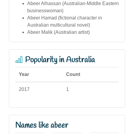
Abeer Alhassan (Australian-Middle Eastern
businesswoman)
Abeer Hamad (fictional character in
Australian multicultural novel)
Abeer Malik (Australian artist)
Popularity in Australia
Year
Count
2017
1
Names like abeer