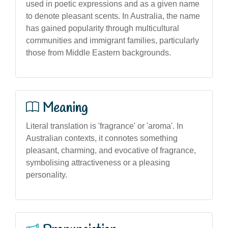
used in poetic expressions and as a given name
to denote pleasant scents. In Australia, the name
has gained popularity through multicultural
communities and immigrant families, particularly
those from Middle Eastern backgrounds.
Meaning
Literal translation is 'fragrance' or 'aroma'. In
Australian contexts, it connotes something
pleasant, charming, and evocative of fragrance,
symbolising attractiveness or a pleasing
personality.