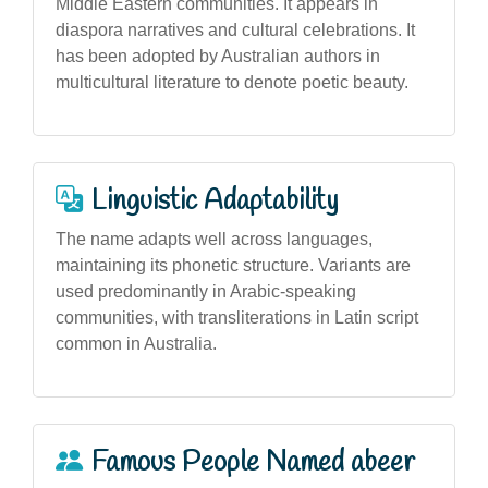
Middle Eastern communities. It appears in
diaspora narratives and cultural celebrations. It
has been adopted by Australian authors in
multicultural literature to denote poetic beauty.
Linguistic Adaptability
The name adapts well across languages,
maintaining its phonetic structure. Variants are
used predominantly in Arabic-speaking
communities, with transliterations in Latin script
common in Australia.
Famous People Named abeer