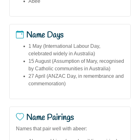
Abee
Name Days
1 May (International Labour Day,
celebrated widely in Australia)
15 August (Assumption of Mary, recognised
by Catholic communities in Australia)
27 April (ANZAC Day, in remembrance and
commemoration)
Name Pairings
Names that pair well with abeer: