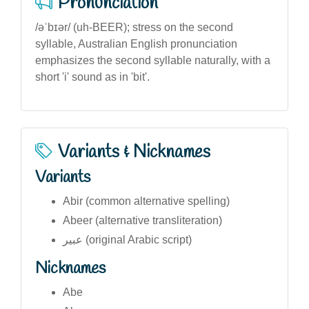
Pronunciation
/əˈbɪər/ (uh-BEER); stress on the second
syllable, Australian English pronunciation
emphasizes the second syllable naturally, with a
short 'i' sound as in 'bit'.
Variants & Nicknames
Variants
Abir (common alternative spelling)
Abeer (alternative transliteration)
عبیر (original Arabic script)
Nicknames
Abe