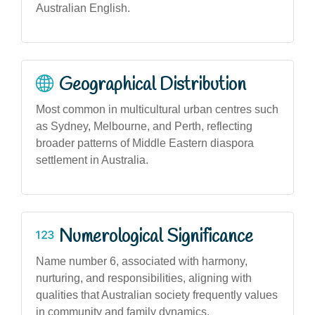
Australian English.
Geographical Distribution
Most common in multicultural urban centres such
as Sydney, Melbourne, and Perth, reflecting
broader patterns of Middle Eastern diaspora
settlement in Australia.
Numerological Significance
Name number 6, associated with harmony,
nurturing, and responsibilities, aligning with
qualities that Australian society frequently values
in community and family dynamics.