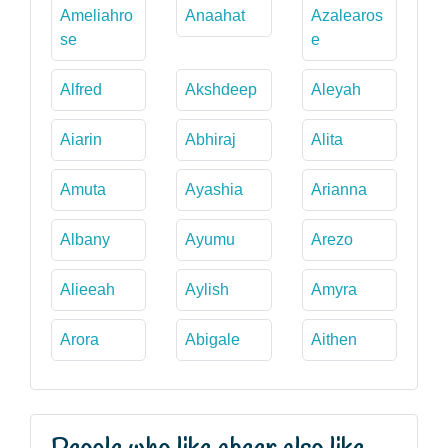
Ameliahro
Anaahat
Azalearos
se
e
Alfred
Akshdeep
Aleyah
Aiarin
Abhiraj
Alita
Amuta
Ayashia
Arianna
Albany
Ayumu
Arezo
Alieeah
Aylish
Amyra
Arora
Abigale
Aithen