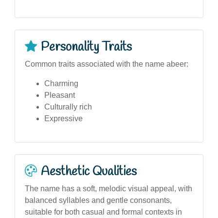
Personality Traits
Common traits associated with the name abeer:
Charming
Pleasant
Culturally rich
Expressive
Aesthetic Qualities
The name has a soft, melodic visual appeal, with
balanced syllables and gentle consonants,
suitable for both casual and formal contexts in