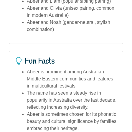
Abeer and Liam (popular sibling pairing)
Abeer and Olivia (unisex pairing, common
in modern Australia)
Abeer and Noah (gender-neutral, stylish
combination)
Fun Facts
Abeer is prominent among Australian
Middle Eastern communities and features
in multicultural festivals.
The name has seen a steady rise in
popularity in Australia over the last decade,
reflecting increasing diversity.
Abeer is sometimes chosen for its phonetic
beauty and cultural significance by families
embracing their heritage.