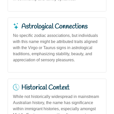
Astrological Connections
No specific zodiac associations, but individuals
with this name might be attributed traits aligned
with the Virgo or Taurus signs in astrological
traditions, emphasizing stability, beauty, and
appreciation of sensory pleasures.
Historical Context
While not historically widespread in mainstream
Australian history, the name has significance
within immigrant histories, especially amongst