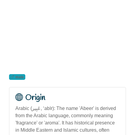
male
Origin
Arabic (عَبِير‎, ‘abīr): The name 'Abeer' is derived
from the Arabic language, commonly meaning
'fragrance' or 'aroma'. It has historical presence
in Middle Eastern and Islamic cultures, often