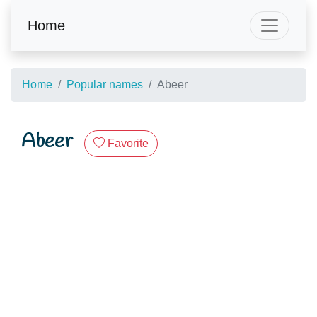
Home
Home
Popular names
Abeer
Abeer
Favorite