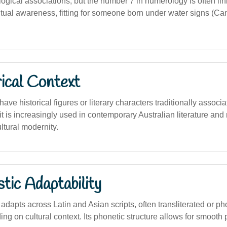
logical associations, but the number 7 in numerology is often li
itual awareness, fitting for someone born under water signs (Ca
ical Context
ave historical figures or literary characters traditionally associa
t is increasingly used in contemporary Australian literature and
ltural modernity.
stic Adaptability
dapts across Latin and Asian scripts, often transliterated or ph
g on cultural context. Its phonetic structure allows for smooth 