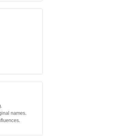
g.
iginal names.
nfluences.