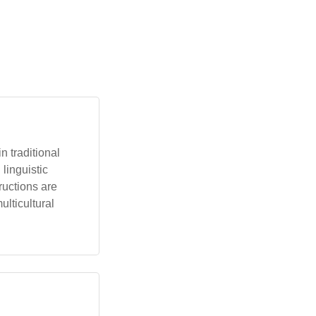
 traditional
linguistic
ructions are
ulticultural