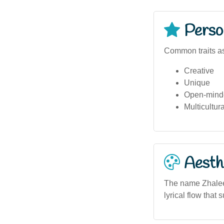
Person
Common traits as
Creative
Unique
Open-mind
Multicultur
Aesthe
The name Zhalee 
lyrical flow that