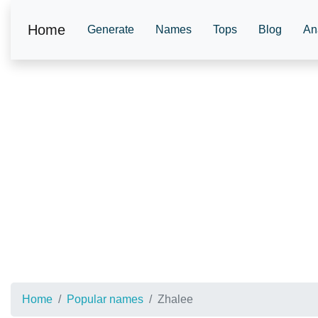
Home
Generate
Names
Tops
Blog
An
Home
Popular names
Zhalee