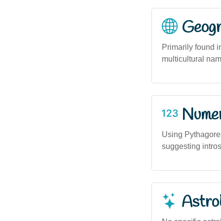
Geogra
Primarily found 
multicultural na
Numero
Using Pythagore
suggesting introsp
Astro