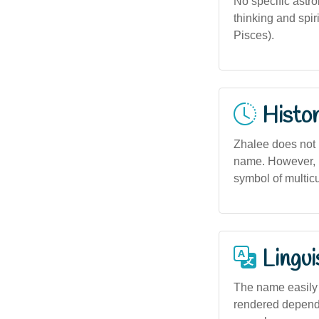
No specific astro
thinking and spir
Pisces).
Histor
Zhalee does not h
name. However, i
symbol of multicu
Lingui
The name easily a
rendered dependin