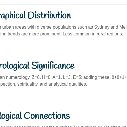
phical Distribution
in urban areas with diverse populations such as Sydney and Me
ming trends are more prominent. Less common in rural regions.
logical Significance
an numerology, Z=8, H=8, A=1, L=3, E=5; adding these: 8+8+1
ection, spirituality, and analytical qualities.
logical Connections