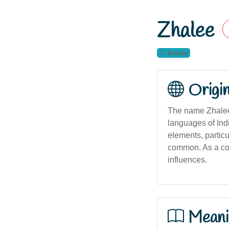
Zhalee
female
Origi
The name Zhalee 
languages of Indi
elements, particu
common. As a cont
influences.
Meani