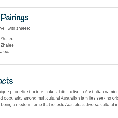
Pairings
well with zhalee:
Zhalee
 Zhalee
alee.
acts
ique phonetic structure makes it distinctive in Australian namin
ed popularity among multicultural Australian families seeking or
being a modern name that reflects Australia's diverse cultural i