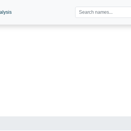
alysis