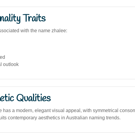
ality Traits
sociated with the name zhalee:
ed
al outlook
tic Qualities
has a modern, elegant visual appeal, with symmetrical conso
 suits contemporary aesthetics in Australian naming trends.