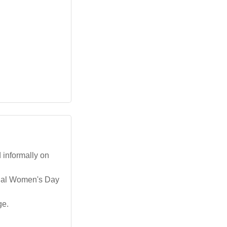
d informally on
ional Women's Day
ge.