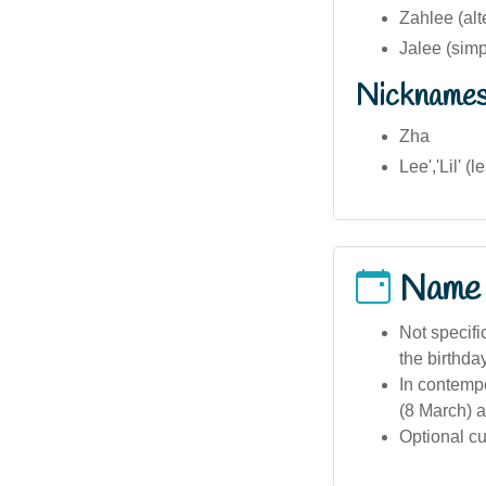
Zahlee (alt
Jalee (simp
Nickname
Zha
Lee','Lil' 
Name
Not specifi
the birthda
In contempo
(8 March) a
Optional cu