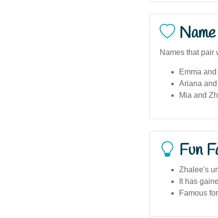
Name 
Names that pair 
Emma and 
Ariana and
Mia and Zh
Fun F
Zhalee's un
It has gain
Famous for 