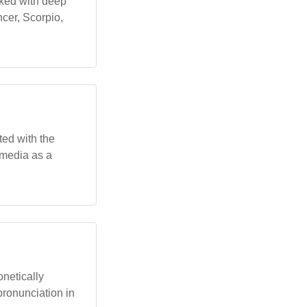
nked with deep
ncer, Scorpio,
ted with the
 media as a
onetically
pronunciation in