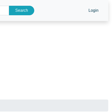
Search
Login