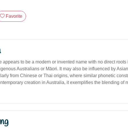
Favorite
n
appears to be a modern or invented name with no direct roots in
genous Australians or Māori. It may also be influenced by Asian 
larly from Chinese or Thai origins, where similar phonetic const
emporary creation in Australia, it exemplifies the blending of m
ng