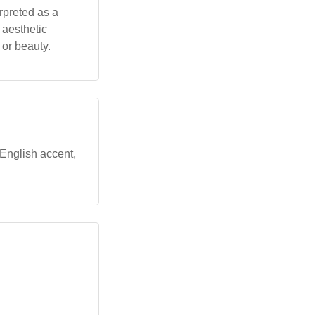
erpreted as a
 aesthetic
 or beauty.
 English accent,