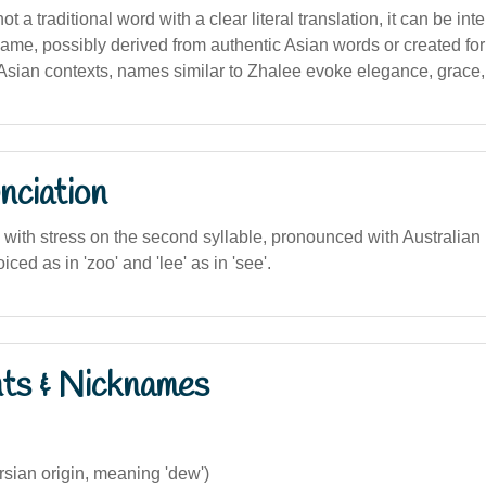
t a traditional word with a clear literal translation, it can be int
 name, possibly derived from authentic Asian words or created for
Asian contexts, names similar to Zhalee evoke elegance, grace,
nciation
), with stress on the second syllable, pronounced with Australian
oiced as in 'zoo' and 'lee' as in 'see'.
nts & Nicknames
sian origin, meaning 'dew')