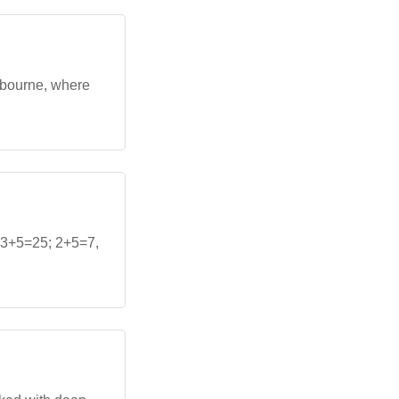
lbourne, where
+3+5=25; 2+5=7,