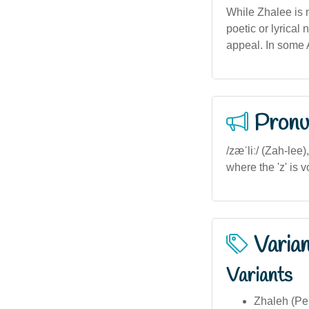
While Zhalee is no
poetic or lyrical
appeal. In some 
Pronu
/zæˈliː/ (Zah-lee
where the 'z' is v
Varia
Variants
Zhaleh (Per