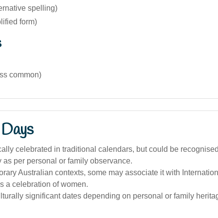
ernative spelling)
lified form)
s
(less common)
 Days
cally celebrated in traditional calendars, but could be recognise
y as per personal or family observance.
rary Australian contexts, some may associate it with Internat
s a celebration of women.
lturally significant dates depending on personal or family herita