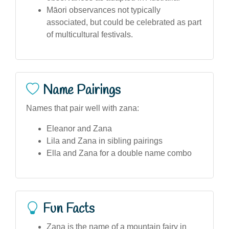
Māori observances not typically
associated, but could be celebrated as part
of multicultural festivals.
Name Pairings
Names that pair well with zana:
Eleanor and Zana
Lila and Zana in sibling pairings
Ella and Zana for a double name combo
Fun Facts
Zana is the name of a mountain fairy in