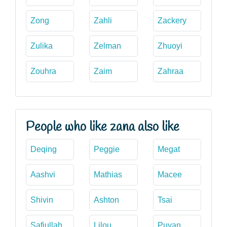
Zong
Zahli
Zackery
Zulika
Zelman
Zhuoyi
Zouhra
Zaim
Zahraa
People who like zana also like
Deqing
Peggie
Megat
Aashvi
Mathias
Macee
Shivin
Ashton
Tsai
Safiullah
Lilou
Puyan