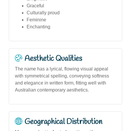
Graceful
Culturally proud
Feminine
Enchanting
Aesthetic Qualities
The name has a lyrical, flowing visual appeal
with symmetrical spelling, conveying softness
and elegance in written form, fitting well with
Australian contemporary aesthetics.
Geographical Distribution