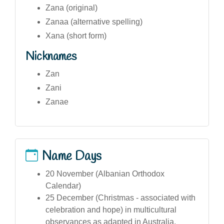
Zana (original)
Zanaa (alternative spelling)
Xana (short form)
Nicknames
Zan
Zani
Zanae
Name Days
20 November (Albanian Orthodox
Calendar)
25 December (Christmas - associated with
celebration and hope) in multicultural
observances as adapted in Australia.