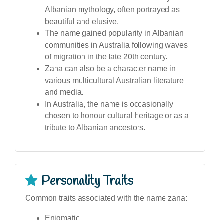
Albanian mythology, often portrayed as
beautiful and elusive.
The name gained popularity in Albanian
communities in Australia following waves
of migration in the late 20th century.
Zana can also be a character name in
various multicultural Australian literature
and media.
In Australia, the name is occasionally
chosen to honour cultural heritage or as a
tribute to Albanian ancestors.
Personality Traits
Common traits associated with the name zana:
Enigmatic