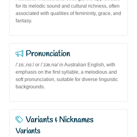
for its melodic sound and cultural richness, often
associated with qualities of femininity, grace, and
fantasy.
Pronunciation
/ˈzɑː.nɑː/ or /ˈzæ.nə/ in Australian English, with
emphasis on the first syllable, a melodious and
soft pronunciation, suitable for diverse linguistic
backgrounds.
Variants & Nicknames
Variants