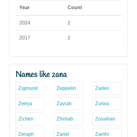
Year
Count
2024
2
2017
2
Names like zana
Zigmund
Zeppelin
Zaden
Zeeya
Zaviah
Zurwa
Zichen
Zhinlab
Zosailian
Zeraph
Zariel
Zamhi