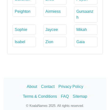
Peighton
Airmiess
Gursaanz
h
Sophie
Jaycee
Mikah
Isabel
Zion
Gaia
About
Contact
Privacy Policy
Terms & Conditions
FAQ
Sitemap
© KoalaNames 2025. All rights reserved.