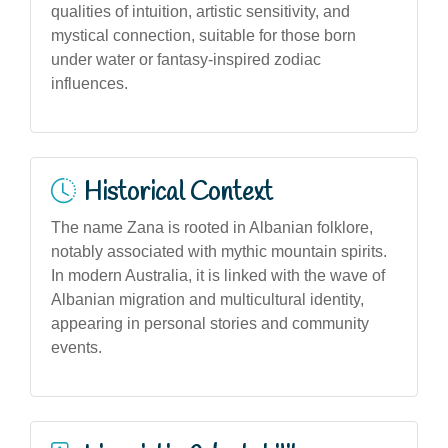
qualities of intuition, artistic sensitivity, and
mystical connection, suitable for those born
under water or fantasy-inspired zodiac
influences.
Historical Context
The name Zana is rooted in Albanian folklore,
notably associated with mythic mountain spirits.
In modern Australia, it is linked with the wave of
Albanian migration and multicultural identity,
appearing in personal stories and community
events.