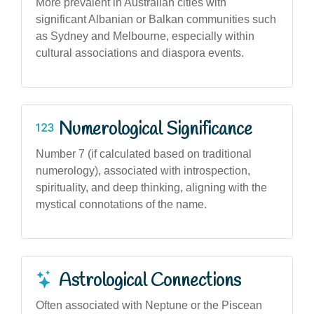
More prevalent in Australian cities with
significant Albanian or Balkan communities such
as Sydney and Melbourne, especially within
cultural associations and diaspora events.
Numerological Significance
Number 7 (if calculated based on traditional
numerology), associated with introspection,
spirituality, and deep thinking, aligning with the
mystical connotations of the name.
Astrological Connections
Often associated with Neptune or the Piscean