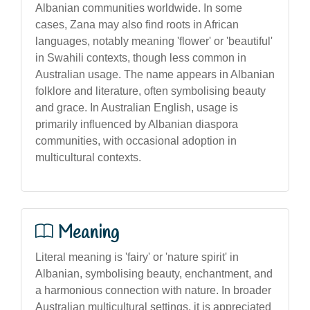
Albanian communities worldwide. In some
cases, Zana may also find roots in African
languages, notably meaning 'flower' or 'beautiful'
in Swahili contexts, though less common in
Australian usage. The name appears in Albanian
folklore and literature, often symbolising beauty
and grace. In Australian English, usage is
primarily influenced by Albanian diaspora
communities, with occasional adoption in
multicultural contexts.
Meaning
Literal meaning is 'fairy' or 'nature spirit' in
Albanian, symbolising beauty, enchantment, and
a harmonious connection with nature. In broader
Australian multicultural settings, it is appreciated