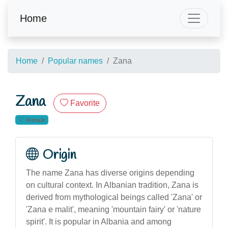
Home
Home
Popular names
Zana
Zana
Favorite
female
Origin
The name Zana has diverse origins depending
on cultural context. In Albanian tradition, Zana is
derived from mythological beings called 'Zana' or
'Zana e malit', meaning 'mountain fairy' or 'nature
spirit'. It is popular in Albania and among