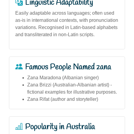
Linguistic Adaptability
Easily adaptable across languages; often used
as-is in international contexts, with pronunciation
variations. Recognised in Latin-based alphabets
and transliterated in non-Latin scripts.
Famous People Named zana
Zana Maradona (Albanian singer)
Zana Brizzi (Australian-Albanian artist) -
fictional examples for illustrative purposes.
Zana Rifat (author and storyteller)
Popularity in Australia