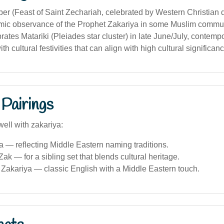
er (Feast of Saint Zechariah, celebrated by Western Christian
lamic observance of the Prophet Zakariya in some Muslim commun
rates Matariki (Pleiades star cluster) in late June/July, contem
h cultural festivities that can align with high cultural significanc
Pairings
ell with zakariya:
a — reflecting Middle Eastern naming traditions.
ak — for a sibling set that blends cultural heritage.
Zakariya — classic English with a Middle Eastern touch.