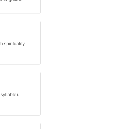
 spirituality,
syllable).