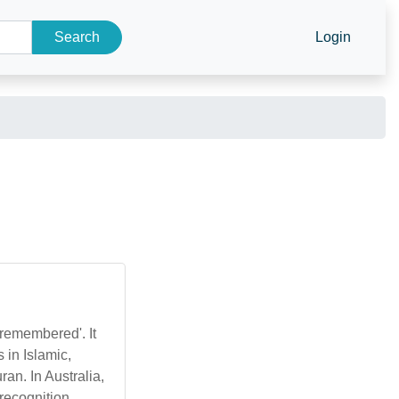
Search
Login
 remembered'. It
 in Islamic,
an. In Australia,
recognition.