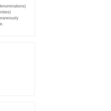
 denominations)
ities)
poraneously
e.