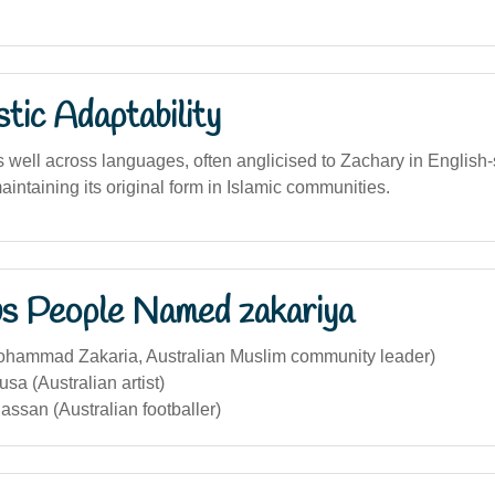
stic Adaptability
well across languages, often anglicised to Zachary in English
aintaining its original form in Islamic communities.
s People Named zakariya
ohammad Zakaria, Australian Muslim community leader)
sa (Australian artist)
assan (Australian footballer)