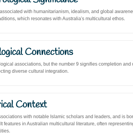
 associated with humanitarianism, idealism, and global awarene
ditions, which resonates with Australia's multicultural ethos.
logical Connections
logical associations, but the number 9 signifies completion and 
cting diverse cultural integration.
ical Context
ociations with notable Islamic scholars and leaders, and is bo
 It features in Australian multicultural literature, often represent
ties.