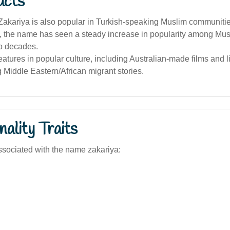
acts
akariya is also popular in Turkish-speaking Muslim communitie
a, the name has seen a steady increase in popularity among Mus
wo decades.
features in popular culture, including Australian-made films and l
g Middle Eastern/African migrant stories.
ality Traits
sociated with the name zakariya: