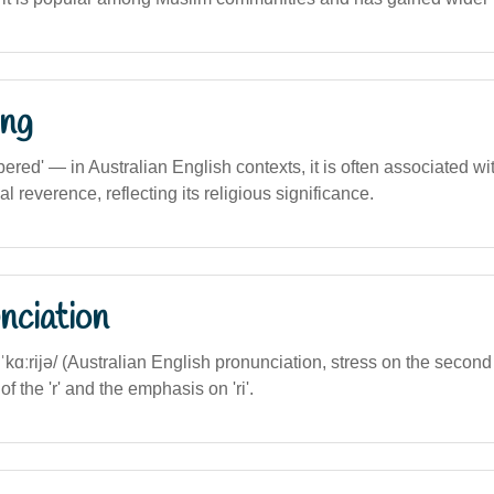
ng
ed' — in Australian English contexts, it is often associated with
cal reverence, reflecting its religious significance.
nciation
zəˈkɑːrijə/ (Australian English pronunciation, stress on the second 
 of the 'r' and the emphasis on 'ri'.