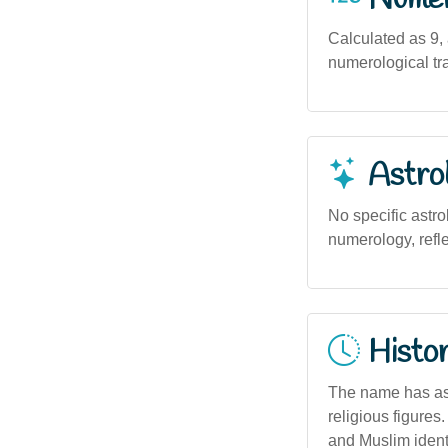
Calculated as 9,
numerological tra
Astro
No specific astro
numerology, refle
Histor
The name has ass
religious figures.
and Muslim identi