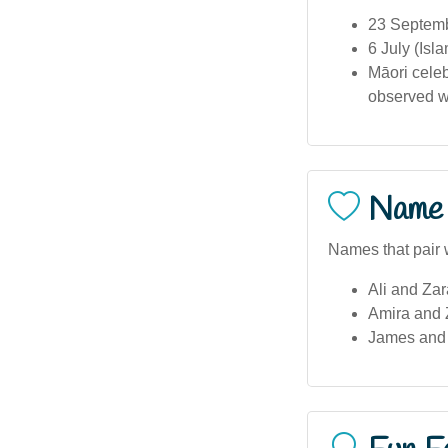
23 Septemb
6 July (Is
Māori celeb
observed wit
Name 
Names that pair w
Ali and Zar
Amira and Z
James and 