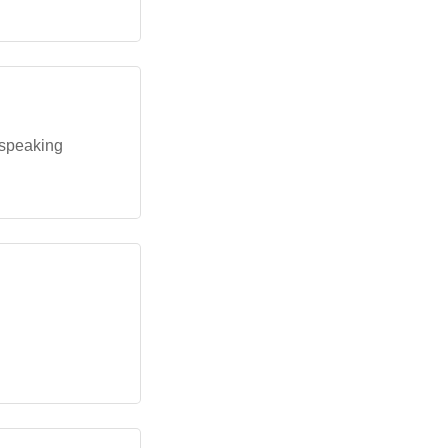
-speaking