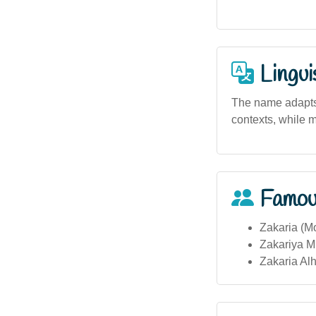
Lingui
The name adapts 
contexts, while m
Famou
Zakaria (M
Zakariya Mu
Zakaria Alh