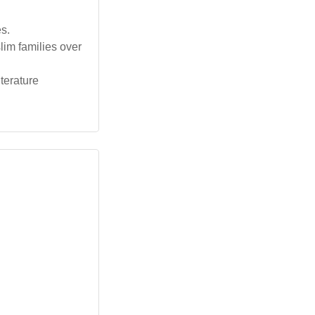
s.
lim families over
iterature