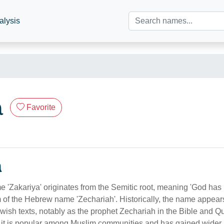
alysis
a
Favorite
n
e 'Zakariya' originates from the Semitic root, meaning 'God has
m of the Hebrew name 'Zechariah'. Historically, the name appears
wish texts, notably as the prophet Zechariah in the Bible and Qur
, it is popular among Muslim communities and has gained wider 