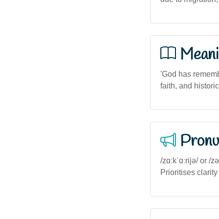
Meani
'God has remember
faith, and histori
Pronu
/zɑːkˈɑːrijə/ or /
Prioritises clarity