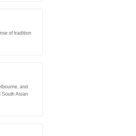
se of tradition
Melbourne, and
d South Asian