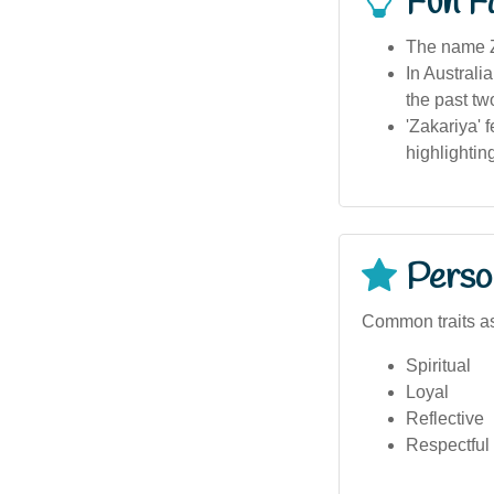
Fun F
The name Z
In Australi
the past t
'Zakariya' 
highlightin
Person
Common traits as
Spiritual
Loyal
Reflective
Respectful