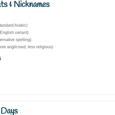
nts & Nicknames
tandard Arabic)
English variant)
ternative spelling)
re anglicised, less religious)
s
 Days