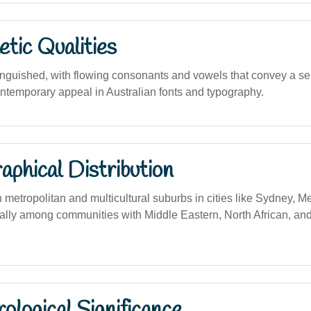
tic Qualities
inguished, with flowing consonants and vowels that convey a sen
ntemporary appeal in Australian fonts and typography.
phical Distribution
 metropolitan and multicultural suburbs in cities like Sydney, 
ally among communities with Middle Eastern, North African, an
logical Significance