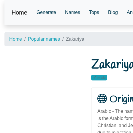
Home
Generate
Names
Tops
Blog
An
Home
Popular names
Zakariya
Zakariy
male
Origi
Arabic - The nam
is the Arabic for
Christian, and Je
due to migration