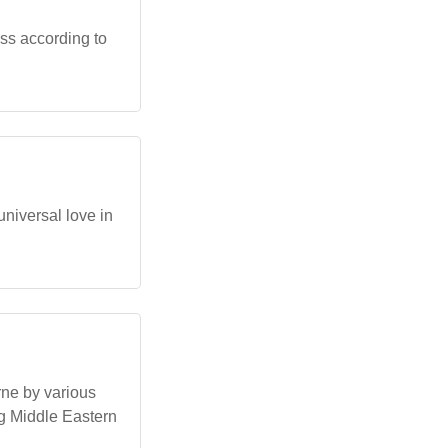
ss according to
universal love in
rne by various
ing Middle Eastern