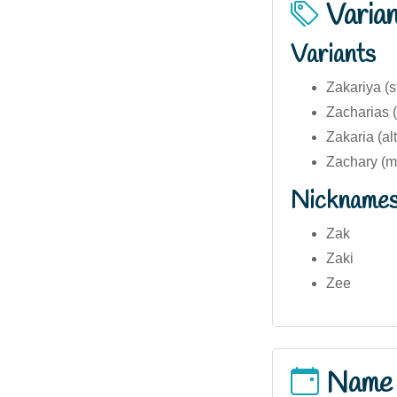
Varia
Variants
Zakariya (s
Zacharias (
Zakaria (al
Zachary (mo
Nickname
Zak
Zaki
Zee
Name