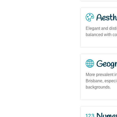
Aesthe
Elegant and dist
balanced with co
Geogra
More prevalent in
Brisbane, especi
backgrounds.
Numero