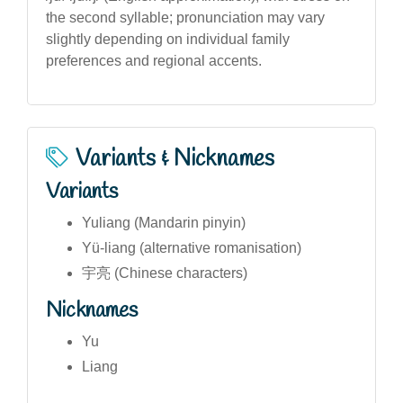
the second syllable; pronunciation may vary
slightly depending on individual family
preferences and regional accents.
Variants & Nicknames
Variants
Yuliang (Mandarin pinyin)
Yü-liang (alternative romanisation)
宇亮 (Chinese characters)
Nicknames
Yu
Liang