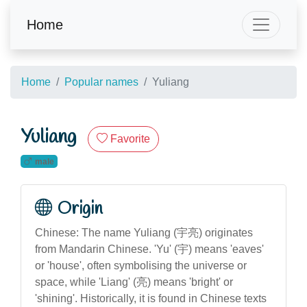
Home
Home
Popular names
Yuliang
Yuliang
Favorite
male
Origin
Chinese: The name Yuliang (宇亮) originates
from Mandarin Chinese. 'Yu' (宇) means 'eaves'
or 'house', often symbolising the universe or
space, while 'Liang' (亮) means 'bright' or
'shining'. Historically, it is found in Chinese texts