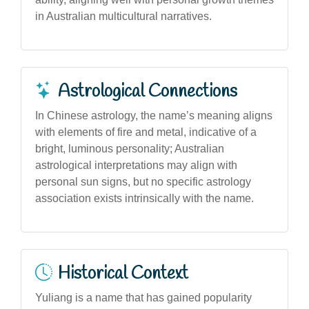
in Australian multicultural narratives.
Astrological Connections
In Chinese astrology, the name’s meaning aligns
with elements of fire and metal, indicative of a
bright, luminous personality; Australian
astrological interpretations may align with
personal sun signs, but no specific astrology
association exists intrinsically with the name.
Historical Context
Yuliang is a name that has gained popularity