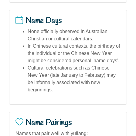
Name Days
None officially observed in Australian
Christian or cultural calendars.
In Chinese cultural contexts, the birthday of
the individual or the Chinese New Year
might be considered personal 'name days'.
Cultural celebrations such as Chinese
New Year (late January to February) may
be informally associated with new
beginnings.
Name Pairings
Names that pair well with yuliang: