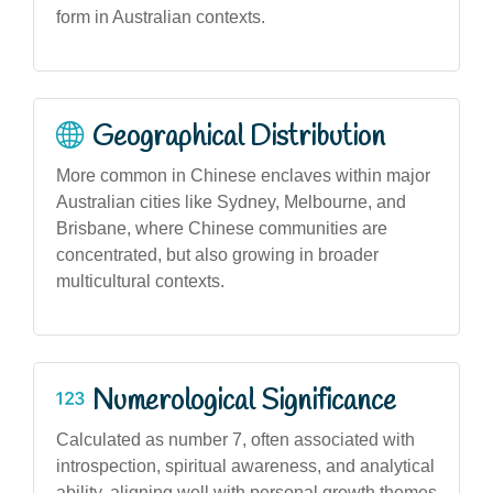
form in Australian contexts.
Geographical Distribution
More common in Chinese enclaves within major
Australian cities like Sydney, Melbourne, and
Brisbane, where Chinese communities are
concentrated, but also growing in broader
multicultural contexts.
Numerological Significance
Calculated as number 7, often associated with
introspection, spiritual awareness, and analytical
ability, aligning well with personal growth themes