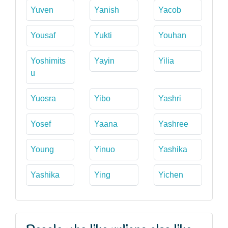
Yuven
Yanish
Yacob
Yousaf
Yukti
Youhan
Yoshimits
Yayin
Yilia
u
Yuosra
Yibo
Yashri
Yosef
Yaana
Yashree
Young
Yinuo
Yashika
Yashika
Ying
Yichen