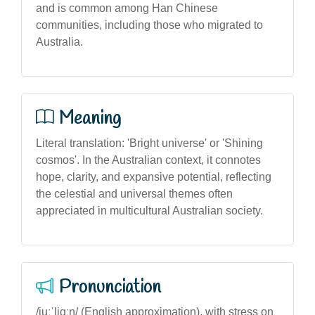
and is common among Han Chinese
communities, including those who migrated to
Australia.
Meaning
Literal translation: 'Bright universe' or 'Shining
cosmos'. In the Australian context, it connotes
hope, clarity, and expansive potential, reflecting
the celestial and universal themes often
appreciated in multicultural Australian society.
Pronunciation
/juːˈljɑːŋ/ (English approximation), with stress on