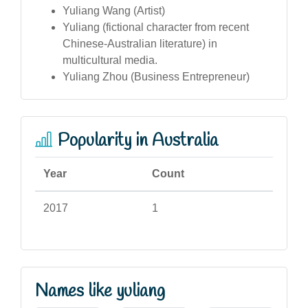
Yuliang Wang (Artist)
Yuliang (fictional character from recent
Chinese-Australian literature) in
multicultural media.
Yuliang Zhou (Business Entrepreneur)
Popularity in Australia
Year
Count
2017
1
Names like yuliang