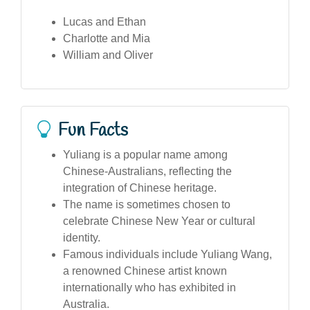
Lucas and Ethan
Charlotte and Mia
William and Oliver
Fun Facts
Yuliang is a popular name among
Chinese-Australians, reflecting the
integration of Chinese heritage.
The name is sometimes chosen to
celebrate Chinese New Year or cultural
identity.
Famous individuals include Yuliang Wang,
a renowned Chinese artist known
internationally who has exhibited in
Australia.