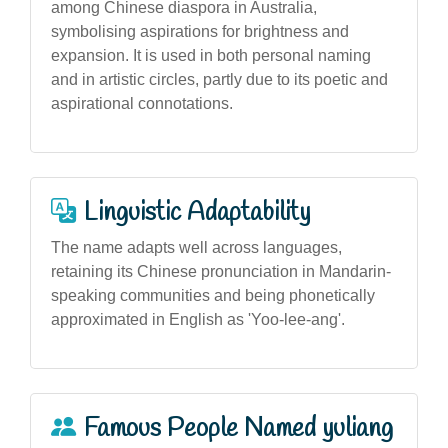
among Chinese diaspora in Australia,
symbolising aspirations for brightness and
expansion. It is used in both personal naming
and in artistic circles, partly due to its poetic and
aspirational connotations.
Linguistic Adaptability
The name adapts well across languages,
retaining its Chinese pronunciation in Mandarin-
speaking communities and being phonetically
approximated in English as 'Yoo-lee-ang'.
Famous People Named yuliang