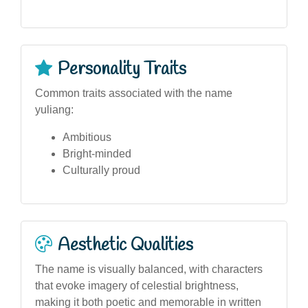
Personality Traits
Common traits associated with the name
yuliang:
Ambitious
Bright-minded
Culturally proud
Aesthetic Qualities
The name is visually balanced, with characters
that evoke imagery of celestial brightness,
making it both poetic and memorable in written