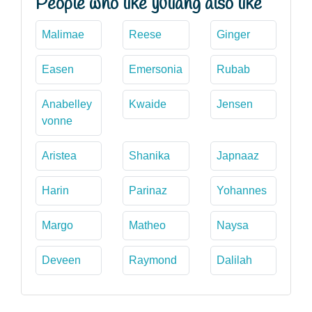
People who like yuliang also like
Malimae
Reese
Ginger
Easen
Emersonia
Rubab
Anabelley
Kwaide
Jensen
vonne
Aristea
Shanika
Japnaaz
Harin
Parinaz
Yohannes
Margo
Matheo
Naysa
Deveen
Raymond
Dalilah