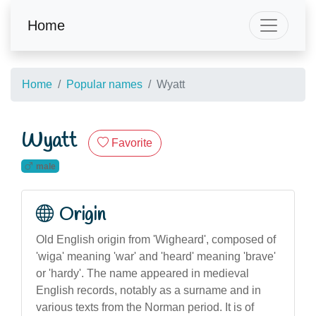
Home
Home
Popular names
Wyatt
Wyatt
Favorite
male
Origin
Old English origin from 'Wigheard', composed of
'wiga' meaning 'war' and 'heard' meaning 'brave'
or 'hardy'. The name appeared in medieval
English records, notably as a surname and in
various texts from the Norman period. It is of