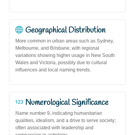
Geographical Distribution
More common in urban areas such as Sydney,
Melbourne, and Brisbane, with regional
variations showing higher usage in New South
Wales and Victoria, possibly due to cultural
influences and local naming trends.
Numerological Significance
Name number 9, indicating humanitarian
qualities, idealism, and a drive to serve society;
often associated with leadership and
compassion in astrology.