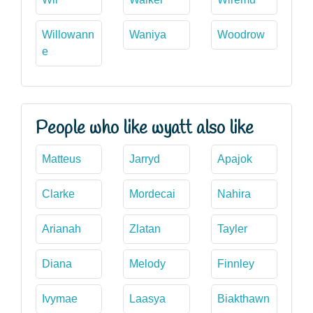
Willowann
Waniya
Woodrow
e
People who like wyatt also like
Matteus
Jarryd
Apajok
Clarke
Mordecai
Nahira
Arianah
Zlatan
Tayler
Diana
Melody
Finnley
Ivymae
Laasya
Biakthawn