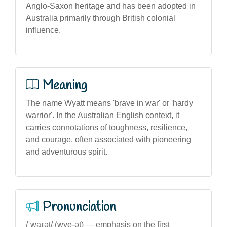
Anglo-Saxon heritage and has been adopted in
Australia primarily through British colonial
influence.
Meaning
The name Wyatt means 'brave in war' or 'hardy
warrior'. In the Australian English context, it
carries connotations of toughness, resilience,
and courage, often associated with pioneering
and adventurous spirit.
Pronunciation
/ˈwaɪət/ (wye-ət) — emphasis on the first