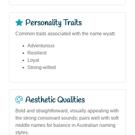
Personality Traits
Common traits associated with the name wyatt:
Adventurous
Resilient
Loyal
Strong-willed
Aesthetic Qualities
Bold and straightforward, visually appealing with
the strong consonant sounds; pairs well with soft
middle names for balance in Australian naming
styles.