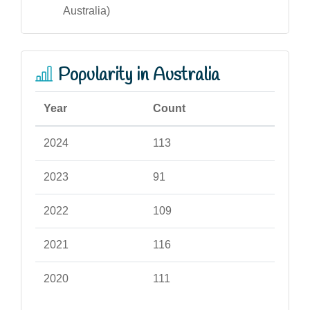
Australia)
Popularity in Australia
Year
Count
2024
113
2023
91
2022
109
2021
116
2020
111