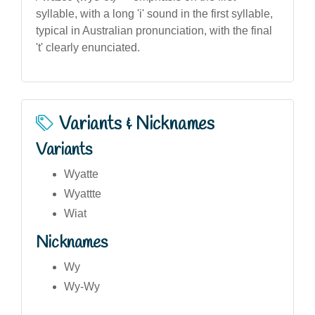
syllable, with a long 'i' sound in the first syllable,
typical in Australian pronunciation, with the final
't' clearly enunciated.
Variants & Nicknames
Variants
Wyatte
Wyattte
Wiat
Nicknames
Wy
Wy-Wy