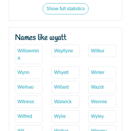
Show full statistics
Names like wyatt
Willowmin
Wayllyne
Wilbur
a
Wynn
Whyett
Winter
Weihao
Willard
Wazdi
Witness
Warwick
Wennie
Wilfred
Wylie
Wyley
Wil
Walker
Wiremu