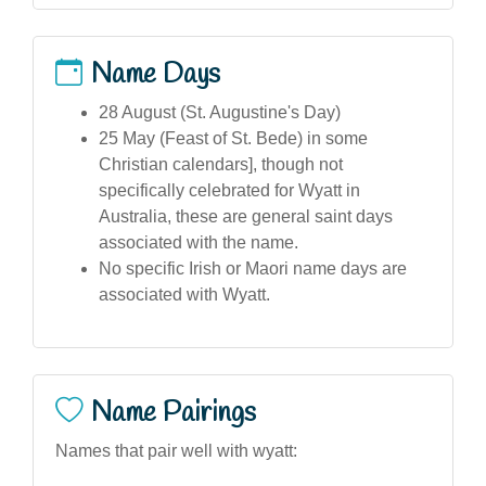
Name Days
28 August (St. Augustine's Day)
25 May (Feast of St. Bede) in some
Christian calendars], though not
specifically celebrated for Wyatt in
Australia, these are general saint days
associated with the name.
No specific Irish or Maori name days are
associated with Wyatt.
Name Pairings
Names that pair well with wyatt: