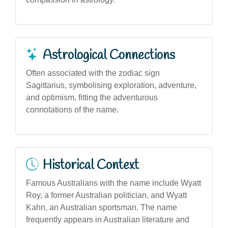
Astrological Connections
Often associated with the zodiac sign
Sagittarius, symbolising exploration, adventure,
and optimism, fitting the adventurous
connotations of the name.
Historical Context
Famous Australians with the name include Wyatt
Roy, a former Australian politician, and Wyatt
Kahn, an Australian sportsman. The name
frequently appears in Australian literature and