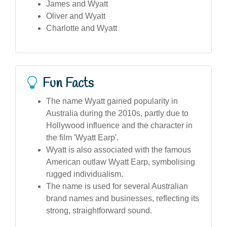
James and Wyatt
Oliver and Wyatt
Charlotte and Wyatt
Fun Facts
The name Wyatt gained popularity in
Australia during the 2010s, partly due to
Hollywood influence and the character in
the film 'Wyatt Earp'.
Wyatt is also associated with the famous
American outlaw Wyatt Earp, symbolising
rugged individualism.
The name is used for several Australian
brand names and businesses, reflecting its
strong, straightforward sound.