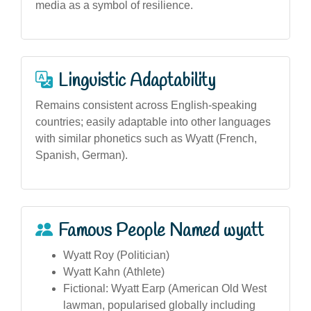
media as a symbol of resilience.
Linguistic Adaptability
Remains consistent across English-speaking
countries; easily adaptable into other languages
with similar phonetics such as Wyatt (French,
Spanish, German).
Famous People Named wyatt
Wyatt Roy (Politician)
Wyatt Kahn (Athlete)
Fictional: Wyatt Earp (American Old West
lawman, popularised globally including