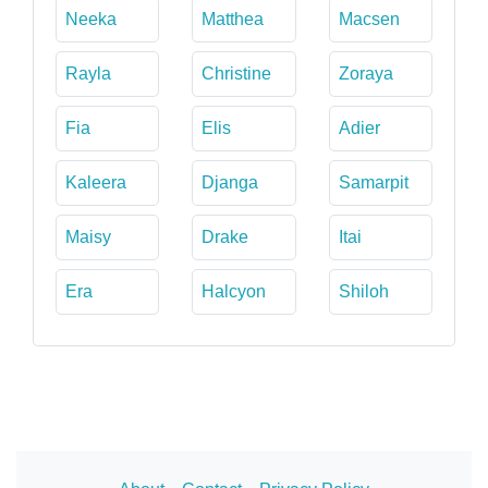
Neeka
Matthea
Macsen
Rayla
Christine
Zoraya
Fia
Elis
Adier
Kaleera
Djanga
Samarpit
Maisy
Drake
Itai
Era
Halcyon
Shiloh