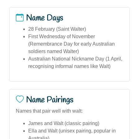
Name Days
28 February (Saint Walter)
First Wednesday of November
(Remembrance Day for early Australian
soldiers named Walter)
Australian National Nickname Day (1 April,
recognising informal names like Walt)
Name Pairings
Names that pair well with walt:
James and Walt (classic pairing)
Ella and Walt (unisex pairing, popular in
Australia)