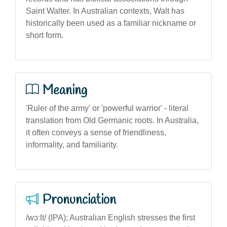
Saint Walter. In Australian contexts, Walt has
historically been used as a familiar nickname or
short form.
Meaning
'Ruler of the army' or 'powerful warrior' - literal
translation from Old Germanic roots. In Australia,
it often conveys a sense of friendliness,
informality, and familiarity.
Pronunciation
/wɔːlt/ (IPA); Australian English stresses the first