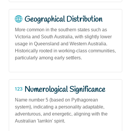
Geographical Distribution
More common in the southern states such as
Victoria and South Australia, with slightly lower
usage in Queensland and Western Australia.
Historically rooted in working-class communities,
particularly among early settlers.
Numerological Significance
Name number 5 (based on Pythagorean
system), indicating a personality adaptable,
adventurous, and energetic, aligning with the
Australian 'larrikin' spirit.