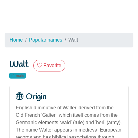
Home
Popular names
Walt
Walt
Favorite
male
Origin
English diminutive of Walter, derived from the
Old French 'Galter', which itself comes from the
Germanic elements 'wald' (rule) and 'heri' (army).
The name Walter appears in medieval European
records and has biblical associations through