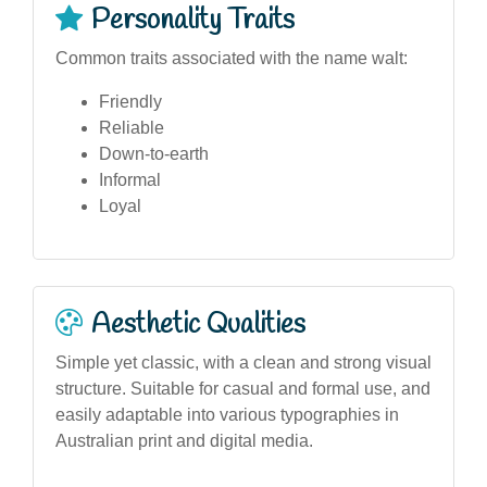
Personality Traits
Common traits associated with the name walt:
Friendly
Reliable
Down-to-earth
Informal
Loyal
Aesthetic Qualities
Simple yet classic, with a clean and strong visual
structure. Suitable for casual and formal use, and
easily adaptable into various typographies in
Australian print and digital media.