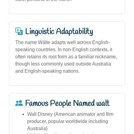
Linguistic Adaptability
The name Wálte adapts well across English-
speaking countries. In non-English contexts, it
often retains its root form as a familiar nickname,
though less commonly used outside Australia
and English-speaking nations.
Famous People Named walt
Walt Disney (American animator and film
producer, popular worldwide including
Australia)