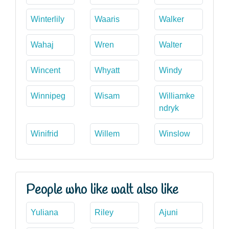
Winterlily
Waaris
Walker
Wahaj
Wren
Walter
Wincent
Whyatt
Windy
Winnipeg
Wisam
Williamke
ndryk
Winifrid
Willem
Winslow
People who like walt also like
Yuliana
Riley
Ajuni