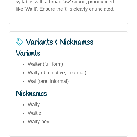
syllable, with a broad 'aw' sound, pronounced
like 'Wallt'. Ensure the 't' is clearly enunciated.
Variants & Nicknames
Variants
Walter (full form)
Wally (diminutive, informal)
Wal (rare, informal)
Nicknames
Wally
Waltie
Wally-boy