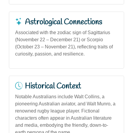
Astrological Connections
Associated with the zodiac sign of Sagittarius
(November 22 – December 21) or Scorpio
(October 23 – November 21), reflecting traits of
curiosity, passion, and resilience.
Historical Context
Notable Australians include Walt Collins, a
pioneering Australian aviator, and Walt Munro, a
renowned rugby league player. Fictional
characters often appear in Australian literature
and media, embodying the friendly, down-to-
earth persona of the name.