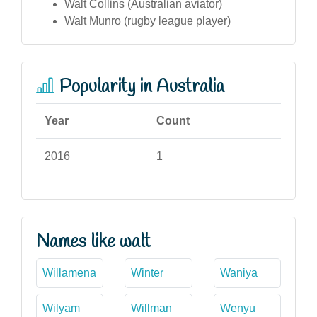
Walt Collins (Australian aviator)
Walt Munro (rugby league player)
Popularity in Australia
Year
Count
2016
1
Names like walt
Willamena
Winter
Waniya
Wilyam
Willman
Wenyu