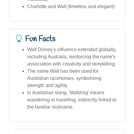
Charlotte and Walt (timeless and elegant)
Fun Facts
Walt Disney's influence extended globally,
including Australia, reinforcing the name's
association with creativity and storytelling.
The name Walt has been used for
Australian racehorses, symbolising
strength and agility.
In Australian slang, 'Waltzing' means
wandering or travelling, indirectly linked to
the familiar nickname.