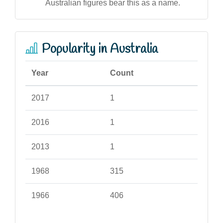
Australian figures bear this as a name.
Popularity in Australia
Year
Count
2017
1
2016
1
2013
1
1968
315
1966
406