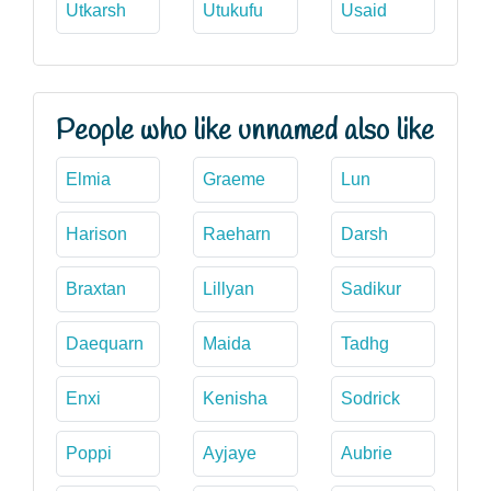
Utkarsh
Utukufu
Usaid
People who like unnamed also like
Elmia
Graeme
Lun
Harison
Raeharn
Darsh
Braxtan
Lillyan
Sadikur
Daequarn
Maida
Tadhg
Enxi
Kenisha
Sodrick
Poppi
Ayjaye
Aubrie