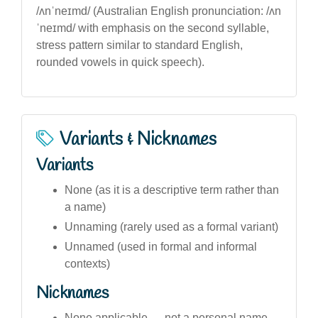
/ʌnˈneɪmd/ (Australian English pronunciation: /ʌn
ˈneɪmd/ with emphasis on the second syllable,
stress pattern similar to standard English,
rounded vowels in quick speech).
Variants & Nicknames
Variants
None (as it is a descriptive term rather than
a name)
Unnaming (rarely used as a formal variant)
Unnamed (used in formal and informal
contexts)
Nicknames
None applicable — not a personal name,