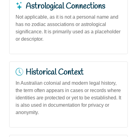
Astrological Connections
Not applicable, as it is not a personal name and
has no zodiac associations or astrological
significance. It is primarily used as a placeholder
or descriptor.
Historical Context
In Australian colonial and modern legal history,
the term often appears in cases or records where
identities are protected or yet to be established. It
is also used in documentation for privacy or
anonymity.