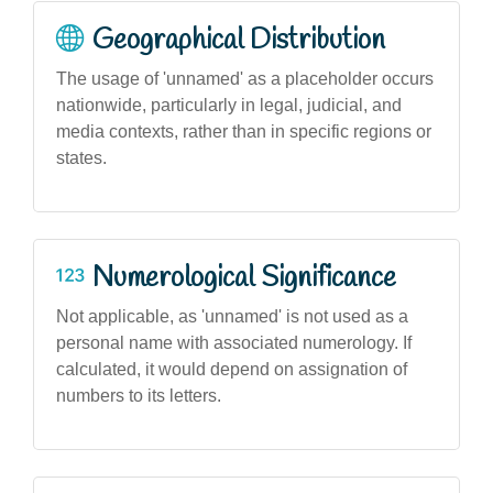
Geographical Distribution
The usage of 'unnamed' as a placeholder occurs
nationwide, particularly in legal, judicial, and
media contexts, rather than in specific regions or
states.
Numerological Significance
Not applicable, as 'unnamed' is not used as a
personal name with associated numerology. If
calculated, it would depend on assignation of
numbers to its letters.