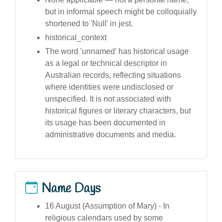
but in informal speech might be colloquially
shortened to 'Null' in jest.
historical_context
The word 'unnamed' has historical usage
as a legal or technical descriptor in
Australian records, reflecting situations
where identities were undisclosed or
unspecified. It is not associated with
historical figures or literary characters, but
its usage has been documented in
administrative documents and media.
Name Days
16 August (Assumption of Mary) - In
religious calendars used by some