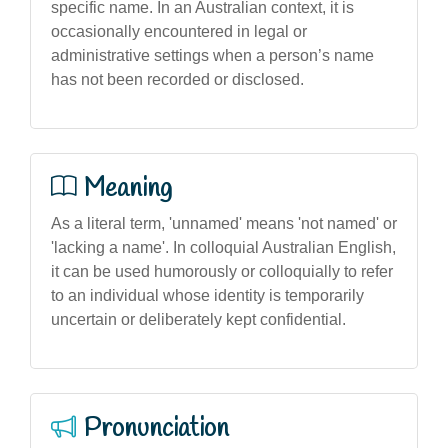
specific name. In an Australian context, it is
occasionally encountered in legal or
administrative settings when a person’s name
has not been recorded or disclosed.
Meaning
As a literal term, 'unnamed' means 'not named' or
'lacking a name'. In colloquial Australian English,
it can be used humorously or colloquially to refer
to an individual whose identity is temporarily
uncertain or deliberately kept confidential.
Pronunciation