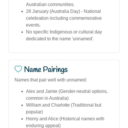
Australian communities.
26 January (Australia Day) - National
celebration including commemorative
events.
No specific Indigenous or cultural day
dedicated to the name 'unnamed'.
Name Pairings
Names that pair well with unnamed:
Alex and Jamie (Gender-neutral options,
common in Australia)
William and Charlotte (Traditional but
popular)
Henry and Alice (Historical names with
enduring appeal)