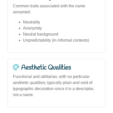
Common traits associated with the name
unnamed:
Neutrality
Anonymity
Neutral background
Unpredictability (in informal contexts)
Aesthetic Qualities
Functional and utilitarian, with no particular
aesthetic qualities; typically plain and void of
typographic decoration since it is a descriptor,
not a name.