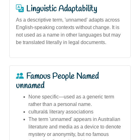
Linguistic Adaptability
As a descriptive term, 'unnamed' adapts across
English-speaking contexts without change. It is
not used as a name in other languages but may
be translated literally in legal documents.
Famous People Named
unnamed
None specific—used as a generic term
rather than a personal name.
cultural& literary associations
The term 'unnamed' appears in Australian
literature and media as a device to denote
mystery or anonymity, but no famous