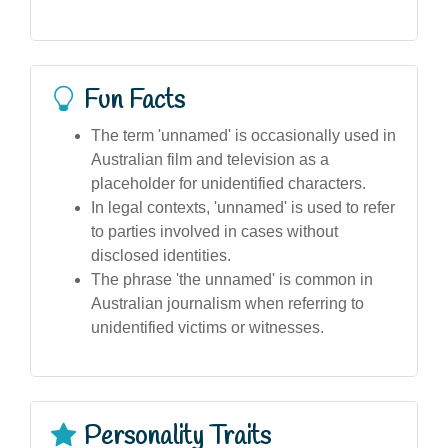
Fun Facts
The term 'unnamed' is occasionally used in
Australian film and television as a
placeholder for unidentified characters.
In legal contexts, 'unnamed' is used to refer
to parties involved in cases without
disclosed identities.
The phrase 'the unnamed' is common in
Australian journalism when referring to
unidentified victims or witnesses.
Personality Traits