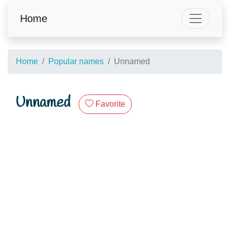
Home
Home
Popular names
Unnamed
Unnamed
Favorite