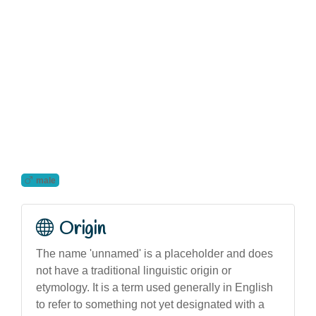
male
Origin
The name 'unnamed' is a placeholder and does
not have a traditional linguistic origin or
etymology. It is a term used generally in English
to refer to something not yet designated with a