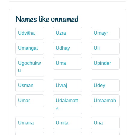
Names like unnamed
Udvitha
Uzra
Umayr
Umangat
Udhay
Uli
Ugochukw
Uma
Upinder
u
Usman
Uvraj
Udey
Umar
Udalamatt
Umaamah
a
Umaira
Umita
Una