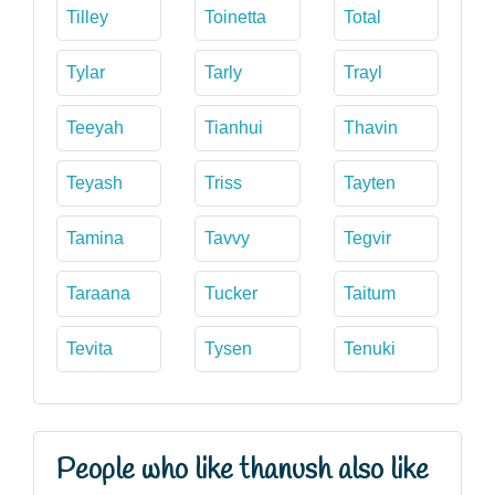
Tilley
Toinetta
Total
Tylar
Tarly
Trayl
Teeyah
Tianhui
Thavin
Teyash
Triss
Tayten
Tamina
Tavvy
Tegvir
Taraana
Tucker
Taitum
Tevita
Tysen
Tenuki
People who like thanush also like