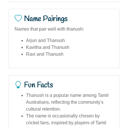
Name Pairings
Names that pair well with thanush:
Arjun and Thanush
Kavitha and Thanush
Ravi and Thanush
Fun Facts
Thanush is a popular name among Tamil
Australians, reflecting the community's
cultural retention.
The name is occasionally chosen by
cricket fans, inspired by players of Tamil