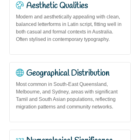
Aesthetic Qualities
Modern and aesthetically appealing with clean,
balanced letterforms in Latin script, fitting well in
both casual and formal contexts in Australia.
Often stylised in contemporary typography.
Geographical Distribution
Most common in South-East Queensland,
Melbourne, and Sydney, areas with significant
Tamil and South Asian populations, reflecting
migration patterns and community networks.