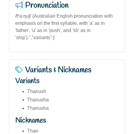
Pronunciation
/tʰaːɳuʃ/ (Australian English pronunciation with
emphasis on the first syllable, with 'a' as in
'father', 'u' as in 'push', and 'sh' as in
'ship').","variants":[
Variants & Nicknames
Variants
Thanush
Thanusha
Thanusha
Nicknames
Than