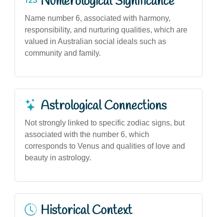
Numerological Significance
Name number 6, associated with harmony,
responsibility, and nurturing qualities, which are
valued in Australian social ideals such as
community and family.
Astrological Connections
Not strongly linked to specific zodiac signs, but
associated with the number 6, which
corresponds to Venus and qualities of love and
beauty in astrology.
Historical Context