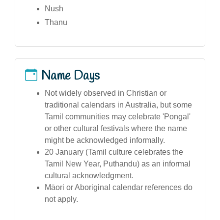
Nush
Thanu
Name Days
Not widely observed in Christian or
traditional calendars in Australia, but some
Tamil communities may celebrate 'Pongal'
or other cultural festivals where the name
might be acknowledged informally.
20 January (Tamil culture celebrates the
Tamil New Year, Puthandu) as an informal
cultural acknowledgment.
Māori or Aboriginal calendar references do
not apply.