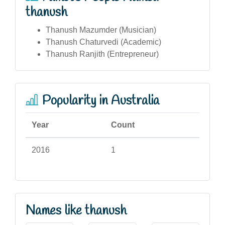
thanush
Thanush Mazumder (Musician)
Thanush Chaturvedi (Academic)
Thanush Ranjith (Entrepreneur)
Popularity in Australia
Year
Count
2016
1
Names like thanush