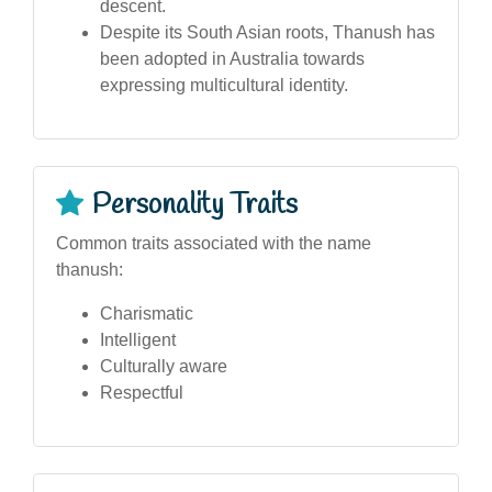
descent.
Despite its South Asian roots, Thanush has
been adopted in Australia towards
expressing multicultural identity.
Personality Traits
Common traits associated with the name
thanush:
Charismatic
Intelligent
Culturally aware
Respectful