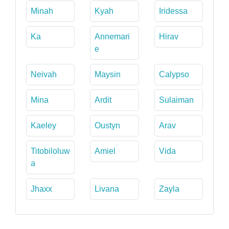
Minah
Kyah
Iridessa
Ka
Annemari
Hirav
e
Neivah
Maysin
Calypso
Mina
Ardit
Sulaiman
Kaeley
Oustyn
Arav
Titobiloluw
Amiel
Vida
a
Jhaxx
Livana
Zayla