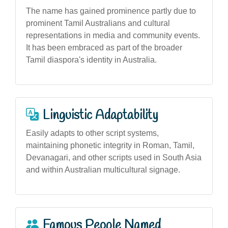
The name has gained prominence partly due to
prominent Tamil Australians and cultural
representations in media and community events.
It has been embraced as part of the broader
Tamil diaspora's identity in Australia.
Linguistic Adaptability
Easily adapts to other script systems,
maintaining phonetic integrity in Roman, Tamil,
Devanagari, and other scripts used in South Asia
and within Australian multicultural signage.
Famous People Named