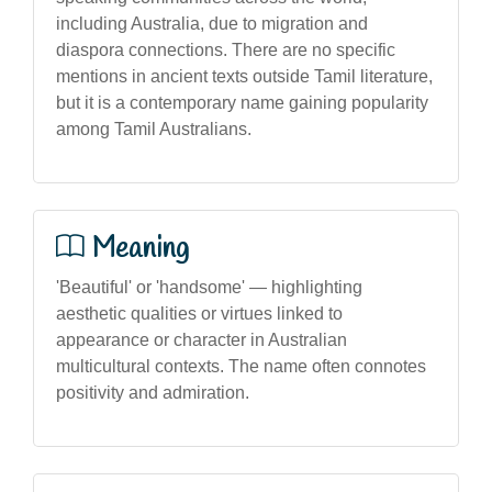
including Australia, due to migration and
diaspora connections. There are no specific
mentions in ancient texts outside Tamil literature,
but it is a contemporary name gaining popularity
among Tamil Australians.
Meaning
'Beautiful' or 'handsome' — highlighting
aesthetic qualities or virtues linked to
appearance or character in Australian
multicultural contexts. The name often connotes
positivity and admiration.