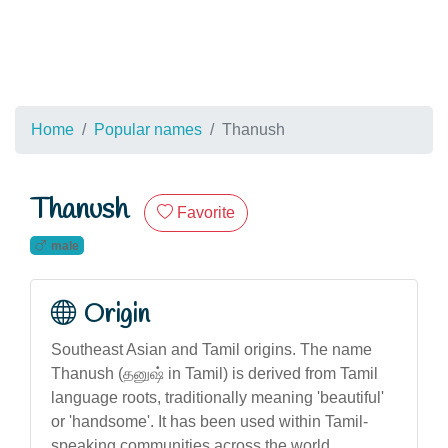
Home
Popular names
Thanush
Thanush
Favorite
male
Origin
Southeast Asian and Tamil origins. The name
Thanush (தனுஷ் in Tamil) is derived from Tamil
language roots, traditionally meaning 'beautiful'
or 'handsome'. It has been used within Tamil-
speaking communities across the world,