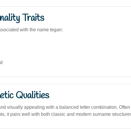
ality Traits
sociated with the name tegan:
ed
tic Qualities
d visually appealing with a balanced letter combination. Often 
s, it pairs well with both classic and modern surname structure