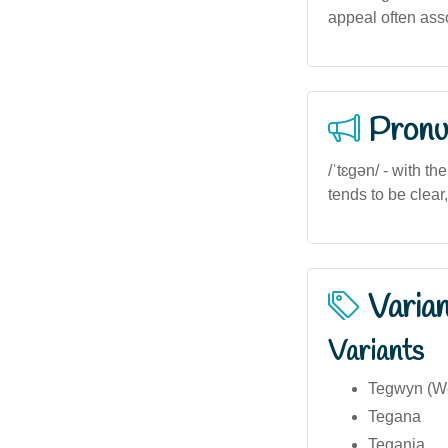
appeal often asso
Pronu
/ˈtɛɡən/ - with t
tends to be clear,
Varia
Variants
Tegwyn (We
Tegana
Tegania