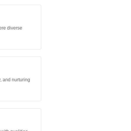
ere diverse
 and nurturing