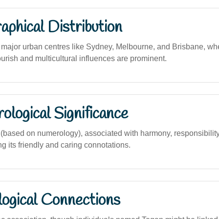
phical Distribution
ajor urban centres like Sydney, Melbourne, and Brisbane, wh
urish and multicultural influences are prominent.
logical Significance
ased on numerology), associated with harmony, responsibility,
ing its friendly and caring connotations.
logical Connections