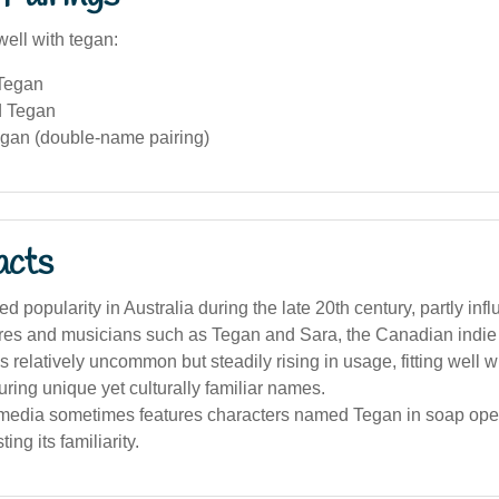
well with tegan:
Tegan
d Tegan
egan (double-name pairing)
acts
d popularity in Australia during the late 20th century, partly in
gures and musicians such as Tegan and Sara, the Canadian indie
 relatively uncommon but steadily rising in usage, fitting well w
uring unique yet culturally familiar names.
 media sometimes features characters named Tegan in soap op
ting its familiarity.