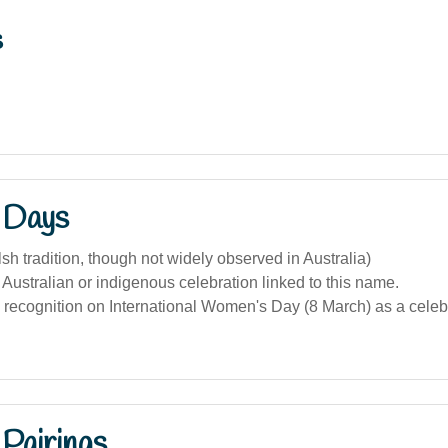
s
 Days
lsh tradition, though not widely observed in Australia)
 Australian or indigenous celebration linked to this name.
recognition on International Women's Day (8 March) as a celeb
Pairings