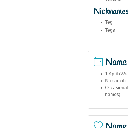
Nickname
Teg
Tegs
Name
1 April (We
No specific
Occasional 
names).
Name 