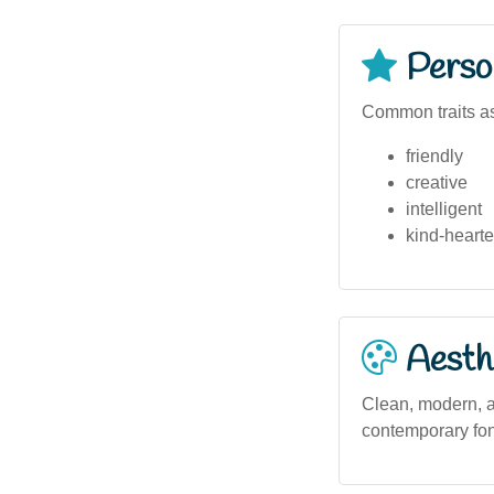
Person
Common traits as
friendly
creative
intelligent
kind-heart
Aesthe
Clean, modern, an
contemporary font