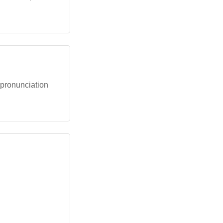
e pronunciation