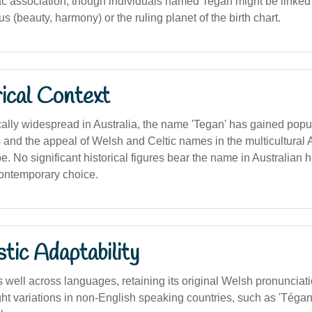
ac association, though individuals named Tegan might be linked 
s (beauty, harmony) or the ruling planet of the birth chart.
ical Context
cally widespread in Australia, the name 'Tegan' has gained popu
 and the appeal of Welsh and Celtic names in the multicultural 
 No significant historical figures bear the name in Australian hist
ontemporary choice.
stic Adaptability
well across languages, retaining its original Welsh pronunciati
ght variations in non-English speaking countries, such as 'Tégan