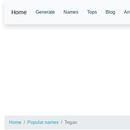
Home
Generate
Names
Tops
Blog
An
Home
Popular names
Tegan