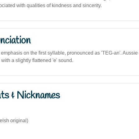
ciated with qualities of kindness and sincerity.
nciation
he emphasis on the first syllable, pronounced as 'TEG-an'. Aussi
 with a slightly flattened 'e' sound.
nts & Nicknames
lsh original)