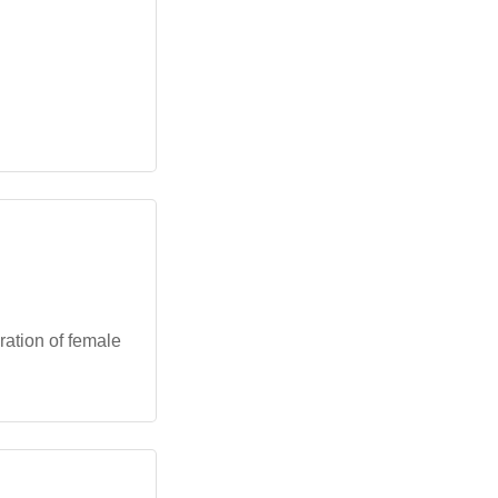
ration of female