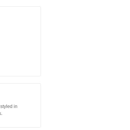
styled in
s.