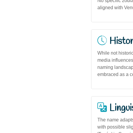
No specific zodi
aligned with Venu
Histor
While not histori
media influences
naming landscape.
embraced as a c
Lingui
The name adapts 
with possible sli