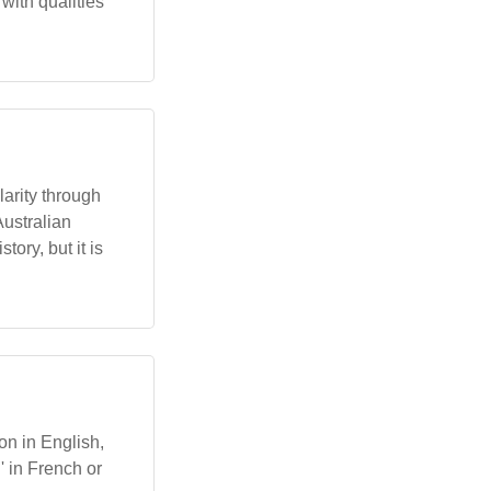
with qualities
larity through
Australian
ory, but it is
on in English,
' in French or