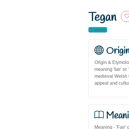
Tegan
female
Origi
Origin & Etymolog
meaning 'fair' or 
medieval Welsh te
appeal and cultura
Meani
Meaning - 'Fair' 