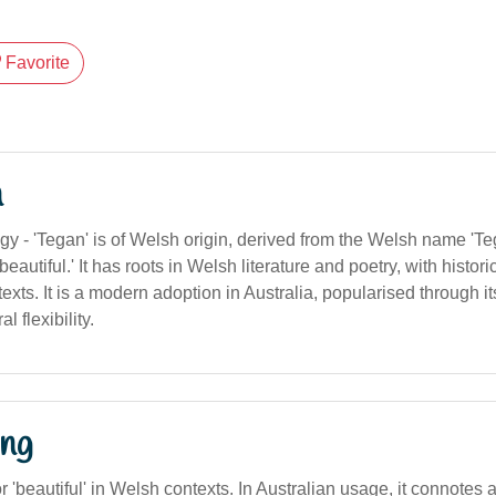
Favorite
n
y - 'Tegan' is of Welsh origin, derived from the Welsh name 'Te
'beautiful.' It has roots in Welsh literature and poetry, with histor
xts. It is a modern adoption in Australia, popularised through i
l flexibility.
ng
or 'beautiful' in Welsh contexts. In Australian usage, it connotes