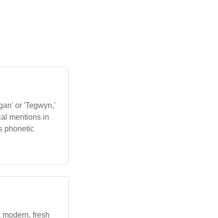
gan' or 'Tegwyn,'
ical mentions in
ts phonetic
 a modern, fresh