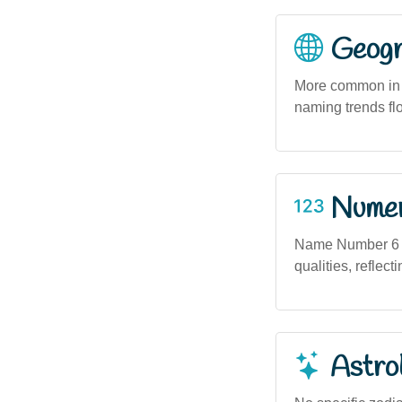
Geogra
More common in m
naming trends flo
Numero
Name Number 6 (b
qualities, reflect
Astro