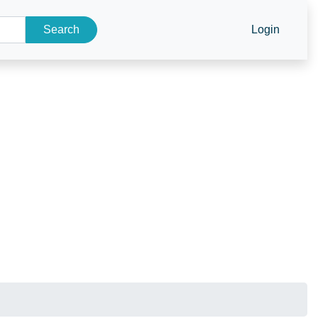
Search
Login