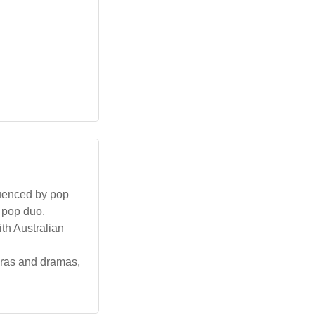
fluenced by pop
 pop duo.
ith Australian
eras and dramas,