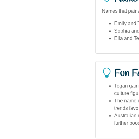
Names that pair 
Emily and 
Sophia an
Ella and T
Fun F
Tegan gaine
culture fi
The name is
trends favo
Australian
further boos