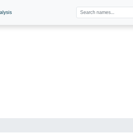
alysis