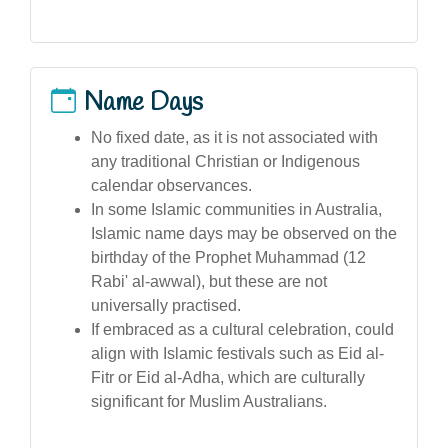
Name Days
No fixed date, as it is not associated with
any traditional Christian or Indigenous
calendar observances.
In some Islamic communities in Australia,
Islamic name days may be observed on the
birthday of the Prophet Muhammad (12
Rabi' al-awwal), but these are not
universally practised.
If embraced as a cultural celebration, could
align with Islamic festivals such as Eid al-
Fitr or Eid al-Adha, which are culturally
significant for Muslim Australians.