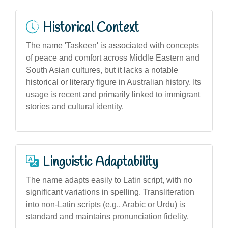
Historical Context
The name 'Taskeen' is associated with concepts
of peace and comfort across Middle Eastern and
South Asian cultures, but it lacks a notable
historical or literary figure in Australian history. Its
usage is recent and primarily linked to immigrant
stories and cultural identity.
Linguistic Adaptability
The name adapts easily to Latin script, with no
significant variations in spelling. Transliteration
into non-Latin scripts (e.g., Arabic or Urdu) is
standard and maintains pronunciation fidelity.