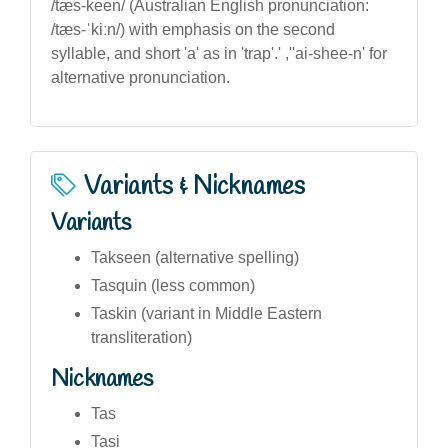
/tæs-keen/ (Australian English pronunciation:
/tæs-ˈkiːn/) with emphasis on the second
syllable, and short 'a' as in 'trap'.' ,''ai-shee-n' for
alternative pronunciation.
Variants & Nicknames
Variants
Takseen (alternative spelling)
Tasquin (less common)
Taskin (variant in Middle Eastern
transliteration)
Nicknames
Tas
Tasi