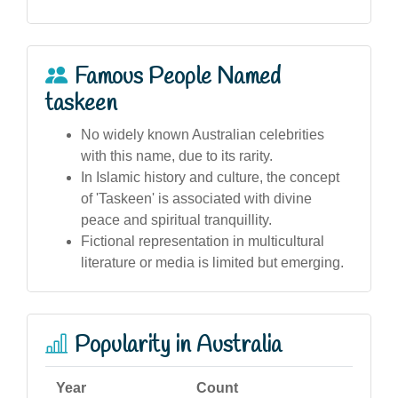
Famous People Named
taskeen
No widely known Australian celebrities
with this name, due to its rarity.
In Islamic history and culture, the concept
of 'Taskeen' is associated with divine
peace and spiritual tranquillity.
Fictional representation in multicultural
literature or media is limited but emerging.
Popularity in Australia
Year
Count