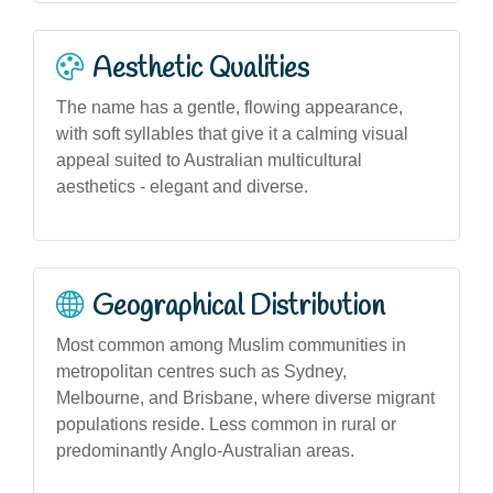
Aesthetic Qualities
The name has a gentle, flowing appearance,
with soft syllables that give it a calming visual
appeal suited to Australian multicultural
aesthetics - elegant and diverse.
Geographical Distribution
Most common among Muslim communities in
metropolitan centres such as Sydney,
Melbourne, and Brisbane, where diverse migrant
populations reside. Less common in rural or
predominantly Anglo-Australian areas.