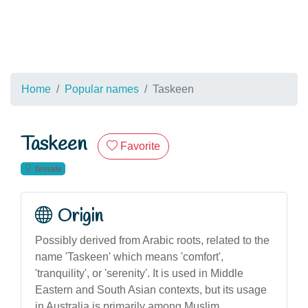
Home
Popular names
Taskeen
Taskeen
Favorite
female
Origin
Possibly derived from Arabic roots, related to the
name 'Taskeen' which means 'comfort',
'tranquility', or 'serenity'. It is used in Middle
Eastern and South Asian contexts, but its usage
in Australia is primarily among Muslim