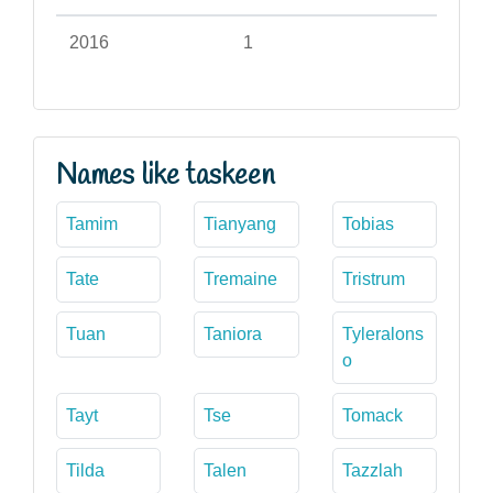
2016
1
Names like taskeen
Tamim
Tianyang
Tobias
Tate
Tremaine
Tristrum
Tuan
Taniora
Tyleralons
o
Tayt
Tse
Tomack
Tilda
Talen
Tazzlah