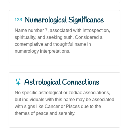
Numerological Significance
Name number 7, associated with introspection,
spirituality, and seeking truth. Considered a
contemplative and thoughtful name in
numerology interpretations.
Astrological Connections
No specific astrological or zodiac associations,
but individuals with this name may be associated
with signs like Cancer or Pisces due to the
themes of peace and serenity.