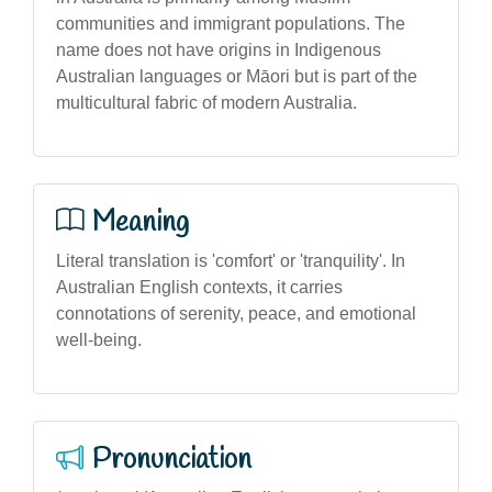
communities and immigrant populations. The
name does not have origins in Indigenous
Australian languages or Māori but is part of the
multicultural fabric of modern Australia.
Meaning
Literal translation is 'comfort' or 'tranquility'. In
Australian English contexts, it carries
connotations of serenity, peace, and emotional
well-being.
Pronunciation