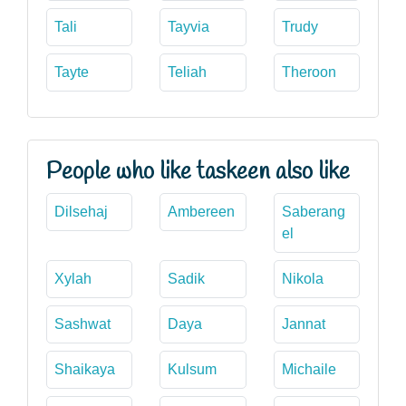
Tali
Tayvia
Trudy
Tayte
Teliah
Theroon
People who like taskeen also like
Dilsehaj
Ambereen
Saberang
el
Xylah
Sadik
Nikola
Sashwat
Daya
Jannat
Shaikaya
Kulsum
Michaile