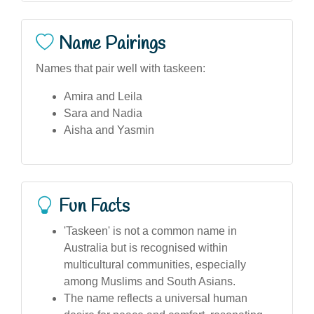
Name Pairings
Names that pair well with taskeen:
Amira and Leila
Sara and Nadia
Aisha and Yasmin
Fun Facts
'Taskeen' is not a common name in
Australia but is recognised within
multicultural communities, especially
among Muslims and South Asians.
The name reflects a universal human