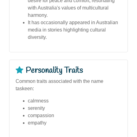
desire for peace and comfort, resonating
with Australia's values of multicultural
harmony.
It has occasionally appeared in Australian
media in stories highlighting cultural
diversity.
Personality Traits
Common traits associated with the name
taskeen:
calmness
serenity
compassion
empathy