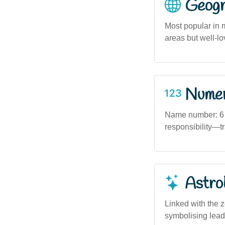
Geogra
Most popular in 
areas but well-lo
Numero
Name number: 6 
responsibility—tr
Astro
Linked with the 
symbolising leade