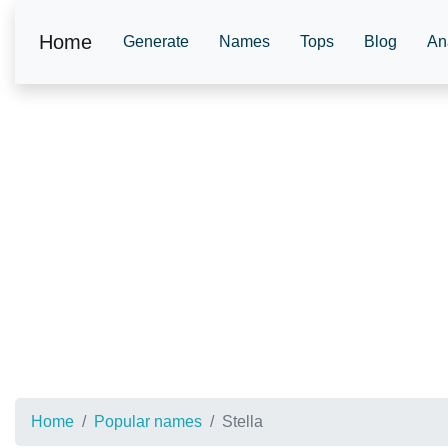
Home
Generate
Names
Tops
Blog
An
Home
Popular names
Stella