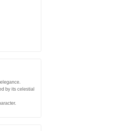
 elegance.
d by its celestial
haracter.