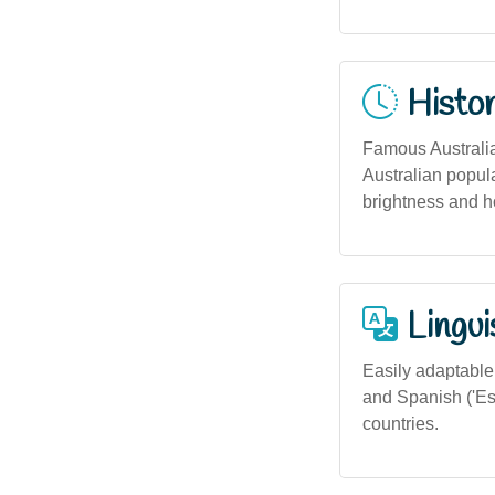
Histor
Famous Australia
Australian popula
brightness and h
Lingui
Easily adaptable a
and Spanish ('Est
countries.