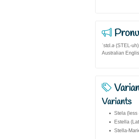
Pronu
ˈstɛl.ə (STEL-uh
Australian Englis
Varia
Variants
Stela (les
Estella (Lat
Stella-Mar