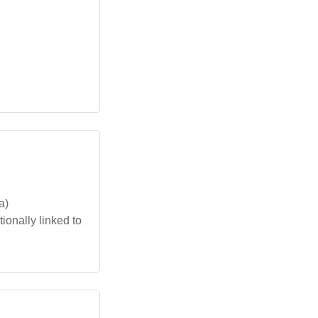
a)
ionally linked to