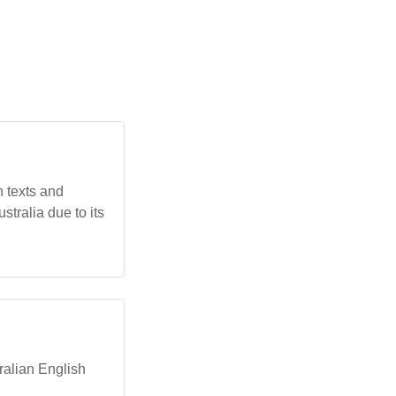
n texts and
stralia due to its
tralian English