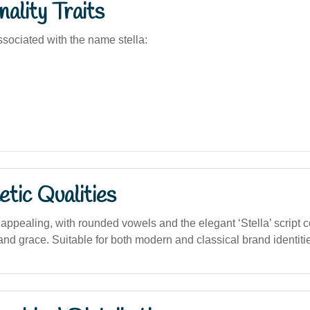
ality Traits
sociated with the name stella:
tic Qualities
 appealing, with rounded vowels and the elegant ‘Stella’ script 
nd grace. Suitable for both modern and classical brand identitie