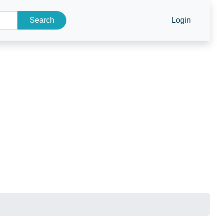
Search
Login