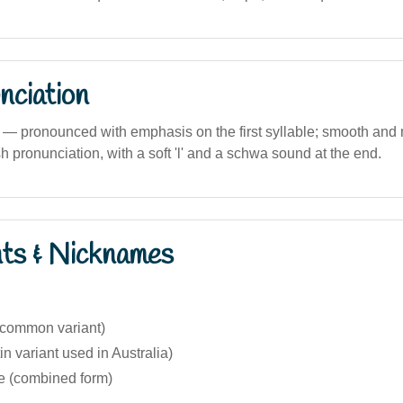
nciation
) — pronounced with emphasis on the first syllable; smooth and
h pronunciation, with a soft 'l' and a schwa sound at the end.
nts & Nicknames
s common variant)
in variant used in Australia)
ie (combined form)