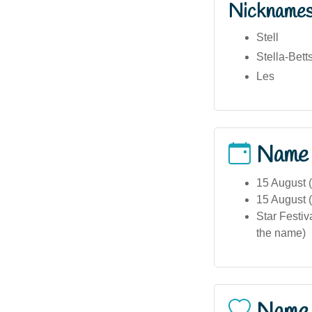
Nickname
Stell
Stella-Bett
Les
Name
15 August (
15 August (
Star Festiv
the name)