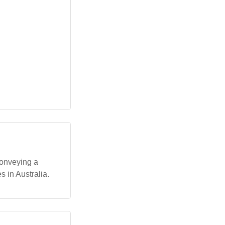
conveying a
s in Australia.