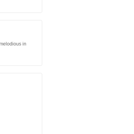
 melodious in