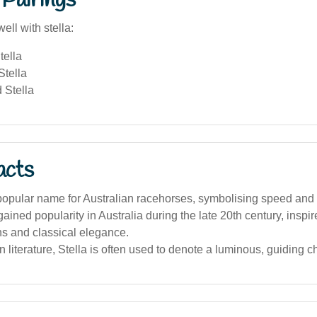
Pairings
ell with stella:
tella
Stella
 Stella
acts
 popular name for Australian racehorses, symbolising speed and
ined popularity in Australia during the late 20th century, inspire
ns and classical elegance.
an literature, Stella is often used to denote a luminous, guiding c