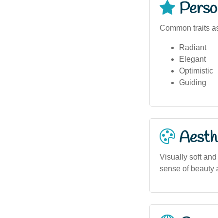
Person
Common traits as
Radiant
Elegant
Optimistic
Guiding
Aesthe
Visually soft and
sense of beauty a