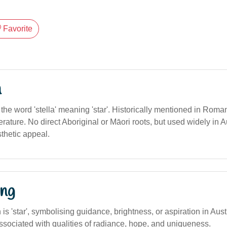
Favorite
n
m the word 'stella' meaning 'star'. Historically mentioned in Roma
terature. No direct Aboriginal or Māori roots, but used widely in Au
thetic appeal.
ng
n is 'star', symbolising guidance, brightness, or aspiration in Aus
ssociated with qualities of radiance, hope, and uniqueness.