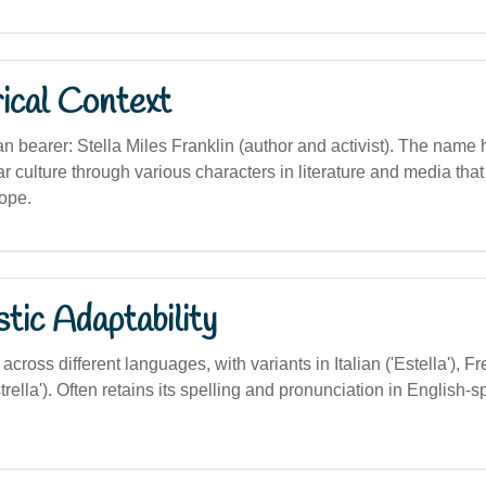
ical Context
n bearer: Stella Miles Franklin (author and activist). The name
r culture through various characters in literature and media th
ope.
stic Adaptability
cross different languages, with variants in Italian ('Estella'), Fre
rella'). Often retains its spelling and pronunciation in English-