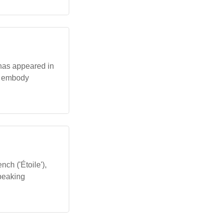
 has appeared in
at embody
nch ('Étoile'),
speaking