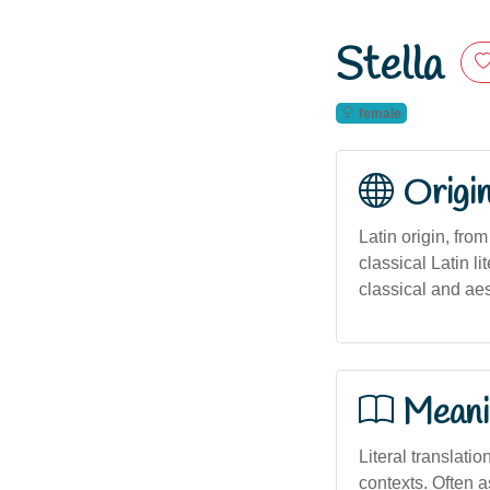
Stella
female
Origi
Latin origin, fro
classical Latin li
classical and aes
Meani
Literal translatio
contexts. Often a