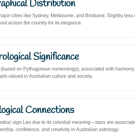
phical Distribution
major cities like Sydney, Melbourne, and Brisbane. Slightly less
ved across the country for its elegance.
logical Significance
(based on Pythagorean numerology), associated with harmony, 
aits valued in Australian culture and society.
logical Connections
zodiac sign Leo due to its celestial meaning—stars are associate
rship, confidence, and creativity in Australian astrology.