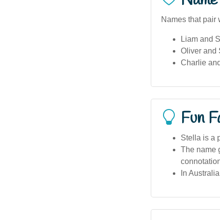
Name 
Names that pair w
Liam and S
Oliver and 
Charlie and
Fun F
Stella is a
The name ga
connotatio
In Australi