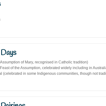
s
s
 Days
Assumption of Mary, recognised in Catholic tradition)
Feast of the Assumption, celebrated widely including in Australi
al (celebrated in some Indigenous communities, though not tradit