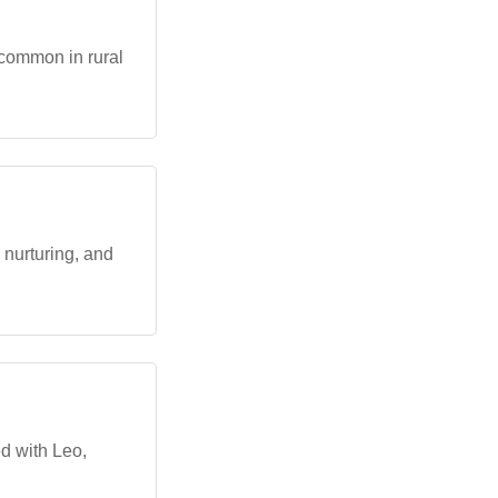
 common in rural
nurturing, and
d with Leo,