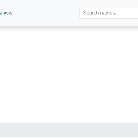
alysis