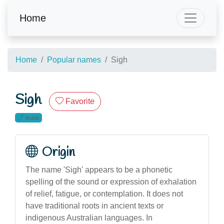
Home
Home
Popular names
Sigh
Sigh
Favorite
male
Origin
The name 'Sigh' appears to be a phonetic
spelling of the sound or expression of exhalation
of relief, fatigue, or contemplation. It does not
have traditional roots in ancient texts or
indigenous Australian languages. In