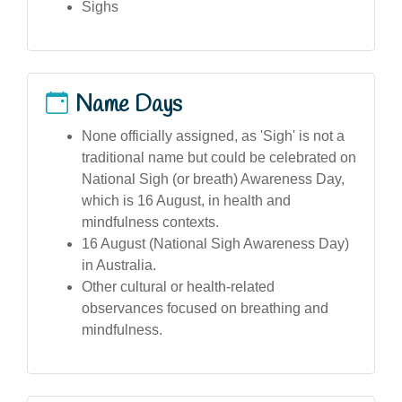
Sighs
Name Days
None officially assigned, as 'Sigh' is not a
traditional name but could be celebrated on
National Sigh (or breath) Awareness Day,
which is 16 August, in health and
mindfulness contexts.
16 August (National Sigh Awareness Day)
in Australia.
Other cultural or health-related
observances focused on breathing and
mindfulness.