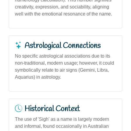
creativity, expression, and sociability, aligning
well with the emotional resonance of the name.
Astrological Connections
No specific astrological associations due to its
non-traditional, modern usage; however, it could
symbolically relate to air signs (Gemini, Libra,
Aquarius) in astrology.
Historical Context
The use of 'Sigh' as a name is largely modern
and informal, found occasionally in Australian