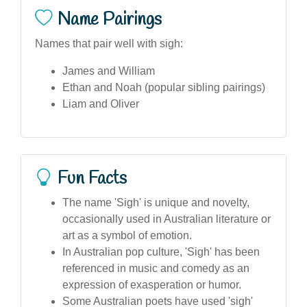
Name Pairings
Names that pair well with sigh:
James and William
Ethan and Noah (popular sibling pairings)
Liam and Oliver
Fun Facts
The name 'Sigh' is unique and novelty,
occasionally used in Australian literature or
art as a symbol of emotion.
In Australian pop culture, 'Sigh' has been
referenced in music and comedy as an
expression of exasperation or humor.
Some Australian poets have used 'sigh'