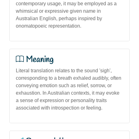
contemporary usage, it may be employed as a
whimsical or expressive given name in
Australian English, perhaps inspired by
onomatopoeic representation.
Meaning
Literal translation relates to the sound 'sigh',
corresponding to a breath exhaled audibly, often
conveying emotion such as relief, sorrow, or
exhaustion. In Australian contexts, it may evoke
a sense of expression or personality traits
associated with introspection or feeling.