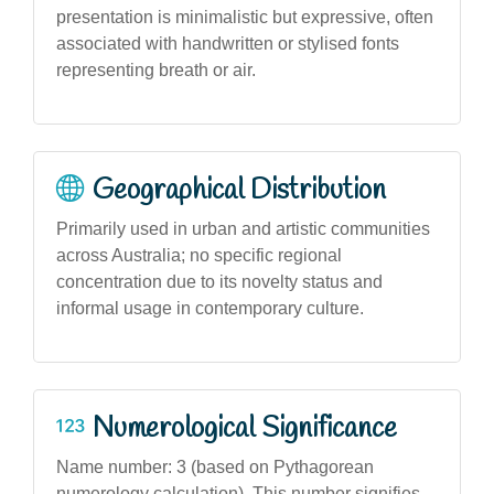
presentation is minimalistic but expressive, often
associated with handwritten or stylised fonts
representing breath or air.
Geographical Distribution
Primarily used in urban and artistic communities
across Australia; no specific regional
concentration due to its novelty status and
informal usage in contemporary culture.
Numerological Significance
Name number: 3 (based on Pythagorean
numerology calculation). This number signifies