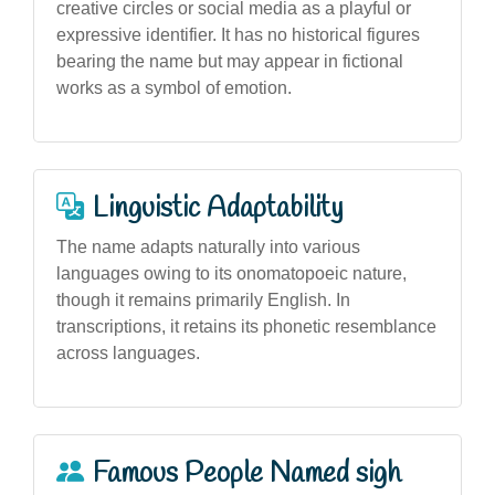
creative circles or social media as a playful or
expressive identifier. It has no historical figures
bearing the name but may appear in fictional
works as a symbol of emotion.
Linguistic Adaptability
The name adapts naturally into various
languages owing to its onomatopoeic nature,
though it remains primarily English. In
transcriptions, it retains its phonetic resemblance
across languages.
Famous People Named sigh