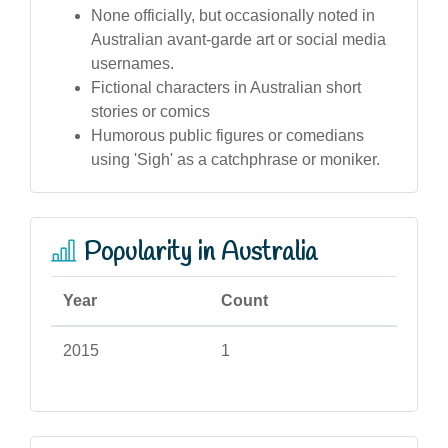
None officially, but occasionally noted in
Australian avant-garde art or social media
usernames.
Fictional characters in Australian short
stories or comics
Humorous public figures or comedians
using 'Sigh' as a catchphrase or moniker.
Popularity in Australia
Year
Count
2015
1