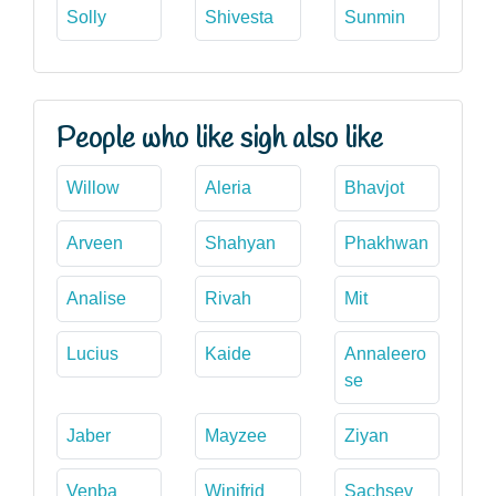
Solly
Shivesta
Sunmin
People who like sigh also like
Willow
Aleria
Bhavjot
Arveen
Shahyan
Phakhwan
Analise
Rivah
Mit
Lucius
Kaide
Annaleero
se
Jaber
Mayzee
Ziyan
Venba
Winifrid
Sachsev