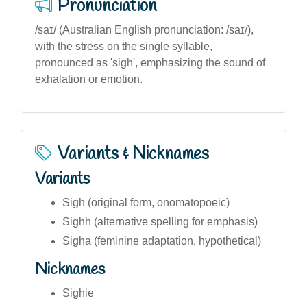
Pronunciation
/saɪ/ (Australian English pronunciation: /saɪ/),
with the stress on the single syllable,
pronounced as 'sigh', emphasizing the sound of
exhalation or emotion.
Variants & Nicknames
Variants
Sigh (original form, onomatopoeic)
Sighh (alternative spelling for emphasis)
Sigha (feminine adaptation, hypothetical)
Nicknames
Sighie