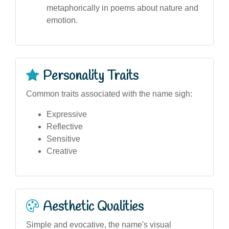
metaphorically in poems about nature and
emotion.
Personality Traits
Common traits associated with the name sigh:
Expressive
Reflective
Sensitive
Creative
Aesthetic Qualities
Simple and evocative, the name's visual