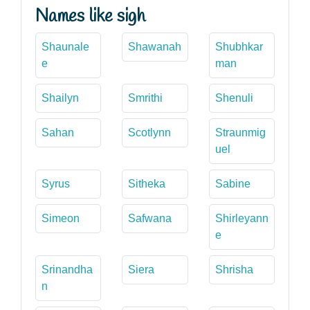
Names like sigh
Shaunale
Shawanah
Shubhkar
e
man
Shailyn
Smrithi
Shenuli
Sahan
Scotlynn
Straunmig
uel
Syrus
Sitheka
Sabine
Simeon
Safwana
Shirleyann
e
Srinandha
Siera
Shrisha
n