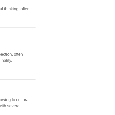
l thinking, often
pection, often
nality.
owing to cultural
with several