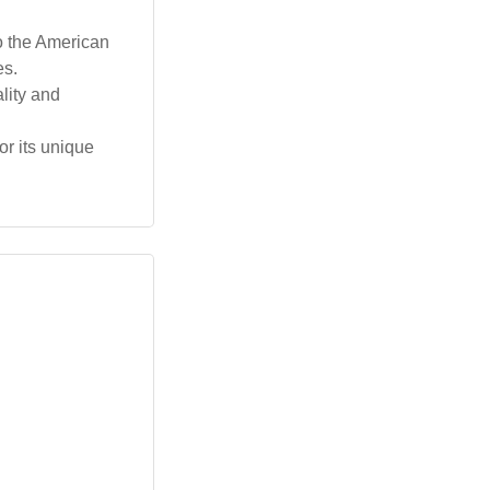
o the American
es.
lity and
or its unique