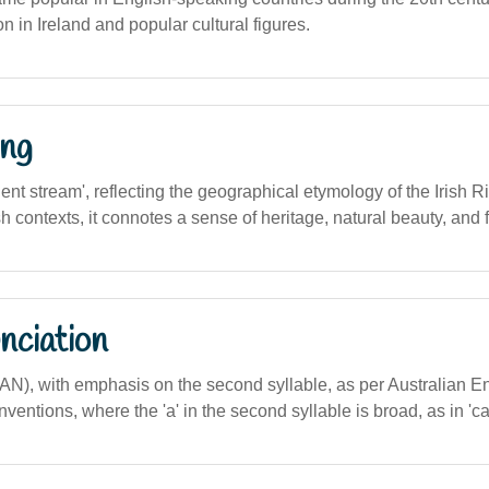
 in Ireland and popular cultural figures.
ng
ncient stream', reflecting the geographical etymology of the Irish 
h contexts, it connotes a sense of heritage, natural beauty, and fl
nciation
AN), with emphasis on the second syllable, as per Australian E
ventions, where the 'a' in the second syllable is broad, as in 'cat