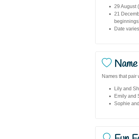
29 August (
21 Decembe
beginnings
Date varies
Name 
Names that pair 
Lily and S
Emily and
Sophie an
Fun F