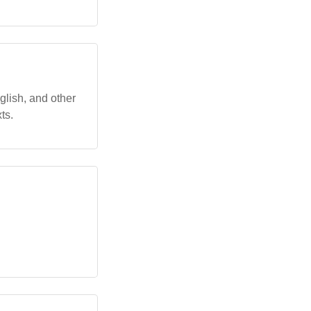
glish, and other
ts.