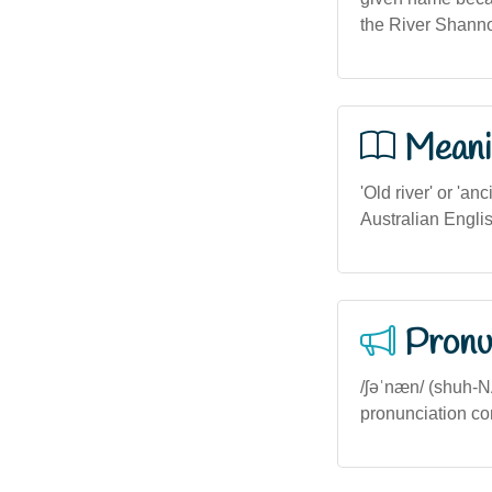
the River Shannon
Meani
'Old river' or 'a
Australian Englis
Pronu
/ʃəˈnæn/ (shuh-N
pronunciation con