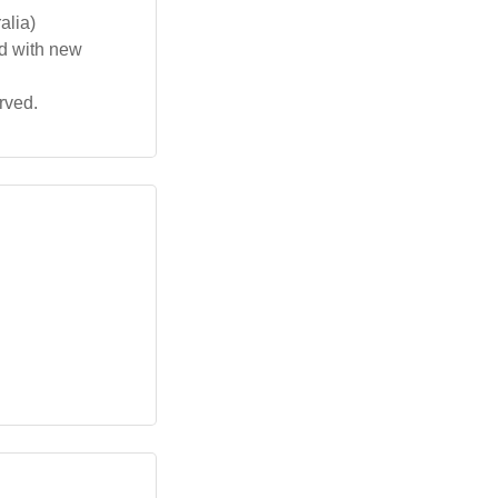
alia)
ed with new
rved.