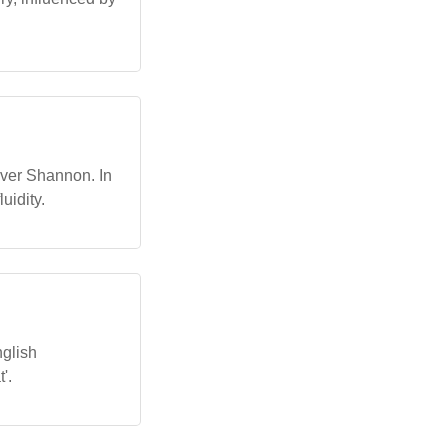
River Shannon. In
uidity.
nglish
'.