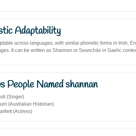
stic Adaptability
able across languages, with similar phonetic forms in Irish, En
es. It can be written as Shannon or Seanchán in Gaelic contex
s People Named shannan
ll (Singer)
rn (Australian Historian)
tlett (Actress)