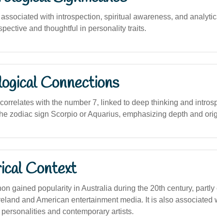
sociated with introspection, spiritual awareness, and analytica
spective and thoughtful in personality traits.
logical Connections
 correlates with the number 7, linked to deep thinking and intros
the zodiac sign Scorpio or Aquarius, emphasizing depth and origi
ical Context
gained popularity in Australia during the 20th century, partly 
reland and American entertainment media. It is also associated 
 personalities and contemporary artists.