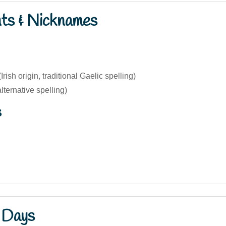
nts & Nicknames
rish origin, traditional Gaelic spelling)
ternative spelling)
s
 Days