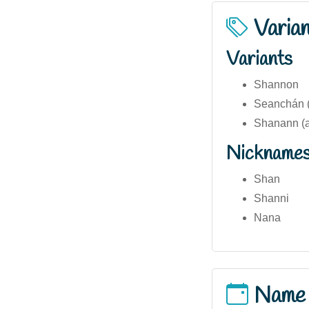
Varia
Variants
Shannon
Seanchán (I
Shanann (al
Nickname
Shan
Shanni
Nana
Name