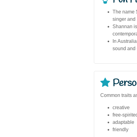
The name S
singer and
Shannan is 
contempora
In Australi
sound and cu
Person
Common traits a
creative
free-spirite
adaptable
friendly