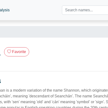
alysis
n
Favorite
n
 is a modern variation of the name Shannon, which originates 
cháin', meaning 'descendant of Seanchán'. The name Seanchán
s, with 'sen' meaning 'old' and 'cán' meaning 'symbol' or 'sign'.
e popular in English-speaking countries during the 20th centur