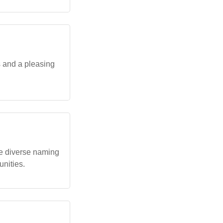
s and a pleasing
e diverse naming
unities.