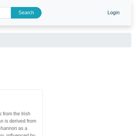
Search
Login
from the Irish
 is derived from
 Shannon as a
y, influenced by