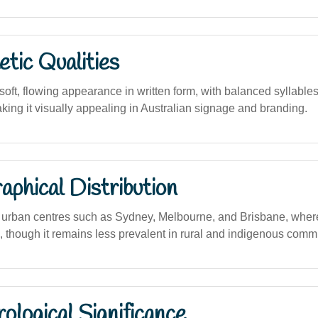
tic Qualities
oft, flowing appearance in written form, with balanced syllable
king it visually appealing in Australian signage and branding.
phical Distribution
urban centres such as Sydney, Melbourne, and Brisbane, wher
h, though it remains less prevalent in rural and indigenous comm
logical Significance