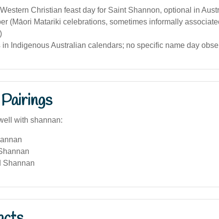
Western Christian feast day for Saint Shannon, optional in Austr
r (Māori Matariki celebrations, sometimes informally associat
)
 in Indigenous Australian calendars; no specific name day obse
Pairings
well with shannan:
hannan
 Shannan
d Shannan
acts