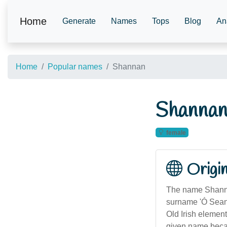
Home
Generate
Names
Tops
Blog
An
Home
Popular names
Shannan
Shanna
female
Origi
The name Shannan
surname 'Ó Sean
Old Irish element
given name becam