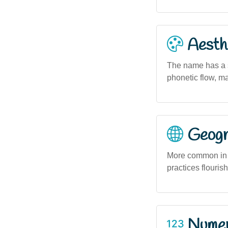
Aesthe
The name has a s
phonetic flow, ma
Geogra
More common in 
practices flouris
Numero