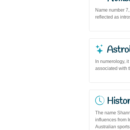
Name number 7, as
reflected as intro
Astro
In numerology, it
associated with 
Histor
The name Shannon 
influences from I
Australian sports