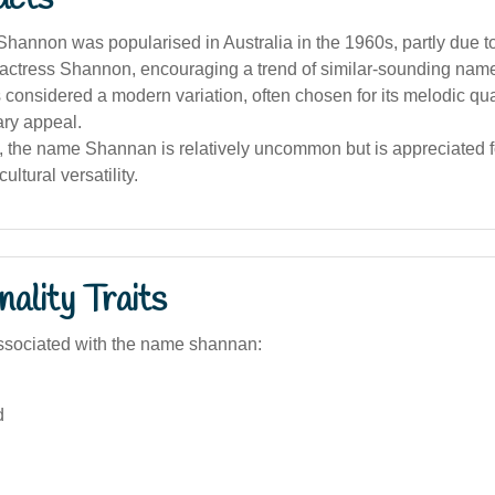
hannon was popularised in Australia in the 1960s, partly due t
 actress Shannon, encouraging a trend of similar-sounding nam
considered a modern variation, often chosen for its melodic qua
ry appeal.
a, the name Shannan is relatively uncommon but is appreciated f
ltural versatility.
ality Traits
ssociated with the name shannan:
d