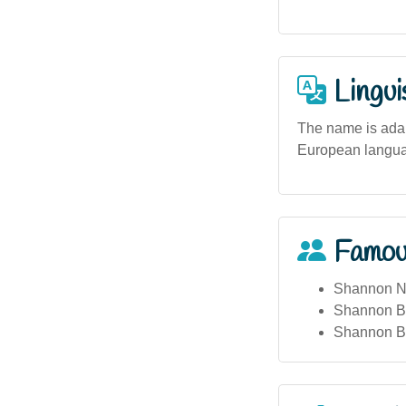
Lingui
The name is adapt
European languag
Famou
Shannon No
Shannon Bu
Shannon Bar