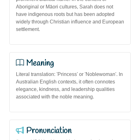
Aboriginal or Māori cultures, Sarah does not
have indigenous roots but has been adopted
widely through Christian influence and European
settlement.
Meaning
Literal translation: 'Princess' or 'Noblewoman'. In
Australian English contexts, it often connotes
elegance, kindness, and leadership qualities
associated with the noble meaning.
Pronunciation