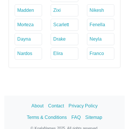
Madden
Zixi
Nikesh
Morteza
Scarlett
Fenella
Dayna
Drake
Neyla
Nardos
Elira
Franco
About
Contact
Privacy Policy
Terms & Conditions
FAQ
Sitemap
© KoalaNames 2025. All rights reserved.