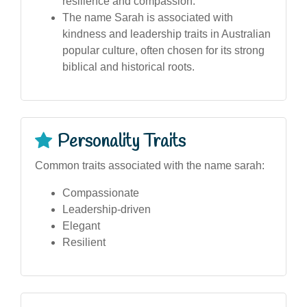
resilience and compassion.
The name Sarah is associated with
kindness and leadership traits in Australian
popular culture, often chosen for its strong
biblical and historical roots.
Personality Traits
Common traits associated with the name sarah:
Compassionate
Leadership-driven
Elegant
Resilient