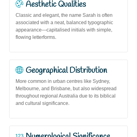
Aesthetic Qualities
Classic and elegant, the name Sarah is often
associated with a neat, balanced typographic
appearance—capitalised initials with simple,
flowing letterforms.
Geographical Distribution
More common in urban centres like Sydney,
Melbourne, and Brisbane, but also widespread
throughout regional Australia due to its biblical
and cultural significance.
Numerological Significance