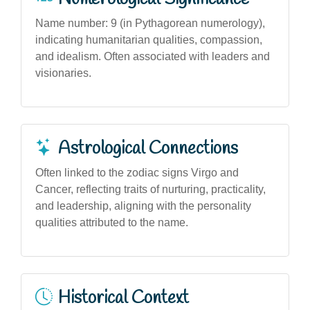
Name number: 9 (in Pythagorean numerology),
indicating humanitarian qualities, compassion,
and idealism. Often associated with leaders and
visionaries.
Astrological Connections
Often linked to the zodiac signs Virgo and
Cancer, reflecting traits of nurturing, practicality,
and leadership, aligning with the personality
qualities attributed to the name.
Historical Context