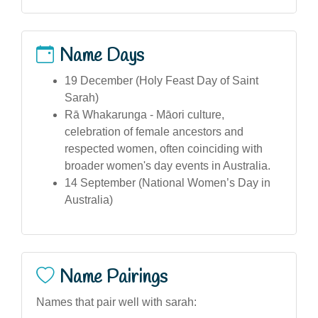
Name Days
19 December (Holy Feast Day of Saint
Sarah)
Rā Whakarunga - Māori culture,
celebration of female ancestors and
respected women, often coinciding with
broader women's day events in Australia.
14 September (National Women’s Day in
Australia)
Name Pairings
Names that pair well with sarah: