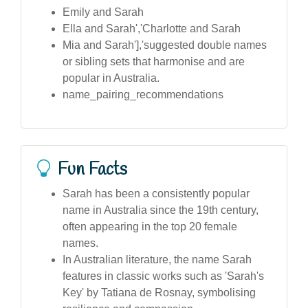
Emily and Sarah
Ella and Sarah','Charlotte and Sarah
Mia and Sarah'],'suggested double names
or sibling sets that harmonise and are
popular in Australia.
name_pairing_recommendations
Fun Facts
Sarah has been a consistently popular
name in Australia since the 19th century,
often appearing in the top 20 female
names.
In Australian literature, the name Sarah
features in classic works such as 'Sarah's
Key' by Tatiana de Rosnay, symbolising