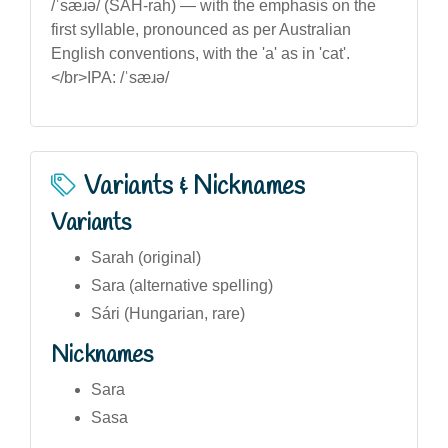
/ˈsæɹə/ (SAH-rah) — with the emphasis on the
first syllable, pronounced as per Australian
English conventions, with the 'a' as in 'cat'.
</br>IPA: /ˈsæɹə/
Variants & Nicknames
Variants
Sarah (original)
Sara (alternative spelling)
Sári (Hungarian, rare)
Nicknames
Sara
Sasa