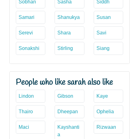
Sobhan
Sasha
Siddh
Samari
Shanukya
Susan
Serevi
Shara
Savi
Sonakshi
Stirling
Siang
People who like sarah also like
Lindon
Gibson
Kaye
Thairo
Dheepan
Ophelia
Maci
Kayshanti
Rizwaan
a