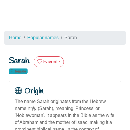
Home
Popular names
Sarah
Sarah
Favorite
female
Origin
The name Sarah originates from the Hebrew
name שָׂרָה (Sarah), meaning 'Princess' or
'Noblewoman'. It appears in the Bible as the wife
of Abraham and the mother of Isaac, making it a
prominent biblical name. In the context of