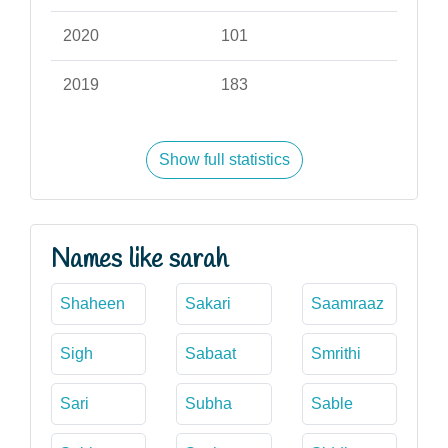
2020
101
2019
183
Show full statistics
Names like sarah
Shaheen
Sakari
Saamraaz
Sigh
Sabaat
Smrithi
Sari
Subha
Sable