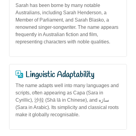
Sarah has been borne by many notable
Australians, including Sarah Henderson, a
Member of Parliament, and Sarah Blasko, a
renowned singer-songwriter. The name appears
frequently in Australian fiction and film,
representing characters with noble qualities.
Linguistic Adaptability
The name adapts well into many languages and
scripts, often appearing as Сара (Sara in
Cyrillic), 沙拉 (Shā lā in Chinese), and سارَه
(Sara in Arabic). Its simplicity and classical roots
make it globally recognisable.