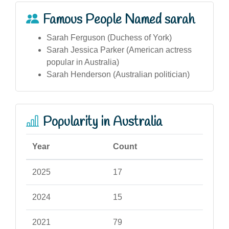
Famous People Named sarah
Sarah Ferguson (Duchess of York)
Sarah Jessica Parker (American actress
popular in Australia)
Sarah Henderson (Australian politician)
Popularity in Australia
Year
Count
2025
17
2024
15
2021
79