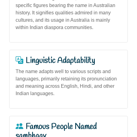
specific figures bearing the name in Australian
history. It signifies qualities admired in many
cultures, and its usage in Australia is mainly
within Indian diaspora communities.
Linguistic Adaptability
The name adapts well to various scripts and
languages, primarily retaining its pronunciation
and meaning across English, Hindi, and other
Indian languages.
Famous People Named
sambhaav