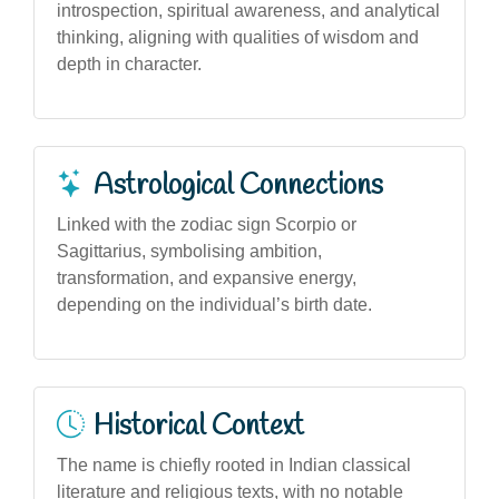
introspection, spiritual awareness, and analytical
thinking, aligning with qualities of wisdom and
depth in character.
Astrological Connections
Linked with the zodiac sign Scorpio or
Sagittarius, symbolising ambition,
transformation, and expansive energy,
depending on the individual’s birth date.
Historical Context
The name is chiefly rooted in Indian classical
literature and religious texts, with no notable