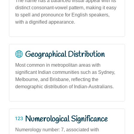
The name has a balanced visual appeal with its
distinct consonant-vowel pattern, making it easy
to spell and pronounce for English speakers,
with a dignified appearance.
Geographical Distribution
Most common in metropolitan areas with
significant Indian communities such as Sydney,
Melbourne, and Brisbane, reflecting the
demographic distribution of Indian-Australians.
Numerological Significance
Numerology number: 7, associated with