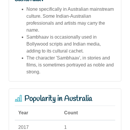
None specifically in Australian mainstream
culture. Some Indian-Australian
professionals and artists may carry the
name.
Sambhaav is occasionally used in
Bollywood scripts and Indian media,
adding to its cultural cachet.
The character 'Sambhaav', in stories and
films, is sometimes portrayed as noble and
strong.
Popularity in Australia
Year
Count
2017
1