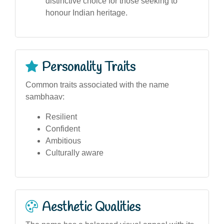
distinctive choice for those seeking to
honour Indian heritage.
Personality Traits
Common traits associated with the name
sambhaav:
Resilient
Confident
Ambitious
Culturally aware
Aesthetic Qualities