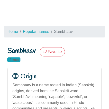
Home
Popular names
Sambhaav
Sambhaav
Favorite
male
Origin
Sambhaav is a name rooted in Indian (Sanskrit)
origins, derived from the Sanskrit word
'Sambhāv', meaning 'capable', 'powerful', or
'auspicious'. It is commonly used in Hindu
communities and presents in various scripts like