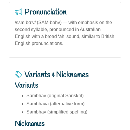
Pronunciation
/sʌmˈbɑːv/ (SAM-bahv) — with emphasis on the
second syllable, pronounced in Australian
English with a broad ‘ah’ sound, similar to British
English pronunciations.
Variants & Nicknames
Variants
Sambhāv (original Sanskrit)
Sambhava (alternative form)
Sambhav (simplified spelling)
Nicknames