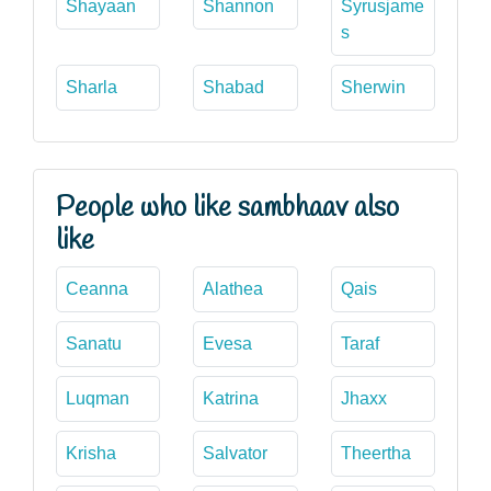
Shayaan
Shannon
Syrusjame
s
Sharla
Shabad
Sherwin
People who like sambhaav also
like
Ceanna
Alathea
Qais
Sanatu
Evesa
Taraf
Luqman
Katrina
Jhaxx
Krisha
Salvator
Theertha