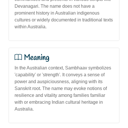
Devanagari. The name does not have a
prominent history in Australian indigenous
cultures or widely documented in traditional texts
within Australia.
Meaning
In the Australian context, Sambhaav symbolizes
'capability' or 'strength'. It conveys a sense of
power and auspiciousness, aligning with its
Sanskrit root. The name may evoke notions of
resilience and vitality among families familiar
with or embracing Indian cultural heritage in
Australia.