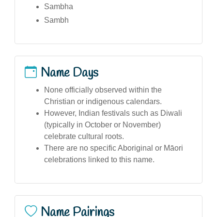
Sambha
Sambh
Name Days
None officially observed within the
Christian or indigenous calendars.
However, Indian festivals such as Diwali
(typically in October or November)
celebrate cultural roots.
There are no specific Aboriginal or Māori
celebrations linked to this name.
Name Pairings