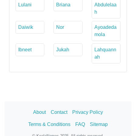
Lulani
Briana
Abdulelaa
h
Daiwik
Nor
Ayoadeda
mola
Ibneet
Jukah
Lahquann
ah
About
Contact
Privacy Policy
Terms & Conditions
FAQ
Sitemap
© KoalaNames 2025. All rights reserved.