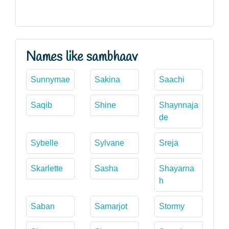
Names like sambhaav
Sunnymae
Sakina
Saachi
Saqib
Shine
Shaynnaja
de
Sybelle
Sylvane
Sreja
Skarlette
Sasha
Shayarna
h
Saban
Samarjot
Stormy