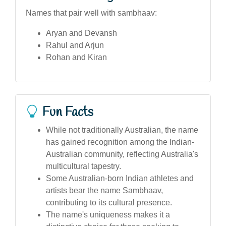
Names that pair well with sambhaav:
Aryan and Devansh
Rahul and Arjun
Rohan and Kiran
Fun Facts
While not traditionally Australian, the name
has gained recognition among the Indian-
Australian community, reflecting Australia's
multicultural tapestry.
Some Australian-born Indian athletes and
artists bear the name Sambhaav,
contributing to its cultural presence.
The name's uniqueness makes it a