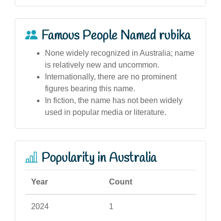
Famous People Named rubika
None widely recognized in Australia; name
is relatively new and uncommon.
Internationally, there are no prominent
figures bearing this name.
In fiction, the name has not been widely
used in popular media or literature.
Popularity in Australia
Year
Count
2024
1