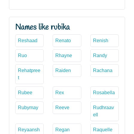
Names like rubika
Reshaad
Renato
Renish
Ruo
Rhayne
Randy
Rehatpree
Raiden
Rachana
t
Rubee
Rex
Rosabella
Rubymay
Reeve
Rudhraav
ell
Reyaansh
Regan
Raquelle