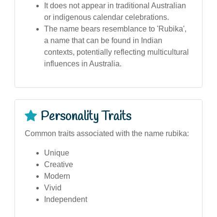
It does not appear in traditional Australian
or indigenous calendar celebrations.
The name bears resemblance to 'Rubika',
a name that can be found in Indian
contexts, potentially reflecting multicultural
influences in Australia.
Personality Traits
Common traits associated with the name rubika:
Unique
Creative
Modern
Vivid
Independent