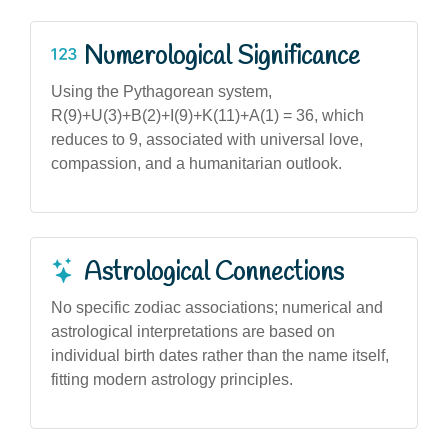
Numerological Significance
Using the Pythagorean system,
R(9)+U(3)+B(2)+I(9)+K(11)+A(1) = 36, which
reduces to 9, associated with universal love,
compassion, and a humanitarian outlook.
Astrological Connections
No specific zodiac associations; numerical and
astrological interpretations are based on
individual birth dates rather than the name itself,
fitting modern astrology principles.