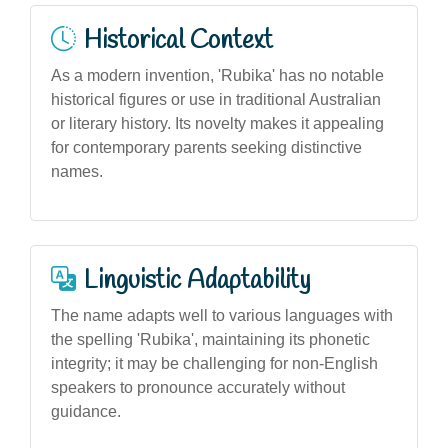
Historical Context
As a modern invention, 'Rubika' has no notable
historical figures or use in traditional Australian
or literary history. Its novelty makes it appealing
for contemporary parents seeking distinctive
names.
Linguistic Adaptability
The name adapts well to various languages with
the spelling 'Rubika', maintaining its phonetic
integrity; it may be challenging for non-English
speakers to pronounce accurately without
guidance.