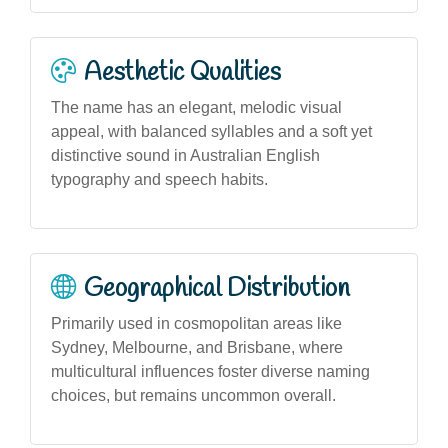
Aesthetic Qualities
The name has an elegant, melodic visual
appeal, with balanced syllables and a soft yet
distinctive sound in Australian English
typography and speech habits.
Geographical Distribution
Primarily used in cosmopolitan areas like
Sydney, Melbourne, and Brisbane, where
multicultural influences foster diverse naming
choices, but remains uncommon overall.