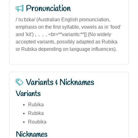
Pronunciation
/ˈruːbɪkə/ (Australian English pronunciation,
emphasis on the first syllable, vowels as in 'food'
and 'kit') , , , , <br>**variants:**[] (No widely
accepted variants, possibly adapted as Rubika
or Rubika depending on language influences).
Variants & Nicknames
Variants
Rubika
Rubika
Roubika
Nicknames