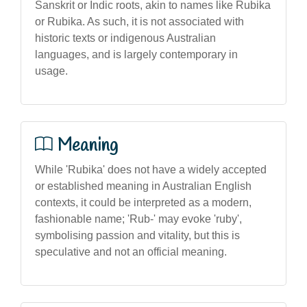
Sanskrit or Indic roots, akin to names like Rubika
or Rubika. As such, it is not associated with
historic texts or indigenous Australian
languages, and is largely contemporary in
usage.
Meaning
While 'Rubika' does not have a widely accepted
or established meaning in Australian English
contexts, it could be interpreted as a modern,
fashionable name; 'Rub-' may evoke 'ruby',
symbolising passion and vitality, but this is
speculative and not an official meaning.