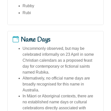
Rubby
Rubi
Name Days
Uncommonly observed, but may be
celebrated informally on 23 April in some
Christian calendars as a proposed feast
day for contemporary or fictional saints
named Rubika.
Alternatively, no official name days are
broadly recognised for this name in
Australia.
In Māori or Aboriginal contexts, there are
no established name days or cultural
celebrations directly associated with