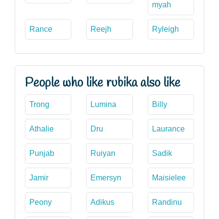
myah
Rance
Reejh
Ryleigh
People who like rubika also like
Trong
Lumina
Billy
Athalie
Dru
Laurance
Punjab
Ruiyan
Sadik
Jamir
Emersyn
Maisielee
Peony
Adikus
Randinu