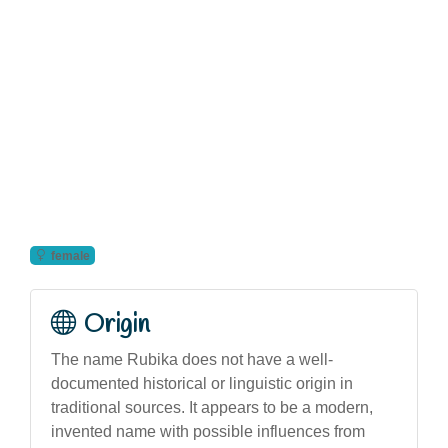
female
Origin
The name Rubika does not have a well-
documented historical or linguistic origin in
traditional sources. It appears to be a modern,
invented name with possible influences from