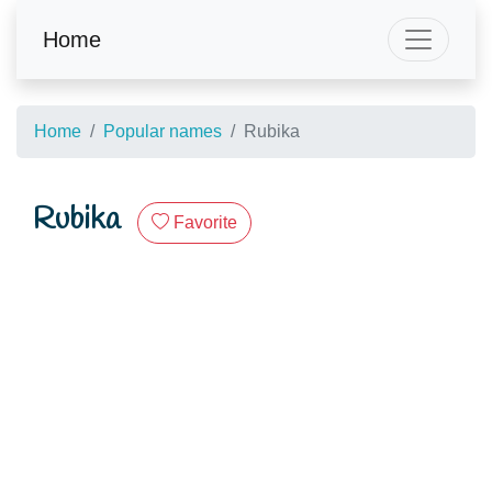
Home
Home
Popular names
Rubika
Rubika
Favorite