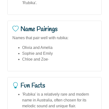
'Rubika'.
Name Pairings
Names that pair well with rubika:
Olivia and Amelia
Sophie and Emily
Chloe and Zoe·
Fun Facts
'Rubika' is a relatively rare and modern
name in Australia, often chosen for its
melodic sound and unique flair.