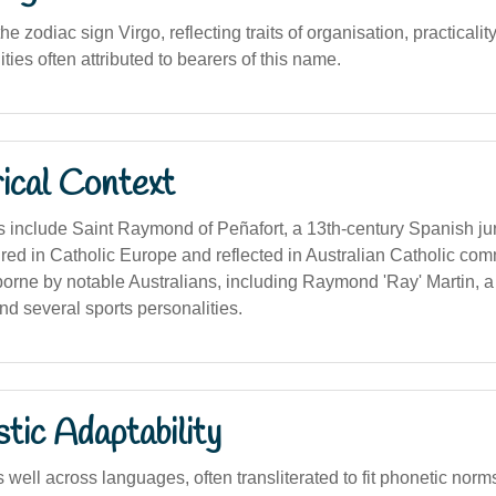
e zodiac sign Virgo, reflecting traits of organisation, practicalit
ities often attributed to bearers of this name.
ical Context
s include Saint Raymond of Peñafort, a 13th-century Spanish jur
red in Catholic Europe and reflected in Australian Catholic com
rne by notable Australians, including Raymond 'Ray' Martin, 
and several sports personalities.
stic Adaptability
ell across languages, often transliterated to fit phonetic norm