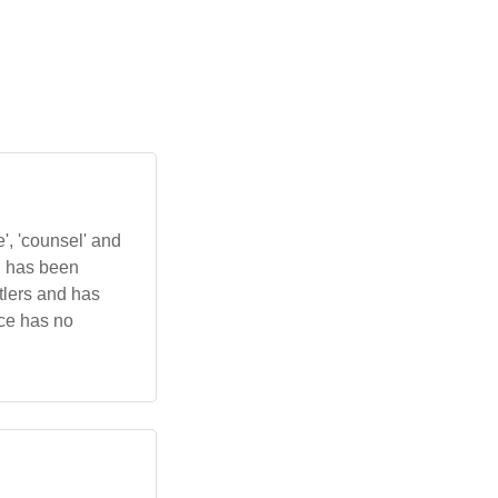
, 'counsel' and
d has been
ttlers and has
nce has no