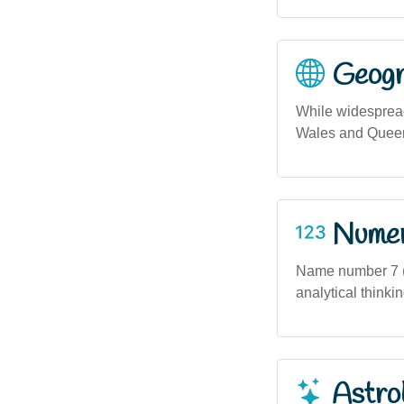
Geogra
While widesprea
Wales and Queens
Numero
Name number 7 (
analytical thinki
Astro