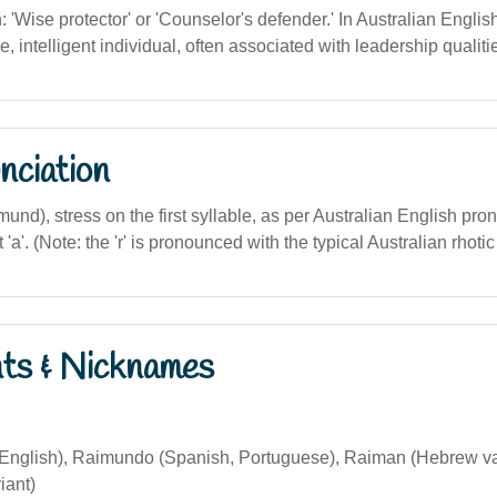
n: 'Wise protector' or 'Counselor's defender.' In Australian English
le, intelligent individual, often associated with leadership qualiti
nciation
und), stress on the first syllable, as per Australian English pron
ft 'a'. (Note: the 'r' is pronounced with the typical Australian rhoti
nts & Nicknames
nglish), Raimundo (Spanish, Portuguese), Raiman (Hebrew v
iant)