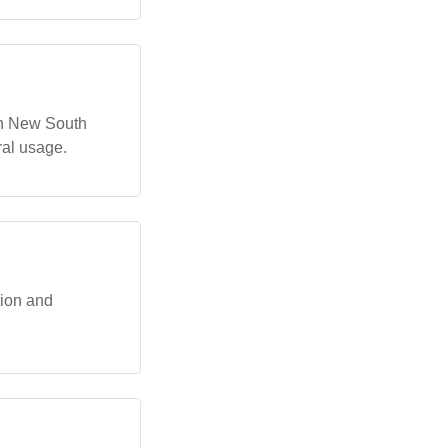
in New South
ral usage.
ion and