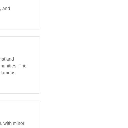
y, and
ist and
munities. The
a famous
s, with minor