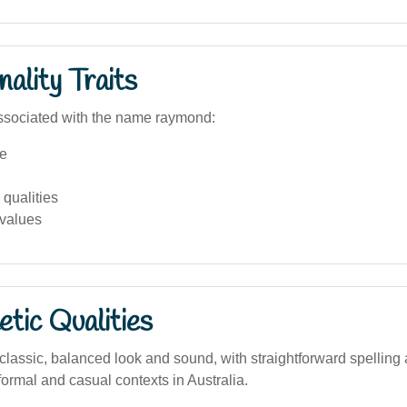
ality Traits
ssociated with the name raymond:
e
qualities
 values
tic Qualities
lassic, balanced look and sound, with straightforward spelling 
formal and casual contexts in Australia.