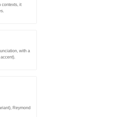
 contexts, it
es.
unciation, with a
c accent).
ariant), Reymond