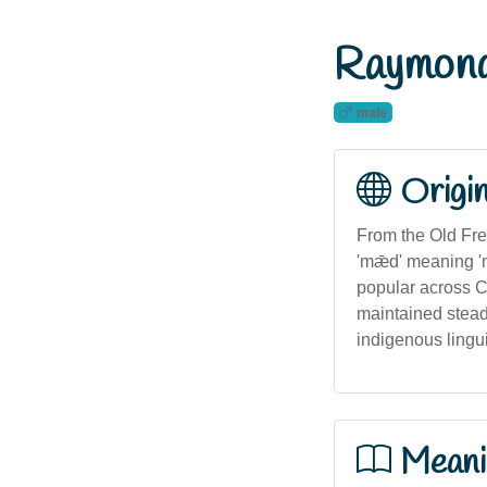
Raymon
male
Origi
From the Old Fre
'mǣd' meaning '
popular across Ch
maintained stead
indigenous lingui
Meani