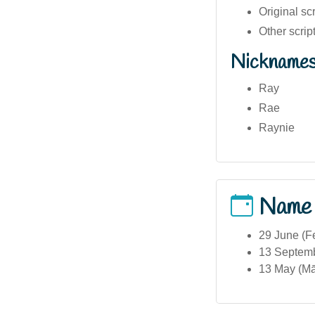
Other scri
Nickname
Ray
Rae
Raynie
Name
29 June (Fe
13 Septemb
13 May (Mā