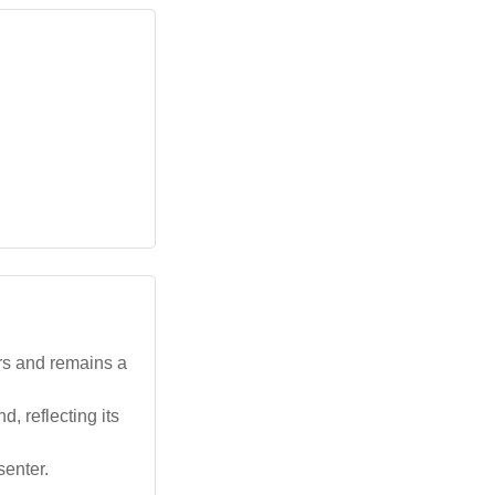
rs and remains a
 reflecting its
enter.