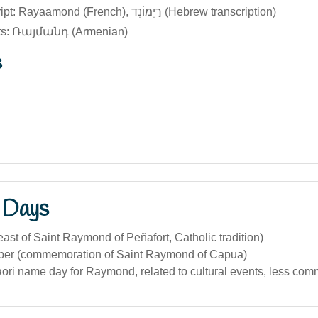
Original script: Rayaamond (French), רַיְמוֹנְד (Hebrew transcription)
pts: Ռայմանդ (Armenian)
s
 Days
ast of Saint Raymond of Peñafort, Catholic tradition)
er (commemoration of Saint Raymond of Capua)
ori name day for Raymond, related to cultural events, less co