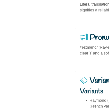
Literal translatio
signifies a reliab
Pronu
/ˈreɪmənd/ (Ray-m
clear 'r' and a so
Varia
Variants
Raymond (E
(French var