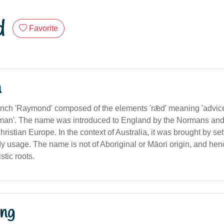
d
Favorite
n
nch 'Raymond' composed of the elements 'rǣd' meaning 'advice'
man'. The name was introduced to England by the Normans an
ristian Europe. In the context of Australia, it was brought by se
y usage. The name is not of Aboriginal or Māori origin, and he
stic roots.
ng