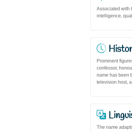
Associated with th
intelligence, qual
Histor
Prominent figure
confessor, honou
name has been bo
television host, 
Lingui
The name adapts w