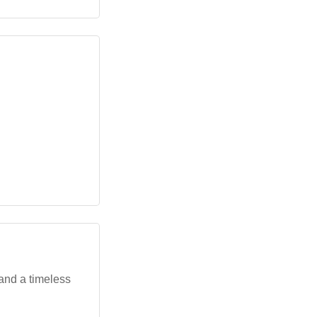
and a timeless