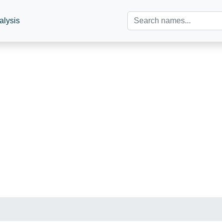
alysis