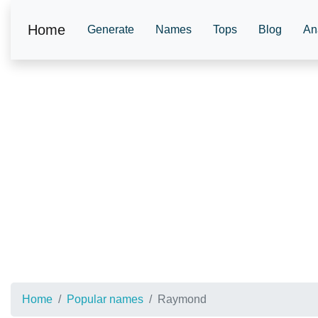
Home
Generate
Names
Tops
Blog
An
Home
Popular names
Raymond