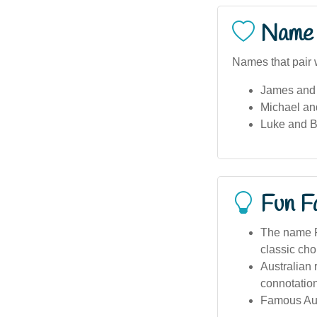
Name 
Names that pair 
James and 
Michael an
Luke and 
Fun F
The name R
classic cho
Australian
connotations
Famous Aus