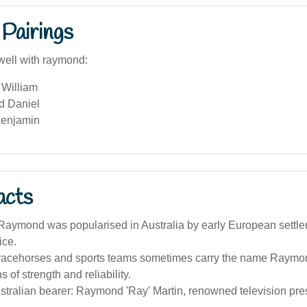
Pairings
well with raymond:
William
d Daniel
Benjamin
acts
aymond was popularised in Australia by early European settle
ice.
 racehorses and sports teams sometimes carry the name Raymond,
 of strength and reliability.
tralian bearer: Raymond 'Ray' Martin, renowned television pres