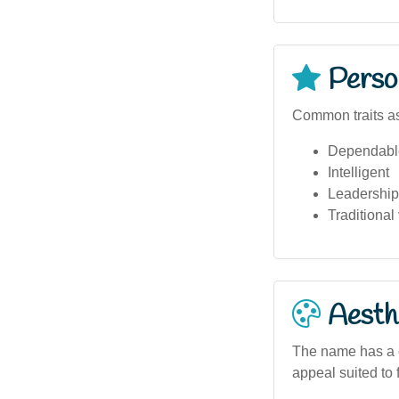
Person
Common traits a
Dependabl
Intelligent
Leadership 
Traditional
Aesthe
The name has a c
appeal suited to 