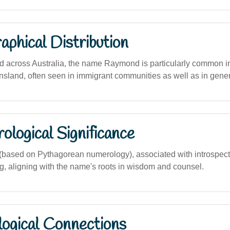
phical Distribution
d across Australia, the name Raymond is particularly common 
land, often seen in immigrant communities as well as in gene
logical Significance
based on Pythagorean numerology), associated with introspect
ng, aligning with the name's roots in wisdom and counsel.
logical Connections