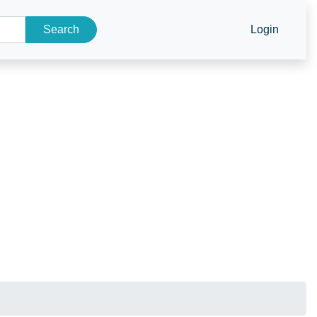
Search
Login