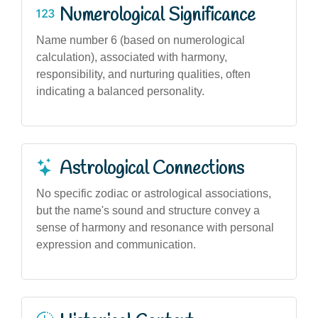
Numerological Significance
Name number 6 (based on numerological
calculation), associated with harmony,
responsibility, and nurturing qualities, often
indicating a balanced personality.
Astrological Connections
No specific zodiac or astrological associations,
but the name's sound and structure convey a
sense of harmony and resonance with personal
expression and communication.