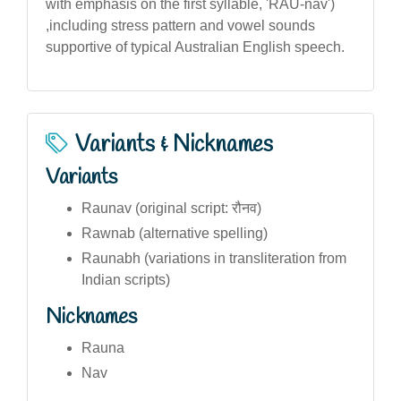
with emphasis on the first syllable, 'RAU-nav')
,including stress pattern and vowel sounds
supportive of typical Australian English speech.
Variants & Nicknames
Variants
Raunav (original script: रौनव)
Rawnab (alternative spelling)
Raunabh (variations in transliteration from
Indian scripts)
Nicknames
Rauna
Nav