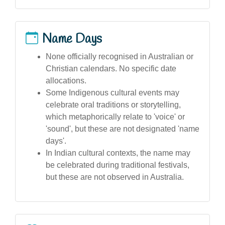
Name Days
None officially recognised in Australian or
Christian calendars. No specific date
allocations.
Some Indigenous cultural events may
celebrate oral traditions or storytelling,
which metaphorically relate to 'voice' or
'sound', but these are not designated 'name
days'.
In Indian cultural contexts, the name may
be celebrated during traditional festivals,
but these are not observed in Australia.