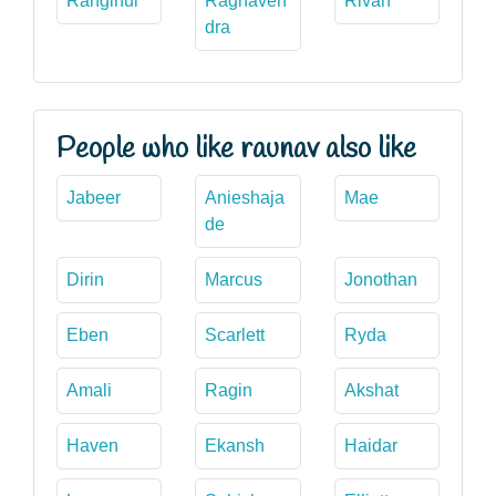
Ranginui
Raghaven
Rivah
dra
People who like raunav also like
Jabeer
Anieshaja
Mae
de
Dirin
Marcus
Jonothan
Eben
Scarlett
Ryda
Amali
Ragin
Akshat
Haven
Ekansh
Haidar