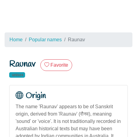
Home
Popular names
Raunav
Raunav
Favorite
unisex
Origin
The name 'Raunav' appears to be of Sanskrit
origin, derived from 'Raunav' (रौनव), meaning
'sound' or 'voice'. It is not traditionally recorded in
Australian historical texts but may have been
adopted by Indian communities in Australia. It