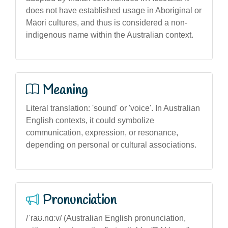
does not have established usage in Aboriginal or
Māori cultures, and thus is considered a non-
indigenous name within the Australian context.
Meaning
Literal translation: 'sound' or 'voice'. In Australian
English contexts, it could symbolize
communication, expression, or resonance,
depending on personal or cultural associations.
Pronunciation
/ˈraʊ.nɑːv/ (Australian English pronunciation,