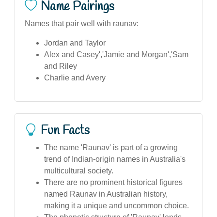
Name Pairings
Names that pair well with raunav:
Jordan and Taylor
Alex and Casey','Jamie and Morgan','Sam
and Riley
Charlie and Avery
Fun Facts
The name 'Raunav' is part of a growing
trend of Indian-origin names in Australia's
multicultural society.
There are no prominent historical figures
named Raunav in Australian history,
making it a unique and uncommon choice.