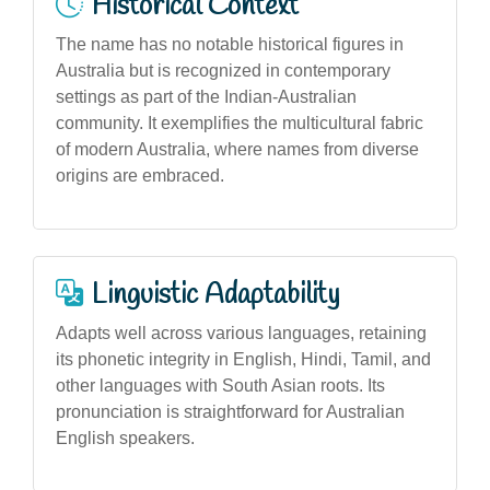
Historical Context
The name has no notable historical figures in
Australia but is recognized in contemporary
settings as part of the Indian-Australian
community. It exemplifies the multicultural fabric
of modern Australia, where names from diverse
origins are embraced.
Linguistic Adaptability
Adapts well across various languages, retaining
its phonetic integrity in English, Hindi, Tamil, and
other languages with South Asian roots. Its
pronunciation is straightforward for Australian
English speakers.