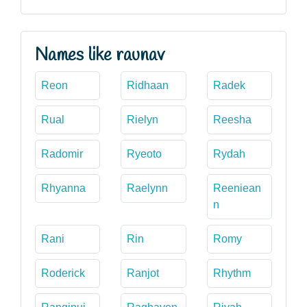
Names like raunav
Reon
Ridhaan
Radek
Rual
Rielyn
Reesha
Radomir
Ryeoto
Rydah
Rhyanna
Raelynn
Reeniean
n
Rani
Rin
Romy
Roderick
Ranjot
Rhythm