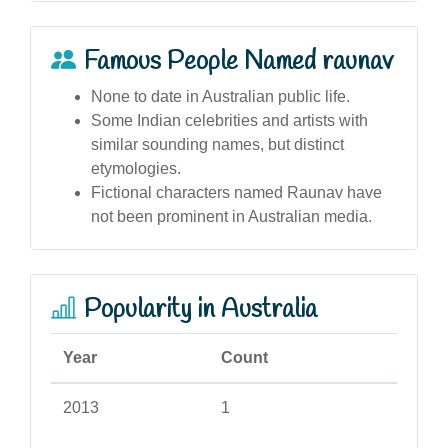
Famous People Named raunav
None to date in Australian public life.
Some Indian celebrities and artists with
similar sounding names, but distinct
etymologies.
Fictional characters named Raunav have
not been prominent in Australian media.
Popularity in Australia
Year
Count
2013
1