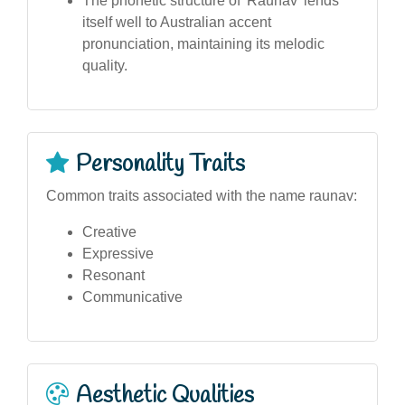
The phonetic structure of 'Raunav' lends
itself well to Australian accent
pronunciation, maintaining its melodic
quality.
Personality Traits
Common traits associated with the name raunav:
Creative
Expressive
Resonant
Communicative
Aesthetic Qualities