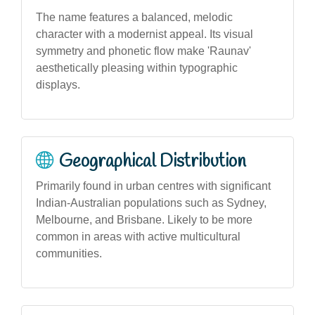
The name features a balanced, melodic
character with a modernist appeal. Its visual
symmetry and phonetic flow make 'Raunav'
aesthetically pleasing within typographic
displays.
Geographical Distribution
Primarily found in urban centres with significant
Indian-Australian populations such as Sydney,
Melbourne, and Brisbane. Likely to be more
common in areas with active multicultural
communities.