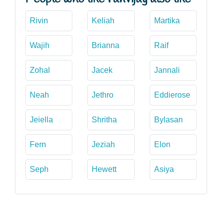
Rivin
Keliah
Martika
Wajih
Brianna
Raif
Zohal
Jacek
Jannali
Neah
Jethro
Eddierose
Jeiella
Shritha
Bylasan
Fern
Jeziah
Elon
Seph
Hewett
Asiya