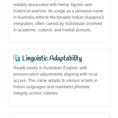
notably associated with heroic figures and
historical warriors. Its usage as a personal name
in Australia reflects the broader Indian diaspora's
integration, often carried by individuals involved
in academic, cultural, and martial pursuits.
Linguistic Adaptability
Reads easily in Australian English, with
pronunciation adjustments aligning with local
accent. The name adapts to various scripts in
Indian languages and maintains phonetic
integrity across cultures.