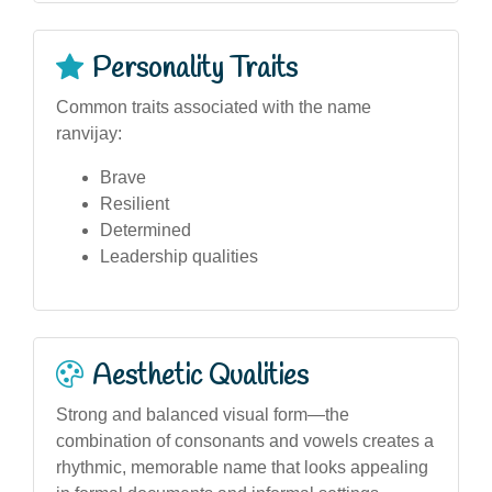
Personality Traits
Common traits associated with the name
ranvijay:
Brave
Resilient
Determined
Leadership qualities
Aesthetic Qualities
Strong and balanced visual form—the
combination of consonants and vowels creates a
rhythmic, memorable name that looks appealing