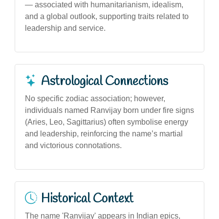
— associated with humanitarianism, idealism,
and a global outlook, supporting traits related to
leadership and service.
Astrological Connections
No specific zodiac association; however,
individuals named Ranvijay born under fire signs
(Aries, Leo, Sagittarius) often symbolise energy
and leadership, reinforcing the name’s martial
and victorious connotations.
Historical Context
The name 'Ranvijay' appears in Indian epics,