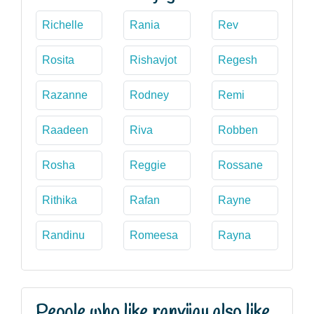
Richelle
Rania
Rev
Rosita
Rishavjot
Regesh
Razanne
Rodney
Remi
Raadeen
Riva
Robben
Rosha
Reggie
Rossane
Rithika
Rafan
Rayne
Randinu
Romeesa
Rayna
People who like ranvijay also like