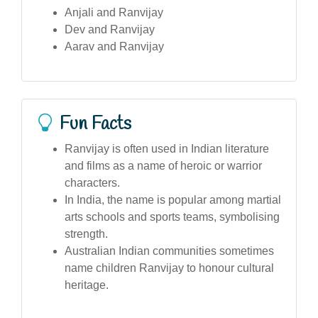
Anjali and Ranvijay
Dev and Ranvijay
Aarav and Ranvijay
Fun Facts
Ranvijay is often used in Indian literature
and films as a name of heroic or warrior
characters.
In India, the name is popular among martial
arts schools and sports teams, symbolising
strength.
Australian Indian communities sometimes
name children Ranvijay to honour cultural
heritage.