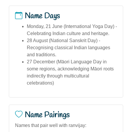
Name Days
Monday, 21 June (International Yoga Day) -
Celebrating Indian culture and heritage.
28 August (National Sanskrit Day) -
Recognising classical Indian languages
and traditions.
27 December (Māori Language Day in
some regions, acknowledging Māori roots
indirectly through multicultural
celebrations)
Name Pairings
Names that pair well with ranvijay: