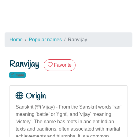
Home
Popular names
Ranvijay
Ranvijay
Favorite
male
Origin
Sanskrit (रन Vijay) - From the Sanskrit words 'ran'
meaning 'battle' or 'fight', and 'vijay' meaning
'victory'. The name has roots in ancient Indian
texts and traditions, often associated with martial
achievements and triumphs. It is a common