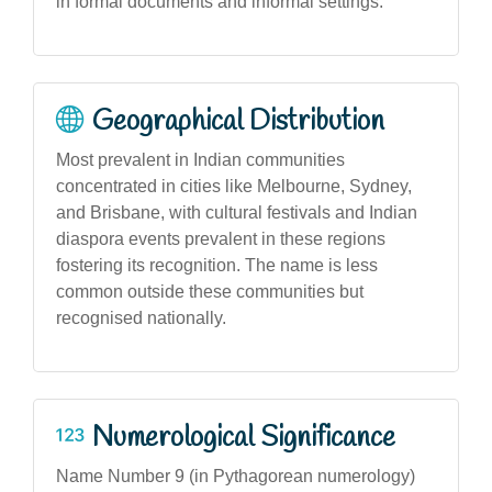
in formal documents and informal settings.
Geographical Distribution
Most prevalent in Indian communities
concentrated in cities like Melbourne, Sydney,
and Brisbane, with cultural festivals and Indian
diaspora events prevalent in these regions
fostering its recognition. The name is less
common outside these communities but
recognised nationally.
Numerological Significance
Name Number 9 (in Pythagorean numerology)