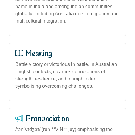
name in India and among Indian communities
globally, including Australia due to migration and
multicultural integration.
Meaning
Battle victory or victorious in battle. In Australian
English contexts, it carries connotations of
strength, resilience, and triumph, often
symbolising overcoming challenges.
Pronunciation
/rənˈvɪdʒaɪ/ (ruh-**VIN**-juy) emphasising the