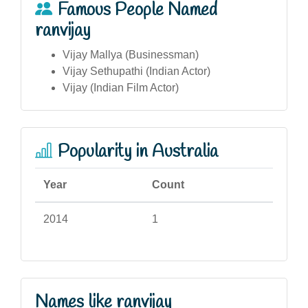
Famous People Named
ranvijay
Vijay Mallya (Businessman)
Vijay Sethupathi (Indian Actor)
Vijay (Indian Film Actor)
Popularity in Australia
Year
Count
2014
1
Names like ranvijay