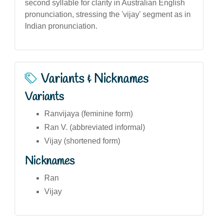
second syllable for clarity in Australian English
pronunciation, stressing the 'vijay' segment as in
Indian pronunciation.
Variants & Nicknames
Variants
Ranvijaya (feminine form)
Ran V. (abbreviated informal)
Vijay (shortened form)
Nicknames
Ran
Vijay